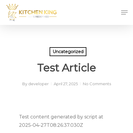
Skip
Men
to
main
content
Uncategorized
Test Article
By
developer
April 27, 2025
No Comments
Test content generated by script at
2025-04-27T08:26:37.030Z