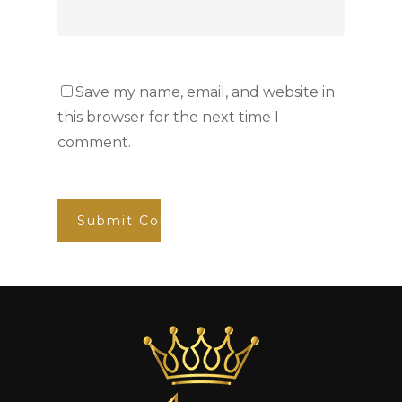
Save my name, email, and website in
this browser for the next time I
comment.