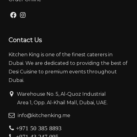
Facebook
Instagram
Contact Us
Kitchen King is one of the finest caterers in
Dubai. We are dedicated to providing the best of
Desi Cuisine to premium events throughout
Dubai.
‏‏‎ ‎‏‏ ‎‎‎‏‏‎Warehouse No. 5, Al-Quoz Industrial
‏‏‎ ‎‏‏‎ ‎‏‏‎ ‎‏‏‎ ‏‏‎ ‏‏‎ ‎‏‏‎ ‎‏‏‎‎Area 1, Opp. Al-Khail Mall, Dubai, UAE.
‏‏info@kitchenking.me
+971 50 385 8893
+971 43 247 095