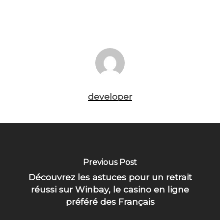
developer
Previous Post
Découvrez les astuces pour un retrait
réussi sur Winbay, le casino en ligne
préféré des Français