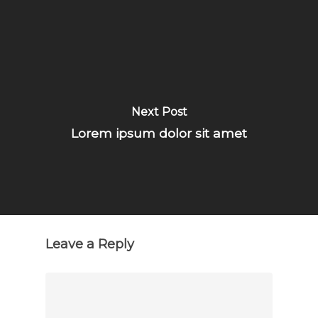
Next Post
Lorem ipsum dolor sit amet
Leave a Reply