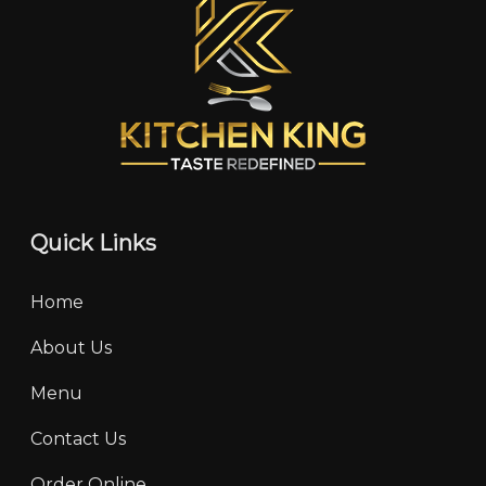
Quick Links
Home
About Us
Menu
Contact Us
Order Online