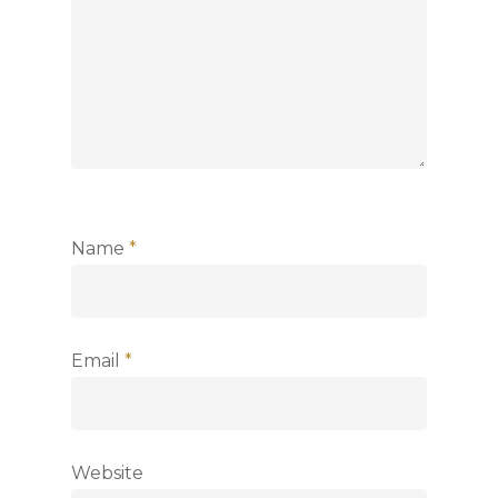
Name
*
Email
*
Website