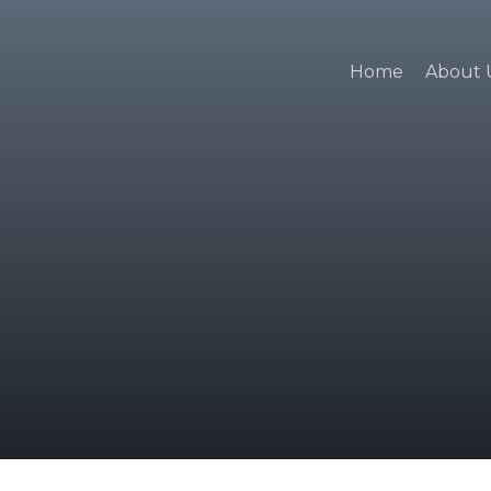
Home
About 