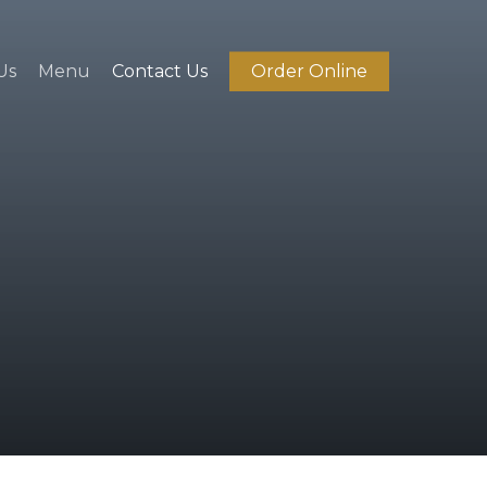
Us
Menu
Contact Us
Order Online