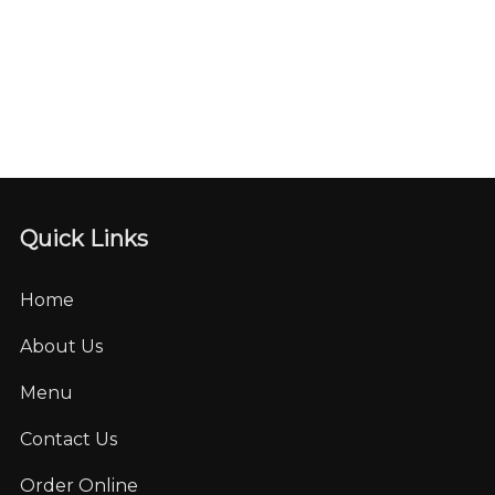
Quick Links
Home
About Us
Menu
Contact Us
Order Online