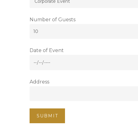
Number of Guests
Date of Event
Address