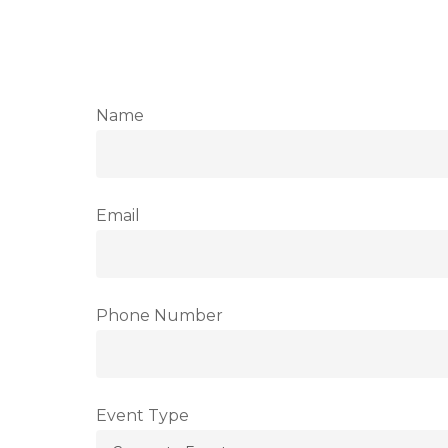
Name
Email
Phone Number
Event Type