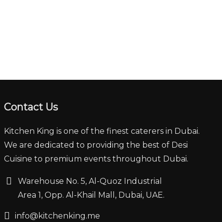
Contact Us
Kitchen King is one of the finest caterers in Dubai.
We are dedicated to providing the best of Desi
Cuisine to premium events throughout Dubai.
‏‏‎ ‎‏‏ ‎‎‎‏‏‎Warehouse No. 5, Al-Quoz Industrial
‏‏‎ ‎‏‏‎ ‎‏‏‎ ‎‏‏‎ ‏‏‎ ‏‏‎ ‎‏‏‎ ‎‏‏‎‎Area 1, Opp. Al-Khail Mall, Dubai, UAE.
‏‏info@kitchenking.me