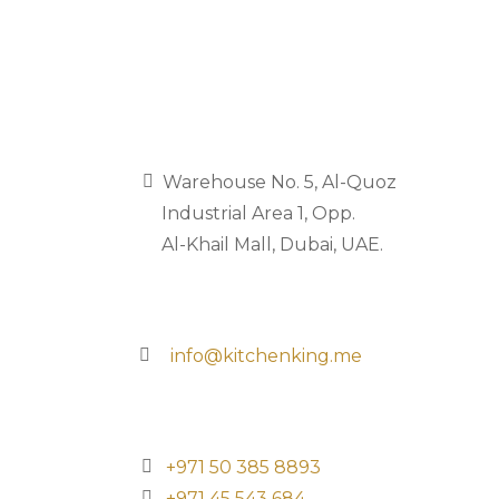
‏‏‎‏‏‎ ‎ ‎Warehouse No. 5, Al-Quoz
‏‏‎ ‎‏‏‎ ‎‏‏‎ ‎‏‏‎ ‎‏‏‎ ‎Industrial Area 1, Opp.
‏‏‎ ‎‏‏‎ ‎‏‏‎ ‎‏‏‎ ‎‏‏‎ ‎Al-Khail Mall, Dubai, UAE.
‏‏‎ ‎‎info@kitchenking.me
‏‏‎‎‎+971 50 385 8893
+971 45 543 684