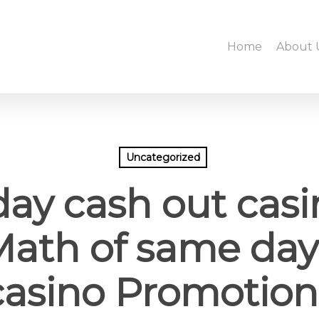
Home
About 
Uncategorized
ay cash out casi
ath of same day
casino Promotion