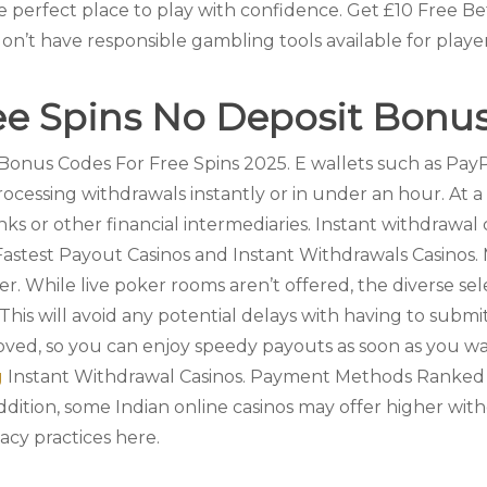
he perfect place to play with confidence. Get £10 Free 
 don’t have responsible gambling tools available for player
ree Spins No Deposit Bonu
onus Codes For Free Spins 2025. E wallets such as PayPa
cessing withdrawals instantly or in under an hour. At a
anks or other financial intermediaries. Instant withdrawa
 Fastest Payout Casinos and Instant Withdrawals Casinos.
er. While live poker rooms aren’t offered, the diverse se
. This will avoid any potential delays with having to su
roved, so you can enjoy speedy payouts as soon as you wa
g
Instant Withdrawal Casinos. Payment Methods Ranked 
ddition, some Indian online casinos may offer higher withd
acy practices here.