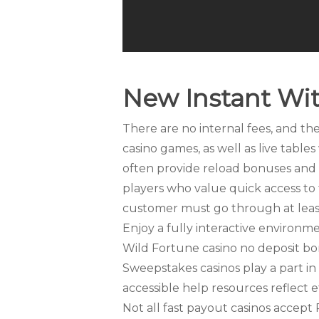
New Instant Wit
There are no internal fees, and the
casino games, as well as live table
often provide reload bonuses and f
players who value quick access to t
customer must go through at leas
Enjoy a fully interactive environme
Wild Fortune casino no deposit bo
Sweepstakes casinos play a part i
accessible help resources reflect 
Not all fast payout casinos accept