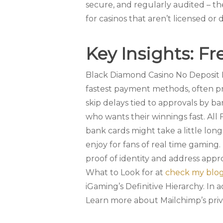
secure, and regularly audited – t
for casinos that aren’t licensed or
Key Insights: F
Black Diamond Casino No Deposit B
fastest payment methods, often pro
skip delays tied to approvals by b
who wants their winnings fast. All
bank cards might take a little long
enjoy for fans of real time gaming
proof of identity and address app
What to Look for at
check my blo
iGaming’s Definitive Hierarchy. In a
Learn more about Mailchimp’s priv