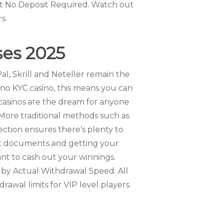
Bet No Deposit Required. Watch out
s.
ses 2025
l, Skrill and Neteller remain the
 no KYC casino, this means you can
l casinos are the dream for anyone
 More traditional methods such as
lection ensures there’s plenty to
bmit documents and getting your
nt to cash out your winnings.
by Actual Withdrawal Speed: All
rawal limits for VIР level players.