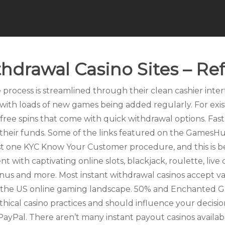
hdrawal Casino Sites – Re
 process is streamlined through their clean cashier inter
s with loads of new games being added regularly. For exis
ree spins that come with quick withdrawal options. Fast 
heir funds. Some of the links featured on the GamesHub s
t one KYC Know Your Customer procedure, and this is b
nt with captivating online slots, blackjack, roulette, live
nus and more. Most instant withdrawal casinos accept var
n the US online gaming landscape. 50% and Enchanted Ga
ethical casino practices and should influence your decisi
 PayPal. There aren’t many instant payout casinos availa