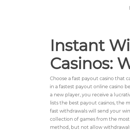
Instant W
Casinos: W
Choose a fast payout casino that c
in a fastest payout online casino be
a new player, you receive a lucr
lists the best payout casinos, the 
fast withdrawals will send your wi
collection of games from the most
method, but not allow withdrawals t