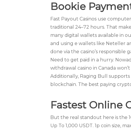
Bookie Paymen
Fast Payout Casinos use computer v
traditional 24–72 hours. That make
many digital wallets available in 
and using e wallets like Neteller
done via the casino’s responsible 
Need to get paid in a hurry. Nowad
withdrawal casino in Canada won’t 
Additionally, Raging Bull support
blockchain. The best paying crypto 
Fastest Online
But the real standout here is th
Up To 1,000 USDT. 1p coin size, max