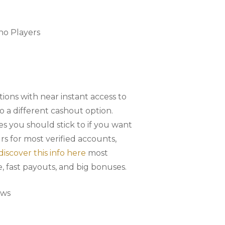
ions with near instant access to
o a different cashout option.
s you should stick to if you want
rs for most verified accounts,
discover this info here
most
e, fast payouts, and big bonuses.