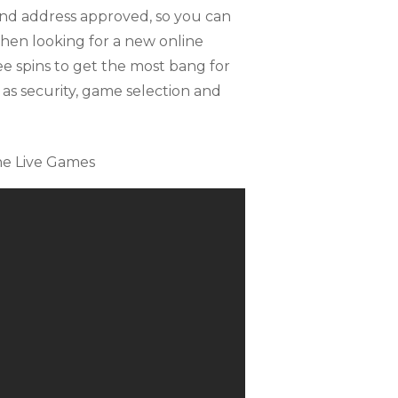
and address approved, so you can
When looking for a new online
ee spins to get the most bang for
 as security, game selection and