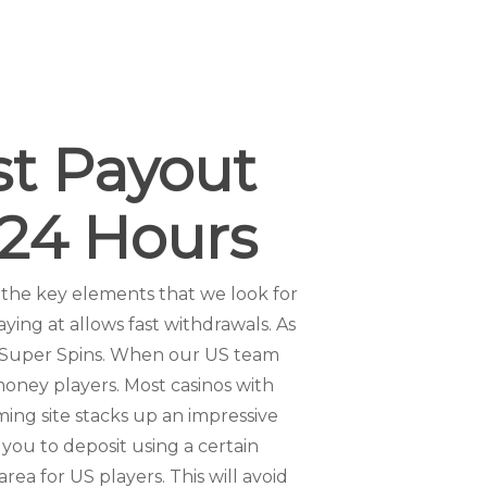
st Payout
 24 Hours
e the key elements that we look for
laying at allows fast withdrawals. As
0 Super Spins. When our US team
 money players. Most casinos with
ming site stacks up an impressive
you to deposit using a certain
rea for US players. This will avoid