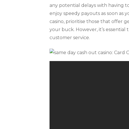
any potential delays with having 
enjoy speedy payouts as soon as y
casino, prioritise those that offe
your buck. However, it’s essential
customer service.