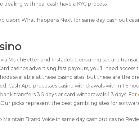
e dealing with real cash have a KYC process.
sino
via MuchBetter and Instadebit, ensuring secure transact
rd casinos advertising fast payouts, you’ll need access t
 available at these casino sites, but these are the one
ed: Cash App processes casino withdrawals within 1 6 hou
l bank transfers 3 5 days or card withdrawals 1 3 days. For
ee. Our picks represent the best gambling sites for softwar