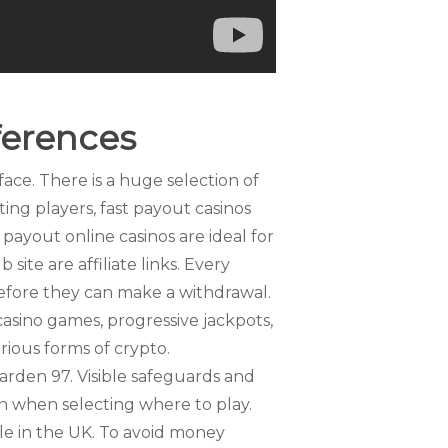
ferences
face. There is a huge selection of
ting players, fast payout casinos
payout online casinos are ideal for
ite are affiliate links. Every
efore they can make a withdrawal.
 casino games, progressive jackpots,
ious forms of crypto.
rden 97. Visible safeguards and
on when selecting where to play.
ble in the UK. To avoid money