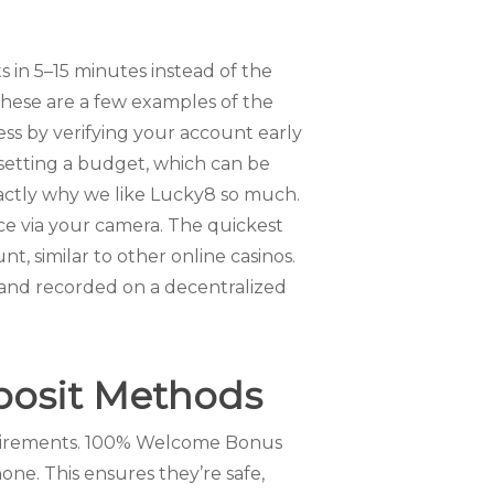
 in 5–15 minutes instead of the
 These are a few examples of the
ess by verifying your account early
setting a budget, which can be
xactly why we like Lucky8 so much.
ce via your camera. The quickest
, similar to other online casinos.
 and recorded on a decentralized
posit Methods
equirements. 100% Welcome Bonus
one. This ensures they’re safe,