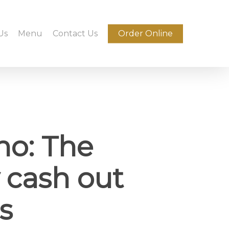
Us
Menu
Contact Us
Order Online
no: The
 cash out
s