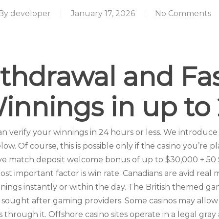
By
developer
January 17, 2026
No Comments
ithdrawal and Fa
innings in up to
an verify your winnings in 24 hours or less. We introduc
low. Of course, this is possible only if the casino you’re p
ative match deposit welcome bonus of up to $30,000 + 5
most important factor is win rate. Canadians are avid real
nnings instantly or within the day. The British themed ga
 sought after gaming providers. Some casinos may allow 
hrough it. Offshore casino sites operate in a legal gray a