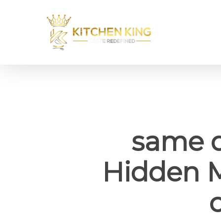
Skip
to
main
content
same d
Hidden M