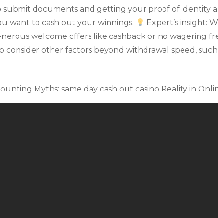
to submit documents and getting your proof of identity 
ou want to cash out your winnings.
Expert’s insight: 
r generous welcome offers like cashback or no wagering fr
 to consider other factors beyond withdrawal speed, such