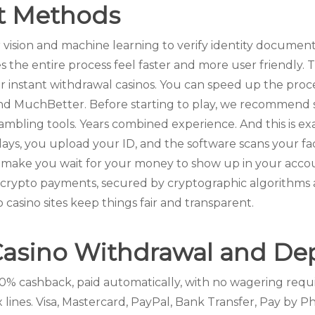
t Methods
ision and machine learning to verify identity documents
s the entire process feel faster and more user friendly.
our instant withdrawal casinos. You can speed up the proc
 and MuchBetter. Before starting to play, we recommend 
gambling tools. Years combined experience. And this is e
ays, you upload your ID, and the software scans your fa
make you wait for your money to show up in your account
s crypto payments, secured by cryptographic algorithms
casino sites keep things fair and transparent.
 Casino Withdrawal and De
e 10% cashback, paid automatically, with no wagering r
 lines. Visa, Mastercard, PayPal, Bank Transfer, Pay by Ph