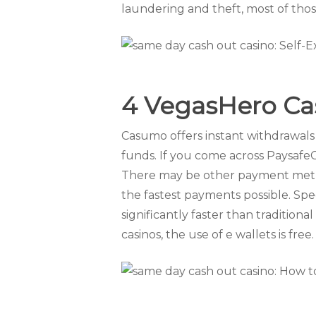
laundering and theft, most of thos
4 VegasHero Ca
Casumo offers instant withdrawals 
funds. If you come across PaysafeCa
There may be other payment methods
the fastest payments possible. Spe
significantly faster than traditiona
casinos, the use of e wallets is fr