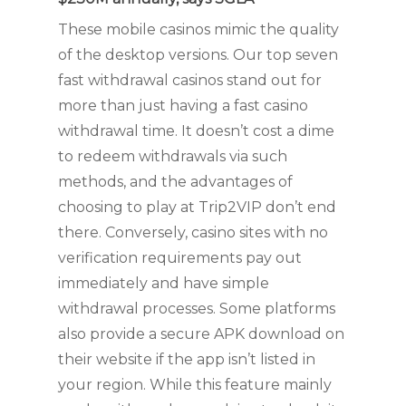
These mobile casinos mimic the quality
of the desktop versions. Our top seven
fast withdrawal casinos stand out for
more than just having a fast casino
withdrawal time. It doesn’t cost a dime
to redeem withdrawals via such
methods, and the advantages of
choosing to play at Trip2VIP don’t end
there. Conversely, casino sites with no
verification requirements pay out
immediately and have simple
withdrawal processes. Some platforms
also provide a secure APK download on
their website if the app isn’t listed in
your region. While this feature mainly