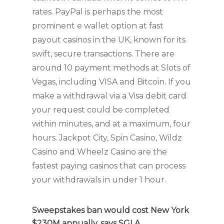
rates. PayPal is perhaps the most
prominent e wallet option at fast
payout casinos in the UK, known for its
swift, secure transactions. There are
around 10 payment methods at Slots of
Vegas, including VISA and Bitcoin. If you
make a withdrawal via a Visa debit card
your request could be completed
within minutes, and at a maximum, four
hours. Jackpot City, Spin Casino, Wildz
Casino and Wheelz Casino are the
fastest paying casinos that can process
your withdrawals in under 1 hour.
Sweepstakes ban would cost New York
$230M annually, says SGLA