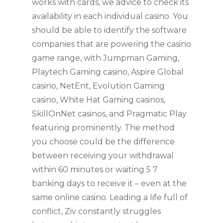
works with cards, we advice to check its
availability in each individual casino. You
should be able to identify the software
companies that are powering the casino
game range, with Jumpman Gaming,
Playtech Gaming casino, Aspire Global
casino, NetEnt, Evolution Gaming
casino, White Hat Gaming casinos,
SkillOnNet casinos, and Pragmatic Play
featuring prominently. The method
you choose could be the difference
between receiving your withdrawal
within 60 minutes or waiting 5 7
banking days to receive it – even at the
same online casino. Leading a life full of
conflict, Ziv constantly struggles