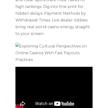
high rankings. Dig into fine print for
hidden delays. Payment Methods by
Withdrawal Times. Live dealer lobbies
bring real world casino energy straight
to your screen.