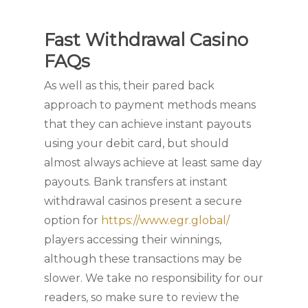
Fast Withdrawal Casino
FAQs
As well as this, their pared back
approach to payment methods means
that they can achieve instant payouts
using your debit card, but should
almost always achieve at least same day
payouts. Bank transfers at instant
withdrawal casinos present a secure
option for
https://www.egr.global/
players accessing their winnings,
although these transactions may be
slower. We take no responsibility for our
readers, so make sure to review the