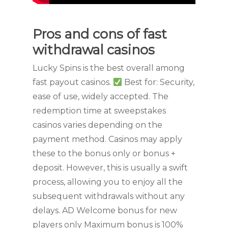
Pros and cons of fast
withdrawal casinos
Lucky Spins is the best overall among
fast payout casinos.
Best for: Security,
ease of use, widely accepted. The
redemption time at sweepstakes
casinos varies depending on the
payment method. Casinos may apply
these to the bonus only or bonus +
deposit. However, this is usually a swift
process, allowing you to enjoy all the
subsequent withdrawals without any
delays. AD Welcome bonus for new
players only Maximum bonus is 100%