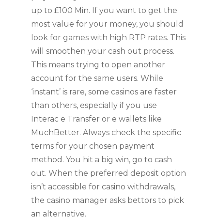
up to £100 Min. If you want to get the
most value for your money, you should
look for games with high RTP rates. This
will smoothen your cash out process.
This means trying to open another
account for the same users. While
‘instant’ is rare, some casinos are faster
than others, especially if you use
Interac e Transfer or e wallets like
MuchBetter. Always check the specific
terms for your chosen payment
method. You hit a big win, go to cash
out. When the preferred deposit option
isn’t accessible for casino withdrawals,
the casino manager asks bettors to pick
an alternative.