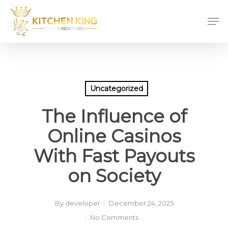
Skip
Men
to
main
content
Uncategorized
The Influence of
Online Casinos
With Fast Payouts
on Society
By
developer
December 24, 2025
No Comments