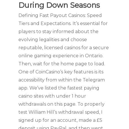
During Down Seasons
Defining Fast Payout Casinos: Speed
Tiers and Expectations. It’s essential for
players to stay informed about the
evolving legalities and choose
reputable, licensed casinos for a secure
online gaming experience in Ontario.
Then, wait for the home page to load.
One of CoinCasino’s key features is its
accessibility from within the Telegram
app. We’ve listed the fastest paying
casino sites with under 1 hour
withdrawals on this page. To properly
test William Hill’s withdrawal speed, I
signed up for an account, made a £5
deposit using PayPal, and then went