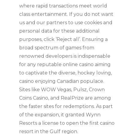
where rapid transactions meet world
class entertainment. If you do not want
us and our partners to use cookies and
personal data for these additional
purposes, click ‘Reject all’. Ensuring a
broad spectrum of games from
renowned developers is indispensable
for any reputable online casino aiming
to captivate the diverse, hockey loving,
casino enjoying Canadian populace.
Sites like WOW Vegas, Pulsz, Crown
Coins Casino, and RealPrize are among
the faster sites for redemptions. As part
of the expansion, it granted Wynn
Resorts a license to open the first casino
resort in the Gulf region.