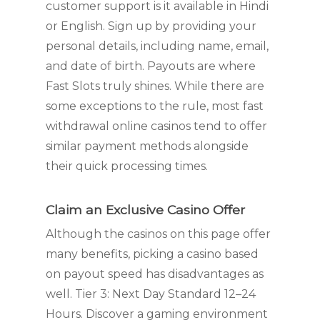
customer support is it available in Hindi
or English. Sign up by providing your
personal details, including name, email,
and date of birth. Payouts are where
Fast Slots truly shines. While there are
some exceptions to the rule, most fast
withdrawal online casinos tend to offer
similar payment methods alongside
their quick processing times.
Claim an Exclusive Casino Offer
Although the casinos on this page offer
many benefits, picking a casino based
on payout speed has disadvantages as
well. Tier 3: Next Day Standard 12–24
Hours. Discover a gaming environment