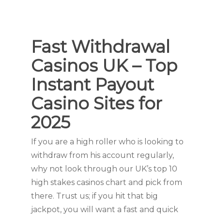
Fast Withdrawal
Casinos UK – Top
Instant Payout
Casino Sites for
2025
If you are a high roller who is looking to
withdraw from his account regularly,
why not look through our UK’s top 10
high stakes casinos chart and pick from
there. Trust us; if you hit that big
jackpot, you will want a fast and quick