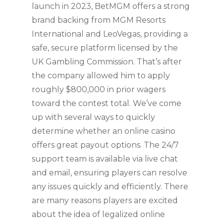
launch in 2023, BetMGM offers a strong
brand backing from MGM Resorts
International and LeoVegas, providing a
safe, secure platform licensed by the
UK Gambling Commission. That’s after
the company allowed him to apply
roughly $800,000 in prior wagers
toward the contest total. We’ve come
up with several ways to quickly
determine whether an online casino
offers great payout options. The 24/7
support team is available via live chat
and email, ensuring players can resolve
any issues quickly and efficiently. There
are many reasons players are excited
about the idea of legalized online