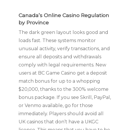
Canada’s Online Casino Regulation
by Province
The dark green layout looks good and
loads fast. These systems monitor
unusual activity, verify transactions, and
ensure all deposits and withdrawals
comply with legal requirements. New
users at BC Game Casino get a deposit
match bonus for up to a whopping
$20,000, thanks to the 300% welcome
bonus package. If you see Skrill, PayPal,
or Venmo available, go for those
immediately. Players should avoid all
UK casinos that don’t have a UKGC
licence. This means that you have to be