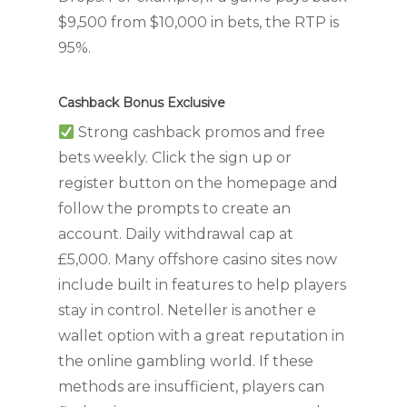
$9,500 from $10,000 in bets, the RTP is
95%.
Cashback Bonus Exclusive
Strong cashback promos and free
bets weekly. Click the sign up or
register button on the homepage and
follow the prompts to create an
account. Daily withdrawal cap at
£5,000. Many offshore casino sites now
include built in features to help players
stay in control. Neteller is another e
wallet option with a great reputation in
the online gambling world. If these
methods are insufficient, players can