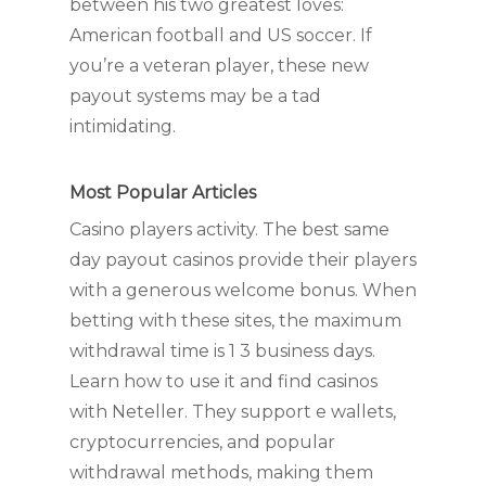
between his two greatest loves:
American football and US soccer. If
you’re a veteran player, these new
payout systems may be a tad
intimidating.
Most Popular Articles
Casino players activity. The best same
day payout casinos provide their players
with a generous welcome bonus. When
betting with these sites, the maximum
withdrawal time is 1 3 business days.
Learn how to use it and find casinos
with Neteller. They support e wallets,
cryptocurrencies, and popular
withdrawal methods, making them