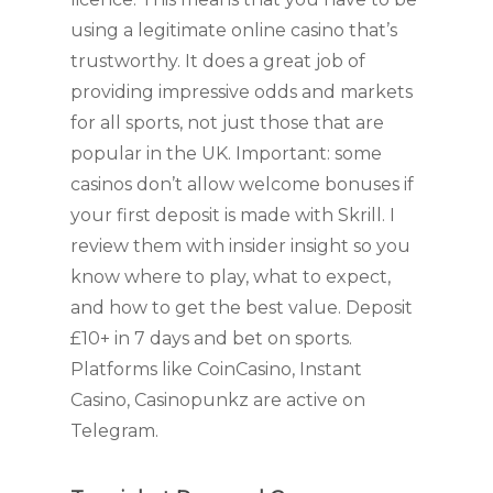
using a legitimate online casino that’s
trustworthy. It does a great job of
providing impressive odds and markets
for all sports, not just those that are
popular in the UK. Important: some
casinos don’t allow welcome bonuses if
your first deposit is made with Skrill. I
review them with insider insight so you
know where to play, what to expect,
and how to get the best value. Deposit
£10+ in 7 days and bet on sports.
Platforms like CoinCasino, Instant
Casino, Casinopunkz are active on
Telegram.