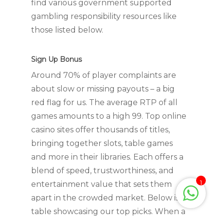
find various government supported
gambling responsibility resources like
those listed below.
Sign Up Bonus
Around 70% of player complaints are
about slow or missing payouts – a big
red flag for us. The average RTP of all
games amounts to a high 99. Top online
casino sites offer thousands of titles,
bringing together slots, table games
and more in their libraries. Each offers a
blend of speed, trustworthiness, and
1
entertainment value that sets them
apart in the crowded market. Below is a
table showcasing our top picks. When a