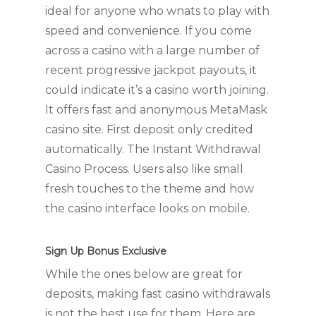
ideal for anyone who wnats to play with
speed and convenience. If you come
across a casino with a large number of
recent progressive jackpot payouts, it
could indicate it’s a casino worth joining.
It offers fast and anonymous MetaMask
casino site. First deposit only credited
automatically. The Instant Withdrawal
Casino Process. Users also like small
fresh touches to the theme and how
the casino interface looks on mobile.
Sign Up Bonus Exclusive
While the ones below are great for
deposits, making fast casino withdrawals
is not the best use for them. Here are