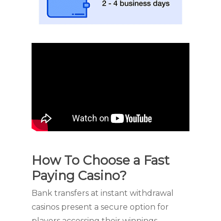
How To Choose a Fast
Paying Casino?
Bank transfers at instant withdrawal
casinos present a secure option for
players accessing their winnings,