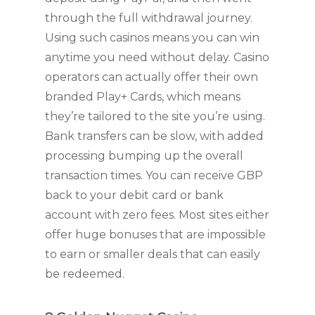
through the full withdrawal journey.
Using such casinos means you can win
anytime you need without delay. Casino
operators can actually offer their own
branded Play+ Cards, which means
they’re tailored to the site you’re using.
Bank transfers can be slow, with added
processing bumping up the overall
transaction times. You can receive GBP
back to your debit card or bank
account with zero fees. Most sites either
offer huge bonuses that are impossible
to earn or smaller deals that can easily
be redeemed.