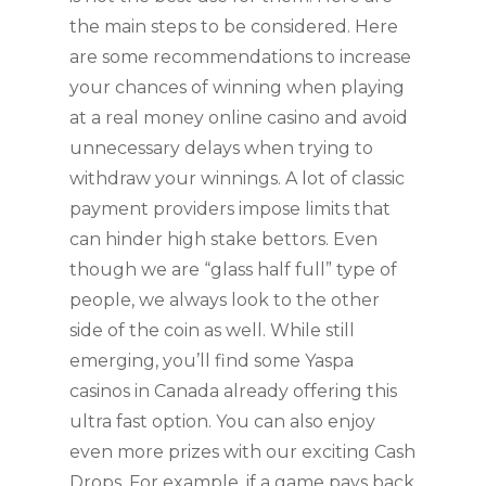
the main steps to be considered. Here
are some recommendations to increase
your chances of winning when playing
at a real money online casino and avoid
unnecessary delays when trying to
withdraw your winnings. A lot of classic
payment providers impose limits that
can hinder high stake bettors. Even
though we are “glass half full” type of
people, we always look to the other
side of the coin as well. While still
emerging, you’ll find some Yaspa
casinos in Canada already offering this
ultra fast option. You can also enjoy
even more prizes with our exciting Cash
Drops. For example, if a game pays back