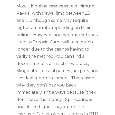
Most UK online casinos set a minimum
PayPal withdrawal limit between £5
and £10, though some may require
higher amounts depending on their
policies. However, anonymous methods
such as Prepaid Cards will take much
longer due to the casinos having to
verify the method. You can find a
decent mix of slot machines, tables,
Slingo titles, casual games, jackpots, and
live dealer entertainment. The reason
why they don’t pay you back
immediately isn’t always because “they
don’t have the money”. Spin Casino is
one of the highest payout online
casinos in Canada when it comes to RTP