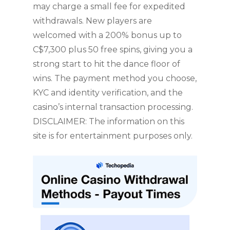
may charge a small fee for expedited
withdrawals. New players are
welcomed with a 200% bonus up to
C$7,300 plus 50 free spins, giving you a
strong start to hit the dance floor of
wins. The payment method you choose,
KYC and identity verification, and the
casino’s internal transaction processing.
DISCLAIMER: The information on this
site is for entertainment purposes only.