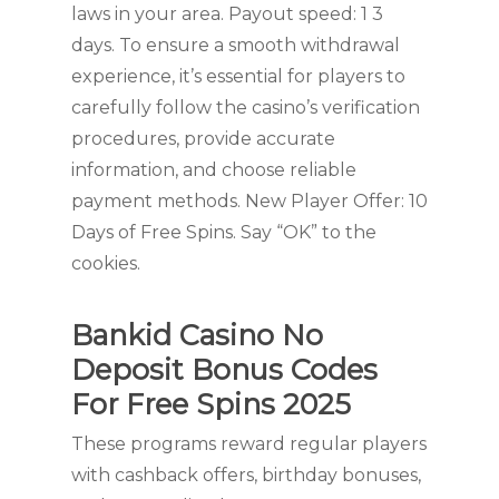
laws in your area. Payout speed: 1 3
days. To ensure a smooth withdrawal
experience, it’s essential for players to
carefully follow the casino’s verification
procedures, provide accurate
information, and choose reliable
payment methods. New Player Offer: 10
Days of Free Spins. Say “OK” to the
cookies.
Bankid Casino No
Deposit Bonus Codes
For Free Spins 2025
These programs reward regular players
with cashback offers, birthday bonuses,