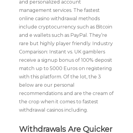
and personalized account
management services. The fastest
online casino withdrawal methods
include cryptocurrency such as Bitcoin
and e wallets such as PayPal. They’re
rare but highly player friendly. Industry
Comparison: Instant vs. UK gamblers
receive a signup bonus of 100% deposit
match up to 5000 Euros on registering
with this platform. Of the lot, the 3
below are our personal
recommendations and are the cream of
the crop when it comes to fastest
withdrawal casinos including.
Withdrawals Are Quicker