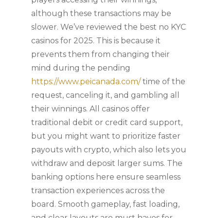
although these transactions may be
slower. We’ve reviewed the best no KYC
casinos for 2025. This is because it
prevents them from changing their
mind during the pending
https://www.peicanada.com/
time of the
request, canceling it, and gambling all
their winnings. All casinos offer
traditional debit or credit card support,
but you might want to prioritize faster
payouts with crypto, which also lets you
withdraw and deposit larger sums. The
banking options here ensure seamless
transaction experiences across the
board. Smooth gameplay, fast loading,
and clear layouts are must haves for