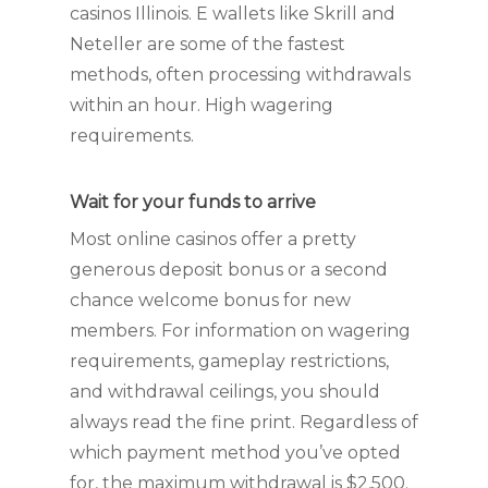
casinos Illinois. E wallets like Skrill and
Neteller are some of the fastest
methods, often processing withdrawals
within an hour. High wagering
requirements.
Wait for your funds to arrive
Most online casinos offer a pretty
generous deposit bonus or a second
chance welcome bonus for new
members. For information on wagering
requirements, gameplay restrictions,
and withdrawal ceilings, you should
always read the fine print. Regardless of
which payment method you’ve opted
for, the maximum withdrawal is $2,500.