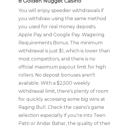
8 Golden Nugget Casino
You will enjoy speedier withdrawals if
you withdraw using the same method
you used for real money deposits.
Apple Pay and Google Pay. Wagering
Requirements Bonus. The minimum
withdrawal is just $1, which is lower than
most competitors, and there is no
official maximum payout limit for high
rollers. No deposit bonuses aren’t
available. With a $2,500 weekly
withdrawal limit, there’s plenty of room
for quickly accessing some big wins at
Raging Bull. Check the casino’s game
selection especially if you’re into Teen
Patti or Andar Bahar, the quality of their