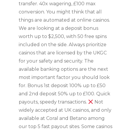
transfer. 40x wagering, £100 max
conversion. You might think that all
things are automated at online casinos.
We are looking at a deposit bonus
worth up to $2,500, with 50 free spins
included on the side. Always prioritize
casinos that are licensed by the UKGC
for your safety and security. The
available banking options are the next
most important factor you should look
for. Bonus 1st deposit 100% up to £50
and 2nd deposit 50% up to £100. Quick
payouts, speedy transactions.
Not
widely accepted at UK casinos, and only
available at Coral and Betano among
our top 5 fast payout sites. Some casinos