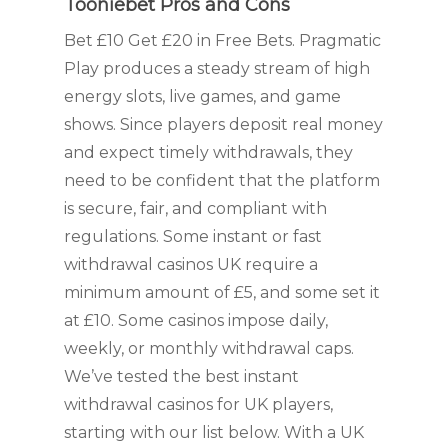
Tooniebet Pros and Cons
Bet £10 Get £20 in Free Bets. Pragmatic
Play produces a steady stream of high
energy slots, live games, and game
shows. Since players deposit real money
and expect timely withdrawals, they
need to be confident that the platform
is secure, fair, and compliant with
regulations. Some instant or fast
withdrawal casinos UK require a
minimum amount of £5, and some set it
at £10. Some casinos impose daily,
weekly, or monthly withdrawal caps.
We’ve tested the best instant
withdrawal casinos for UK players,
starting with our list below. With a UK