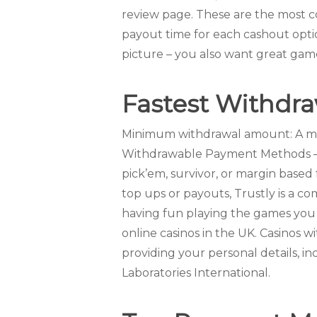
review page. These are the most co
payout time for each cashout option
picture – you also want great gam
Fastest Withdraw
Minimum withdrawal amount: A min
Withdrawable Payment Methods – S
pick’em, survivor, or margin base
top ups or payouts, Trustly is a co
having fun playing the games you 
online casinos in the UK. Casinos 
providing your personal details, i
Laboratories International.