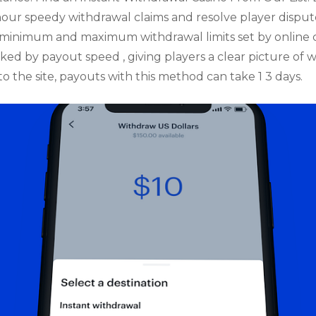
our speedy withdrawal claims and resolve player dispute
minimum and maximum withdrawal limits set by online ca
ed by payout speed , giving players a clear picture of wh
o the site, payouts with this method can take 1 3 days.