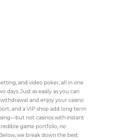
etting, and video poker, all in one
days. Just as easily as you can
 withdrawal and enjoy your casino
port, and a VIP shop add long term
ssing—but not casinos with instant
credible game portfolio, no
. Below, we break down the best