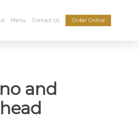
Us
Menu
Contact Us
Order Online
ino and
Ahead