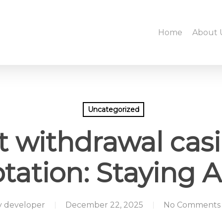
Home
About 
Uncategorized
st withdrawal cas
tation: Staying 
y
developer
December 22, 2025
No Comments