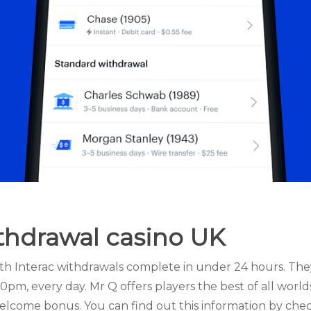
thdrawal casino UK
th Interac withdrawals complete in under 24 hours. The
m, every day. Mr Q offers players the best of all worlds 
e welcome bonus. You can find out this information by che