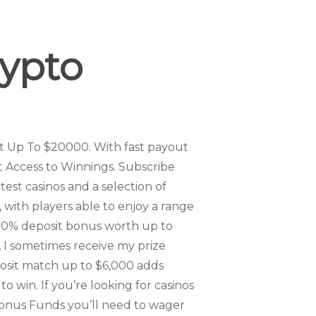
rypto
t Up To $20000. With fast payout
t Access to Winnings. Subscribe
est casinos and a selection of
with players able to enjoy a range
 100% deposit bonus worth up to
s, I sometimes receive my prize
posit match up to $6,000 adds
o win. If you’re looking for casinos
 Bonus Funds you’ll need to wager