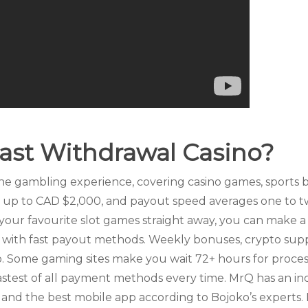
ast Withdrawal Casino?
line gambling experience, covering casino games, sports b
p to CAD $2,000, and payout speed averages one to two 
 your favourite slot games straight away, you can make a
ly with fast payout methods. Weekly bonuses, crypto sup
no. Some gaming sites make you wait 72+ hours for proce
fastest of all payment methods every time. MrQ has an in
and the best mobile app according to Bojoko’s experts