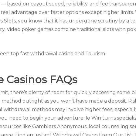
 based on payout speed, reliability, and fee transparency
real advantage over faster options except higher limits.
lots, you know that it has undergone scrutiny by a tea
ry. Video poker games combine traditional slots with po
e Casinos FAQs
mit, there’s plenty of room for quickly accessing some b
 method outright as you won’t have made a deposit. Risk
 withdrawal methods may involve higher fees, especially 
you need to begin your adventure. Io Win turns special
Resources like Gamblers Anonymous, local counseling ser
tance. Find an Instant Withdrawal Casino From Our List. L