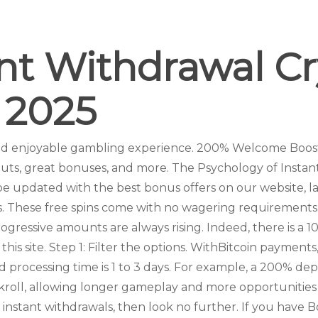
ant Withdrawal C
 2025
 and enjoyable gambling experience. 200% Welcome Boos
outs, great bonuses, and more. The Psychology of Instan
be updated with the best bonus offers on our website, lat
 These free spins come with no wagering requirements, 
rogressive amounts are always rising. Indeed, there is a
 this site. Step 1: Filter the options. WithBitcoin payment
d processing time is 1 to 3 days. For example, a 200% de
ankroll, allowing longer gameplay and more opportunities t
n instant withdrawals, then look no further. If you have