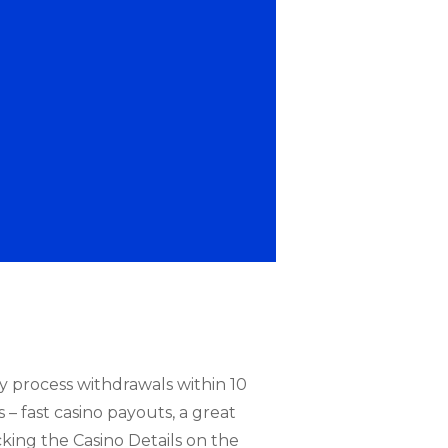
y process withdrawals within 10
– fast casino payouts, a great
cking the Casino Details on the