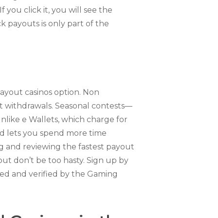
ou click it, you will see the
k payouts is only part of the
yout casinos option. Non
 withdrawals. Seasonal contests—
nlike e Wallets, which charge for
and lets you spend more time
g and reviewing the fastest payout
but don’t be too hasty. Sign up by
sted and verified by the Gaming