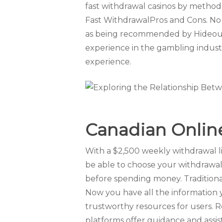
fast withdrawal casinos by method —
Fast WithdrawalPros and Cons. No 
as being recommended by Hideous S
experience in the gambling indust
experience.
Canadian Onlin
With a $2,500 weekly withdrawal li
be able to choose your withdrawal
before spending money. Traditional
Now you have all the information 
trustworthy resources for users. 
platforms offer guidance and assis