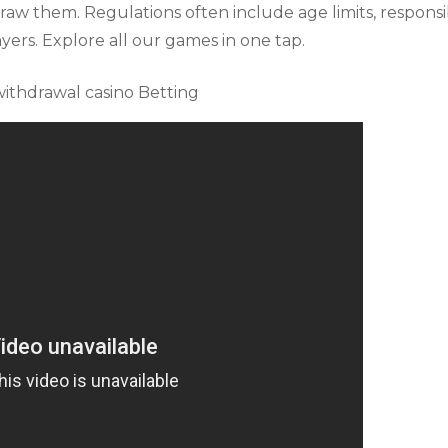
aw them. Regulations often include age limits, respon
yers. Explore all our games in one tap.