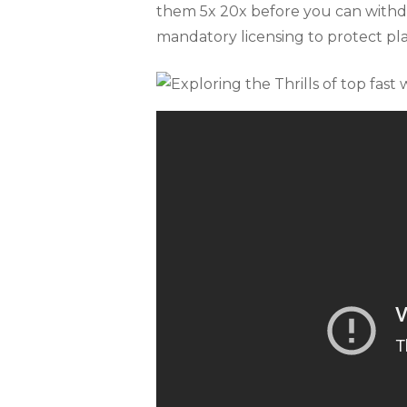
them 5x 20x before you can withdr
mandatory licensing to protect pla