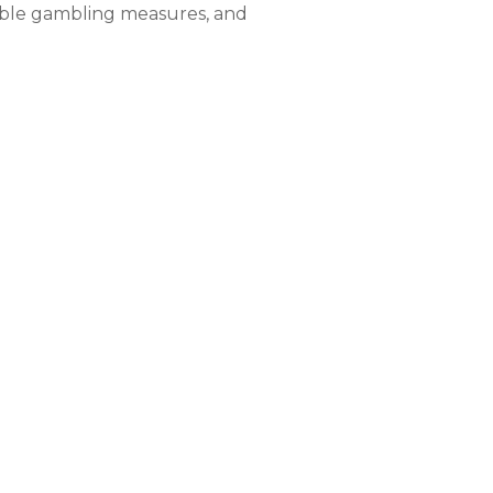
sible gambling measures, and