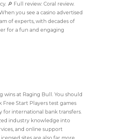
. 🔎 Full review: Coral review.
 When you see a casino advertised
m of experts, with decades of
ker for a fun and engaging
ig wins at Raging Bull. You should
 Free Start Players test games
for international bank transfers.
ized industry knowledge into
vices, and online support
icensed sites are also far more