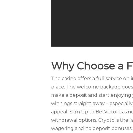
Why Choose a F
The casino offers a full service on
place. The welcome package goes u
make a deposit and start enjoying
winnings straight away – especial
appeal. Sign Up to BetVictor casi
withdrawal options. Crypto is the 
wagering and no deposit bonuses, 