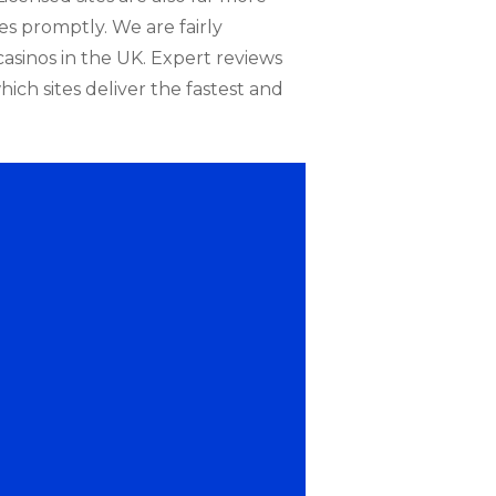
s promptly. We are fairly
sinos in the UK. Expert reviews
ich sites deliver the fastest and