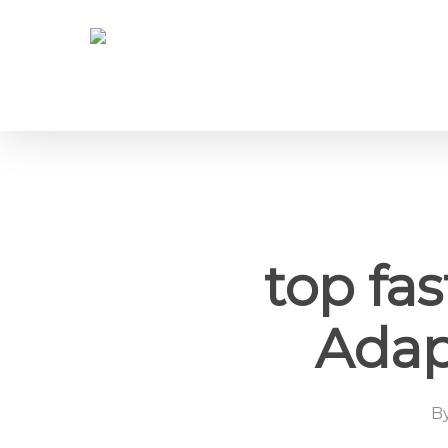
Skip
to
main
content
top fa
Adap
B