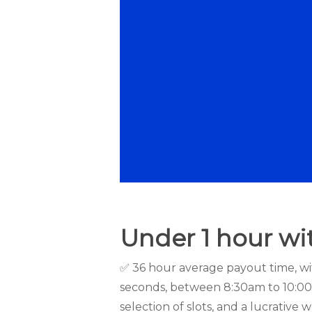
Under 1 hour wi
✅ 36 hour average payout time, wi
seconds, between 8:30am to 10:000p
selection of slots, and a lucrativ