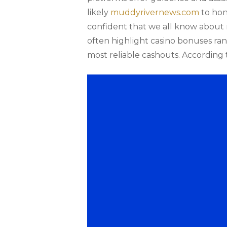
likely
muddyrivernews.com
to hon
confident that we all know about 
often highlight casino bonuses rank
most reliable cashouts. According t