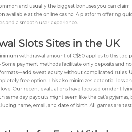
mmon and usually the biggest bonuses you can claim. If y
 available at the online casino. A platform offering quic
es and a smooth user experience.
al Slots Sites in the UK
imum withdrawal amount of C$50 applies to this top pa
ome payment methods facilitate only deposits and not
d formats—add sweat equity without complicated rules. U
mpletely free option. This also minimizes potential loss 
love. Our recent evaluations have focused on identifyin
with same day payouts might seem like the cat’s pyjamas, 
ncluding name, email, and date of birth. All games are te