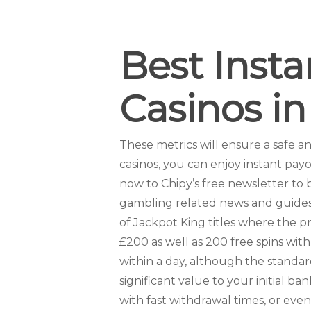
Best Inst
Casinos in
These metrics will ensure a safe
casinos, you can enjoy instant pay
now to Chipy’s free newsletter to 
gambling related news and guides.
of Jackpot King titles where the p
£200 as well as 200 free spins with
within a day, although the standar
significant value to your initial b
with fast withdrawal times, or eve