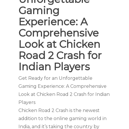
Gaming
Experience: A
Comprehensive
Look at Chicken
Road 2 Crash for
Indian Players
Get Ready for an Unforgettable
Gaming Experience: A Comprehensive
Look at Chicken Road 2 Crash for Indian
Players
Chicken Road 2 Crash is the newest
addition to the online gaming world in
India, and it’s taking the country by