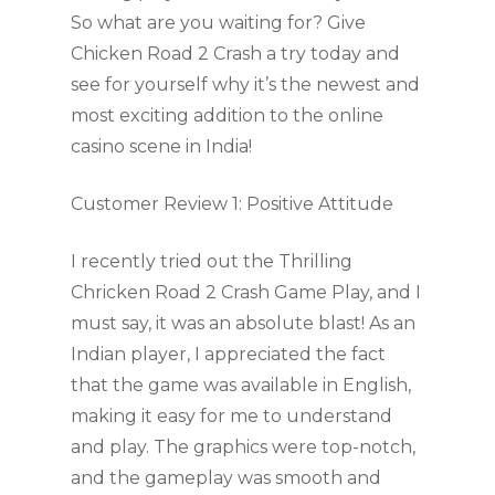
So what are you waiting for? Give
Chicken Road 2 Crash a try today and
see for yourself why it’s the newest and
most exciting addition to the online
casino scene in India!
Customer Review 1: Positive Attitude
I recently tried out the Thrilling
Chricken Road 2 Crash Game Play, and I
must say, it was an absolute blast! As an
Indian player, I appreciated the fact
that the game was available in English,
making it easy for me to understand
and play. The graphics were top-notch,
and the gameplay was smooth and