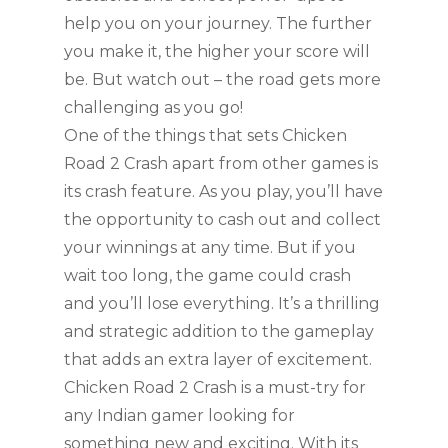
help you on your journey. The further
you make it, the higher your score will
be. But watch out – the road gets more
challenging as you go!
One of the things that sets Chicken
Road 2 Crash apart from other games is
its crash feature. As you play, you’ll have
the opportunity to cash out and collect
your winnings at any time. But if you
wait too long, the game could crash
and you’ll lose everything. It’s a thrilling
and strategic addition to the gameplay
that adds an extra layer of excitement.
Chicken Road 2 Crash is a must-try for
any Indian gamer looking for
something new and exciting. With its