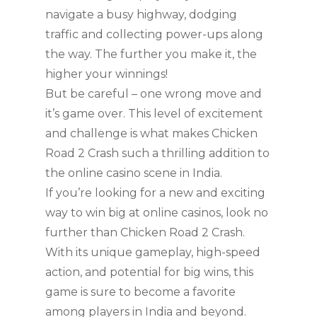
navigate a busy highway, dodging
traffic and collecting power-ups along
the way. The further you make it, the
higher your winnings!
But be careful – one wrong move and
it’s game over. This level of excitement
and challenge is what makes Chicken
Road 2 Crash such a thrilling addition to
the online casino scene in India.
If you’re looking for a new and exciting
way to win big at online casinos, look no
further than Chicken Road 2 Crash.
With its unique gameplay, high-speed
action, and potential for big wins, this
game is sure to become a favorite
among players in India and beyond.