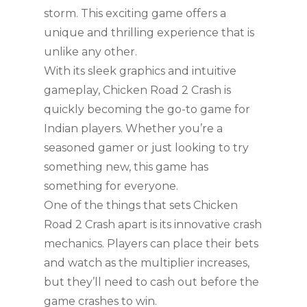
storm. This exciting game offers a
unique and thrilling experience that is
unlike any other.
With its sleek graphics and intuitive
gameplay, Chicken Road 2 Crash is
quickly becoming the go-to game for
Indian players. Whether you’re a
seasoned gamer or just looking to try
something new, this game has
something for everyone.
One of the things that sets Chicken
Road 2 Crash apart is its innovative crash
mechanics. Players can place their bets
and watch as the multiplier increases,
but they’ll need to cash out before the
game crashes to win.