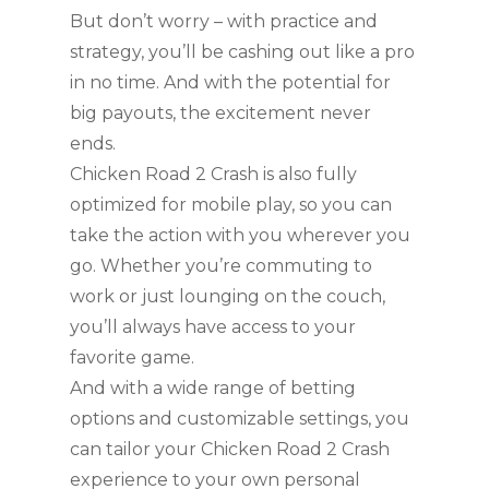
But don’t worry – with practice and
strategy, you’ll be cashing out like a pro
in no time. And with the potential for
big payouts, the excitement never
ends.
Chicken Road 2 Crash is also fully
optimized for mobile play, so you can
take the action with you wherever you
go. Whether you’re commuting to
work or just lounging on the couch,
you’ll always have access to your
favorite game.
And with a wide range of betting
options and customizable settings, you
can tailor your Chicken Road 2 Crash
experience to your own personal