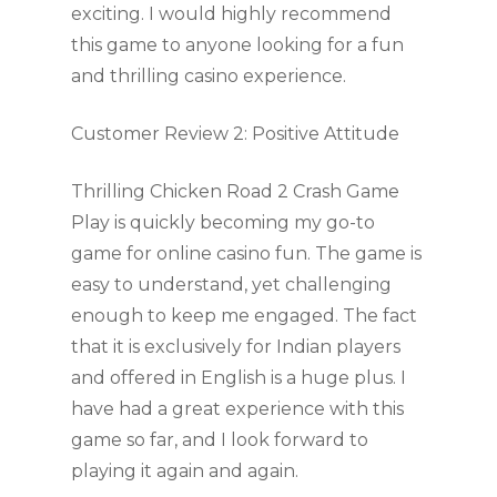
exciting. I would highly recommend
this game to anyone looking for a fun
and thrilling casino experience.
Customer Review 2: Positive Attitude
Thrilling Chicken Road 2 Crash Game
Play is quickly becoming my go-to
game for online casino fun. The game is
easy to understand, yet challenging
enough to keep me engaged. The fact
that it is exclusively for Indian players
and offered in English is a huge plus. I
have had a great experience with this
game so far, and I look forward to
playing it again and again.