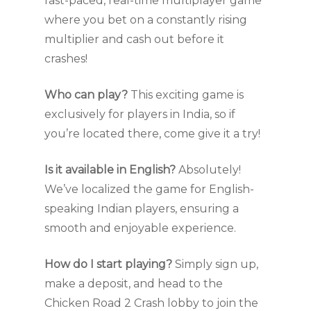
fast-paced, real-time multiplayer game
where you bet on a constantly rising
multiplier and cash out before it
crashes!
Who can play?
This exciting game is
exclusively for players in India, so if
you’re located there, come give it a try!
Is it available in English?
Absolutely!
We’ve localized the game for English-
speaking Indian players, ensuring a
smooth and enjoyable experience.
How do I start playing?
Simply sign up,
make a deposit, and head to the
Chicken Road 2 Crash lobby to join the