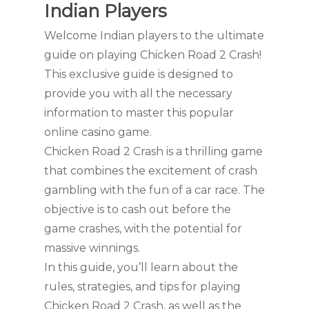
Indian Players
Welcome Indian players to the ultimate
guide on playing Chicken Road 2 Crash!
This exclusive guide is designed to
provide you with all the necessary
information to master this popular
online casino game.
Chicken Road 2 Crash is a thrilling game
that combines the excitement of crash
gambling with the fun of a car race. The
objective is to cash out before the
game crashes, with the potential for
massive winnings.
In this guide, you’ll learn about the
rules, strategies, and tips for playing
Chicken Road 2 Crash, as well as the