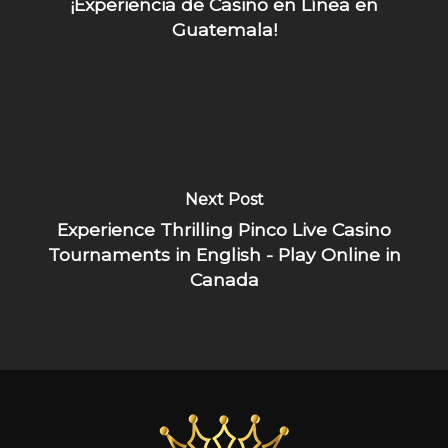
¡Experiencia de Casino en Línea en
Guatemala!
Next Post
Experience Thrilling Pinco Live Casino
Tournaments in English - Play Online in
Canada