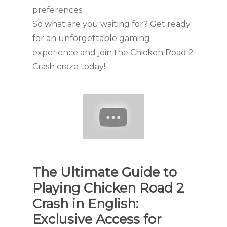
preferences.
So what are you waiting for? Get ready
for an unforgettable gaming
experience and join the Chicken Road 2
Crash craze today!
The Ultimate Guide to
Playing Chicken Road 2
Crash in English:
Exclusive Access for