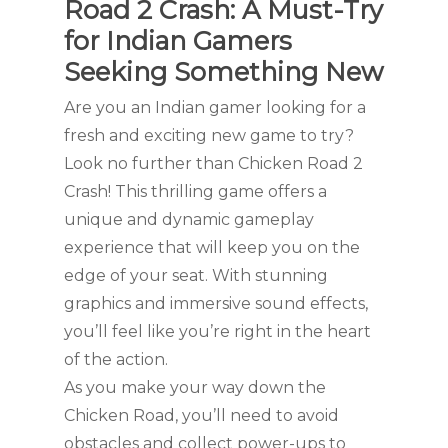
Road 2 Crash: A Must-Try
for Indian Gamers
Seeking Something New
Are you an Indian gamer looking for a
fresh and exciting new game to try?
Look no further than Chicken Road 2
Crash! This thrilling game offers a
unique and dynamic gameplay
experience that will keep you on the
edge of your seat. With stunning
graphics and immersive sound effects,
you’ll feel like you’re right in the heart
of the action.
As you make your way down the
Chicken Road, you’ll need to avoid
obstacles and collect power-ups to