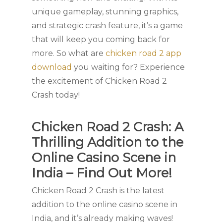
unique gameplay, stunning graphics,
and strategic crash feature, it’s a game
that will keep you coming back for
more. So what are
chicken road 2 app
download
you waiting for? Experience
the excitement of Chicken Road 2
Crash today!
Chicken Road 2 Crash: A
Thrilling Addition to the
Online Casino Scene in
India – Find Out More!
Chicken Road 2 Crash is the latest
addition to the online casino scene in
India, and it’s already making waves!