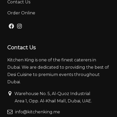
Contact Us
Order Online
Facebook
Instagram
Contact Us
Kitchen King is one of the finest caterers in
Dubai. We are dedicated to providing the best of
Desi Cuisine to premium events throughout
Dubai.
‏‏‎ ‎‏‏ ‎‎‎‏‏‎Warehouse No. 5, Al-Quoz Industrial
‏‏‎ ‎‏‏‎ ‎‏‏‎ ‎‏‏‎ ‏‏‎ ‏‏‎ ‎‏‏‎ ‎‏‏‎‎Area 1, Opp. Al-Khail Mall, Dubai, UAE.
‏‏info@kitchenking.me