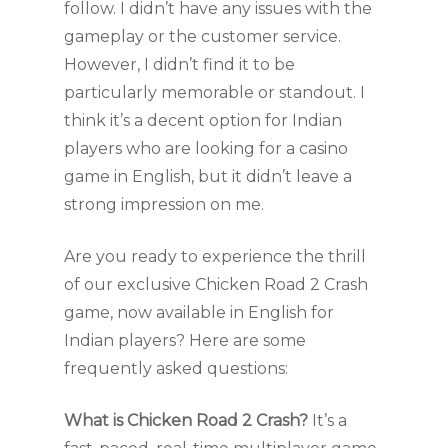
follow. I didn’t have any issues with the
gameplay or the customer service.
However, I didn’t find it to be
particularly memorable or standout. I
think it’s a decent option for Indian
players who are looking for a casino
game in English, but it didn’t leave a
strong impression on me.
Are you ready to experience the thrill
of our exclusive Chicken Road 2 Crash
game, now available in English for
Indian players? Here are some
frequently asked questions:
What is Chicken Road 2 Crash?
It’s a