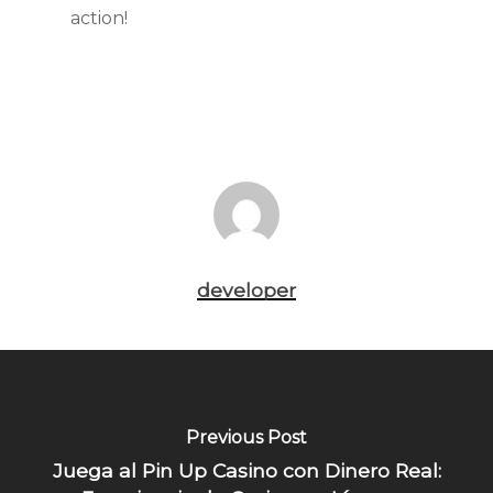
action!
developer
Previous Post
Juega al Pin Up Casino con Dinero Real: