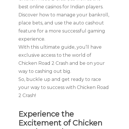
best online casinos for Indian players.
Discover how to manage your bankroll,
place bets, and use the auto cashout
feature for a more successful gaming
experience.
With this ultimate guide, you’ll have
exclusive access to the world of
Chicken Road 2 Crash and be on your
way to cashing out big.
So, buckle up and get ready to race
your way to success with Chicken Road
2 Crash!
Experience the
Excitement of Chicken