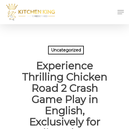
Skip
Men
to
main
content
Uncategorized
Experience
Thrilling Chicken
Road 2 Crash
Game Play in
English,
Exclusively for