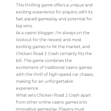
This thrilling game offers a unique and
exciting experience for players, with its
fast-paced gameplay and potential for
big wins.
As a casino blogger, I’m always on the
lookout for the newest and most
exciting games to hit the market, and
Chicken Road 2 Crash certainly fits the
bill. This game combines the
excitement of traditional casino games
with the thrill of high-speed car chases,
making for an unforgettable
experience.
What sets Chicken Road 2 Crash apart
from other online casino games is its
innovative gameplay. Players must