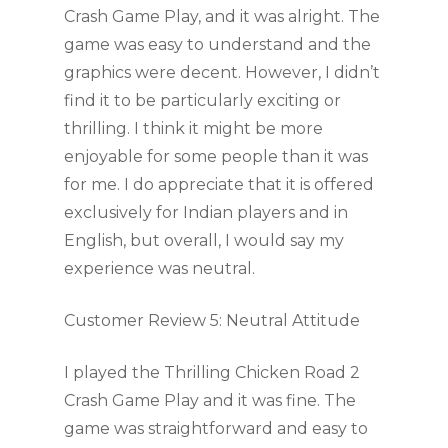
Crash Game Play, and it was alright. The
game was easy to understand and the
graphics were decent. However, I didn’t
find it to be particularly exciting or
thrilling. I think it might be more
enjoyable for some people than it was
for me. I do appreciate that it is offered
exclusively for Indian players and in
English, but overall, I would say my
experience was neutral.
Customer Review 5: Neutral Attitude
I played the Thrilling Chicken Road 2
Crash Game Play and it was fine. The
game was straightforward and easy to