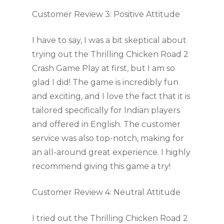
Customer Review 3: Positive Attitude
I have to say, I was a bit skeptical about
trying out the Thrilling Chicken Road 2
Crash Game Play at first, but I am so
glad I did! The game is incredibly fun
and exciting, and I love the fact that it is
tailored specifically for Indian players
and offered in English. The customer
service was also top-notch, making for
an all-around great experience. I highly
recommend giving this game a try!
Customer Review 4: Neutral Attitude
I tried out the Thrilling Chicken Road 2