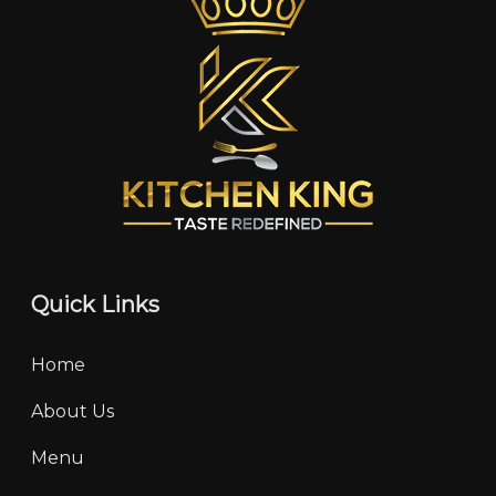
Quick Links
Home
About Us
Menu