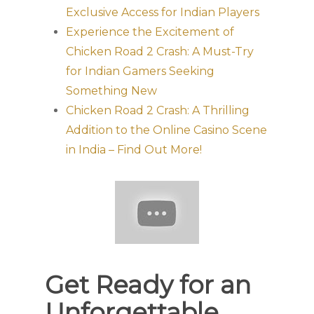
Exclusive Access for Indian Players
Experience the Excitement of
Chicken Road 2 Crash: A Must-Try
for Indian Gamers Seeking
Something New
Chicken Road 2 Crash: A Thrilling
Addition to the Online Casino Scene
in India – Find Out More!
Get Ready for an
Unforgettable