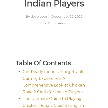
Indian Players
By
developer
December 20, 2025
No Comments
Table Of Contents
Get Ready for an Unforgettable
Gaming Experience: A
Comprehensive Look at Chicken
Road 2 Crash for Indian Players
The Ultimate Guide to Playing
Chicken Road 2 Crash in English: