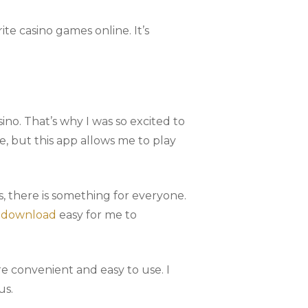
e casino games online. It’s
ino. That’s why I was so excited to
e, but this app allows me to play
s, there is something for everyone.
p download
easy for me to
re convenient and easy to use. I
us.