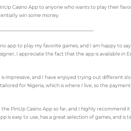
nUp Casino App to anyone who wants to play their favorit
tentially win some money.
————————————————————-
ino app to play my favorite games, and I am happy to say 
igner, I appreciate the fact that the app is available in 
s impressive, and I have enjoyed trying out different slo
 tailored for Nigeria, which is where I live, so the payme
 the PinUp Casino App so far, and I highly recommend it
p is easy to use, has a great selection of games, and is ta