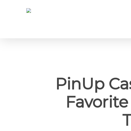
Skip
to
main
content
PinUp Cas
Favorite
T