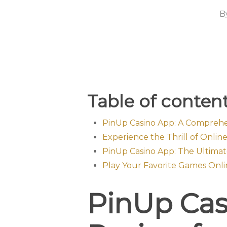
B
Table of conten
PinUp Casino App: A Comprehen
Experience the Thrill of Onlin
PinUp Casino App: The Ultimat
Play Your Favorite Games Onlin
PinUp Cas