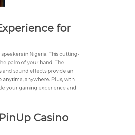
xperience for
speakers in Nigeria. This cutting-
n the palm of your hand. The
cs and sound effects provide an
o anytime, anywhere. Plus, with
ade your gaming experience and
 PinUp Casino