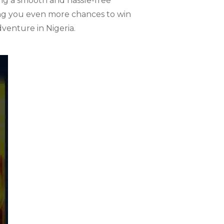
ing a smooth and hassle-free
ng you even more chances to win
venture in Nigeria.