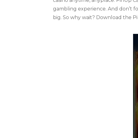
casino anytime, anyplace. PinUp Ca
gambling experience. And don’t f
big. So why wait? Download the Pi