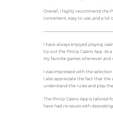
Overall, I highly recommend the Pi
convenient, easy to use, and a lot o
—————————————————
I have always enjoyed playing casin
try out the PinUp Casino App. As a 
my favorite games whenever and 
I was impressed with the selection
I also appreciate the fact that the 
understand the rules and play th
The PinUp Casino App is tailored fo
have had no issues with depositin