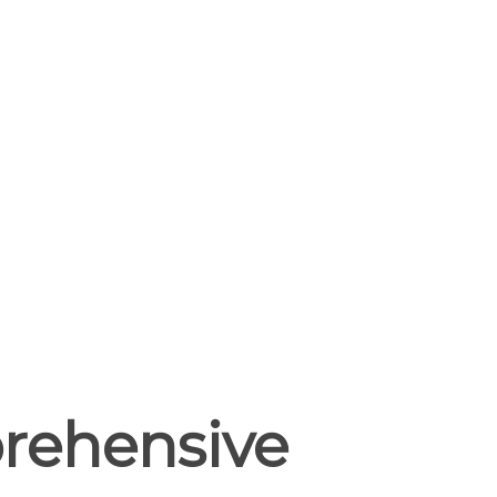
rehensive