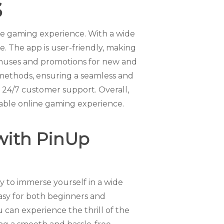
s
ine gaming experience. With a wide
e. The app is user-friendly, making
bonuses and promotions for new and
 methods, ensuring a seamless and
s 24/7 customer support. Overall,
oyable online gaming experience.
 with PinUp
y to immerse yourself in a wide
 easy for both beginners and
 can experience the thrill of the