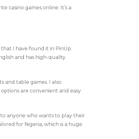
e casino games online. It’s a
that I have found it in PinUp
English and has high-quality
ts and table games. I also
nt options are convenient and easy
 to anyone who wants to play their
ilored for Nigeria, which is a huge