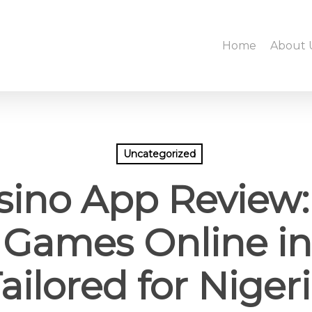
Home
About 
Uncategorized
ino App Review:
 Games Online in
ailored for Niger