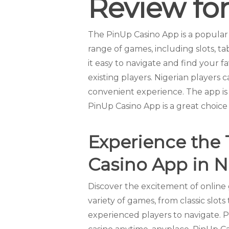
Review for
The PinUp Casino App is a popular 
range of games, including slots, ta
it easy to navigate and find your
existing players. Nigerian player
convenient experience. The app is 
PinUp Casino App is a great choice
Experience the 
Casino App in N
Discover the excitement of online 
variety of games, from classic slots
experienced players to navigate. P