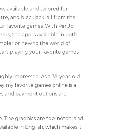
w available and tailored for
ette, and blackjack, all from the
our favorite games. With PinUp
us, the app is available in both
ambler or new to the world of
tart playing your favorite games
ughly impressed. As a 35-year-old
lay my favorite games online is a
ames and payment options are
p. The graphics are top-notch, and
ailable in English, which makes it