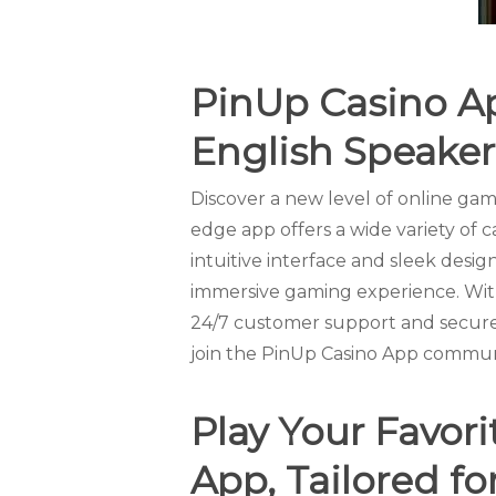
PinUp Casino A
English Speaker
Discover a new level of online gam
edge app offers a wide variety of ca
intuitive interface and sleek desig
immersive gaming experience. With 
24/7 customer support and secure
join the PinUp Casino App commun
Play Your Favor
App, Tailored fo