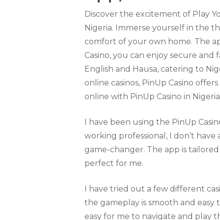
Discover the excitement of Play Y
Nigeria. Immerse yourself in the thr
comfort of your own home. The app 
Casino, you can enjoy secure and f
English and Hausa, catering to Ni
online casinos, PinUp Casino offe
online with PinUp Casino in Nigeria
I have been using the PinUp Casino
working professional, I don’t have a
game-changer. The app is tailored 
perfect for me.
I have tried out a few different c
the gameplay is smooth and easy to 
easy for me to navigate and play 