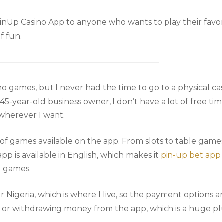
nUp Casino App to anyone who wants to play their favorit
f fun.
————————————————————-
o games, but I never had the time to go to a physical cas
45-year-old business owner, I don’t have a lot of free tim
wherever I want.
 of games available on the app. From slots to table game
app is available in English, which makes it
pin-up bet ap
e games.
r Nigeria, which is where I live, so the payment options a
g or withdrawing money from the app, which is a huge pl