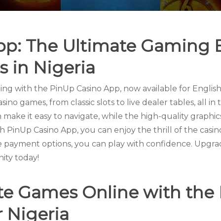
pp: The Ultimate Gaming E
s in Nigeria
ing with the PinUp Casino App, now available for English 
sino games, from classic slots to live dealer tables, all i
n make it easy to navigate, while the high-quality graphi
PinUp Casino App, you can enjoy the thrill of the casin
 payment options, you can play with confidence. Upgr
ity today!
ite Games Online with the
r Nigeria