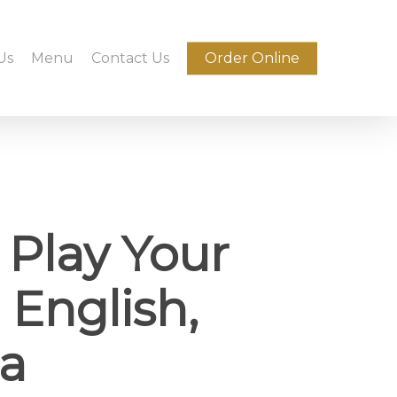
Us
Menu
Contact Us
Order Online
 Play Your
 English,
ia