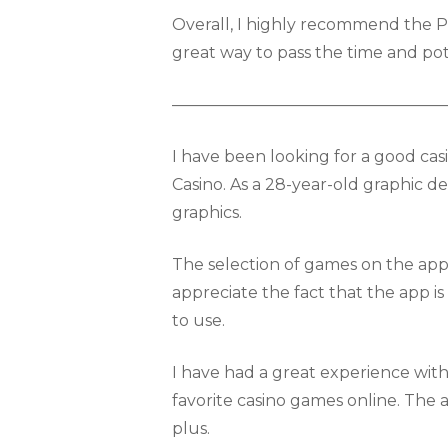
Overall, I highly recommend the Pi
great way to pass the time and po
—————————————————
I have been looking for a good cas
Casino. As a 28-year-old graphic des
graphics.
The selection of games on the app i
appreciate the fact that the app is
to use.
I have had a great experience with
favorite casino games online. The ap
plus.