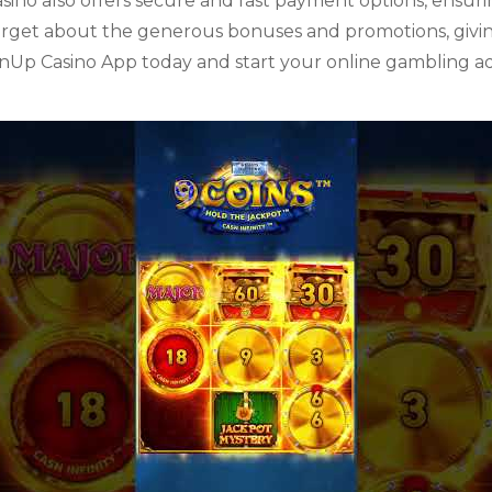
sino also offers secure and fast payment options, ensur
orget about the generous bonuses and promotions, givi
nUp Casino App today and start your online gambling ad