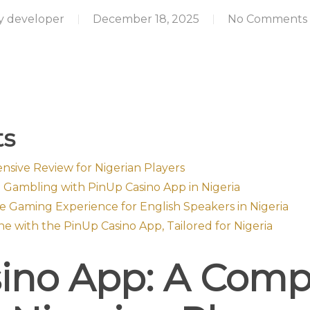
y
developer
December 18, 2025
No Comments
ts
sive Review for Nigerian Players
e Gambling with PinUp Casino App in Nigeria
e Gaming Experience for English Speakers in Nigeria
e with the PinUp Casino App, Tailored for Nigeria
ino App: A Comp