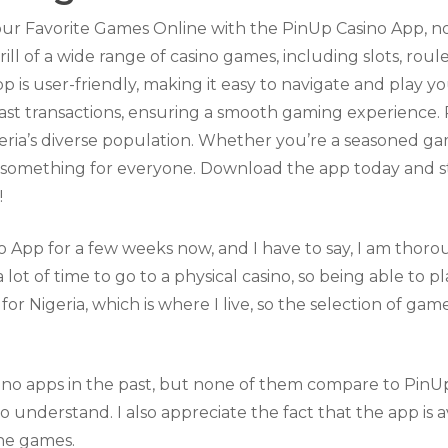
our Favorite Games Online with the PinUp Casino App, no
ill of a wide range of casino games, including slots, roul
is user-friendly, making it easy to navigate and play y
ast transactions, ensuring a smooth gaming experience. Pl
geria’s diverse population. Whether you’re a seasoned g
rs something for everyone. Download the app today and s
!
 App for a few weeks now, and I have to say, I am thoro
 lot of time to go to a physical casino, so being able to p
for Nigeria, which is where I live, so the selection of g
asino apps in the past, but none of them compare to PinU
understand. I also appreciate the fact that the app is av
the games.