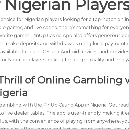
 Nigerian Player
choice for Nigerian players looking for a top-notch onl
ble games, and live casino, there’s something for everyon
 favorite games. PinUp Casino App also offers generous 
s can make deposits and withdrawals using local payment
available for both iOS and Android devices, and provide
 for Nigerian players looking for a high-quality and enj
Thrill of Online Gambling
igeria
gambling with the PinUp Casino App in Nigeria. Get read
 to live dealer tables. The app is user-friendly, making it
lus, with the convenience of playing from anywhere, you