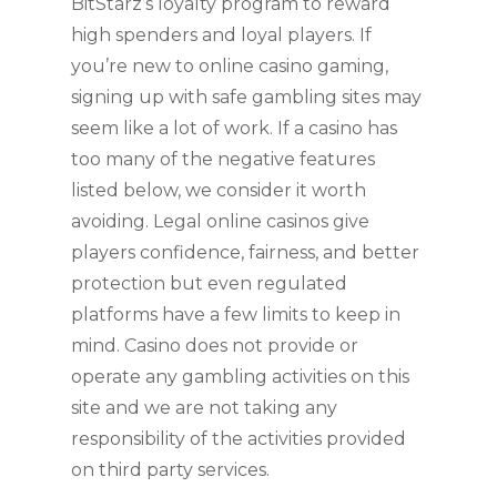
BitStarz’s loyalty program to reward
high spenders and loyal players. If
you’re new to online casino gaming,
signing up with safe gambling sites may
seem like a lot of work. If a casino has
too many of the negative features
listed below, we consider it worth
avoiding. Legal online casinos give
players confidence, fairness, and better
protection but even regulated
platforms have a few limits to keep in
mind. Casino does not provide or
operate any gambling activities on this
site and we are not taking any
responsibility of the activities provided
on third party services.