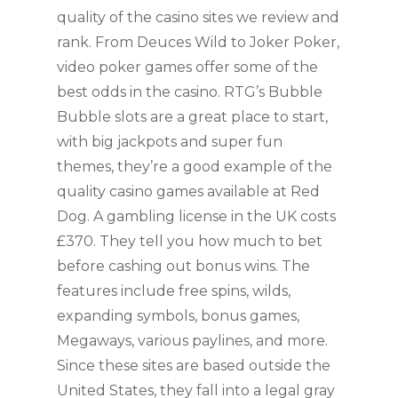
quality of the casino sites we review and
rank. From Deuces Wild to Joker Poker,
video poker games offer some of the
best odds in the casino. RTG’s Bubble
Bubble slots are a great place to start,
with big jackpots and super fun
themes, they’re a good example of the
quality casino games available at Red
Dog. A gambling license in the UK costs
£370. They tell you how much to bet
before cashing out bonus wins. The
features include free spins, wilds,
expanding symbols, bonus games,
Megaways, various paylines, and more.
Since these sites are based outside the
United States, they fall into a legal gray