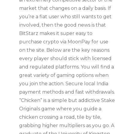
market that changes on a daily basis. If
you’re a fiat user who still wants to get
involved, then the good news is that
BitStarz makes it super easy to
purchase crypto via MoonPay for use
on the site. Below are the key reasons
every player should stick with licensed
and regulated platforms. You will find a
great variety of gaming options when
you join the action. Secure local India
payment methods and fast withdrawals.
“Chicken” is a simple but addictive Stake
Originals game where you guide a
chicken crossing a road, tile by tile,
grabbing higher multipliers as you go. A
graduate of the University of Kingston