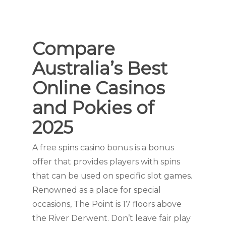
Compare
Australia’s Best
Online Casinos
and Pokies of
2025
A free spins casino bonus is a bonus
offer that provides players with spins
that can be used on specific slot games.
Renowned as a place for special
occasions, The Point is 17 floors above
the River Derwent. Don’t leave fair play