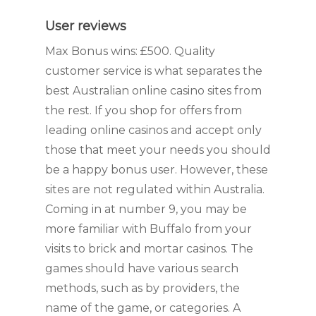
User reviews
Max Bonus wins: £500. Quality
customer service is what separates the
best Australian online casino sites from
the rest. If you shop for offers from
leading online casinos and accept only
those that meet your needs you should
be a happy bonus user. However, these
sites are not regulated within Australia.
Coming in at number 9, you may be
more familiar with Buffalo from your
visits to brick and mortar casinos. The
games should have various search
methods, such as by providers, the
name of the game, or categories. A