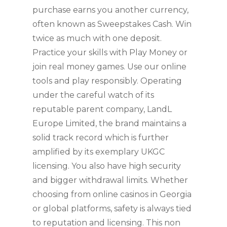
purchase earns you another currency,
often known as Sweepstakes Cash. Win
twice as much with one deposit.
Practice your skills with Play Money or
join real money games. Use our online
tools and play responsibly. Operating
under the careful watch of its
reputable parent company, LandL
Europe Limited, the brand maintains a
solid track record which is further
amplified by its exemplary UKGC
licensing. You also have high security
and bigger withdrawal limits. Whether
choosing from online casinos in Georgia
or global platforms, safety is always tied
to reputation and licensing. This non