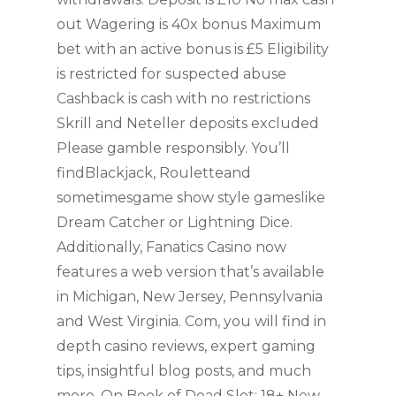
out Wagering is 40x bonus Maximum
bet with an active bonus is £5 Eligibility
is restricted for suspected abuse
Cashback is cash with no restrictions
Skrill and Neteller deposits excluded
Please gamble responsibly. You’ll
findBlackjack, Rouletteand
sometimesgame show style gameslike
Dream Catcher or Lightning Dice.
Additionally, Fanatics Casino now
features a web version that’s available
in Michigan, New Jersey, Pennsylvania
and West Virginia. Com, you will find in
depth casino reviews, expert gaming
tips, insightful blog posts, and much
more. On Book of Dead Slot: 18+ New