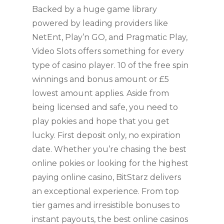
Backed by a huge game library
powered by leading providers like
NetEnt, Play’n GO, and Pragmatic Play,
Video Slots offers something for every
type of casino player. 10 of the free spin
winnings and bonus amount or £5
lowest amount applies. Aside from
being licensed and safe, you need to
play pokies and hope that you get
lucky. First deposit only, no expiration
date. Whether you’re chasing the best
online pokies or looking for the highest
paying online casino, BitStarz delivers
an exceptional experience. From top
tier games and irresistible bonuses to
instant payouts, the best online casinos