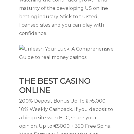
maturity of the developing US online
betting industry. Stick to trusted,
licensed sites and you can play with
confidence.
THE BEST CASINO
ONLINE
200% Deposit Bonus Up To â‚¬5,000 +
10% Weekly Cashback. If you deposit to
a bingo site with BTC, share your
opinion. Up to €5000 + 350 Free Spins.