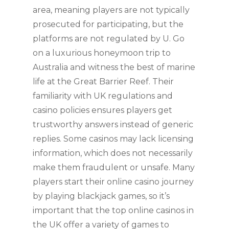
area, meaning players are not typically
prosecuted for participating, but the
platforms are not regulated by U. Go
on a luxurious honeymoon trip to
Australia and witness the best of marine
life at the Great Barrier Reef. Their
familiarity with UK regulations and
casino policies ensures players get
trustworthy answers instead of generic
replies. Some casinos may lack licensing
information, which does not necessarily
make them fraudulent or unsafe. Many
players start their online casino journey
by playing blackjack games, so it’s
important that the top online casinos in
the UK offer a variety of games to