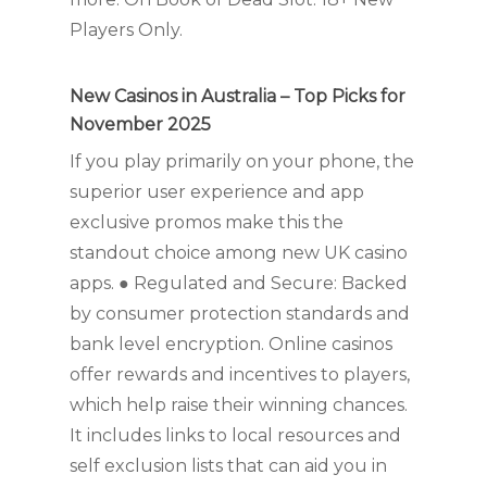
Players Only.
New Casinos in Australia – Top Picks for
November 2025
If you play primarily on your phone, the
superior user experience and app
exclusive promos make this the
standout choice among new UK casino
apps. ● Regulated and Secure: Backed
by consumer protection standards and
bank level encryption. Online casinos
offer rewards and incentives to players,
which help raise their winning chances.
It includes links to local resources and
self exclusion lists that can aid you in