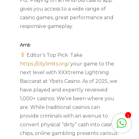
F12. Playing on an Android casino app
gives you access to a wide range of
casino games, great performance and
responsive gameplay.
Amb
Editor’s Top Pick: Take
https://citylimits.org/
your game to the
next level with XXXtreme Lightning
Baccarat at Ybets Casino. As of 2025, we
have played and expertly reviewed
1,000+ casinos. We’ve been where you
are. While traditional casinos can
provide criminals with an avenue to
1
convert physical “dirty” cash into casino
chips, online gambling presents various