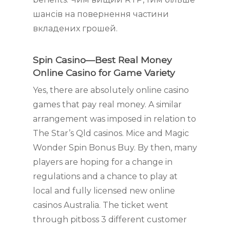
шансів на повернення частини
вкладених грошей.
Spin Casino—Best Real Money
Online Casino for Game Variety
Yes, there are absolutely online casino
games that pay real money. A similar
arrangement was imposed in relation to
The Star’s Qld casinos. Mice and Magic
Wonder Spin Bonus Buy. By then, many
players are hoping for a change in
regulations and a chance to play at
local and fully licensed new online
casinos Australia. The ticket went
through pitboss 3 different customer