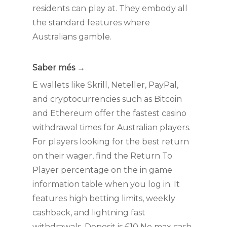
residents can play at. They embody all
the standard features where
Australians gamble.
Saber més →
E wallets like Skrill, Neteller, PayPal,
and cryptocurrencies such as Bitcoin
and Ethereum offer the fastest casino
withdrawal times for Australian players.
For players looking for the best return
on their wager, find the Return To
Player percentage on the in game
information table when you log in. It
features high betting limits, weekly
cashback, and lightning fast
withdrawals. Deposit is £10 No max cash