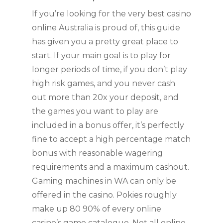
If you’re looking for the very best casino
online Australia is proud of, this guide
has given you a pretty great place to
start. If your main goal is to play for
longer periods of time, if you don’t play
high risk games, and you never cash
out more than 20x your deposit, and
the games you want to play are
included in a bonus offer, it’s perfectly
fine to accept a high percentage match
bonus with reasonable wagering
requirements and a maximum cashout.
Gaming machines in WA can only be
offered in the casino. Pokies roughly
make up 80 90% of every online
casino’s game catalogue. Not all online