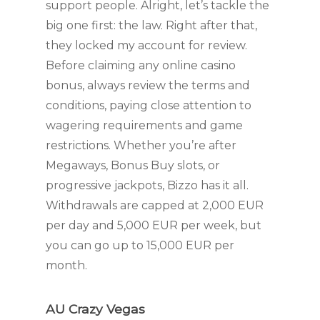
support people. Alright, let’s tackle the
big one first: the law. Right after that,
they locked my account for review.
Before claiming any online casino
bonus, always review the terms and
conditions, paying close attention to
wagering requirements and game
restrictions. Whether you’re after
Megaways, Bonus Buy slots, or
progressive jackpots, Bizzo has it all.
Withdrawals are capped at 2,000 EUR
per day and 5,000 EUR per week, but
you can go up to 15,000 EUR per
month.
AU Crazy Vegas