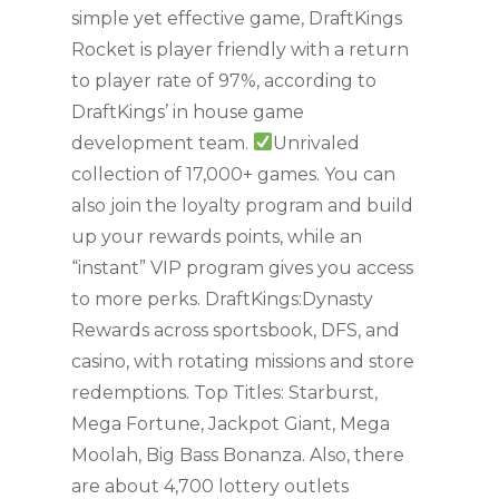
simple yet effective game, DraftKings
Rocket is player friendly with a return
to player rate of 97%, according to
DraftKings’ in house game
development team.
Unrivaled
collection of 17,000+ games. You can
also join the loyalty program and build
up your rewards points, while an
“instant” VIP program gives you access
to more perks. DraftKings:Dynasty
Rewards across sportsbook, DFS, and
casino, with rotating missions and store
redemptions. Top Titles: Starburst,
Mega Fortune, Jackpot Giant, Mega
Moolah, Big Bass Bonanza. Also, there
are about 4,700 lottery outlets