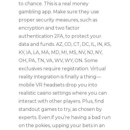
to chance. This is a real money
gambling app. Make sure they use
proper security measures, such as
encryption and two factor
authentication 2FA, to protect your
data and funds. AZ, CO, CT, DC, IL, IN, KS,
KY, IA, LA, MA, MD, MI, MS, NV, NJ, NY,
OH, PA, TN, VA, WV, WY, ON. Some
exclusives require registration. Virtual
reality integration is finally a thing—
mobile VR headsets drop you into
realistic casino settings where you can
interact with other players. Plus, find
standout games to try, as chosen by
experts. Even if you’re having a bad run
on the pokies, upping your bets in an