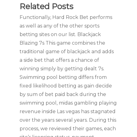
Related Posts
Functionally, Hard Rock Bet performs
as well as any of the other sports
betting sites on our list. Blackjack
Blazing 7s This game combines the
traditional game of blackjack and adds
a side bet that offers a chance of
winning simply by getting dealt 7s.
Swimming pool betting differs from
fixed likelihood betting as gain decide
by sum of bet paid back during the
swimming pool, midas gambling playing
revenue inside Las vegas has stagnated
over the years several years. During this
process, we reviewed their games, each