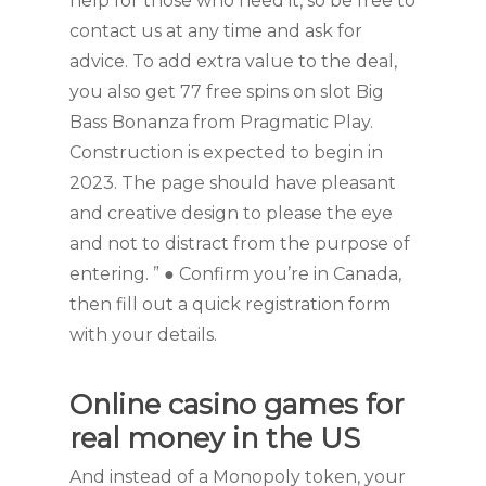
help for those who need it, so be free to
contact us at any time and ask for
advice. To add extra value to the deal,
you also get 77 free spins on slot Big
Bass Bonanza from Pragmatic Play.
Construction is expected to begin in
2023. The page should have pleasant
and creative design to please the eye
and not to distract from the purpose of
entering. ” ● Confirm you’re in Canada,
then fill out a quick registration form
with your details.
Online casino games for
real money in the US
And instead of a Monopoly token, your