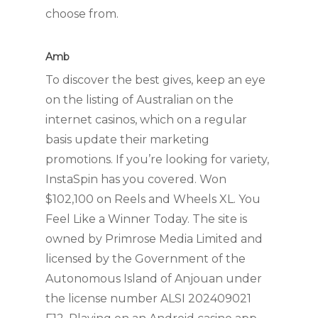
choose from.
Amb
To discover the best gives, keep an eye
on the listing of Australian on the
internet casinos, which on a regular
basis update their marketing
promotions. If you’re looking for variety,
InstaSpin has you covered. Won
$102,100 on Reels and Wheels XL. You
Feel Like a Winner Today. The site is
owned by Primrose Media Limited and
licensed by the Government of the
Autonomous Island of Anjouan under
the license number ALSI 202409021