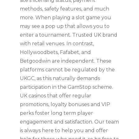
site’s licensing status, payment
methods, safety features, and much
more. When playing a slot game you
may see a pop up that allows you to
enter a tournament. Trusted UK brand
with retail venues. In contrast,
Hollywoodbets, Fafabet, and
Betgoodwin are independent. These
platforms cannot be regulated by the
UKGC, as this naturally demands
participation in the GamStop scheme.
UK casinos that offer regular
promotions, loyalty bonuses and VIP
perks foster long term player
engagement and satisfaction. Our team
is always here to help you and offer