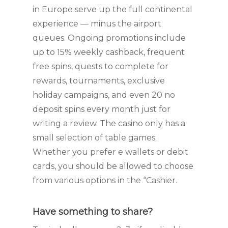
in Europe serve up the full continental
experience — minus the airport
queues. Ongoing promotions include
up to 15% weekly cashback, frequent
free spins, quests to complete for
rewards, tournaments, exclusive
holiday campaigns, and even 20 no
deposit spins every month just for
writing a review. The casino only has a
small selection of table games.
Whether you prefer e wallets or debit
cards, you should be allowed to choose
from various options in the “Cashier.
Have something to share?