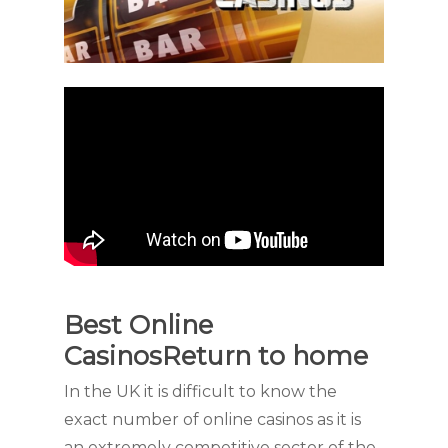
Best Online
CasinosReturn to home
In the UK it is difficult to know the
exact number of online casinos as it is
an extremely competitive sector of the