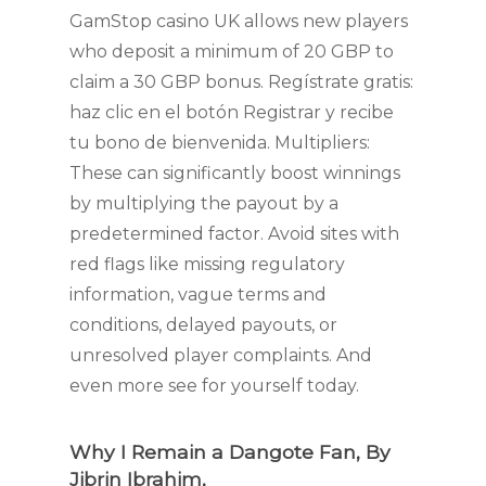
GamStop casino UK allows new players
who deposit a minimum of 20 GBP to
claim a 30 GBP bonus. Regístrate gratis:
haz clic en el botón Registrar y recibe
tu bono de bienvenida. Multipliers:
These can significantly boost winnings
by multiplying the payout by a
predetermined factor. Avoid sites with
red flags like missing regulatory
information, vague terms and
conditions, delayed payouts, or
unresolved player complaints. And
even more see for yourself today.
Why I Remain a Dangote Fan, By
Jibrin Ibrahim,