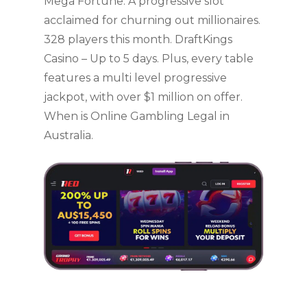
Mega Fortune: A progressive slot
acclaimed for churning out millionaires.
328 players this month. DraftKings
Casino – Up to 5 days. Plus, every table
features a multi level progressive
jackpot, with over $1 million on offer.
When is Online Gambling Legal in
Australia.