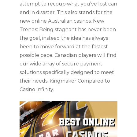
attempt to recoup what you’ve lost can
end in disaster. This also stands for the
new online Australian casinos. New
Trends: Being stagnant has never been
the goal, instead the idea has always
been to move forward at the fastest
possible pace. Canadian players will find
our wide array of secure payment
solutions specifically designed to meet
their needs. Kingmaker Compared to
Casino Infinity.