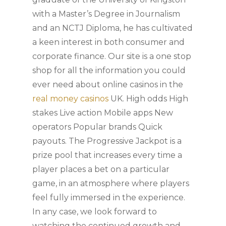
with a Master’s Degree in Journalism
and an NCTJ Diploma, he has cultivated
a keen interest in both consumer and
corporate finance. Our site is a one stop
shop for all the information you could
ever need about online casinos in the
real money casinos
UK. High odds High
stakes Live action Mobile apps New
operators Popular brands Quick
payouts. The Progressive Jackpot is a
prize pool that increases every time a
player places a bet on a particular
game, in an atmosphere where players
feel fully immersed in the experience.
In any case, we look forward to
watching the continued growth and