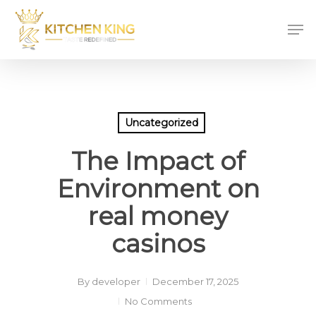
Skip
Men
to
main
content
Uncategorized
The Impact of
Environment on
real money
casinos
By
developer
December 17, 2025
No Comments