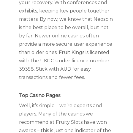
your recovery. With conferences and
exhibits, keeping key people together
matters. By now, we know that Neospin
is the best place to be overall, but not
by far. Newer online casinos often
provide a more secure user experience
than older ones. Fruit Kings is licensed
with the UKGC under licence number
39358. Stick with AUD for easy
transactions and fewer fees.
Top Casino Pages
Well, it’s simple – we’re experts and
players. Many of the casinos we
recommend at Fruity Slots have won
awards – this is just one indicator of the