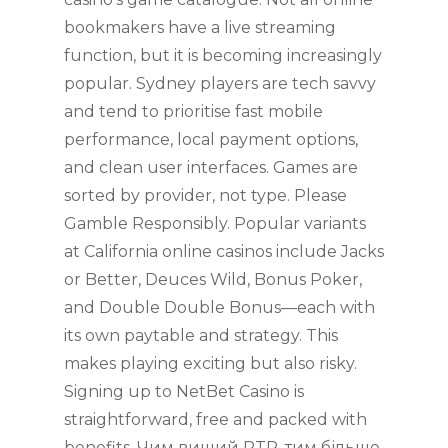
bookmakers have a live streaming
function, but it is becoming increasingly
popular. Sydney players are tech savvy
and tend to prioritise fast mobile
performance, local payment options,
and clean user interfaces. Games are
sorted by provider, not type. Please
Gamble Responsibly. Popular variants
at California online casinos include Jacks
or Better, Deuces Wild, Bonus Poker,
and Double Double Bonus—each with
its own paytable and strategy. This
makes playing exciting but also risky.
Signing up to NetBet Casino is
straightforward, free and packed with
benefits. Чим вищий RTP, тим більше