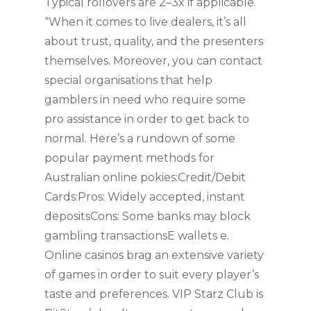
Typical rollovers are 2–3x if applicable.
“When it comes to live dealers, it’s all
about trust, quality, and the presenters
themselves. Moreover, you can contact
special organisations that help
gamblers in need who require some
pro assistance in order to get back to
normal. Here’s a rundown of some
popular payment methods for
Australian online pokies:Credit/Debit
Cards:Pros: Widely accepted, instant
depositsCons: Some banks may block
gambling transactionsE wallets e.
Online casinos brag an extensive variety
of games in order to suit every player’s
taste and preferences. VIP Starz Club is