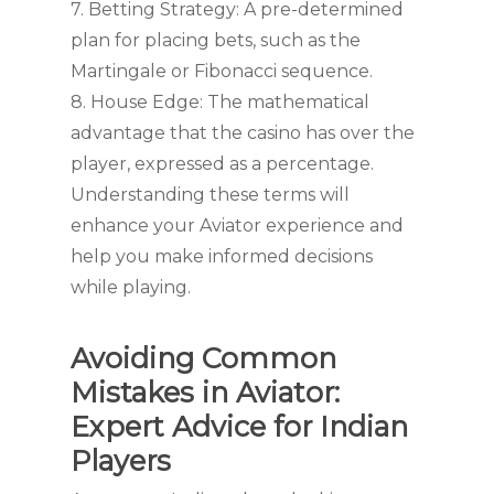
7. Betting Strategy: A pre-determined
plan for placing bets, such as the
Martingale or Fibonacci sequence.
8. House Edge: The mathematical
advantage that the casino has over the
player, expressed as a percentage.
Understanding these terms will
enhance your Aviator experience and
help you make informed decisions
while playing.
Avoiding Common
Mistakes in Aviator:
Expert Advice for Indian
Players