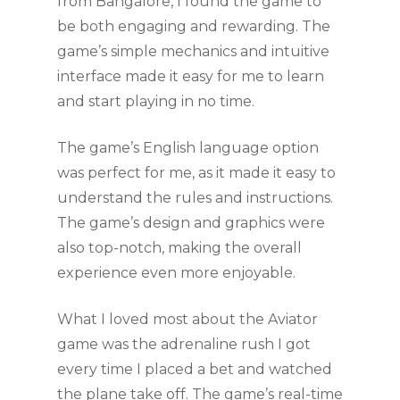
from Bangalore, I found the game to
be both engaging and rewarding. The
game’s simple mechanics and intuitive
interface made it easy for me to learn
and start playing in no time.
The game’s English language option
was perfect for me, as it made it easy to
understand the rules and instructions.
The game’s design and graphics were
also top-notch, making the overall
experience even more enjoyable.
What I loved most about the Aviator
game was the adrenaline rush I got
every time I placed a bet and watched
the plane take off. The game’s real-time