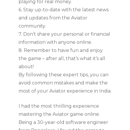
playing for real money.
6. Stay up-to-date with the latest news
and updates from the Aviator
community.
7. Don’t share your personal or financial
information with anyone online.
8. Remember to have fun and enjoy
the game – after all, that’s what it’s all
about!
By following these expert tips, you can
avoid common mistakes and make the
most of your Aviator experience in India.
I had the most thrilling experience
mastering the Aviator game online.
Being a 30-year-old software engineer