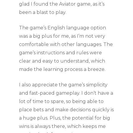
glad I found the Aviator game, as it’s
been a blast to play.
The game’s English language option
was a big plus for me, as I’m not very
comfortable with other languages. The
game’s instructions and rules were
clear and easy to understand, which
made the learning process a breeze.
I also appreciate the game’s simplicity
and fast-paced gameplay. I don’t have a
lot of time to spare, so being able to
place bets and make decisions quickly is
a huge plus. Plus, the potential for big
wins is always there, which keeps me