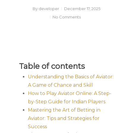
By
developer
December 17, 2025
No Comments
Table of contents
Understanding the Basics of Aviator:
A Game of Chance and Skill
How to Play Aviator Online: A Step-
by-Step Guide for Indian Players
Mastering the Art of Betting in
Aviator: Tips and Strategies for
Success