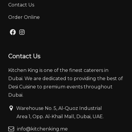
Contact Us
Order Online
Facebook
Instagram
Contact Us
Kitchen King is one of the finest caterers in
Dubai. We are dedicated to providing the best of
Desi Cuisine to premium events throughout
Dubai.
‏‏‎ ‎‏‏ ‎‎‎‏‏‎Warehouse No. 5, Al-Quoz Industrial
‏‏‎ ‎‏‏‎ ‎‏‏‎ ‎‏‏‎ ‏‏‎ ‏‏‎ ‎‏‏‎ ‎‏‏‎‎Area 1, Opp. Al-Khail Mall, Dubai, UAE.
‏‏info@kitchenking.me