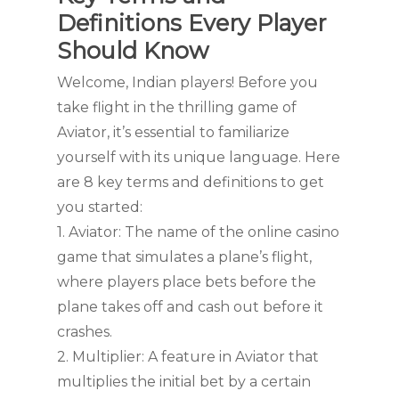
Definitions Every Player
Should Know
Welcome, Indian players! Before you
take flight in the thrilling game of
Aviator, it’s essential to familiarize
yourself with its unique language. Here
are 8 key terms and definitions to get
you started:
1. Aviator: The name of the online casino
game that simulates a plane’s flight,
where players place bets before the
plane takes off and cash out before it
crashes.
2. Multiplier: A feature in Aviator that
multiplies the initial bet by a certain