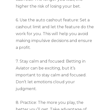
higher the risk of losing your bet.
6. Use the auto cashout feature: Set a
cashout limit and let the feature do the
work for you. This will help you avoid
making impulsive decisions and ensure
a profit.
7. Stay calm and focused: Betting in
Aviator can be exciting, but it’s
important to stay calm and focused.
Don’t let emotions cloud your
judgment.
8. Practice: The more you play, the
better you’ll get. Take advantage of