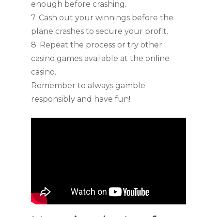
enough before crashing.
7. Cash out your winnings before the
plane crashes to secure your profit.
8. Repeat the process or try other
casino games available at the online
casino.
Remember to always gamble
responsibly and have fun!