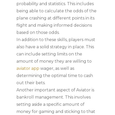
probability and statistics. This includes
being able to calculate the odds of the
plane crashing at different points in its
flight and making informed decisions
based on those odds.
In addition to these skills, players must
also have a solid strategy in place. This
can include setting limits on the
amount of money they are willing to
aviator app
wager, as well as
determining the optimal time to cash
out their bets.
Another important aspect of Aviator is
bankroll management. This involves
setting aside a specific amount of
money for gaming and sticking to that