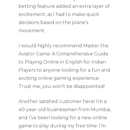
betting feature added an extra layer of
excitement, as I had to make quick
decisions based on the plane’s
movement.
I would highly recommend Master the
Aviator Game: A Comprehensive Guide
to Playing Online in English for Indian
Players to anyone looking for a fun and
exciting online gaming experience.
Trust me, you won’t be disappointed!
Another satisfied customer here! I’m a
40-year-old businessman from Mumbai,
and I’ve been looking for a new online
game to play during my free time. I’m