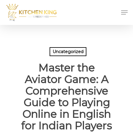
Skip
Men
to
main
content
Uncategorized
Master the
Aviator Game: A
Comprehensive
Guide to Playing
Online in English
for Indian Players