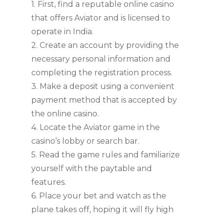
1. First, find a reputable online casino
that offers Aviator and is licensed to
operate in India.
2. Create an account by providing the
necessary personal information and
completing the registration process.
3. Make a deposit using a convenient
payment method that is accepted by
the online casino.
4. Locate the Aviator game in the
casino’s lobby or search bar.
5. Read the game rules and familiarize
yourself with the paytable and
features.
6. Place your bet and watch as the
plane takes off, hoping it will fly high