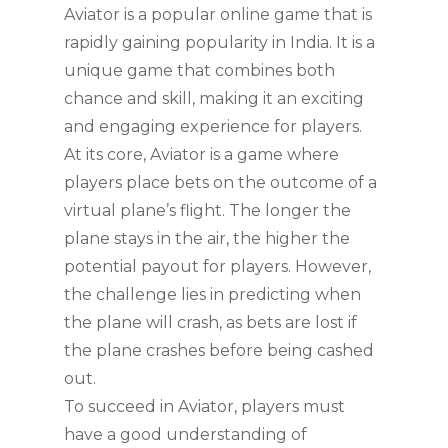
Aviator is a popular online game that is
rapidly gaining popularity in India. It is a
unique game that combines both
chance and skill, making it an exciting
and engaging experience for players.
At its core, Aviator is a game where
players place bets on the outcome of a
virtual plane’s flight. The longer the
plane stays in the air, the higher the
potential payout for players. However,
the challenge lies in predicting when
the plane will crash, as bets are lost if
the plane crashes before being cashed
out.
To succeed in Aviator, players must
have a good understanding of