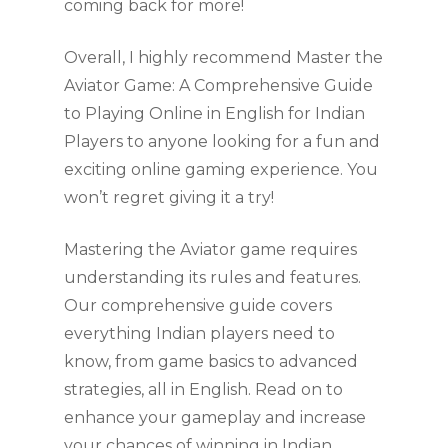
coming back for more!
Overall, I highly recommend Master the
Aviator Game: A Comprehensive Guide
to Playing Online in English for Indian
Players to anyone looking for a fun and
exciting online gaming experience. You
won’t regret giving it a try!
Mastering the Aviator game requires
understanding its rules and features.
Our comprehensive guide covers
everything Indian players need to
know, from game basics to advanced
strategies, all in English. Read on to
enhance your gameplay and increase
your chances of winning in Indian