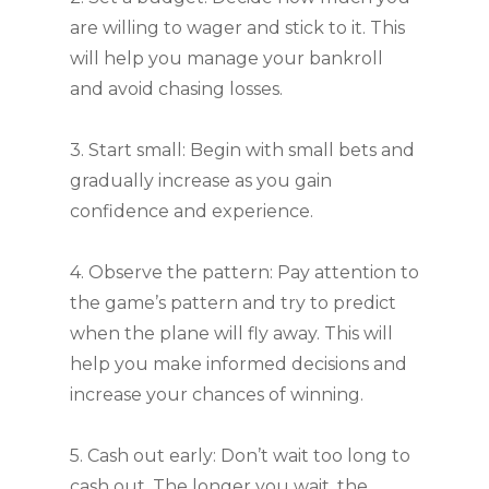
are willing to wager and stick to it. This
will help you manage your bankroll
and avoid chasing losses.
3. Start small: Begin with small bets and
gradually increase as you gain
confidence and experience.
4. Observe the pattern: Pay attention to
the game’s pattern and try to predict
when the plane will fly away. This will
help you make informed decisions and
increase your chances of winning.
5. Cash out early: Don’t wait too long to
cash out. The longer you wait, the