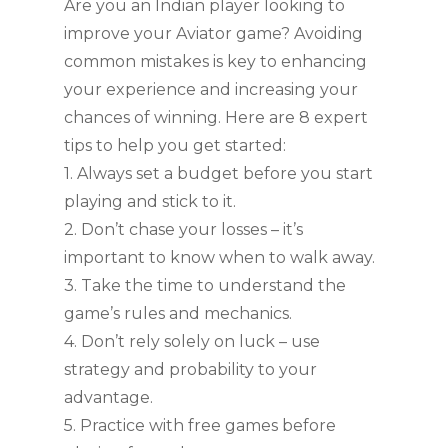
Are you an Indian player looking to
improve your Aviator game? Avoiding
common mistakes is key to enhancing
your experience and increasing your
chances of winning. Here are 8 expert
tips to help you get started:
1. Always set a budget before you start
playing and stick to it.
2. Don’t chase your losses – it’s
important to know when to walk away.
3. Take the time to understand the
game’s rules and mechanics.
4. Don’t rely solely on luck – use
strategy and probability to your
advantage.
5. Practice with free games before