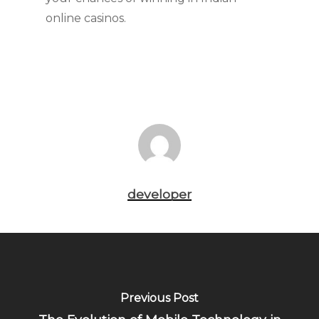
online casinos.
developer
Previous Post