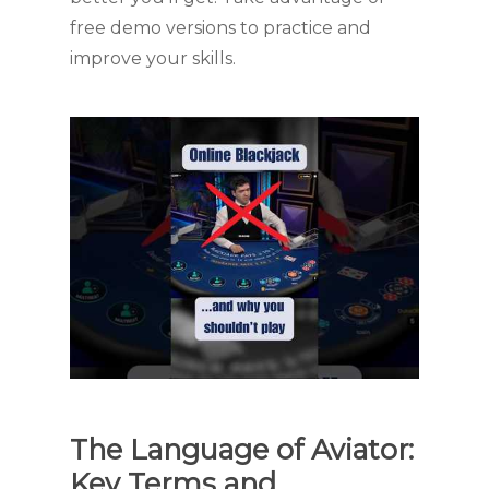
free demo versions to practice and
improve your skills.
The Language of Aviator:
Key Terms and