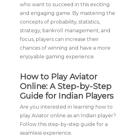
who want to succeed in this exciting
and engaging game. By mastering the
concepts of probability, statistics,
strategy, bankroll management, and
focus, players can increase their
chances of winning and have a more
enjoyable gaming experience.
How to Play Aviator
Online: A Step-by-Step
Guide for Indian Players
Are you interested in learning how to
play Aviator online as an Indian player?
Follow this step-by-step guide for a
seamless experience.