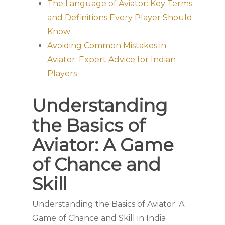
The Language of Aviator: Key Terms
and Definitions Every Player Should
Know
Avoiding Common Mistakes in
Aviator: Expert Advice for Indian
Players
Understanding
the Basics of
Aviator: A Game
of Chance and
Skill
Understanding the Basics of Aviator: A
Game of Chance and Skill in India