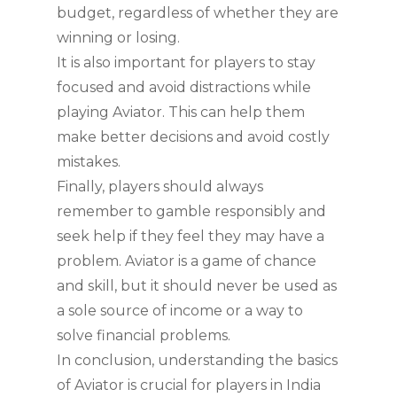
budget, regardless of whether they are
winning or losing.
It is also important for players to stay
focused and avoid distractions while
playing Aviator. This can help them
make better decisions and avoid costly
mistakes.
Finally, players should always
remember to gamble responsibly and
seek help if they feel they may have a
problem. Aviator is a game of chance
and skill, but it should never be used as
a sole source of income or a way to
solve financial problems.
In conclusion, understanding the basics
of Aviator is crucial for players in India