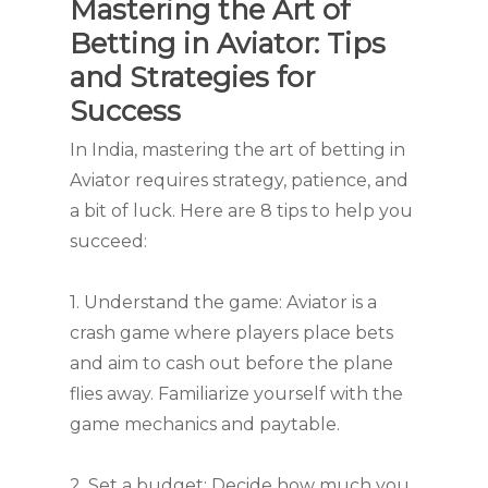
Mastering the Art of
Betting in Aviator: Tips
and Strategies for
Success
In India, mastering the art of betting in
Aviator requires strategy, patience, and
a bit of luck. Here are 8 tips to help you
succeed:
1. Understand the game: Aviator is a
crash game where players place bets
and aim to cash out before the plane
flies away. Familiarize yourself with the
game mechanics and paytable.
2. Set a budget: Decide how much you