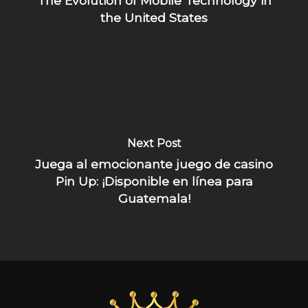
The Evolution of Mobile Technology in
the United States
Next Post
Juega al emocionante juego de casino
Pin Up: ¡Disponible en línea para
Guatemala!