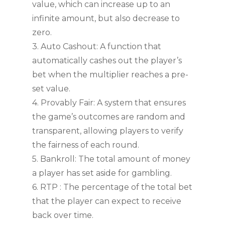
value, which can increase up to an
infinite amount, but also decrease to
zero.
3. Auto Cashout: A function that
automatically cashes out the player’s
bet when the multiplier reaches a pre-
set value.
4. Provably Fair: A system that ensures
the game’s outcomes are random and
transparent, allowing players to verify
the fairness of each round.
5. Bankroll: The total amount of money
a player has set aside for gambling.
6. RTP : The percentage of the total bet
that the player can expect to receive
back over time.