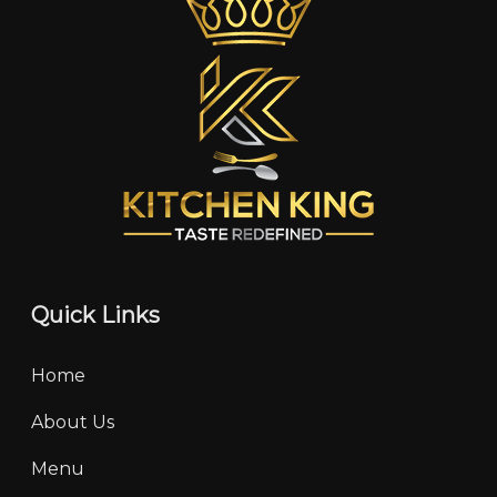
Quick Links
Home
About Us
Menu