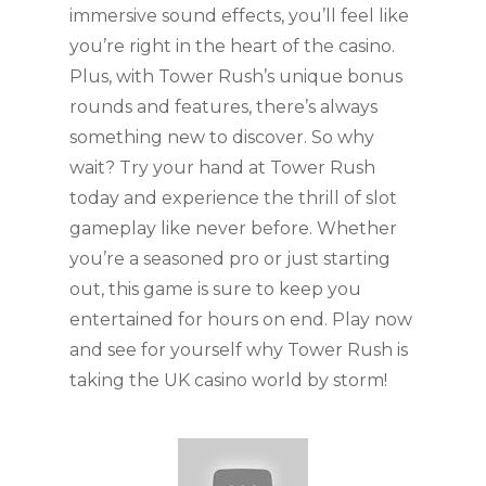
immersive sound effects, you’ll feel like
you’re right in the heart of the casino.
Plus, with Tower Rush’s unique bonus
rounds and features, there’s always
something new to discover. So why
wait? Try your hand at Tower Rush
today and experience the thrill of slot
gameplay like never before. Whether
you’re a seasoned pro or just starting
out, this game is sure to keep you
entertained for hours on end. Play now
and see for yourself why Tower Rush is
taking the UK casino world by storm!