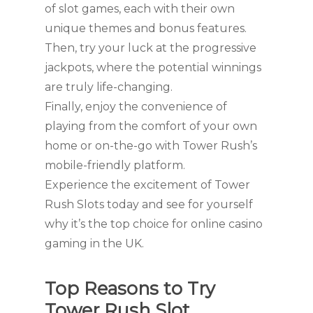
of slot games, each with their own
unique themes and bonus features.
Then, try your luck at the progressive
jackpots, where the potential winnings
are truly life-changing.
Finally, enjoy the convenience of
playing from the comfort of your own
home or on-the-go with Tower Rush’s
mobile-friendly platform.
Experience the excitement of Tower
Rush Slots today and see for yourself
why it’s the top choice for online casino
gaming in the UK.
Top Reasons to Try
Tower Rush Slot