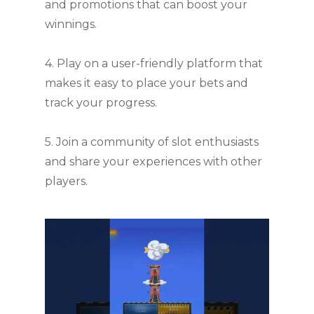
and promotions that can boost your
winnings.
4. Play on a user-friendly platform that
makes it easy to place your bets and
track your progress.
5. Join a community of slot enthusiasts
and share your experiences with other
players.