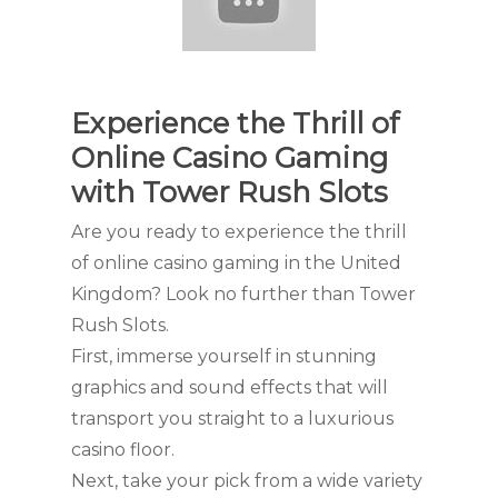
Experience the Thrill of
Online Casino Gaming
with Tower Rush Slots
Are you ready to experience the thrill
of online casino gaming in the United
Kingdom? Look no further than Tower
Rush Slots.
First, immerse yourself in stunning
graphics and sound effects that will
transport you straight to a luxurious
casino floor.
Next, take your pick from a wide variety