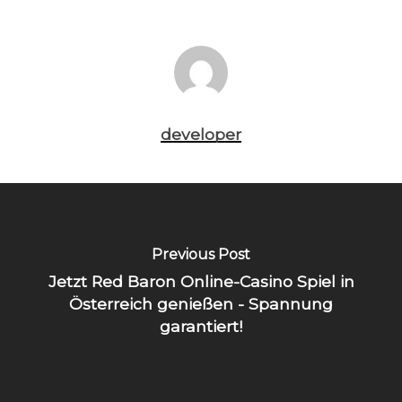
developer
Previous Post
Jetzt Red Baron Online-Casino Spiel in
Österreich genießen - Spannung
garantiert!