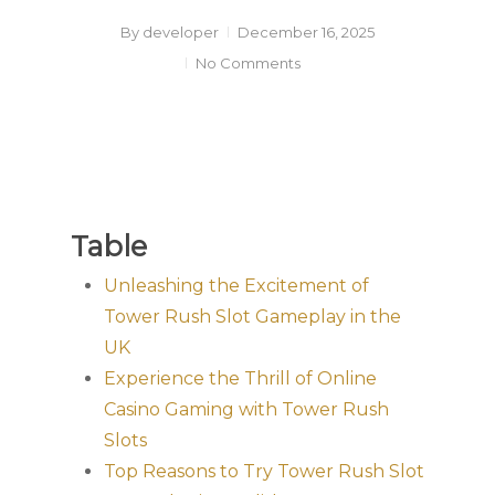
By
developer
December 16, 2025
No Comments
Table
Unleashing the Excitement of
Tower Rush Slot Gameplay in the
UK
Experience the Thrill of Online
Casino Gaming with Tower Rush
Slots
Top Reasons to Try Tower Rush Slot