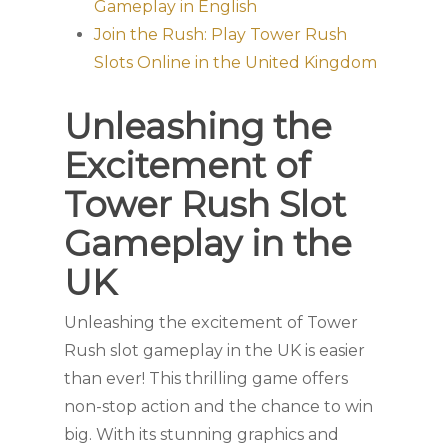
Gameplay in English
Join the Rush: Play Tower Rush
Slots Online in the United Kingdom
Unleashing the
Excitement of
Tower Rush Slot
Gameplay in the
UK
Unleashing the excitement of Tower
Rush slot gameplay in the UK is easier
than ever! This thrilling game offers
non-stop action and the chance to win
big. With its stunning graphics and