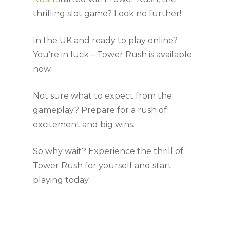
thrilling slot game? Look no further!
In the UK and ready to play online?
You’re in luck – Tower Rush is available
now.
Not sure what to expect from the
gameplay? Prepare for a rush of
excitement and big wins.
So why wait? Experience the thrill of
Tower Rush for yourself and start
playing today.