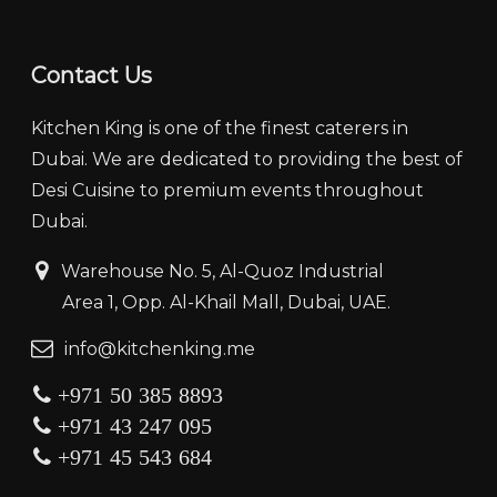
Contact Us
Kitchen King is one of the finest caterers in
Dubai. We are dedicated to providing the best of
Desi Cuisine to premium events throughout
Dubai.
‏‏‎ ‎‏‏ ‎‎‎‏‏‎Warehouse No. 5, Al-Quoz Industrial
‏‏‎ ‎‏‏‎ ‎‏‏‎ ‎‏‏‎ ‏‏‎ ‏‏‎ ‎‏‏‎ ‎‏‏‎‎Area 1, Opp. Al-Khail Mall, Dubai, UAE.
‏‏info@kitchenking.me
+971 50 385 8893
+971 43 247 095
+971 45 543 684