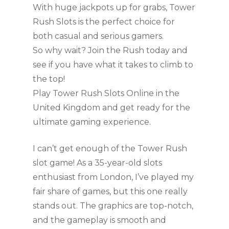
With huge jackpots up for grabs, Tower
Rush Slots is the perfect choice for
both casual and serious gamers.
So why wait? Join the Rush today and
see if you have what it takes to climb to
the top!
Play Tower Rush Slots Online in the
United Kingdom and get ready for the
ultimate gaming experience.
I can’t get enough of the Tower Rush
slot game! As a 35-year-old slots
enthusiast from London, I’ve played my
fair share of games, but this one really
stands out. The graphics are top-notch,
and the gameplay is smooth and