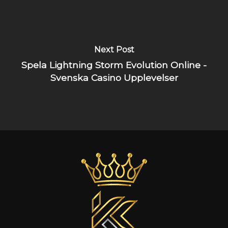
Next Post
Spela Lightning Storm Evolution Online -
Svenska Casino Upplevelser