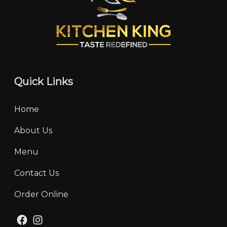
Quick Links
Home
About Us
Menu
Contact Us
Order Online
Facebook
Instagram