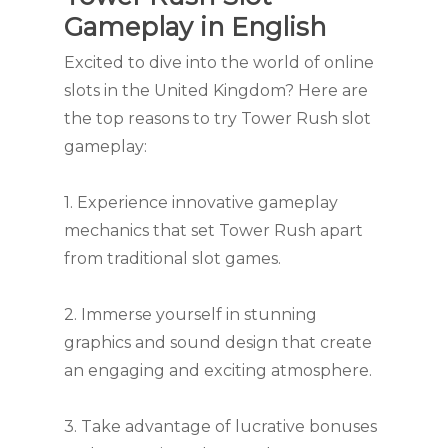
Gameplay in English
Excited to dive into the world of online
slots in the United Kingdom? Here are
the top reasons to try Tower Rush slot
gameplay:
1. Experience innovative gameplay
mechanics that set Tower Rush apart
from traditional slot games.
2. Immerse yourself in stunning
graphics and sound design that create
an engaging and exciting atmosphere.
3. Take advantage of lucrative bonuses