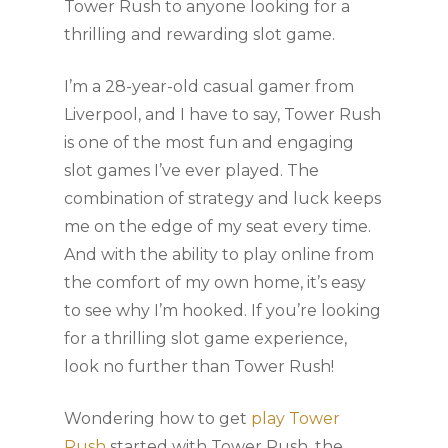
Tower Rush to anyone looking for a
thrilling and rewarding slot game.
I’m a 28-year-old casual gamer from
Liverpool, and I have to say, Tower Rush
is one of the most fun and engaging
slot games I’ve ever played. The
combination of strategy and luck keeps
me on the edge of my seat every time.
And with the ability to play online from
the comfort of my own home, it’s easy
to see why I’m hooked. If you’re looking
for a thrilling slot game experience,
look no further than Tower Rush!
Wondering how to get
play Tower
Rush
started with Tower Rush, the