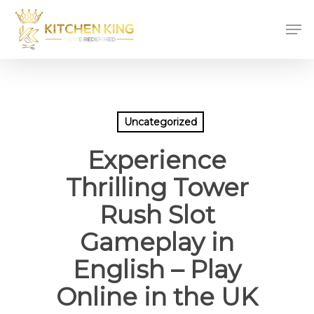
Skip
Men
to
main
content
Uncategorized
Experience
Thrilling Tower
Rush Slot
Gameplay in
English – Play
Online in the UK