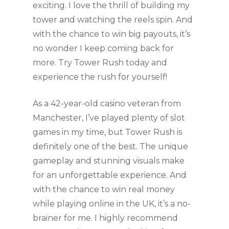
exciting. I love the thrill of building my
tower and watching the reels spin. And
with the chance to win big payouts, it’s
no wonder I keep coming back for
more. Try Tower Rush today and
experience the rush for yourself!
As a 42-year-old casino veteran from
Manchester, I’ve played plenty of slot
games in my time, but Tower Rush is
definitely one of the best. The unique
gameplay and stunning visuals make
for an unforgettable experience. And
with the chance to win real money
while playing online in the UK, it’s a no-
brainer for me. I highly recommend