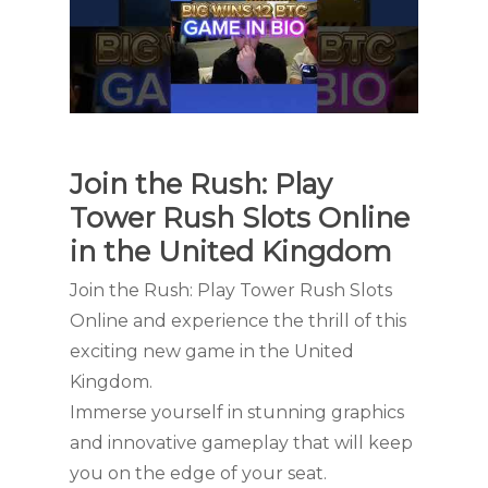
Join the Rush: Play
Tower Rush Slots Online
in the United Kingdom
Join the Rush: Play Tower Rush Slots
Online and experience the thrill of this
exciting new game in the United
Kingdom.
Immerse yourself in stunning graphics
and innovative gameplay that will keep
you on the edge of your seat.