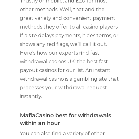
Trustly or mobile, and £20 for most
other methods. Well, that and the
great variety and convenient payment
methods they offer to all casino players.
If a site delays payments, hides terms, or
shows any red flags, we’ll call it out.
Here’s how our experts find fast
withdrawal casinos UK: the best fast
payout casinos for our list. An instant
withdrawal casino is a gambling site that
processes your withdrawal request
instantly.
MafiaCasino best for withdrawals
within an hour
You can also find a variety of other