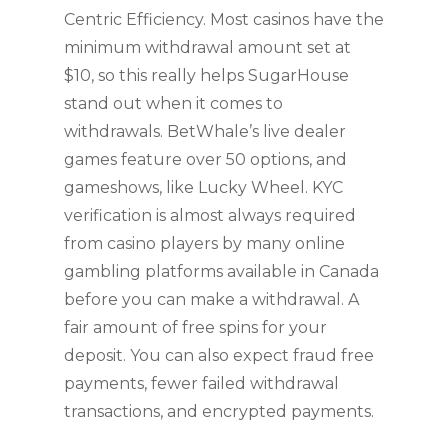
Centric Efficiency. Most casinos have the
minimum withdrawal amount set at
$10, so this really helps SugarHouse
stand out when it comes to
withdrawals. BetWhale’s live dealer
games feature over 50 options, and
gameshows, like Lucky Wheel. KYC
verification is almost always required
from casino players by many online
gambling platforms available in Canada
before you can make a withdrawal. A
fair amount of free spins for your
deposit. You can also expect fraud free
payments, fewer failed withdrawal
transactions, and encrypted payments.