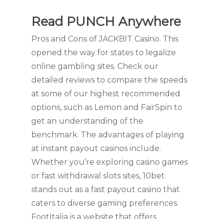
Read PUNCH Anywhere
Pros and Cons of JACKBIT Casino. This
opened the way for states to legalize
online gambling sites. Check our
detailed reviews to compare the speeds
at some of our highest recommended
options, such as Lemon and FairSpin to
get an understanding of the
benchmark. The advantages of playing
at instant payout casinos include.
Whether you’re exploring casino games
or fast withdrawal slots sites, 10bet
stands out as a fast payout casino that
caters to diverse gaming preferences.
FootItalia is a website that offers