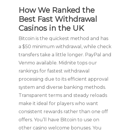
How We Ranked the
Best Fast Withdrawal
Casinos in the UK
Bitcoin is the quickest method and has
a $50 minimum withdrawal, while check
transfers take a little longer. PayPal and
Venmo available. Midnite tops our
rankings for fastest withdrawal
processing due to its efficient approval
system and diverse banking methods.
Transparent terms and steady reloads
make it ideal for players who want
consistent rewards rather than one off
offers. You’ll have Bitcoin to use on
other casino welcome bonuses. You