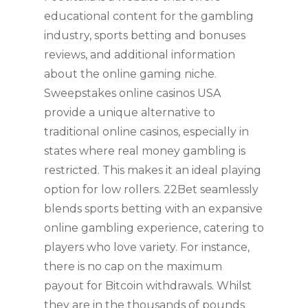
educational content for the gambling
industry, sports betting and bonuses
reviews, and additional information
about the online gaming niche.
Sweepstakes online casinos USA
provide a unique alternative to
traditional online casinos, especially in
states where real money gambling is
restricted. This makes it an ideal playing
option for low rollers. 22Bet seamlessly
blends sports betting with an expansive
online gambling experience, catering to
players who love variety. For instance,
there is no cap on the maximum
payout for Bitcoin withdrawals. Whilst
they are in the thousands of pounds