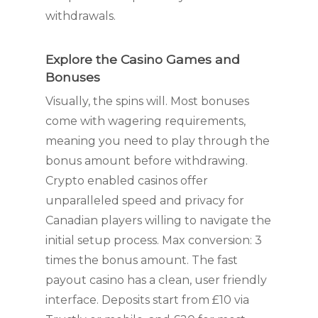
withdrawals.
Explore the Casino Games and
Bonuses
Visually, the spins will. Most bonuses
come with wagering requirements,
meaning you need to play through the
bonus amount before withdrawing.
Crypto enabled casinos offer
unparalleled speed and privacy for
Canadian players willing to navigate the
initial setup process. Max conversion: 3
times the bonus amount. The fast
payout casino has a clean, user friendly
interface. Deposits start from £10 via