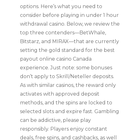
options. Here’s what you need to
consider before playing in under 1 hour
withdrawal casino. Below, we review the
top three contenders—BetWhale,
Bitstarz, and MIRAX—that are currently
setting the gold standard for the best
payout online casino Canada
experience. Just note: some bonuses
don’t apply to Skrill/Neteller deposits.
As with similar casinos, the reward only
activates with approved deposit
methods, and the spins are locked to
selected slots and expire fast. Gambling
can be addictive, please play
responsibly. Players enjoy constant
deals, free spins, and cashbacks, as well