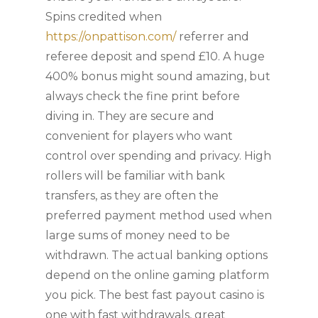
Spins credited when
https://onpattison.com/
referrer and
referee deposit and spend £10. A huge
400% bonus might sound amazing, but
always check the fine print before
diving in. They are secure and
convenient for players who want
control over spending and privacy. High
rollers will be familiar with bank
transfers, as they are often the
preferred payment method used when
large sums of money need to be
withdrawn. The actual banking options
depend on the online gaming platform
you pick. The best fast payout casino is
one with fast withdrawals, great