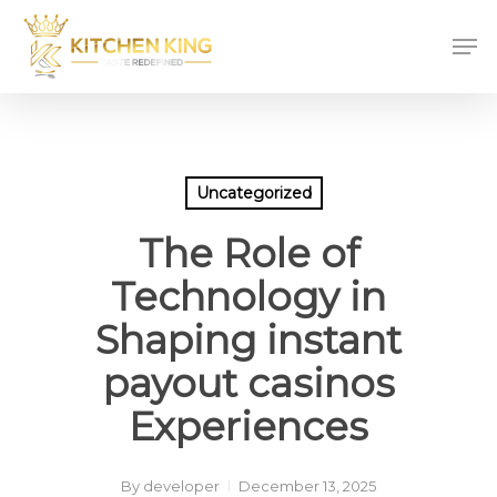
Skip
Men
to
main
content
Uncategorized
The Role of
Technology in
Shaping instant
payout casinos
Experiences
By
developer
December 13, 2025