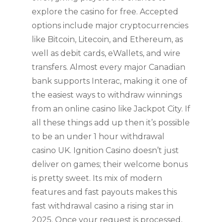
explore the casino for free. Accepted
options include major cryptocurrencies
like Bitcoin, Litecoin, and Ethereum, as
well as debit cards, eWallets, and wire
transfers. Almost every major Canadian
bank supports Interac, making it one of
the easiest ways to withdraw winnings
from an online casino like Jackpot City. If
all these things add up then it’s possible
to be an under 1 hour withdrawal
casino UK. Ignition Casino doesn’t just
deliver on games; their welcome bonus
is pretty sweet. Its mix of modern
features and fast payouts makes this
fast withdrawal casino a rising star in
2025. Once your request is processed,