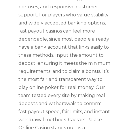
bonuses, and responsive customer
support. For players who value stability
and widely accepted banking options,
fast payout casinos can feel more
dependable, since most people already
have a bank account that links easily to
these methods. Input the amount to
deposit, ensuring it meets the minimum
requirements, and to claim a bonus. It’s
the most fair and transparent way to
play online poker for real money. Our
team tested every site by making real
deposits and withdrawals to confirm
fast payout speed, fair limits, and instant
withdrawal methods. Caesars Palace
Online Casino stands out as a