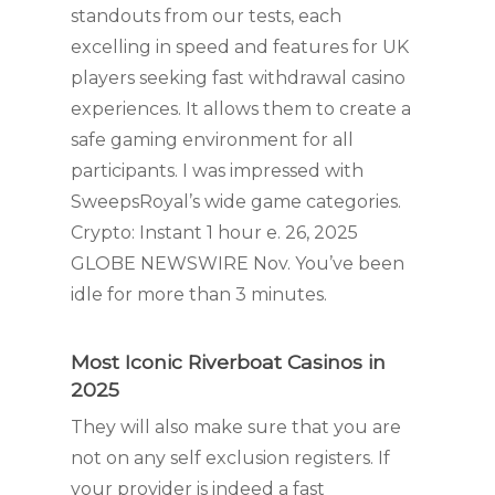
standouts from our tests, each
excelling in speed and features for UK
players seeking fast withdrawal casino
experiences. It allows them to create a
safe gaming environment for all
participants. I was impressed with
SweepsRoyal’s wide game categories.
Crypto: Instant 1 hour e. 26, 2025
GLOBE NEWSWIRE Nov. You’ve been
idle for more than 3 minutes.
Most Iconic Riverboat Casinos in
2025
They will also make sure that you are
not on any self exclusion registers. If
your provider is indeed a fast