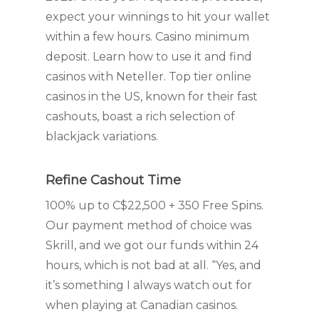
expect your winnings to hit your wallet
within a few hours. Casino minimum
deposit. Learn how to use it and find
casinos with Neteller. Top tier online
casinos in the US, known for their fast
cashouts, boast a rich selection of
blackjack variations.
Refine Cashout Time
100% up to C$22,500 + 350 Free Spins.
Our payment method of choice was
Skrill, and we got our funds within 24
hours, which is not bad at all. “Yes, and
it’s something I always watch out for
when playing at Canadian casinos.