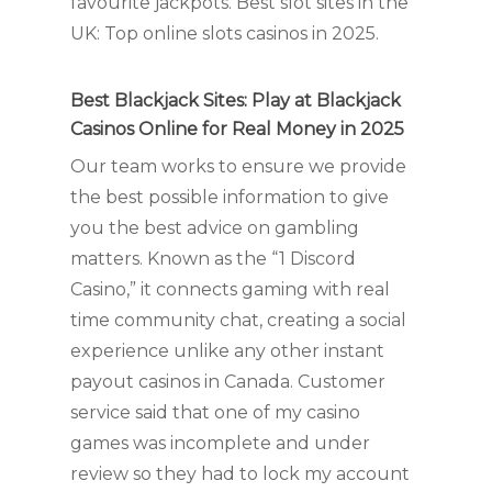
favourite jackpots. Best slot sites in the
UK: Top online slots casinos in 2025.
Best Blackjack Sites: Play at Blackjack
Casinos Online for Real Money in 2025
Our team works to ensure we provide
the best possible information to give
you the best advice on gambling
matters. Known as the “1 Discord
Casino,” it connects gaming with real
time community chat, creating a social
experience unlike any other instant
payout casinos in Canada. Customer
service said that one of my casino
games was incomplete and under
review so they had to lock my account