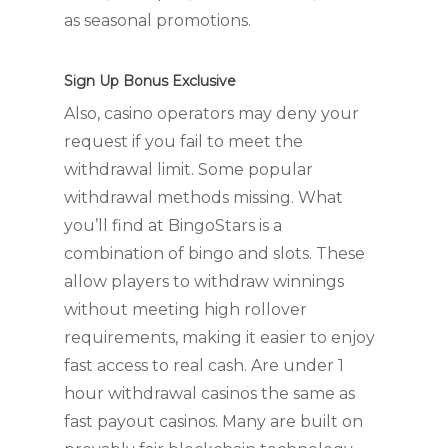
as seasonal promotions.
Sign Up Bonus Exclusive
Also, casino operators may deny your
request if you fail to meet the
withdrawal limit. Some popular
withdrawal methods missing. What
you’ll find at BingoStars is a
combination of bingo and slots. These
allow players to withdraw winnings
without meeting high rollover
requirements, making it easier to enjoy
fast access to real cash. Are under 1
hour withdrawal casinos the same as
fast payout casinos. Many are built on