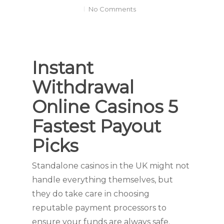
No Comments
Instant
Withdrawal
Online Casinos 5
Fastest Payout
Picks
Standalone casinos in the UK might not
handle everything themselves, but
they do take care in choosing
reputable payment processors to
ensure your funds are always safe.