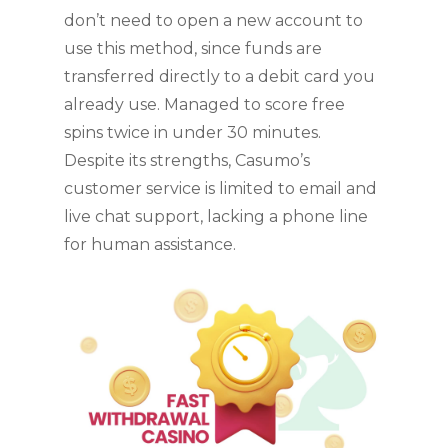
don’t need to open a new account to
use this method, since funds are
transferred directly to a debit card you
already use. Managed to score free
spins twice in under 30 minutes.
Despite its strengths, Casumo’s
customer service is limited to email and
live chat support, lacking a phone line
for human assistance.