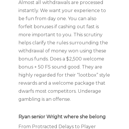
Almost all withdrawals are processed
instantly. We want your experience to
be fun from day one. You can also
forfeit bonuses if cashing out fast is
more important to you. This scrutiny
helps clarify the rules surrounding the
withdrawal of money won using these
bonus funds. Does a $2,500 welcome
bonus + 50 FS sound good. They are
highly regarded for their “lootbox” style
rewards and a welcome package that
dwarfs most competitors. Underage
gambling is an offense.
Ryan senior Wright where she belong
From Protracted Delays to Player