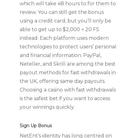
which will take 48 hours to for them to
review. You can still get the bonus
using a credit card, but you’ll only be
able to get up to $2,000 + 20 FS
instead. Each platform uses modern
technologies to protect users’ personal
and financial information. PayPal,
Neteller, and Skrill are among the best
payout methods for fast withdrawals in
the UK, offering same day payouts.
Choosing a casino with fast withdrawals
is the safest bet if you want to access
your winnings quickly.
Sign Up Bonus
NetEnt’s identity has long centred on