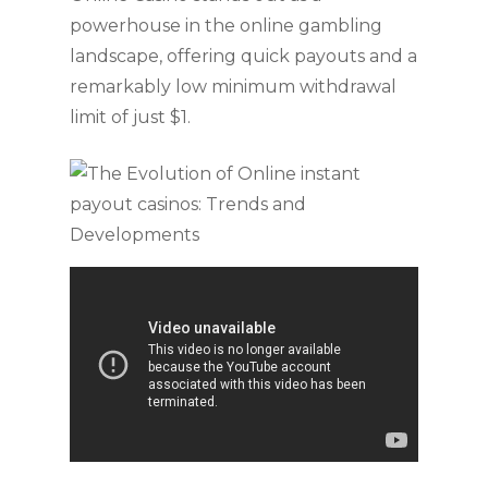
powerhouse in the online gambling
landscape, offering quick payouts and a
remarkably low minimum withdrawal
limit of just $1.