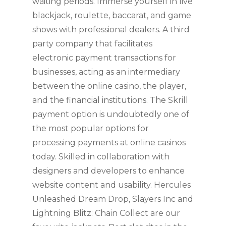
waiting periods. Immerse yourself in live
blackjack, roulette, baccarat, and game
shows with professional dealers. A third
party company that facilitates
electronic payment transactions for
businesses, acting as an intermediary
between the online casino, the player,
and the financial institutions. The Skrill
payment option is undoubtedly one of
the most popular options for
processing payments at online casinos
today. Skilled in collaboration with
designers and developers to enhance
website content and usability. Hercules
Unleashed Dream Drop, Slayers Inc and
Lightning Blitz: Chain Collect are our