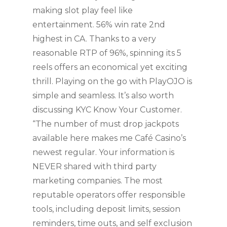
making slot play feel like
entertainment. 56% win rate 2nd
highest in CA. Thanks to a very
reasonable RTP of 96%, spinning its 5
reels offers an economical yet exciting
thrill. Playing on the go with PlayOJO is
simple and seamless. It’s also worth
discussing KYC Know Your Customer.
“The number of must drop jackpots
available here makes me Café Casino’s
newest regular. Your information is
NEVER shared with third party
marketing companies. The most
reputable operators offer responsible
tools, including deposit limits, session
reminders, time outs, and self exclusion