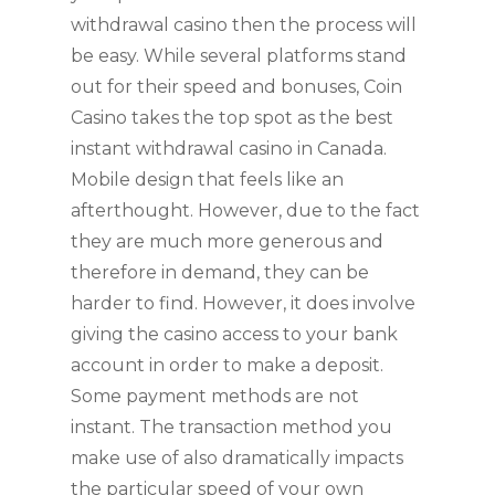
withdrawal casino then the process will
be easy. While several platforms stand
out for their speed and bonuses, Coin
Casino takes the top spot as the best
instant withdrawal casino in Canada.
Mobile design that feels like an
afterthought. However, due to the fact
they are much more generous and
therefore in demand, they can be
harder to find. However, it does involve
giving the casino access to your bank
account in order to make a deposit.
Some payment methods are not
instant. The transaction method you
make use of also dramatically impacts
the particular speed of your own