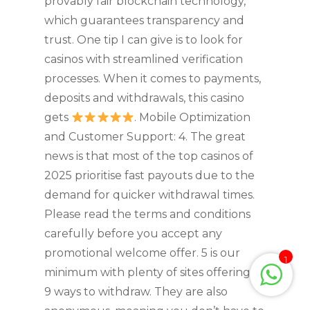
provably fair blockchain technology,
which guarantees transparency and
trust. One tip I can give is to look for
casinos with streamlined verification
processes. When it comes to payments,
deposits and withdrawals, this casino
gets
. Mobile Optimization
and Customer Support: 4. The great
news is that most of the top casinos of
2025 prioritise fast payouts due to the
demand for quicker withdrawal times.
Please read the terms and conditions
carefully before you accept any
promotional welcome offer. 5 is our
1
minimum with plenty of sites offering 6
9 ways to withdraw. They are also