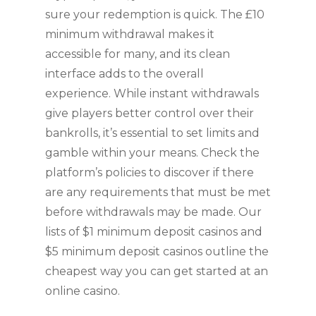
sure your redemption is quick. The £10
minimum withdrawal makes it
accessible for many, and its clean
interface adds to the overall
experience. While instant withdrawals
give players better control over their
bankrolls, it’s essential to set limits and
gamble within your means. Check the
platform’s policies to discover if there
are any requirements that must be met
before withdrawals may be made. Our
lists of $1 minimum deposit casinos and
$5 minimum deposit casinos outline the
cheapest way you can get started at an
online casino.