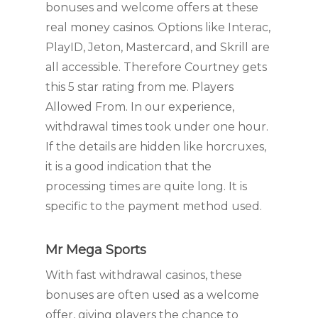
bonuses and welcome offers at these
real money casinos. Options like Interac,
PlayID, Jeton, Mastercard, and Skrill are
all accessible. Therefore Courtney gets
this 5 star rating from me. Players
Allowed From. In our experience,
withdrawal times took under one hour.
If the details are hidden like horcruxes,
it is a good indication that the
processing times are quite long. It is
specific to the payment method used.
Mr Mega Sports
With fast withdrawal casinos, these
bonuses are often used as a welcome
offer, giving players the chance to