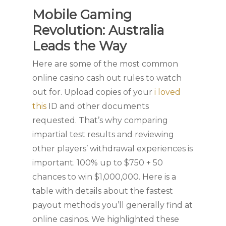
Mobile Gaming
Revolution: Australia
Leads the Way
Here are some of the most common
online casino cash out rules to watch
out for. Upload copies of your
i loved
this
ID and other documents
requested. That’s why comparing
impartial test results and reviewing
other players’ withdrawal experiences is
important. 100% up to $750 + 50
chances to win $1,000,000. Here is a
table with details about the fastest
payout methods you’ll generally find at
online casinos. We highlighted these