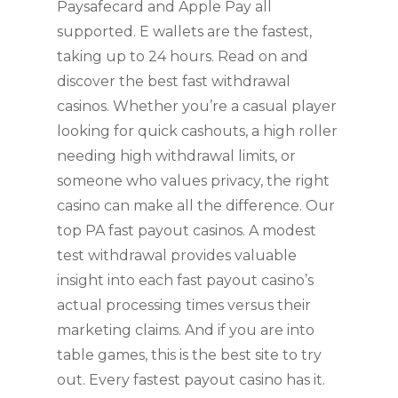
Paysafecard and Apple Pay all
supported. E wallets are the fastest,
taking up to 24 hours. Read on and
discover the best fast withdrawal
casinos. Whether you’re a casual player
looking for quick cashouts, a high roller
needing high withdrawal limits, or
someone who values privacy, the right
casino can make all the difference. Our
top PA fast payout casinos. A modest
test withdrawal provides valuable
insight into each fast payout casino’s
actual processing times versus their
marketing claims. And if you are into
table games, this is the best site to try
out. Every fastest payout casino has it.