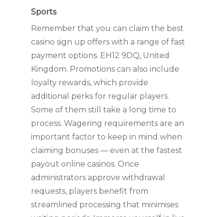
Sports
Remember that you can claim the best
casino sign up offers with a range of fast
payment options. EH12 9DQ, United
Kingdom. Promotions can also include
loyalty rewards, which provide
additional perks for regular players.
Some of them still take a long time to
process. Wagering requirements are an
important factor to keep in mind when
claiming bonuses — even at the fastest
payout online casinos. Once
administrators approve withdrawal
requests, players benefit from
streamlined processing that minimises