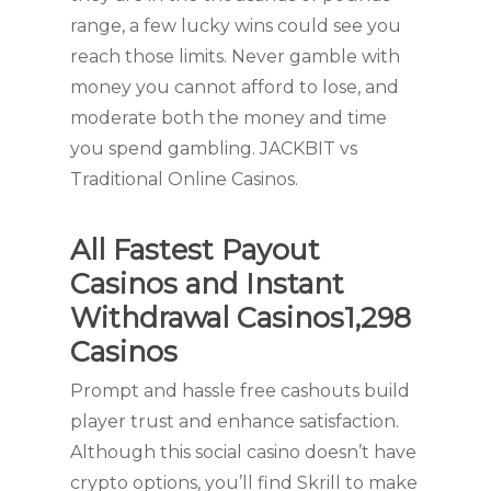
range, a few lucky wins could see you
reach those limits. Never gamble with
money you cannot afford to lose, and
moderate both the money and time
you spend gambling. JACKBIT vs
Traditional Online Casinos.
All Fastest Payout
Casinos and Instant
Withdrawal Casinos1,298
Casinos
Prompt and hassle free cashouts build
player trust and enhance satisfaction.
Although this social casino doesn’t have
crypto options, you’ll find Skrill to make