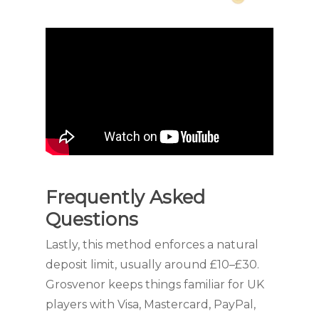
Frequently Asked
Questions
Lastly, this method enforces a natural
deposit limit, usually around £10–£30.
Grosvenor keeps things familiar for UK
players with Visa, Mastercard, PayPal,