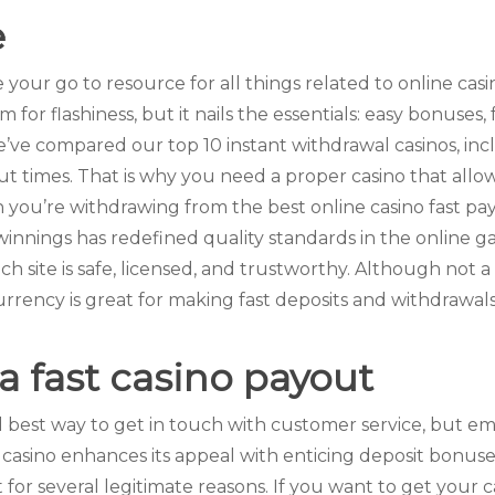
e
 your go to resource for all things related to online cas
m for flashiness, but it nails the essentials: easy bonuses
e’ve compared our top 10 instant withdrawal casinos, in
ut times. That is why you need a proper casino that allo
ou’re withdrawing from the best online casino fast payo
innings has redefined quality standards in the online ga
each site is safe, licensed, and trustworthy. Although no
rrency is great for making fast deposits and withdrawals
a fast casino payout
and best way to get in touch with customer service, but e
e casino enhances its appeal with enticing deposit bonuse
 for several legitimate reasons. If you want to get your 