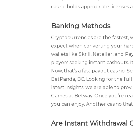
casino holds appropriate licenses 
Banking Methods
Cryptocurrencies are the fastest, 
expect when converting your hard 
wallets like Skrill, Neteller, and 
players seeking instant cashouts.
Now, that’s a fast payout casino. S
BetPanda, BC. Looking for the full
latest insights, we are able to pro
Games at Betway. Once you’re ready
you can enjoy. Another casino that 
Are Instant Withdrawal O