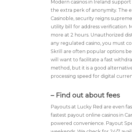
Modern casinos in Ireland support 
the extra perk of anonymity. The e
Casinoble, security reigns supreme
utility bill for address verification
more at 2 hours. Unauthorized dist
any regulated casino, you must co
Skrill are often popular options b
will want to facilitate a fast with
method, but it is a good alternati
processing speed for digital curre
– Find out about fees
Payouts at Lucky Red are even fast
fastest payout online casinos in C
powered convenience. Payout Speed
weekends. We check for 24/7 availa