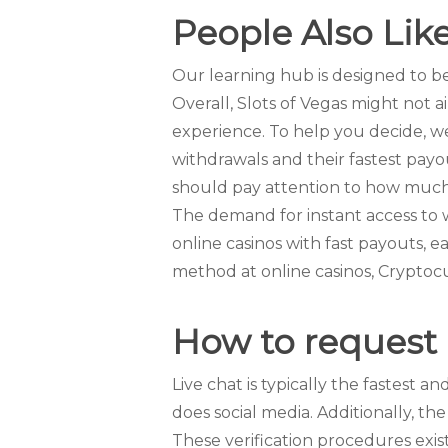
People Also Lik
Our learning hub is designed to be
Overall, Slots of Vegas might not ai
experience. To help you decide, w
withdrawals and their fastest payo
should pay attention to how much y
The demand for instant access to w
online casinos with fast payouts, 
method at online casinos, Cryptocu
How to request 
Live chat is typically the fastest 
does social media. Additionally, th
These verification procedures exist