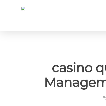
Skip
to
main
content
casino q
Managemen
B