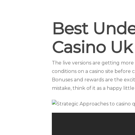
Best Unde
Casino Uk
The live versions are getting more
conditions on a casino site before 
Bonuses and rewards are the excit
mistake, think of it as a happy lit