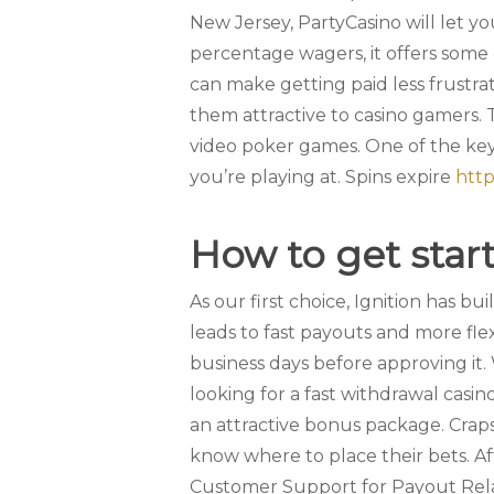
New Jersey, PartyCasino will let yo
percentage wagers, it offers some 
can make getting paid less frustra
them attractive to casino gamers. 
video poker games. One of the key
you’re playing at. Spins expire
htt
How to get star
As our first choice, Ignition has bu
leads to fast payouts and more flex
business days before approving 
looking for a fast withdrawal casi
an attractive bonus package. Craps 
know where to place their bets. Aft
Customer Support for Payout Relat