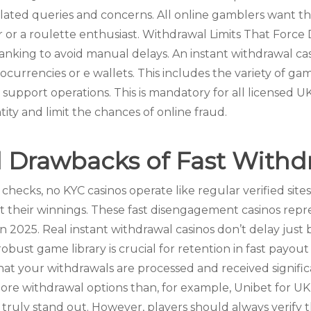
ated queries and concerns. All online gamblers want the
 or a roulette enthusiast. Withdrawal Limits That Force D
anking to avoid manual delays. An instant withdrawal ca
urrencies or e wallets. This includes the variety of ga
upport operations. This is mandatory for all licensed UK 
ity and limit the chances of online fraud.
 Drawbacks of Fast Withd
checks, no KYC casinos operate like regular verified sites,
 their winnings. These fast disengagement casinos repr
in 2025. Real instant withdrawal casinos don’t delay just b
bust game library is crucial for retention in fast payou
at your withdrawals are processed and received signific
ore withdrawal options than, for example, Unibet for UK
truly stand out. However, players should always verify 