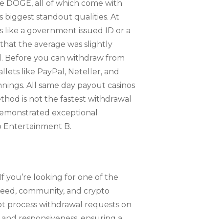
ike DOGE, all of which come with
 biggest standout qualities. At
s like a government issued ID or a
e that the average was slightly
ted. Before you can withdraw from
ets like PayPal, Neteller, and
nnings. All same day payout casinos
ethod is not the fastest withdrawal
 demonstrated exceptional
Up Entertainment B.
f you’re looking for one of the
speed, community, and crypto
ot process withdrawal requests on
, and responsiveness, ensuring a