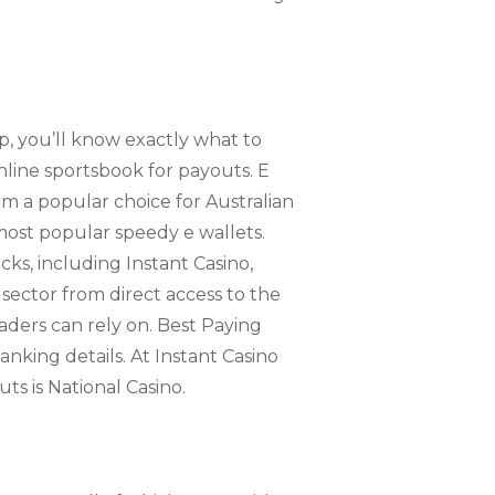
p, you’ll know exactly what to
line sportsbook for payouts. E
em a popular choice for Australian
ost popular speedy e wallets.
cks, including Instant Casino,
sector from direct access to the
eaders can rely on. Best Paying
nking details. At Instant Casino
ts is National Casino.