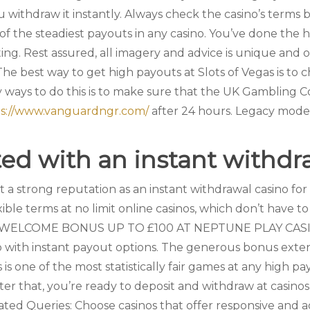
u withdraw it instantly. Always check the casino’s terms be
of the steadiest payouts in any casino. You’ve done the 
ting. Rest assured, all imagery and advice is unique and 
The best way to get high payouts at Slots of Vegas is to 
 ways to do this is to make sure that the UK Gambling C
ps://www.vanguardngr.com/
after 24 hours. Legacy mode
ted with an instant withdr
ilt a strong reputation as an instant withdrawal casino fo
ible terms at no limit online casinos, which don’t have to
it. WELCOME BONUS UP TO £100 AT NEPTUNE PLAY CASINO.
no with instant payout options. The generous bonus extend
is one of the most statistically fair games at any high 
er that, you’re ready to deposit and withdraw at casinos th
ed Queries: Choose casinos that offer responsive and 