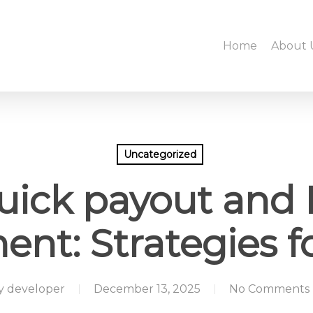
Home
About 
Uncategorized
uick payout and 
t: Strategies f
y
developer
December 13, 2025
No Comments