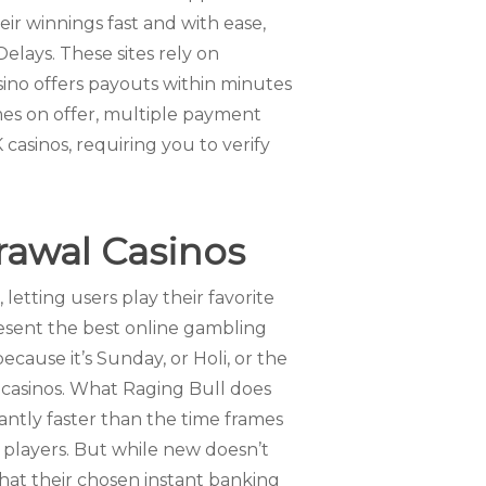
ir winnings fast and with ease,
elays. These sites rely on
sino offers payouts within minutes
mes on offer, multiple payment
casinos, requiring you to verify
rawal Casinos
 letting users play their favorite
esent the best online gambling
ecause it’s Sunday, or Holi, or the
t casinos. What Raging Bull does
antly faster than the time frames
 players. But while new doesn’t
that their chosen instant banking