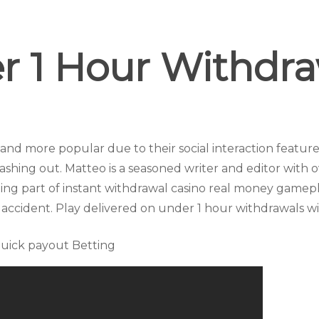
r 1 Hour Withdr
 and more popular due to their social interaction featur
cashing out. Matteo is a seasoned writer and editor with 
ing part of instant withdrawal casino real money gamepl
tle accident. Play delivered on under 1 hour withdrawals w