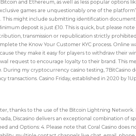
Bitcoin and Ethereum, as well as less popular options l
xclusive games are unquestionably one of the platform’s
. This might include submitting identification document
. Minimum deposit is just £10. This is quick, but please not
ribution, transmission or republication strictly prohibi
mplete the Know Your Customer KYC process. Online wall
ecause they make it easy for players to withdraw their wi
drawal request to encourage loyalty to their brand. This m
ve. During my cryptocurrency casino testing, 7BitCasino
ncy transactions. Casino Friday, established in 2020 by 1
er, thanks to the use of the Bitcoin Lightning Network. I
anada, Discasino delivers an exceptional combination of 
 and Options: 4. Please note that Coral Casino does n
bility, multiple contact channels live chat, email, phone