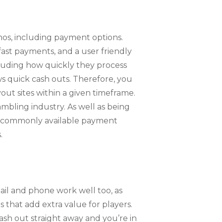
inos, including payment options.
, fast payments, and a user friendly
cluding how quickly they process
ws quick cash outs. Therefore, you
ut sites within a given timeframe.
mbling industry. As well as being
t a commonly available payment
.
mail and phone work well too, as
s that add extra value for players.
cash out straight away and you’re in