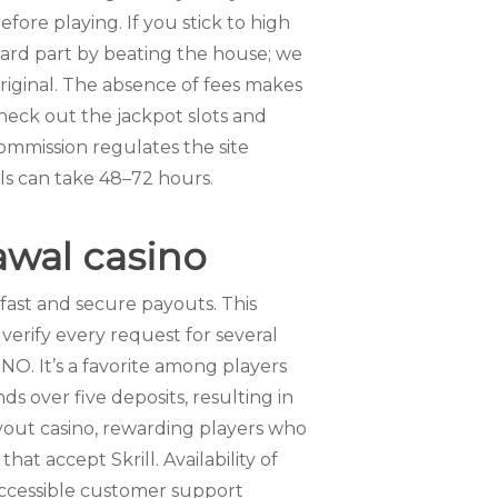
fore playing. If you stick to high
hard part by beating the house; we
original. The absence of fees makes
check out the jackpot slots and
ommission regulates the site
ls can take 48–72 hours.
awal casino
r fast and secure payouts. This
 verify every request for several
 It’s a favorite among players
s over five deposits, resulting in
payout casino, rewarding players who
at accept Skrill. Availability of
accessible customer support