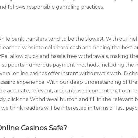
and follows responsible gambling practices.
while bank transfers tend to be the slowest. With our hel
earned wins into cold hard cash and finding the best on
PayPal allow quick and hassle free withdrawals, making th
 It supports numerous payment methods, including the m
everal online casinos offer instant withdrawals with ID che
 casino experience. With our deep understanding of the 
vide accurate, relevant, and unbiased content that our r
, click the Withdrawal button and fill in the relevant ba
we think readers will be interested in terms of fast payou
nline Casinos Safe?