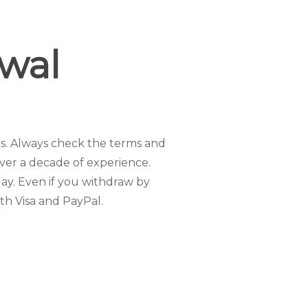
awal
es. Always check the terms and
over a decade of experience.
ay. Even if you withdraw by
ith Visa and PayPal.