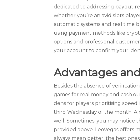
dedicated to addressing payout rel
whether you’re an avid slots player
automatic systems and real time b
using payment methods like cryptoc
options and professional customer s
your account to confirm your ident
Advantages and
Besides the absence of verification 
games for real money and cash out
dens for players prioritising speed 
third Wednesday of the month. A ro
well. Sometimes, you may notice th
provided above. LeoVegas offers m
always mean better, the best ones 