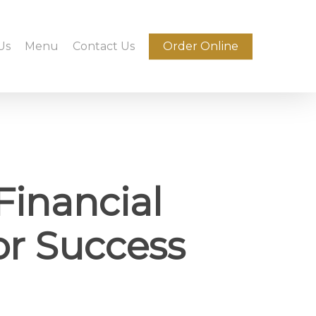
Us
Menu
Contact Us
Order Online
Financial
or Success