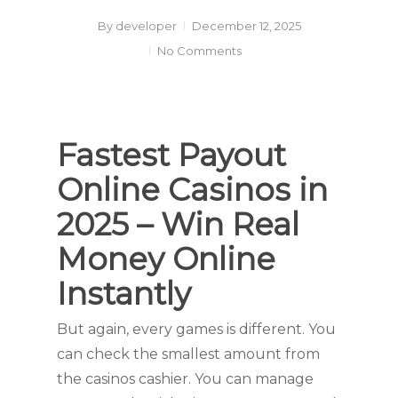
By
developer
December 12, 2025
No Comments
Fastest Payout
Online Casinos in
2025 – Win Real
Money Online
Instantly
But again, every games is different. You
can check the smallest amount from
the casinos cashier. You can manage