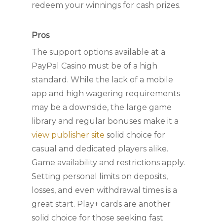
redeem your winnings for cash prizes.
Pros
The support options available at a
PayPal Casino must be of a high
standard. While the lack of a mobile
app and high wagering requirements
may be a downside, the large game
library and regular bonuses make it a
view publisher site
solid choice for
casual and dedicated players alike.
Game availability and restrictions apply.
Setting personal limits on deposits,
losses, and even withdrawal times is a
great start. Play+ cards are another
solid choice for those seeking fast