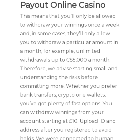
Payout Online Casino
This means that you’ll only be allowed
to withdraw your winnings once a week
and, in some cases, they’ll only allow
you to withdraw a particular amount in
a month, for example, unlimited
withdrawals up to C$5,000 a month.
Therefore, we advise starting small and
understanding the risks before
committing more. Whether you prefer
bank transfers, crypto or e wallets,
you’ve got plenty of fast options. You
can withdraw winnings from your
account starting at £10. Upload ID and
address after you registered to avoid
holds. We were connected to human