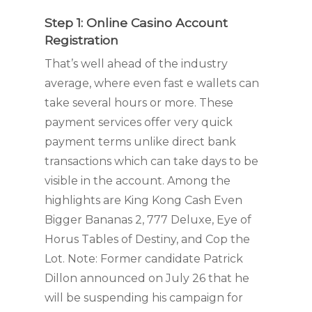
Step 1: Online Casino Account
Registration
That’s well ahead of the industry
average, where even fast e wallets can
take several hours or more. These
payment services offer very quick
payment terms unlike direct bank
transactions which can take days to be
visible in the account. Among the
highlights are King Kong Cash Even
Bigger Bananas 2, 777 Deluxe, Eye of
Horus Tables of Destiny, and Cop the
Lot. Note: Former candidate Patrick
Dillon announced on July 26 that he
will be suspending his campaign for