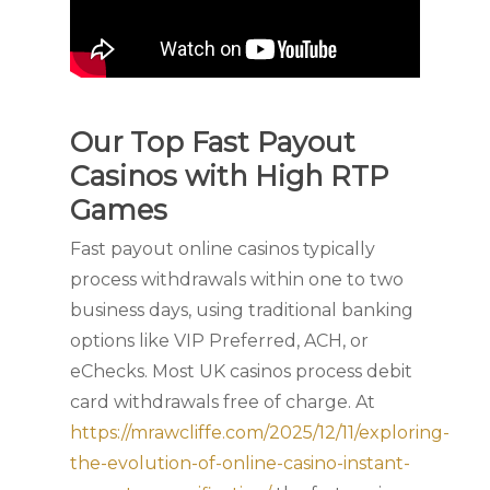
Our Top Fast Payout
Casinos with High RTP
Games
Fast payout online casinos typically
process withdrawals within one to two
business days, using traditional banking
options like VIP Preferred, ACH, or
eChecks. Most UK casinos process debit
card withdrawals free of charge. At
https://mrawcliffe.com/2025/12/11/exploring-
the-evolution-of-online-casino-instant-