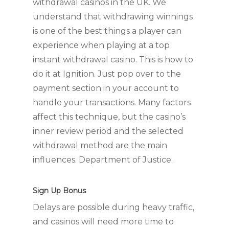
withdrawal casinos in the UK. We
understand that withdrawing winnings
is one of the best things a player can
experience when playing at a top
instant withdrawal casino. This is how to
do it at Ignition. Just pop over to the
payment section in your account to
handle your transactions. Many factors
affect this technique, but the casino’s
inner review period and the selected
withdrawal method are the main
influences. Department of Justice.
Sign Up Bonus
Delays are possible during heavy traffic,
and casinos will need more time to