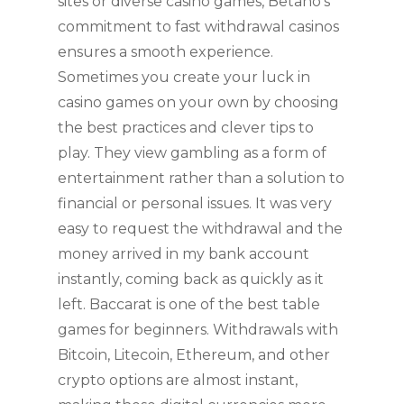
sites or diverse casino games, Betano’s
commitment to fast withdrawal casinos
ensures a smooth experience.
Sometimes you create your luck in
casino games on your own by choosing
the best practices and clever tips to
play. They view gambling as a form of
entertainment rather than a solution to
financial or personal issues. It was very
easy to request the withdrawal and the
money arrived in my bank account
instantly, coming back as quickly as it
left. Baccarat is one of the best table
games for beginners. Withdrawals with
Bitcoin, Litecoin, Ethereum, and other
crypto options are almost instant,