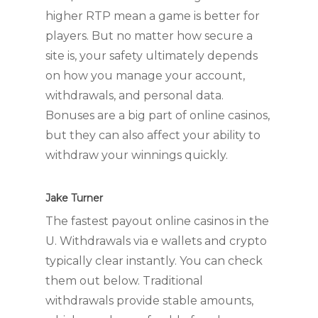
higher RTP mean a game is better for
players. But no matter how secure a
site is, your safety ultimately depends
on how you manage your account,
withdrawals, and personal data.
Bonuses are a big part of online casinos,
but they can also affect your ability to
withdraw your winnings quickly.
Jake Turner
The fastest payout online casinos in the
U. Withdrawals via e wallets and crypto
typically clear instantly. You can check
them out below. Traditional
withdrawals provide stable amounts,