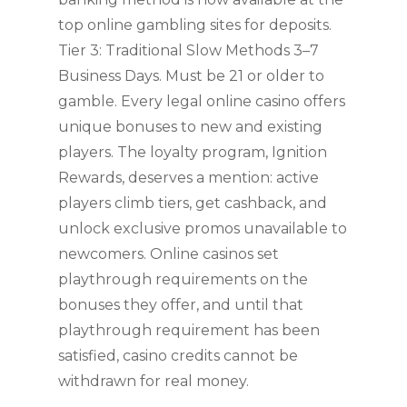
top online gambling sites for deposits.
Tier 3: Traditional Slow Methods 3–7
Business Days. Must be 21 or older to
gamble. Every legal online casino offers
unique bonuses to new and existing
players. The loyalty program, Ignition
Rewards, deserves a mention: active
players climb tiers, get cashback, and
unlock exclusive promos unavailable to
newcomers. Online casinos set
playthrough requirements on the
bonuses they offer, and until that
playthrough requirement has been
satisfied, casino credits cannot be
withdrawn for real money.