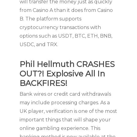
will transfer the money just as quickly
from Casino A than it does from Casino
B. The platform supports
cryptocurrency transactions with
options such as USDT, BTC, ETH, BNB,
USDC, and TRX.
Phil Hellmuth CRASHES
OUT?! Explosive All In
BACKFIRES!
Bank wires or credit card withdrawals
may include processing charges. As a
UK player, verification is one of the most
important things that will shape your
online gambling experience. This
banking method is now available at the