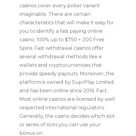
casinos cover every poker variant
imaginable. There are certain
characteristics that will make it easy for
you to identify a fast paying online
casino. 100% up to $750 + 200 Free
Spins. Fast withdrawal casinos offer
several withdrawal methods like e
wallets and cryptocurrencies that
provide speedy payouts. Moreover, the
platform is owned by SuprPlay Limited
and has been online since 2016. Fact:
Most online casinos are licensed by well
respected international regulators.
Generally, the casino decides which slot
or series of slots you can use your
bonus on.