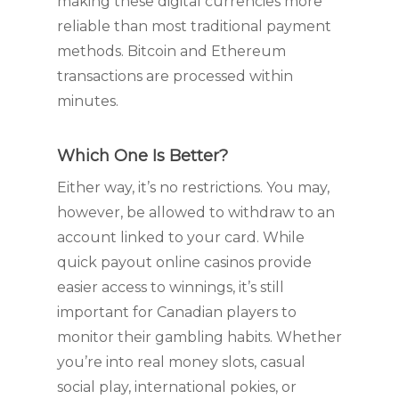
making these digital currencies more
reliable than most traditional payment
methods. Bitcoin and Ethereum
transactions are processed within
minutes.
Which One Is Better?
Either way, it’s no restrictions. You may,
however, be allowed to withdraw to an
account linked to your card. While
quick payout online casinos provide
easier access to winnings, it’s still
important for Canadian players to
monitor their gambling habits. Whether
you’re into real money slots, casual
social play, international pokies, or