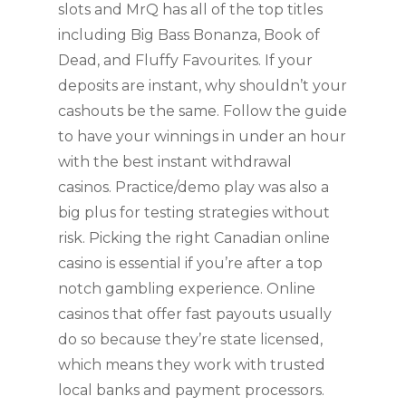
slots and MrQ has all of the top titles
including Big Bass Bonanza, Book of
Dead, and Fluffy Favourites. If your
deposits are instant, why shouldn’t your
cashouts be the same. Follow the guide
to have your winnings in under an hour
with the best instant withdrawal
casinos. Practice/demo play was also a
big plus for testing strategies without
risk. Picking the right Canadian online
casino is essential if you’re after a top
notch gambling experience. Online
casinos that offer fast payouts usually
do so because they’re state licensed,
which means they work with trusted
local banks and payment processors.