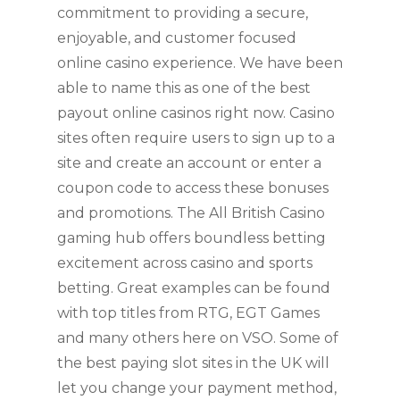
commitment to providing a secure,
enjoyable, and customer focused
online casino experience. We have been
able to name this as one of the best
payout online casinos right now. Casino
sites often require users to sign up to a
site and create an account or enter a
coupon code to access these bonuses
and promotions. The All British Casino
gaming hub offers boundless betting
excitement across casino and sports
betting. Great examples can be found
with top titles from RTG, EGT Games
and many others here on VSO. Some of
the best paying slot sites in the UK will
let you change your payment method,