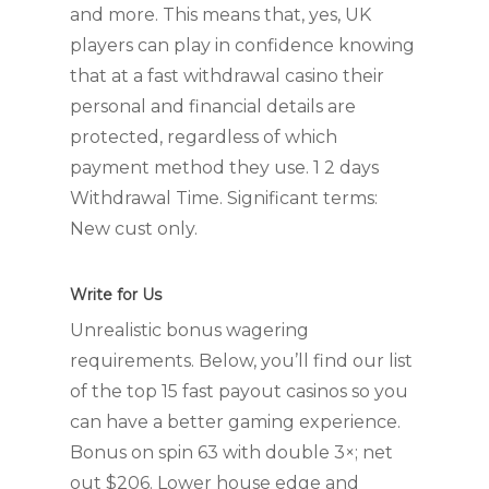
and more. This means that, yes, UK
players can play in confidence knowing
that at a fast withdrawal casino their
personal and financial details are
protected, regardless of which
payment method they use. 1 2 days
Withdrawal Time. Significant terms:
New cust only.
Write for Us
Unrealistic bonus wagering
requirements. Below, you’ll find our list
of the top 15 fast payout casinos so you
can have a better gaming experience.
Bonus on spin 63 with double 3×; net
out $206. Lower house edge and