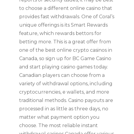
to choose a different online casino that
provides fast withdrawals. One of Coral’s
unique offerings is its Smart Rewards
feature, which rewards bettors for
betting more. This is a great offer from
one of the best online crypto casinos in
Canada, so sign up for BC Game Casino
and start playing casino games today.
Canadian players can choose from a
variety of withdrawal options, including
cryptocurrencies, e wallets, and more
traditional methods. Casino payouts are
processed in as little as three days, no
matter what payment option you
choose. The most reliable instant
withdrawal casinos Canada offer various