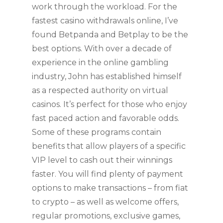
work through the workload. For the
fastest casino withdrawals online, I’ve
found Betpanda and Betplay to be the
best options. With over a decade of
experience in the online gambling
industry, John has established himself
as a respected authority on virtual
casinos. It’s perfect for those who enjoy
fast paced action and favorable odds.
Some of these programs contain
benefits that allow players of a specific
VIP level to cash out their winnings
faster. You will find plenty of payment
options to make transactions – from fiat
to crypto – as well as welcome offers,
regular promotions, exclusive games,