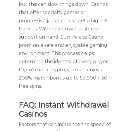
but this can slow things down. Casinos
that offer specialty games or
progressive jackpots also get a big tick
from us. With responsive customer
support on hand, Sun Palace Casino
promises a safe and enjoyable gaming
environment. This process helps
determine the identity of every player.
If you’re into crypto, you can enjoy a
200% match bonus up to $3,000 + 30
free spins.
FAQ: Instant Withdrawal
Casinos
Factors that can influence the speed of