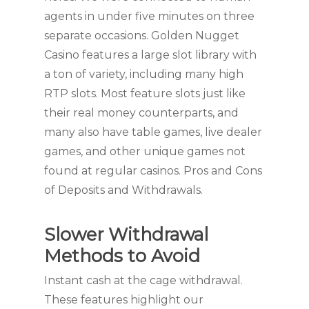
agents in under five minutes on three
separate occasions. Golden Nugget
Casino features a large slot library with
a ton of variety, including many high
RTP slots. Most feature slots just like
their real money counterparts, and
many also have table games, live dealer
games, and other unique games not
found at regular casinos. Pros and Cons
of Deposits and Withdrawals.
Slower Withdrawal
Methods to Avoid
Instant cash at the cage withdrawal.
These features highlight our