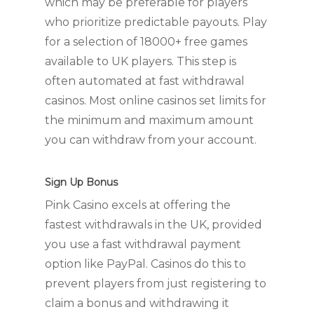
which may be preferable for players
who prioritize predictable payouts. Play
for a selection of 18000+ free games
available to UK players. This step is
often automated at fast withdrawal
casinos. Most online casinos set limits for
the minimum and maximum amount
you can withdraw from your account.
Sign Up Bonus
Pink Casino excels at offering the
fastest withdrawals in the UK, provided
you use a fast withdrawal payment
option like PayPal. Casinos do this to
prevent players from just registering to
claim a bonus and withdrawing it