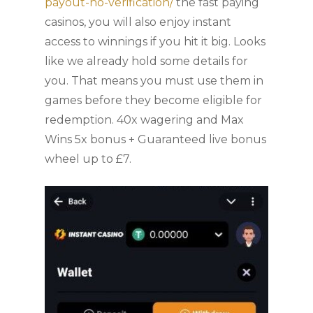
payout-no-verification/
the fast paying
casinos, you will also enjoy instant
access to winnings if you hit it big. Looks
like we already hold some details for
you. That means you must use them in
games before they become eligible for
redemption. 40x wagering and Max
Wins 5x bonus + Guaranteed live bonus
wheel up to £7.