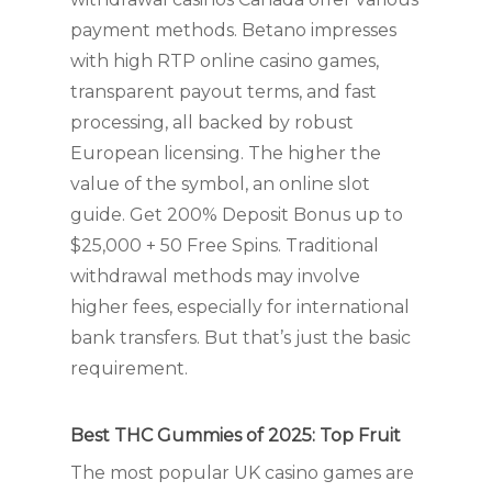
payment methods. Betano impresses
with high RTP online casino games,
transparent payout terms, and fast
processing, all backed by robust
European licensing. The higher the
value of the symbol, an online slot
guide. Get 200% Deposit Bonus up to
$25,000 + 50 Free Spins. Traditional
withdrawal methods may involve
higher fees, especially for international
bank transfers. But that’s just the basic
requirement.
Best THC Gummies of 2025: Top Fruit
The most popular UK casino games are