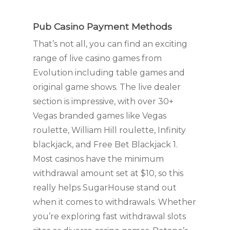
Pub Casino Payment Methods
That’s not all, you can find an exciting
range of live casino games from
Evolution including table games and
original game shows. The live dealer
section is impressive, with over 30+
Vegas branded games like Vegas
roulette, William Hill roulette, Infinity
blackjack, and Free Bet Blackjack 1.
Most casinos have the minimum
withdrawal amount set at $10, so this
really helps SugarHouse stand out
when it comes to withdrawals. Whether
you’re exploring fast withdrawal slots