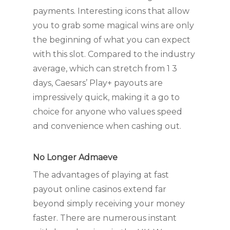
payments. Interesting icons that allow
you to grab some magical wins are only
the beginning of what you can expect
with this slot. Compared to the industry
average, which can stretch from 1 3
days, Caesars’ Play+ payouts are
impressively quick, making it a go to
choice for anyone who values speed
and convenience when cashing out.
No Longer Admaeve
The advantages of playing at fast
payout online casinos extend far
beyond simply receiving your money
faster. There are numerous instant