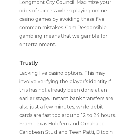
Longmont City Council. Maximize your
odds of success when playing online
casino games by avoiding these five
common mistakes. Com Responsible
gambling means that we gamble for
entertainment.
Trustly
Lacking live casino options. This may
involve verifying the player’s identity if
this has not already been done at an
earlier stage. Instant bank transfers are
also just a few minutes, while debit
cards are fast too around 12 to 24 hours.
From Texas Hold’em and Omaha to
Caribbean Stud and Teen Patti, Bitcoin