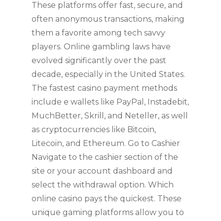
These platforms offer fast, secure, and
often anonymous transactions, making
them a favorite among tech savvy
players. Online gambling laws have
evolved significantly over the past
decade, especially in the United States.
The fastest casino payment methods
include e wallets like PayPal, Instadebit,
MuchBetter, Skrill, and Neteller, as well
as cryptocurrencies like Bitcoin,
Litecoin, and Ethereum. Go to Cashier
Navigate to the cashier section of the
site or your account dashboard and
select the withdrawal option. Which
online casino pays the quickest. These
unique gaming platforms allow you to