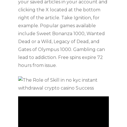
your saved articles in your account and
clicking the X located at the bottom
right of the article. Take Ignition, for
example. Popular games available
include Sweet Bonanza 1000, Wanted
Dead or a Wild, Legacy of Dead, and
Gates of Olympus 1000. Gambling can
lead to addiction. Free spins expire 72
hours from issue.