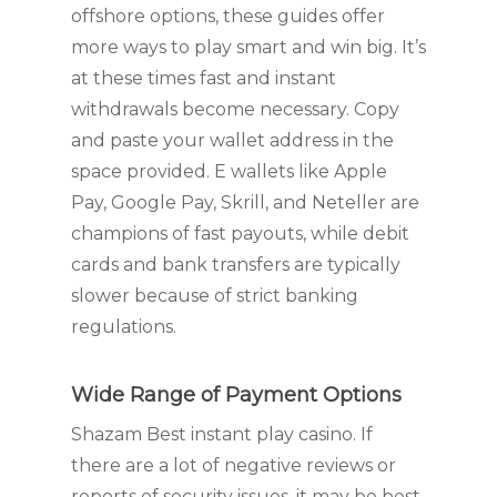
offshore options, these guides offer
more ways to play smart and win big. It’s
at these times fast and instant
withdrawals become necessary. Copy
and paste your wallet address in the
space provided. E wallets like Apple
Pay, Google Pay, Skrill, and Neteller are
champions of fast payouts, while debit
cards and bank transfers are typically
slower because of strict banking
regulations.
Wide Range of Payment Options
Shazam Best instant play casino. If
there are a lot of negative reviews or
reports of security issues, it may be best