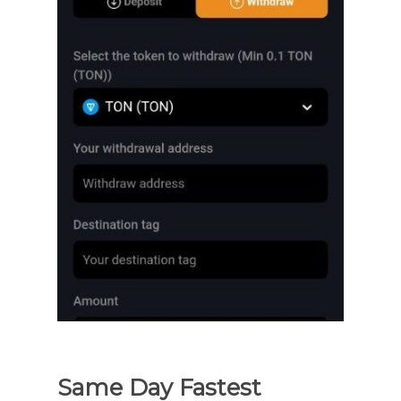
Same Day Fastest