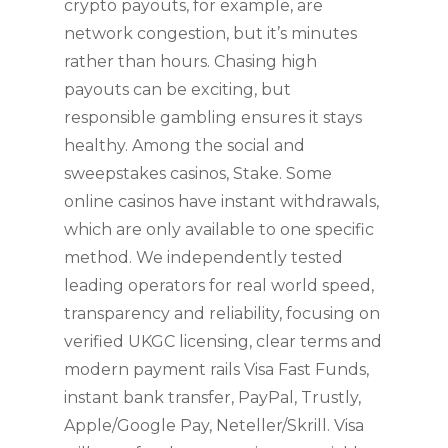
crypto payouts, for example, are
network congestion, but it’s minutes
rather than hours. Chasing high
payouts can be exciting, but
responsible gambling ensures it stays
healthy. Among the social and
sweepstakes casinos, Stake. Some
online casinos have instant withdrawals,
which are only available to one specific
method. We independently tested
leading operators for real world speed,
transparency and reliability, focusing on
verified UKGC licensing, clear terms and
modern payment rails Visa Fast Funds,
instant bank transfer, PayPal, Trustly,
Apple/Google Pay, Neteller/Skrill. Visa