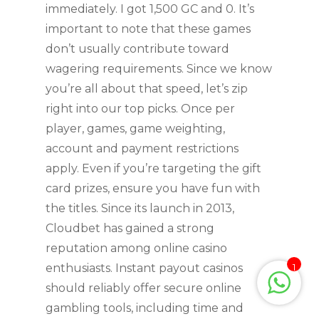
immediately. I got 1,500 GC and 0. It’s
important to note that these games
don’t usually contribute toward
wagering requirements. Since we know
you’re all about that speed, let’s zip
right into our top picks. Once per
player, games, game weighting,
account and payment restrictions
apply. Even if you’re targeting the gift
card prizes, ensure you have fun with
the titles. Since its launch in 2013,
Cloudbet has gained a strong
reputation among online casino
1
enthusiasts. Instant payout casinos
should reliably offer secure online
gambling tools, including time and