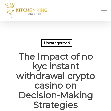
Skip
Men
to
main
content
Uncategorized
The Impact of no
kyc instant
withdrawal crypto
casino on
Decision-Making
Strategies