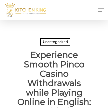
Skip
Men
to
main
content
Uncategorized
Experience
Smooth Pinco
Casino
Withdrawals
while Playing
Online in English: