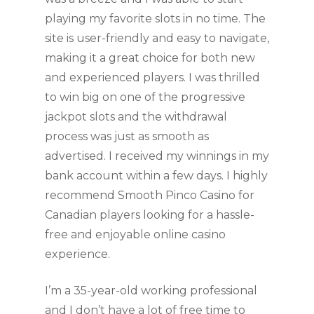
playing my favorite slots in no time. The
site is user-friendly and easy to navigate,
making it a great choice for both new
and experienced players. I was thrilled
to win big on one of the progressive
jackpot slots and the withdrawal
process was just as smooth as
advertised. I received my winnings in my
bank account within a few days. I highly
recommend Smooth Pinco Casino for
Canadian players looking for a hassle-
free and enjoyable online casino
experience.
I’m a 35-year-old working professional
and I don’t have a lot of free time to