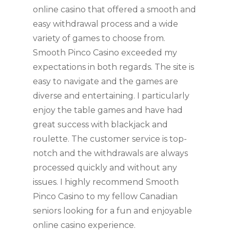
online casino that offered a smooth and
easy withdrawal process and a wide
variety of games to choose from.
Smooth Pinco Casino exceeded my
expectations in both regards. The site is
easy to navigate and the games are
diverse and entertaining. I particularly
enjoy the table games and have had
great success with blackjack and
roulette. The customer service is top-
notch and the withdrawals are always
processed quickly and without any
issues. I highly recommend Smooth
Pinco Casino to my fellow Canadian
seniors looking for a fun and enjoyable
online casino experience.