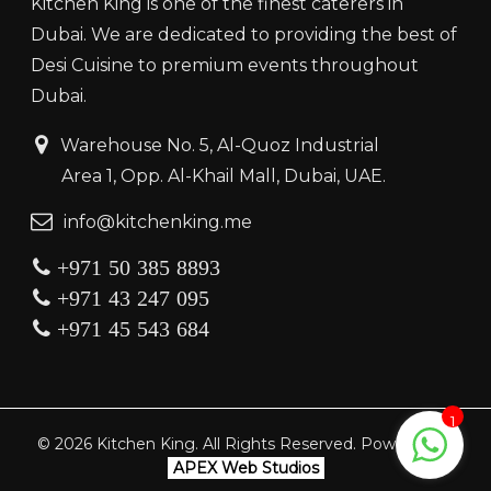
Kitchen King is one of the finest caterers in
Dubai. We are dedicated to providing the best of
Desi Cuisine to premium events throughout
Dubai.
‏‏‎ ‎‏‏ ‎‎‎‏‏‎Warehouse No. 5, Al-Quoz Industrial
‏‏‎ ‎‏‏‎ ‎‏‏‎ ‎‏‏‎ ‏‏‎ ‏‏‎ ‎‏‏‎ ‎‏‏‎‎Area 1, Opp. Al-Khail Mall, Dubai, UAE.
‏‏info@kitchenking.me
+971 50 385 8893
+971 43 247 095
+971 45 543 684
1
© 2026 Kitchen King. All Rights Reserved. Powered by
APEX Web Studios