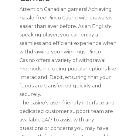
Attention Canadian gamers! Achieving
hassle-free Pinco Casino withdrawals is
easier than ever before. As an English-
speaking player, you can enjoy a
seamless and efficient experience when
withdrawing your winnings. Pinco
Casino offers a variety of withdrawal
methods, including popular options like
Interac and iDebit, ensuring that your
funds are transferred quickly and
securely.
The casino’s user-friendly interface and
dedicated customer support team are
available 24/7 to assist with any
questions or concerns you may have.