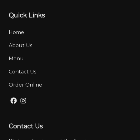
Quick Links
Home
About Us
Menu
Contact Us
Order Online
Facebook
Instagram
Contact Us