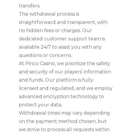
transfers.
The withdrawal process is
straightforward and transparent, with
no hidden fees or charges. Our
dedicated customer support team is
available 24/7 to assist you with any
questions or concerns.
At Pinco Casino, we prioritize the safety
and security of our players’ information
and funds. Our platform is fully
licensed and regulated, and we employ
advanced encryption technology to
protect your data.
Withdrawal times may vary depending
on the payment method chosen, but
we strive to process all requests within