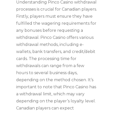
Understanding Pinco Casino withdrawal
processes is crucial for Canadian players.
Firstly, players must ensure they have
fulfilled the wagering requirements for
any bonuses before requesting a
withdrawal. Pinco Casino offers various
withdrawal methods, including e-
wallets, bank transfers, and credit/debit
cards. The processing time for
withdrawals can range from a few
hours to several business days,
depending on the method chosen. It’s
important to note that Pinco Casino has
a withdrawal limit, which may vary
depending on the player’s loyalty level.
Canadian players can expect