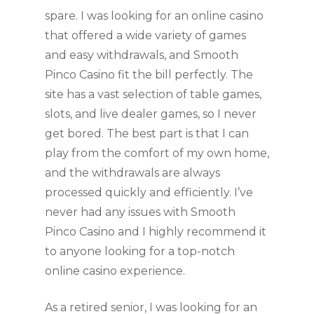
spare. I was looking for an online casino
that offered a wide variety of games
and easy withdrawals, and Smooth
Pinco Casino fit the bill perfectly. The
site has a vast selection of table games,
slots, and live dealer games, so I never
get bored. The best part is that I can
play from the comfort of my own home,
and the withdrawals are always
processed quickly and efficiently. I’ve
never had any issues with Smooth
Pinco Casino and I highly recommend it
to anyone looking for a top-notch
online casino experience.
As a retired senior, I was looking for an