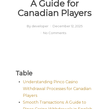
A Guide for
Canadian Players
By
developer
December 12, 2025
No Comments
Table
Understanding Pinco Casino
Withdrawal Processes for Canadian
Players
Smooth Transactions: A Guide to