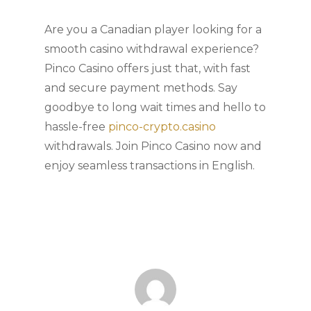
Are you a Canadian player looking for a
smooth casino withdrawal experience?
Pinco Casino offers just that, with fast
and secure payment methods. Say
goodbye to long wait times and hello to
hassle-free
pinco-crypto.casino
withdrawals. Join Pinco Casino now and
enjoy seamless transactions in English.