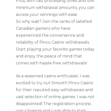
Plus, with fast processing times and low
minimum withdrawal amounts, you can
access your winnings with ease.
So why wait? Join the ranks of satisfied
Canadian gamers who have
experienced the convenience and
reliability of Pinco Casino withdrawals.
Start playing your favorite games today
and enjoy the peace of mind that
comes with hassle-free withdrawals!
As a seasoned casino enthusiast, I was
excited to try out Smooth Pinco Casino
for their reputed easy withdrawals and
vast selection of online games. I was not
disappointed! The registration process
was a breeze and I was able to start