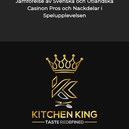
Jämförelse av Svenska och Utländska
Casinon Pros och Nackdelar i
Spelupplevelsen