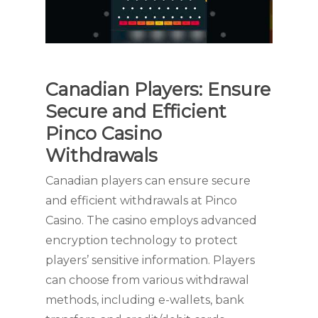
Canadian Players: Ensure
Secure and Efficient
Pinco Casino
Withdrawals
Canadian players can ensure secure
and efficient withdrawals at Pinco
Casino. The casino employs advanced
encryption technology to protect
players’ sensitive information. Players
can choose from various withdrawal
methods, including e-wallets, bank