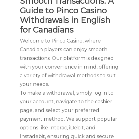
Smooth Transactions: A
Guide to Pinco Casino
Withdrawals in English
for Canadians
Welcome to Pinco Casino, where
Canadian players can enjoy smooth
transactions. Our platform is designed
with your convenience in mind, offering
a variety of withdrawal methods to suit
your needs.
To make a withdrawal, simply log in to
your account, navigate to the cashier
page, and select your preferred
payment method. We support popular
options like Interac, iDebit, and
Instadebit, ensuring quick and secure