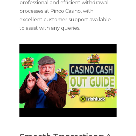
professional and efficient withdrawal
processes at Pinco Casino, with
excellent customer support available
to assist with any queries.