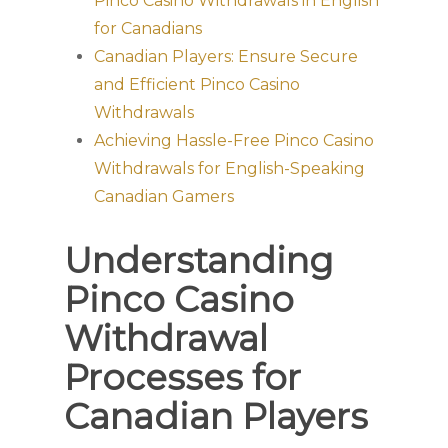
Pinco Casino Withdrawals in English
for Canadians
Canadian Players: Ensure Secure
and Efficient Pinco Casino
Withdrawals
Achieving Hassle-Free Pinco Casino
Withdrawals for English-Speaking
Canadian Gamers
Understanding
Pinco Casino
Withdrawal
Processes for
Canadian Players