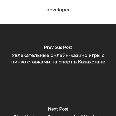
developer
Previous Post
Увлекательные онлайн-казино игры с
пинко ставками на спорт в Казахстане
Next Post