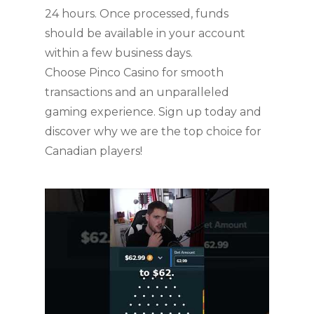
24 hours. Once processed, funds
should be available in your account
within a few business days.
Choose Pinco Casino for smooth
transactions and an unparalleled
gaming experience. Sign up today and
discover why we are the top choice for
Canadian players!