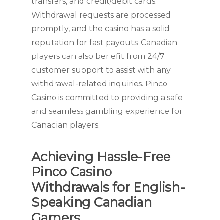
transfers, and credit/debit cards.
Withdrawal requests are processed
promptly, and the casino has a solid
reputation for fast payouts. Canadian
players can also benefit from 24/7
customer support to assist with any
withdrawal-related inquiries. Pinco
Casino is committed to providing a safe
and seamless gambling experience for
Canadian players.
Achieving Hassle-Free
Pinco Casino
Withdrawals for English-
Speaking Canadian
Gamers