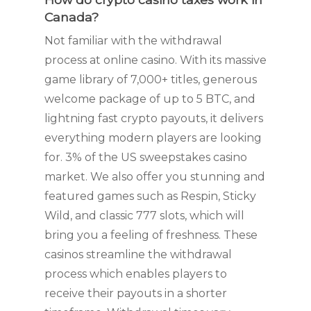
Canada?
Not familiar with the withdrawal
process at online casino. With its massive
game library of 7,000+ titles, generous
welcome package of up to 5 BTC, and
lightning fast crypto payouts, it delivers
everything modern players are looking
for. 3% of the US sweepstakes casino
market. We also offer you stunning and
featured games such as Respin, Sticky
Wild, and classic 777 slots, which will
bring you a feeling of freshness. These
casinos streamline the withdrawal
process which enables players to
receive their payouts in a shorter