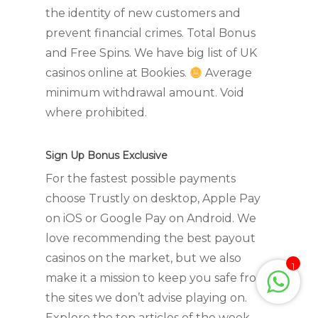
the identity of new customers and
prevent financial crimes. Total Bonus
and Free Spins. We have big list of UK
casinos online at Bookies.
Average
minimum withdrawal amount. Void
where prohibited.
Sign Up Bonus Exclusive
For the fastest possible payments
choose Trustly on desktop, Apple Pay
on iOS or Google Pay on Android. We
love recommending the best payout
casinos on the market, but we also
1
make it a mission to keep you safe from
the sites we don’t advise playing on.
Explore the top articles of the week.