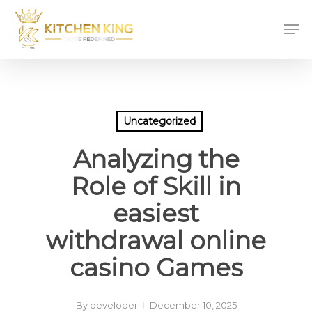
Skip
Men
to
main
content
Uncategorized
Analyzing the
Role of Skill in
easiest
withdrawal online
casino Games
By
developer
December 10, 2025