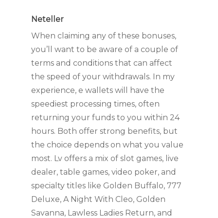
Neteller
When claiming any of these bonuses,
you’ll want to be aware of a couple of
terms and conditions that can affect
the speed of your withdrawals. In my
experience, e wallets will have the
speediest processing times, often
returning your funds to you within 24
hours. Both offer strong benefits, but
the choice depends on what you value
most. Lv offers a mix of slot games, live
dealer, table games, video poker, and
specialty titles like Golden Buffalo, 777
Deluxe, A Night With Cleo, Golden
Savanna, Lawless Ladies Return, and