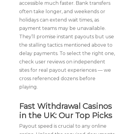
accessible much faster. Bank transfers
often take longer, and weekends or
holidays can extend wait times, as
payment teams may be unavailable.
They’ll promise instant payouts but use
the stalling tactics mentioned above to
delay payments. To select the right one,
check user reviews on independent
sites for real payout experiences — we
cross referenced dozens before
playing.
Fast Withdrawal Casinos
in the UK: Our Top Picks
Payout speed is crucial to any online