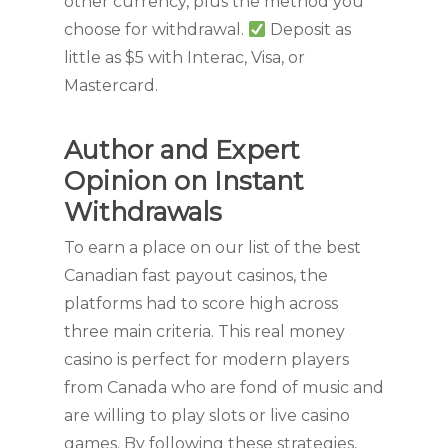
other currency, plus the method you
choose for withdrawal.
Deposit as
little as $5 with Interac, Visa, or
Mastercard.
Author and Expert
Opinion on Instant
Withdrawals
To earn a place on our list of the best
Canadian fast payout casinos, the
platforms had to score high across
three main criteria. This real money
casino is perfect for modern players
from Canada who are fond of music and
are willing to play slots or live casino
games. By following these strategies,