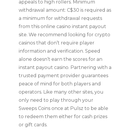
appeals to high rollers. Minimum
withdrawal amount: C$30 is required as
a minimum for withdrawal requests
from this online casino instant payout
site. We recommend looking for crypto
casinos that don’t require player
information and verification. Speed
alone doesn’t earn the scores for an
instant payout casino. Partnering with a
trusted payment provider guarantees
peace of mind for both players and
operators. Like many other sites, you
only need to play through your
Sweeps Coins once at Pulsz to be able
to redeem them either for cash prizes
or gift cards.