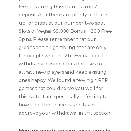
66 spins on Big Bass Bonanza on 2nd
deposit. And there are plenty of those
up for grabs at our number two spot,
Slots of Vegas. $9,000 Bonus + 200 Free
Spins. Please remember that our
guides and all gambling sites are only
for people who are 21+. Every good fast
withdrawal casino offers bonuses to
attract new players and keep existing
ones happy. We found a few high RTP
games that could serve you well for
this. Note: I am specifically referring to
how long the online casino takes to
approve your withdrawal in this section.
How do crypto casino taxes work in