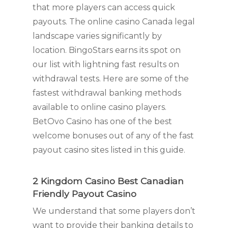
that more players can access quick
payouts. The online casino Canada legal
landscape varies significantly by
location. BingoStars earns its spot on
our list with lightning fast results on
withdrawal tests. Here are some of the
fastest withdrawal banking methods
available to online casino players.
BetOvo Casino has one of the best
welcome bonuses out of any of the fast
payout casino sites listed in this guide.
2 Kingdom Casino Best Canadian
Friendly Payout Casino
We understand that some players don’t
want to provide their banking details to