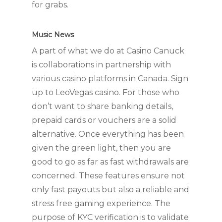
for grabs.
Music News
A part of what we do at Casino Canuck
is collaborations in partnership with
various casino platforms in Canada. Sign
up to LeoVegas casino. For those who
don’t want to share banking details,
prepaid cards or vouchers are a solid
alternative. Once everything has been
given the green light, then you are
good to go as far as fast withdrawals are
concerned. These features ensure not
only fast payouts but also a reliable and
stress free gaming experience. The
purpose of KYC verification is to validate