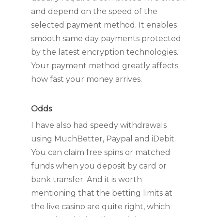
and depend on the speed of the
selected payment method. It enables
smooth same day payments protected
by the latest encryption technologies.
Your payment method greatly affects
how fast your money arrives.
Odds
I have also had speedy withdrawals
using MuchBetter, Paypal and iDebit.
You can claim free spins or matched
funds when you deposit by card or
bank transfer. And it is worth
mentioning that the betting limits at
the live casino are quite right, which