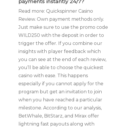
payments instantly 24/7?
Read more: Quickspinner Casino
Review. Own payment methods only.
Just make sure to use the promo code
WILD250 with the deposit in order to
trigger the offer. If you combine our
insights with player feedback which
you can see at the end of each review,
you’ll be able to choose the quickest
casino with ease. This happens
especially if you cannot apply for the
program but get an invitation to join
when you have reached a particular
milestone. According to our analysis,
BetWhale, BitStarz, and Mirax offer
lightning fast payouts along with