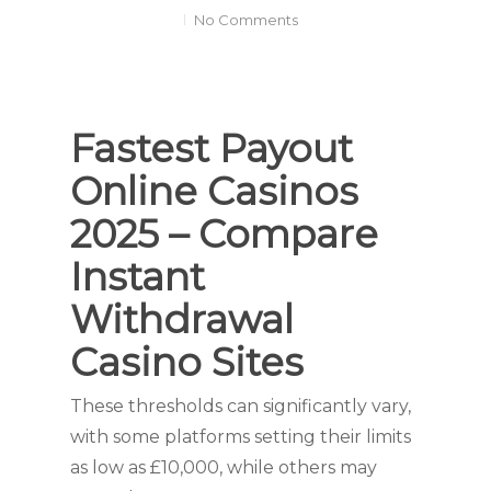
No Comments
Fastest Payout
Online Casinos
2025 – Compare
Instant
Withdrawal
Casino Sites
These thresholds can significantly vary,
with some platforms setting their limits
as low as £10,000, while others may