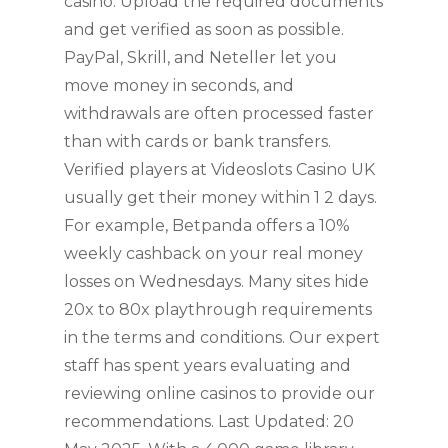
casino. Upload the required documents
and get verified as soon as possible.
PayPal, Skrill, and Neteller let you
move money in seconds, and
withdrawals are often processed faster
than with cards or bank transfers.
Verified players at Videoslots Casino UK
usually get their money within 1 2 days.
For example, Betpanda offers a 10%
weekly cashback on your real money
losses on Wednesdays. Many sites hide
20x to 80x playthrough requirements
in the terms and conditions. Our expert
staff has spent years evaluating and
reviewing online casinos to provide our
recommendations. Last Updated: 20