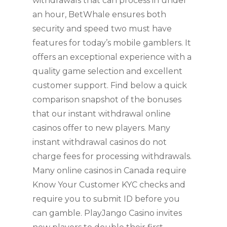
withdrawals that can process in under
an hour, BetWhale ensures both
security and speed two must have
features for today’s mobile gamblers. It
offers an exceptional experience with a
quality game selection and excellent
customer support. Find below a quick
comparison snapshot of the bonuses
that our instant withdrawal online
casinos offer to new players. Many
instant withdrawal casinos do not
charge fees for processing withdrawals.
Many online casinos in Canada require
Know Your Customer KYC checks and
require you to submit ID before you
can gamble. PlayJango Casino invites