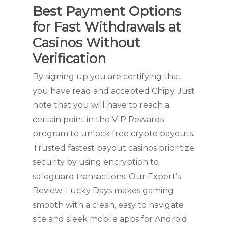
Best Payment Options
for Fast Withdrawals at
Casinos Without
Verification
By signing up you are certifying that
you have read and accepted Chipy. Just
note that you will have to reach a
certain point in the VIP Rewards
program to unlock free crypto payouts.
Trusted fastest payout casinos prioritize
security by using encryption to
safeguard transactions. Our Expert’s
Review: Lucky Days makes gaming
smooth with a clean, easy to navigate
site and sleek mobile apps for Android