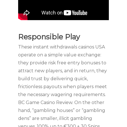
Responsible Play
These instant withdrawals casinos USA
operate on a simple value exchange:
they provide risk free entry bonuses to
attract new players, and in return, they
build trust by delivering quick,
frictionless payouts when players meet
the necessary wagering requirements.
BC Game Casino Review. On the other
hand, “gambling houses” or “gambling
dens” are smaller, illicit gambling
venues. 100% up to €300 + 30 Spins.