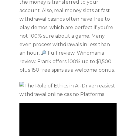
the money is transferred to your
account. Also, real money slots at fast
withdrawal casinos often have free to
play demos, which are perfect if you’re
not 100% sure about a game. Many
even process withdrawals in less than
an hour.
Full review: Winomania
review. Frank offers 100% up to $1,500
plus 150 free spins as a welcome bonus.