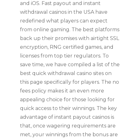
and iOS. Fast payout and instant
withdrawal casinos in the USA have
redefined what players can expect
from online gaming. The best platforms
back up their promises with airtight SSL
encryption, RNG certified games, and
licenses from top tier regulators. To
save time, we have compiled a list of the
best quick withdrawal casino sites on
this page specifically for players. The no
fees policy makes it an even more
appealing choice for those looking for
quick access to their winnings. The key
advantage of instant payout casinos is
that, once wagering requirements are
met, your winnings from the bonus are