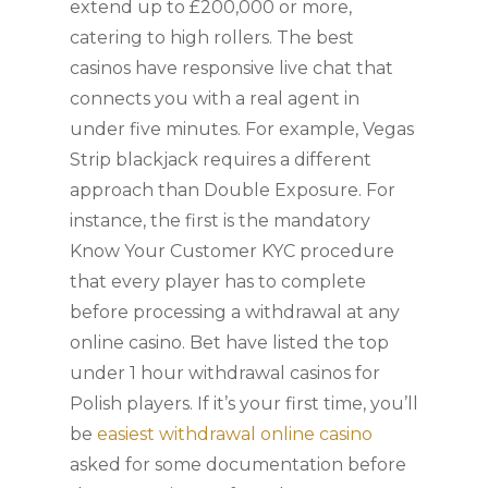
extend up to £200,000 or more,
catering to high rollers. The best
casinos have responsive live chat that
connects you with a real agent in
under five minutes. For example, Vegas
Strip blackjack requires a different
approach than Double Exposure. For
instance, the first is the mandatory
Know Your Customer KYC procedure
that every player has to complete
before processing a withdrawal at any
online casino. Bet have listed the top
under 1 hour withdrawal casinos for
Polish players. If it’s your first time, you’ll
be
easiest withdrawal online casino
asked for some documentation before