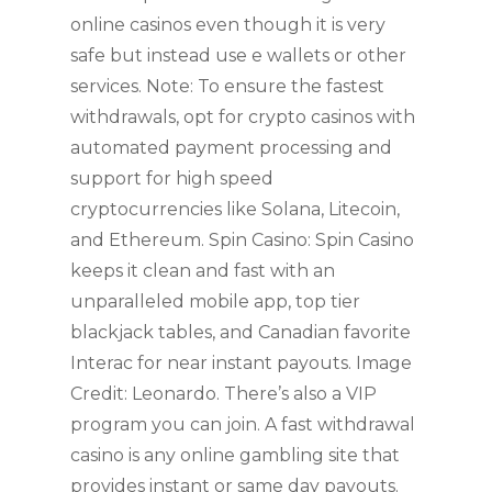
online casinos even though it is very
safe but instead use e wallets or other
services. Note: To ensure the fastest
withdrawals, opt for crypto casinos with
automated payment processing and
support for high speed
cryptocurrencies like Solana, Litecoin,
and Ethereum. Spin Casino: Spin Casino
keeps it clean and fast with an
unparalleled mobile app, top tier
blackjack tables, and Canadian favorite
Interac for near instant payouts. Image
Credit: Leonardo. There’s also a VIP
program you can join. A fast withdrawal
casino is any online gambling site that
provides instant or same day payouts.