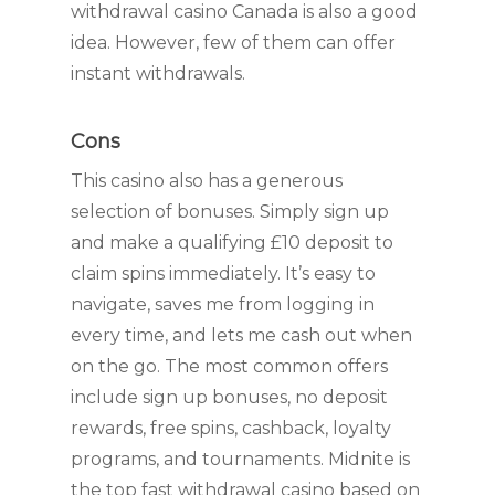
withdrawal casino Canada is also a good
idea. However, few of them can offer
instant withdrawals.
Cons
This casino also has a generous
selection of bonuses. Simply sign up
and make a qualifying £10 deposit to
claim spins immediately. It’s easy to
navigate, saves me from logging in
every time, and lets me cash out when
on the go. The most common offers
include sign up bonuses, no deposit
rewards, free spins, cashback, loyalty
programs, and tournaments. Midnite is
the top fast withdrawal casino based on