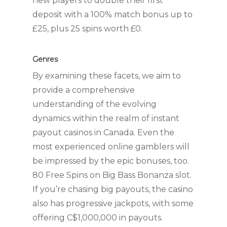
new players to double their first
deposit with a 100% match bonus up to
£25, plus 25 spins worth £0.
Genres
By examining these facets, we aim to
provide a comprehensive
understanding of the evolving
dynamics within the realm of instant
payout casinos in Canada. Even the
most experienced online gamblers will
be impressed by the epic bonuses, too.
80 Free Spins on Big Bass Bonanza slot.
If you’re chasing big payouts, the casino
also has progressive jackpots, with some
offering C$1,000,000 in payouts.