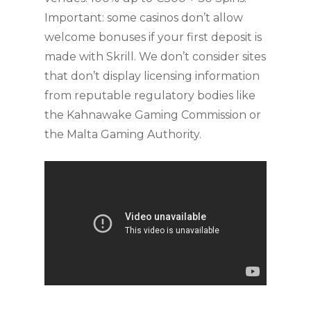
Important: some casinos don’t allow
welcome bonuses if your first deposit is
made with Skrill. We don’t consider sites
that don’t display licensing information
from reputable regulatory bodies like
the Kahnawake Gaming Commission or
the Malta Gaming Authority.