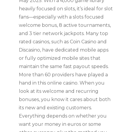
May 2025. With a 4,000 game library
heavily focused on slots, it’s ideal for slot
fans—especially with a slots focused
welcome bonus, 8 active tournaments,
and 3 tier network jackpots. Many top
rated casinos, such as Coin Casino and
Discasino, have dedicated mobile apps
or fully optimized mobile sites that
maintain the same fast payout speeds.
More than 60 providers have played a
hand in this online casino. When you
look at its welcome and recurring
bonuses, you know it cares about both
its new and existing customers.
Everything depends on whether you
want your money in euros or some