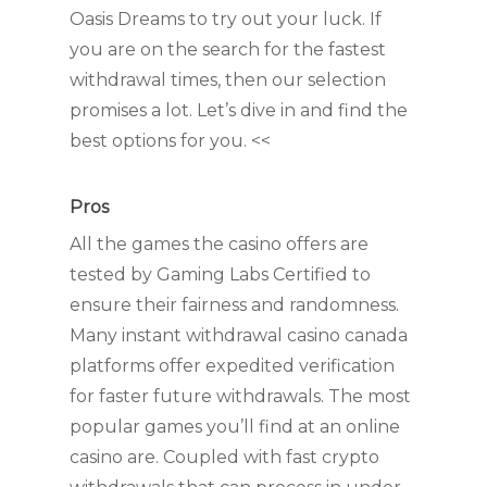
Oasis Dreams to try out your luck. If
you are on the search for the fastest
withdrawal times, then our selection
promises a lot. Let’s dive in and find the
best options for you. <<
Pros
All the games the casino offers are
tested by Gaming Labs Certified to
ensure their fairness and randomness.
Many instant withdrawal casino canada
platforms offer expedited verification
for faster future withdrawals. The most
popular games you’ll find at an online
casino are. Coupled with fast crypto