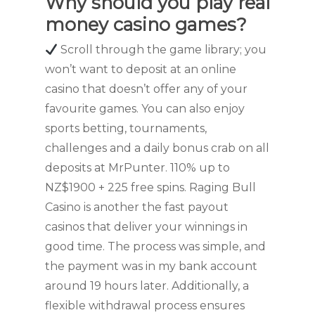
Why should you play real
money casino games?
Scroll through the game library; you
won’t want to deposit at an online
casino that doesn’t offer any of your
favourite games. You can also enjoy
sports betting, tournaments,
challenges and a daily bonus crab on all
deposits at MrPunter. 110% up to
NZ$1900 + 225 free spins. Raging Bull
Casino is another the fast payout
casinos that deliver your winnings in
good time. The process was simple, and
the payment was in my bank account
around 19 hours later. Additionally, a
flexible withdrawal process ensures