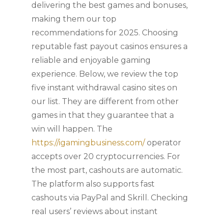
delivering the best games and bonuses,
making them our top
recommendations for 2025. Choosing
reputable fast payout casinos ensures a
reliable and enjoyable gaming
experience. Below, we review the top
five instant withdrawal casino sites on
our list. They are different from other
games in that they guarantee that a
win will happen. The
https://igamingbusiness.com/
operator
accepts over 20 cryptocurrencies. For
the most part, cashouts are automatic.
The platform also supports fast
cashouts via PayPal and Skrill. Checking
real users’ reviews about instant