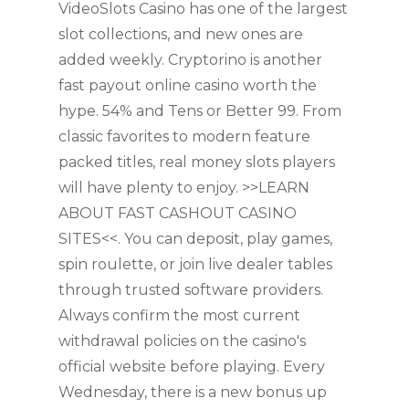
VideoSlots Casino has one of the largest
slot collections, and new ones are
added weekly. Cryptorino is another
fast payout online casino worth the
hype. 54% and Tens or Better 99. From
classic favorites to modern feature
packed titles, real money slots players
will have plenty to enjoy. >>LEARN
ABOUT FAST CASHOUT CASINO
SITES<<. You can deposit, play games,
spin roulette, or join live dealer tables
through trusted software providers.
Always confirm the most current
withdrawal policies on the casino's
official website before playing. Every
Wednesday, there is a new bonus up