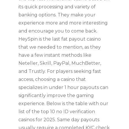
its quick processing and variety of
banking options. They make your
experience more and more interesting
and encourage you to come back.
HeySpin is the last fat payout casino
that we needed to mention, as they
have a few instant methods like
Neteller, Skrill, PayPal, MuchBetter,
and Trustly. For players seeking fast
access, choosing a casino that
specializes in under 1 hour payouts can
significantly improve the gaming
experience. Below is the table with our
list of the top 10 no ID verification
casinos for 2025. Same day payouts
usually require a completed KYC check