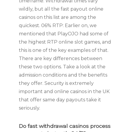
timeframe. Withdrawal times vary
wildly, but all the fast payout online
casinos on this list are among the
quickest. 06% RTP: Earlier on, we
mentioned that PlayOJO had some of
the highest RTP online slot games, and
this is one of the key examples of that.
There are key differences between
these two options. Take a look at the
admission conditions and the benefits
they offer. Security is extremely
important and online casinos in the UK
that offer same day payouts take it
seriously.
Do fast withdrawal casinos process