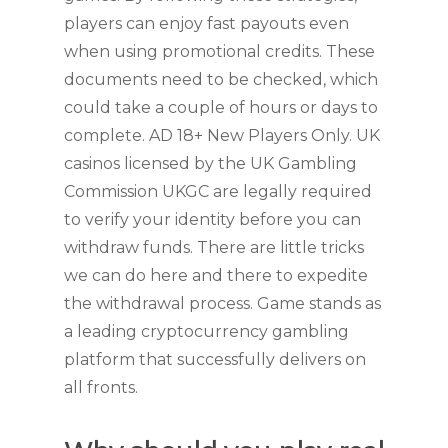
players can enjoy fast payouts even
when using promotional credits. These
documents need to be checked, which
could take a couple of hours or days to
complete. AD 18+ New Players Only. UK
casinos licensed by the UK Gambling
Commission UKGC are legally required
to verify your identity before you can
withdraw funds. There are little tricks
we can do here and there to expedite
the withdrawal process. Game stands as
a leading cryptocurrency gambling
platform that successfully delivers on
all fronts.