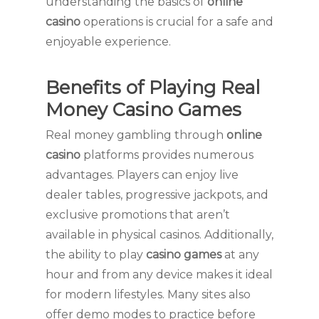
understanding the basics of
online
casino
operations is crucial for a safe and
enjoyable experience.
Benefits of Playing Real
Money Casino Games
Real money gambling through
online
casino
platforms provides numerous
advantages. Players can enjoy live
dealer tables, progressive jackpots, and
exclusive promotions that aren’t
available in physical casinos. Additionally,
the ability to play
casino games
at any
hour and from any device makes it ideal
for modern lifestyles. Many sites also
offer demo modes to practice before