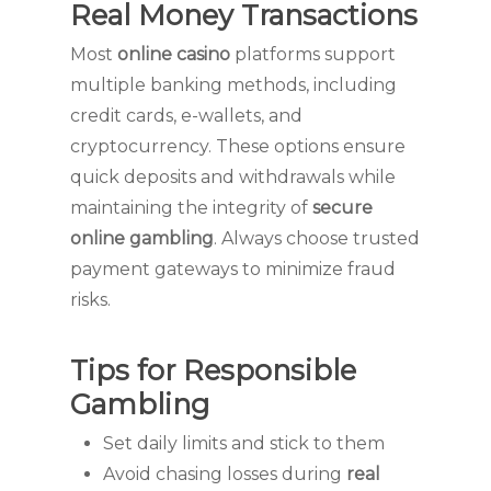
Real Money Transactions
Most
online casino
platforms support
multiple banking methods, including
credit cards, e-wallets, and
cryptocurrency. These options ensure
quick deposits and withdrawals while
maintaining the integrity of
secure
online gambling
. Always choose trusted
payment gateways to minimize fraud
risks.
Tips for Responsible
Gambling
Set daily limits and stick to them
Avoid chasing losses during
real