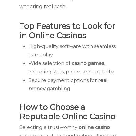
wagering real cash.
Top Features to Look for
in Online Casinos
High-quality software with seamless
gameplay
Wide selection of
casino games
,
including slots, poker, and roulette
Secure payment options for
real
money gambling
How to Choose a
Reputable Online Casino
Selecting a trustworthy
online casino
requires careful consideration. Prioritize