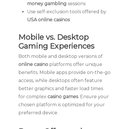
money gambling
sessions
Use self-exclusion tools offered by
USA online casinos
Mobile vs. Desktop
Gaming Experiences
Both mobile and desktop versions of
online casino
platforms offer unique
benefits. Mobile apps provide on-the-go
access, while desktops often feature
better graphics and faster load times
for complex
casino games
. Ensure your
chosen platform is optimized for your
preferred device.