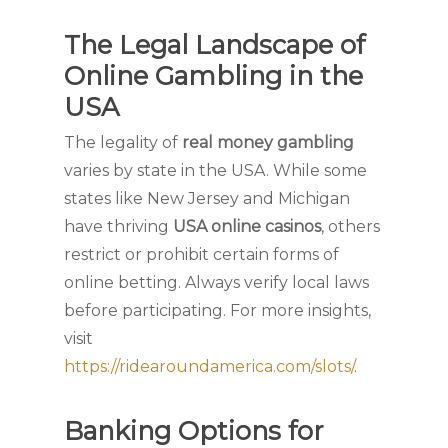
The Legal Landscape of
Online Gambling in the
USA
The legality of
real money gambling
varies by state in the USA. While some
states like New Jersey and Michigan
have thriving
USA online casinos
, others
restrict or prohibit certain forms of
online betting. Always verify local laws
before participating. For more insights,
visit
https://ridearoundamerica.com/slots/
.
Banking Options for