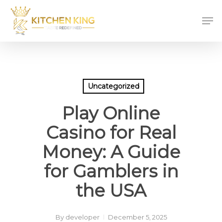
Skip
Men
to
main
content
Uncategorized
Play Online
Casino for Real
Money: A Guide
for Gamblers in
the USA
By
developer
December 5, 2025