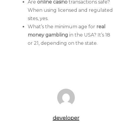
Are
online casino
transactions safe?
When using licensed and regulated
sites, yes.
What’s the minimum age for
real
money gambling
in the USA? It’s 18
or 21, depending on the state.
developer