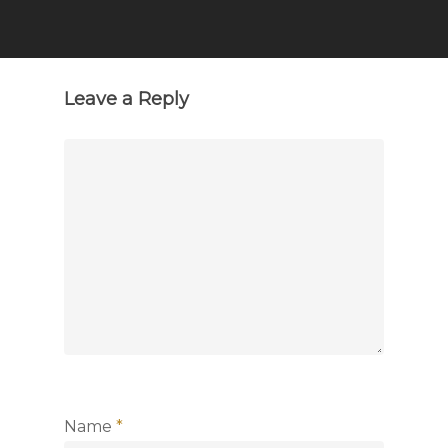
Leave a Reply
Name
*