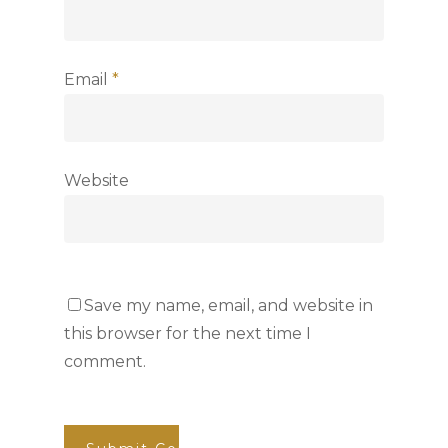
Email
*
Website
Save my name, email, and website in
this browser for the next time I
comment.