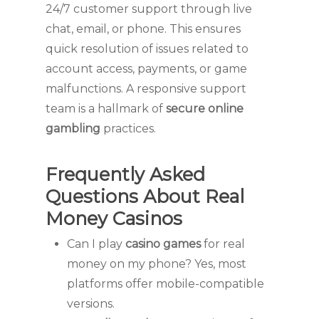
24/7 customer support through live
chat, email, or phone. This ensures
quick resolution of issues related to
account access, payments, or game
malfunctions. A responsive support
team is a hallmark of
secure online
gambling
practices.
Frequently Asked
Questions About Real
Money Casinos
Can I play
casino games
for real
money on my phone? Yes, most
platforms offer mobile-compatible
versions.