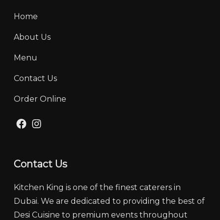
Home
About Us
Menu
Contact Us
Order Online
Facebook
Instagram
Contact Us
Kitchen King is one of the finest caterers in
Dubai. We are dedicated to providing the best of
Desi Cuisine to premium events throughout