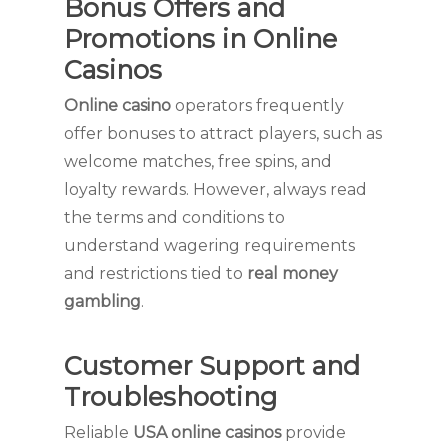
Bonus Offers and
Promotions in Online
Casinos
Online casino
operators frequently
offer bonuses to attract players, such as
welcome matches, free spins, and
loyalty rewards. However, always read
the terms and conditions to
understand wagering requirements
and restrictions tied to
real money
gambling
.
Customer Support and
Troubleshooting
Reliable
USA online casinos
provide