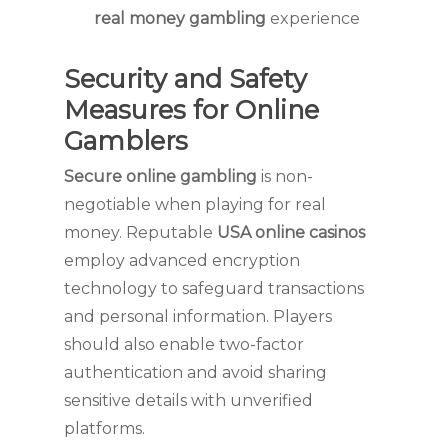
real money gambling
experience
Security and Safety
Measures for Online
Gamblers
Secure online gambling
is non-
negotiable when playing for real
money. Reputable
USA online casinos
employ advanced encryption
technology to safeguard transactions
and personal information. Players
should also enable two-factor
authentication and avoid sharing
sensitive details with unverified
platforms.