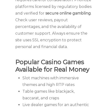
platforms licensed by regulatory bodies
and verified for
secure online gambling
.
Check user reviews, payout
percentages, and the availability of
customer support. Always ensure the
site uses SSL encryption to protect
personal and financial data.
Popular Casino Games
Available for Real Money
Slot machines with immersive
themes and high RTP rates
Table games like blackjack,
baccarat, and craps
Live dealer games for an authentic