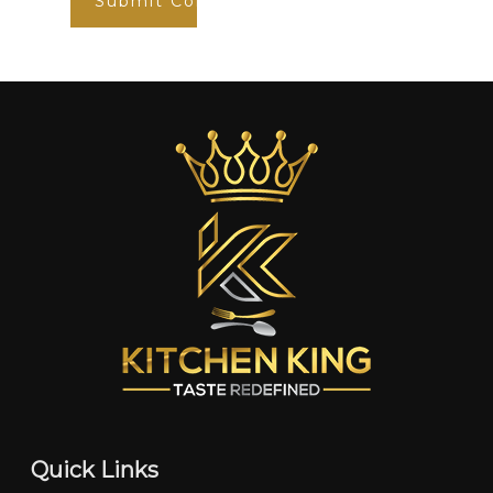
Quick Links