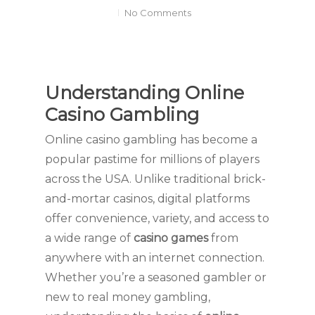
No Comments
Understanding Online
Casino Gambling
Online casino gambling has become a
popular pastime for millions of players
across the USA. Unlike traditional brick-
and-mortar casinos, digital platforms
offer convenience, variety, and access to
a wide range of
casino games
from
anywhere with an internet connection.
Whether you’re a seasoned gambler or
new to real money gambling,