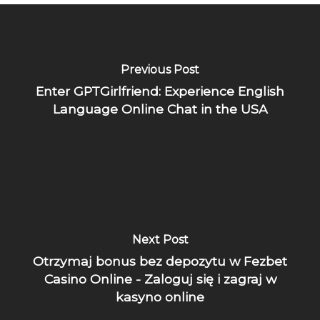
Previous Post
Enter GPTGirlfriend: Experience English
Language Online Chat in the USA
Next Post
Otrzymaj bonus bez depozytu w Fezbet
Casino Online - Zaloguj się i zagraj w
kasyno online