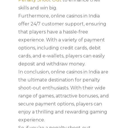
skills and win big.
Furthermore, online casinos in India
offer 24/7 customer support, ensuring
that players have a hassle-free
experience. With a variety of payment
options, including credit cards, debit
cards, and e-wallets, players can easily
deposit and withdraw money.
In conclusion, online casinos in India are
the ultimate destination for penalty
shoot-out enthusiasts. With their wide
range of games, attractive bonuses, and
secure payment options, players can
enjoy a thrilling and rewarding gaming
experience.
So, if you’re a penalty shoot-out