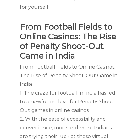
for yourself!
From Football Fields to
Online Casinos: The Rise
of Penalty Shoot-Out
Game in India
From Football Fields to Online Casinos:
The Rise of Penalty Shoot-Out Game in
India
1. The craze for football in India has led
to a newfound love for Penalty Shoot-
Out games in online casinos.
2. With the ease of accessibility and
convenience, more and more Indians
are trying their luck at these virtual