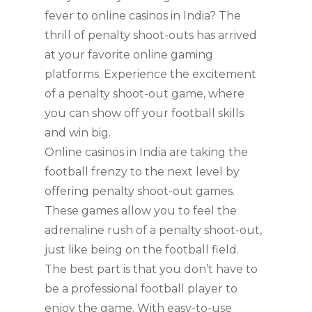
fever to online casinos in India? The
thrill of penalty shoot-outs has arrived
at your favorite online gaming
platforms. Experience the excitement
of a penalty shoot-out game, where
you can show off your football skills
and win big.
Online casinos in India are taking the
football frenzy to the next level by
offering penalty shoot-out games.
These games allow you to feel the
adrenaline rush of a penalty shoot-out,
just like being on the football field.
The best part is that you don’t have to
be a professional football player to
enjoy the game. With easy-to-use