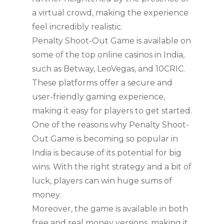
a virtual crowd, making the experience
feel incredibly realistic.
Penalty Shoot-Out Game is available on
some of the top online casinos in India,
such as Betway, LeoVegas, and 10CRIC.
These platforms offer a secure and
user-friendly gaming experience,
making it easy for players to get started.
One of the reasons why Penalty Shoot-
Out Game is becoming so popular in
India is because of its potential for big
wins. With the right strategy and a bit of
luck, players can win huge sums of
money.
Moreover, the game is available in both
free and real money versions, making it