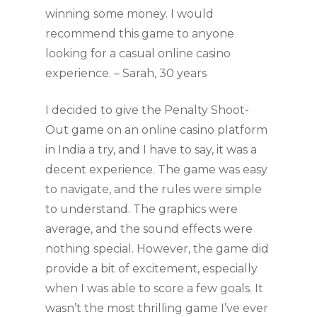
winning some money. I would
recommend this game to anyone
looking for a casual online casino
experience. – Sarah, 30 years
I decided to give the Penalty Shoot-
Out game on an online casino platform
in India a try, and I have to say, it was a
decent experience. The game was easy
to navigate, and the rules were simple
to understand. The graphics were
average, and the sound effects were
nothing special. However, the game did
provide a bit of excitement, especially
when I was able to score a few goals. It
wasn’t the most thrilling game I’ve ever