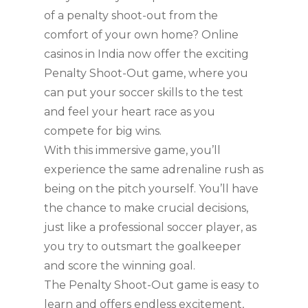
of a penalty shoot-out from the
comfort of your own home? Online
casinos in India now offer the exciting
Penalty Shoot-Out game, where you
can put your soccer skills to the test
and feel your heart race as you
compete for big wins.
With this immersive game, you’ll
experience the same adrenaline rush as
being on the pitch yourself. You’ll have
the chance to make crucial decisions,
just like a professional soccer player, as
you try to outsmart the goalkeeper
and score the winning goal.
The Penalty Shoot-Out game is easy to
learn and offers endless excitement,