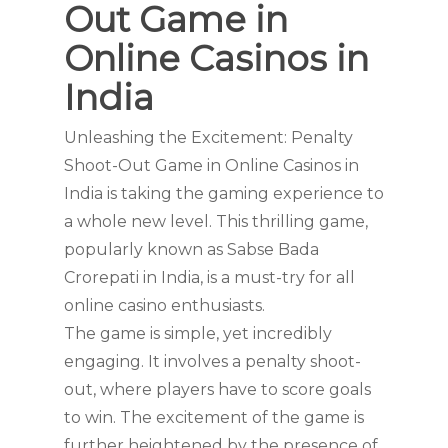
Out Game in
Online Casinos in
India
Unleashing the Excitement: Penalty
Shoot-Out Game in Online Casinos in
India is taking the gaming experience to
a whole new level. This thrilling game,
popularly known as Sabse Bada
Crorepati in India, is a must-try for all
online casino enthusiasts.
The game is simple, yet incredibly
engaging. It involves a penalty shoot-
out, where players have to score goals
to win. The excitement of the game is
further heightened by the presence of