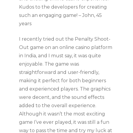
Kudos to the developers for creating
such an engaging game! – John, 45
years
I recently tried out the Penalty Shoot-
Out game on an online casino platform
in India, and I must say, it was quite
enjoyable. The game was
straightforward and user-friendly,
making it perfect for both beginners
and experienced players. The graphics
were decent, and the sound effects
added to the overall experience.
Although it wasn’t the most exciting
game I’ve ever played, it was still a fun
way to pass the time and try my luck at