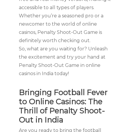
accessible to all types of players.
Whether you’re a seasoned pro or a
newcomer to the world of online
casinos, Penalty Shoot-Out Game is
definitely worth checking out.
So, what are you waiting for? Unleash
the excitement and try your hand at
Penalty Shoot-Out Game in online
casinos in India today!
Bringing Football Fever
to Online Casinos: The
Thrill of Penalty Shoot-
Out in India
Are you ready to bring the football