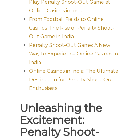
Play Penalty Shoot-Out Game at
Online Casinos in India
From Football Fields to Online
Casinos: The Rise of Penalty Shoot-
Out Game in India
Penalty Shoot-Out Game: A New
Way to Experience Online Casinos in
India
Online Casinos in India: The Ultimate
Destination for Penalty Shoot-Out
Enthusiasts
Unleashing the
Excitement:
Penalty Shoot-