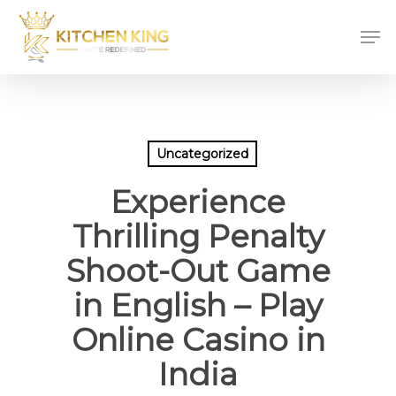
Skip
Men
to
main
content
Uncategorized
Experience
Thrilling Penalty
Shoot-Out Game
in English – Play
Online Casino in
India