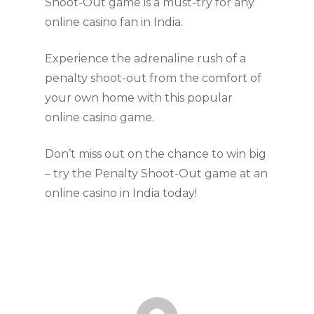
Shoot-Out game is a must-try for any
online casino fan in India.
Experience the adrenaline rush of a
penalty shoot-out from the comfort of
your own home with this popular
online casino game.
Don’t miss out on the chance to win big
– try the Penalty Shoot-Out game at an
online casino in India today!