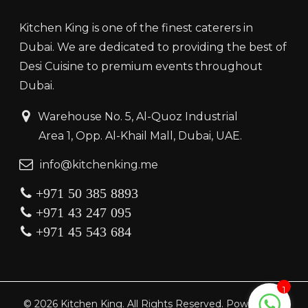
Kitchen King is one of the finest caterers in
Dubai. We are dedicated to providing the best of
Desi Cuisine to premium events throughout
Dubai.
‏‏‎ ‎‏‏ ‎‎‎‏‏‎Warehouse No. 5, Al-Quoz Industrial
‏‏‎ ‎‏‏‎ ‎‏‏‎ ‎‏‏‎ ‏‏‎ ‏‏‎ ‎‏‏‎ ‎‏‏‎‎Area 1, Opp. Al-Khail Mall, Dubai, UAE.
‏‏info@kitchenking.me
+971 50 385 8893
+971 43 247 095
+971 45 543 684
1
© 2026 Kitchen King. All Rights Reserved. Powered by