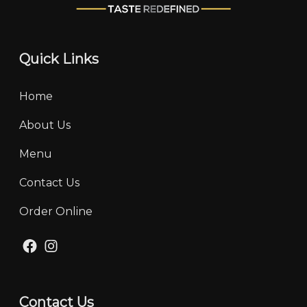
Quick Links
Home
About Us
Menu
Contact Us
Order Online
Facebook
Instagram
Contact Us