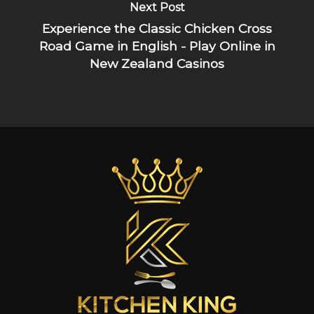
Next Post
Experience the Classic Chicken Cross
Road Game in English - Play Online in
New Zealand Casinos