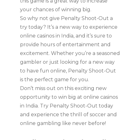
this game is a great way to increase
your chances of winning big.
So why not give Penalty Shoot-Out a
try today? It’s a new way to experience
online casinos in India, and it’s sure to
provide hours of entertainment and
excitement. Whether you’re a seasoned
gambler or just looking for a new way
to have fun online, Penalty Shoot-Out
is the perfect game for you.
Don’t miss out on this exciting new
opportunity to win big at online casinos
in India. Try Penalty Shoot-Out today
and experience the thrill of soccer and
online gambling like never before!