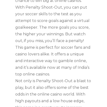
chance to win big at online casinos.
With Penalty Shoot-Out, you can put
your soccer skills to the test as you
attempt to score goals against a virtual
goalkeeper. The more goals you score,
the higher your winnings. But watch
out, if you miss, you’ll face a penalty!
This game is perfect for soccer fans and
casino lovers alike. It offers a unique
and interactive way to gamble online,
and it’s available now at many of India’s
top online casinos.
Not only is Penalty Shoot-Out a blast to
play, but it also offers some of the best
odds in the online casino world. With
high payouts and a low house edge,