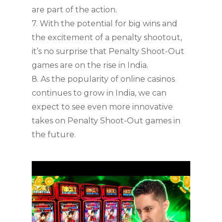
are part of the action.
7. With the potential for big wins and
the excitement of a penalty shootout,
it’s no surprise that Penalty Shoot-Out
games are on the rise in India.
8. As the popularity of online casinos
continues to grow in India, we can
expect to see even more innovative
takes on Penalty Shoot-Out games in
the future.