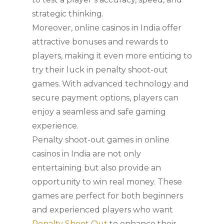
strategic thinking.
Moreover, online casinos in India offer
attractive bonuses and rewards to
players, making it even more enticing to
try their luck in penalty shoot-out
games. With advanced technology and
secure payment options, players can
enjoy a seamless and safe gaming
experience.
Penalty shoot-out games in online
casinos in India are not only
entertaining but also provide an
opportunity to win real money. These
games are perfect for both beginners
and experienced players who want
Penalty Shoot Out
to enhance their