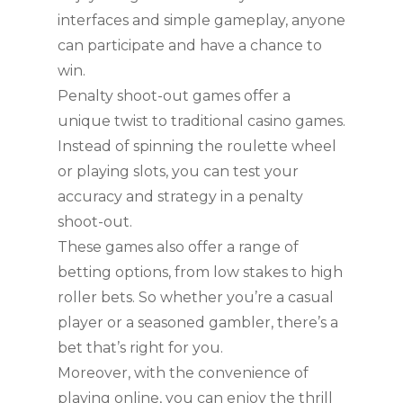
interfaces and simple gameplay, anyone
can participate and have a chance to
win.
Penalty shoot-out games offer a
unique twist to traditional casino games.
Instead of spinning the roulette wheel
or playing slots, you can test your
accuracy and strategy in a penalty
shoot-out.
These games also offer a range of
betting options, from low stakes to high
roller bets. So whether you’re a casual
player or a seasoned gambler, there’s a
bet that’s right for you.
Moreover, with the convenience of
playing online, you can enjoy the thrill