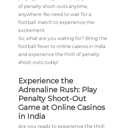
of penalty shoot-outs anytime,
anywhere. No need to wait for a
football match to experience the
excitement.
So, what are you waiting for? Bring the
football fever to online casinos in India
and experience the thrill of penalty
shoot-outs today!
Experience the
Adrenaline Rush: Play
Penalty Shoot-Out
Game at Online Casinos
in India
Are you ready to experience the thrill