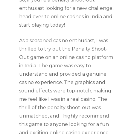
enthusiast looking for a new challenge,
head over to online casinos in India and
start playing today!
As a seasoned casino enthusiast, I was
thrilled to try out the Penalty Shoot-
Out game on an online casino platform
in India. The game was easy to
understand and provided a genuine
casino experience. The graphics and
sound effects were top-notch, making
me feel like I was in a real casino. The
thrill of the penalty shoot-out was
unmatched, and I highly recommend
this game to anyone looking for a fun
and exciting online casino experience.