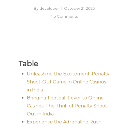
By
developer
October 21, 2025
No Comments
Table
Unleashing the Excitement: Penalty
Shoot-Out Game in Online Casinos
in India
Bringing Football Fever to Online
Casinos: The Thrill of Penalty Shoot-
Out in India
Experience the Adrenaline Rush: