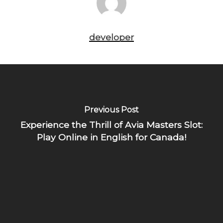
developer
Previous Post
Experience the Thrill of Avia Masters Slot:
Play Online in English for Canada!