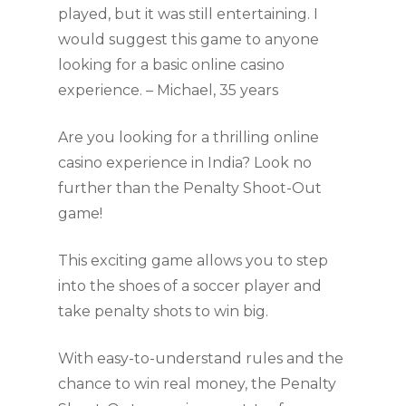
played, but it was still entertaining. I
would suggest this game to anyone
looking for a basic online casino
experience. – Michael, 35 years
Are you looking for a thrilling online
casino experience in India? Look no
further than the Penalty Shoot-Out
game!
This exciting game allows you to step
into the shoes of a soccer player and
take penalty shots to win big.
With easy-to-understand rules and the
chance to win real money, the Penalty