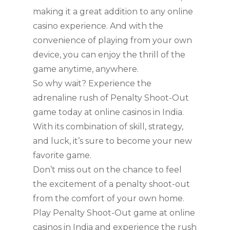
making it a great addition to any online
casino experience. And with the
convenience of playing from your own
device, you can enjoy the thrill of the
game anytime, anywhere.
So why wait? Experience the
adrenaline rush of Penalty Shoot-Out
game today at online casinos in India.
With its combination of skill, strategy,
and luck, it’s sure to become your new
favorite game.
Don’t miss out on the chance to feel
the excitement of a penalty shoot-out
from the comfort of your own home.
Play Penalty Shoot-Out game at online
casinos in India and experience the rush