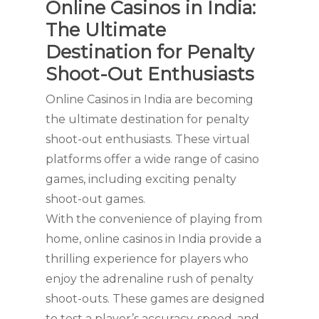
Online Casinos in India:
The Ultimate
Destination for Penalty
Shoot-Out Enthusiasts
Online Casinos in India are becoming
the ultimate destination for penalty
shoot-out enthusiasts. These virtual
platforms offer a wide range of casino
games, including exciting penalty
shoot-out games.
With the convenience of playing from
home, online casinos in India provide a
thrilling experience for players who
enjoy the adrenaline rush of penalty
shoot-outs. These games are designed
to test a player’s accuracy, speed, and