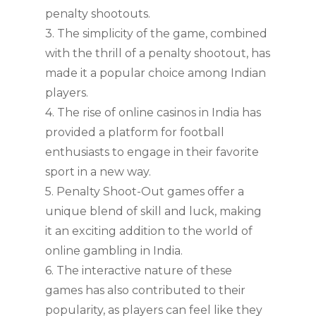
penalty shootouts.
3. The simplicity of the game, combined
with the thrill of a penalty shootout, has
made it a popular choice among Indian
players.
4. The rise of online casinos in India has
provided a platform for football
enthusiasts to engage in their favorite
sport in a new way.
5. Penalty Shoot-Out games offer a
unique blend of skill and luck, making
it an exciting addition to the world of
online gambling in India.
6. The interactive nature of these
games has also contributed to their
popularity, as players can feel like they