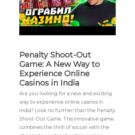
Penalty Shoot-Out
Game: A New Way to
Experience Online
Casinos in India
Are you looking for a new and exciting
way to experience online casinos in
India? Look no further than the Penalty
Shoot-Out Game. This innovative game
combines the thrill of soccer with the