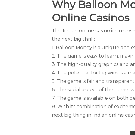
Why Balloon Mon
Online Casinos
The Indian online casino industry i
the next big thrill:
1. Balloon Money is a unique and e
2. The game is easy to learn, making 
3. The high-quality graphics and 
4. The potential for big wins is a m
5. The game is fair and transpare
6. The social aspect of the game, 
7. The game is available on both d
8. With its combination of exciteme
next big thing in Indian online casi