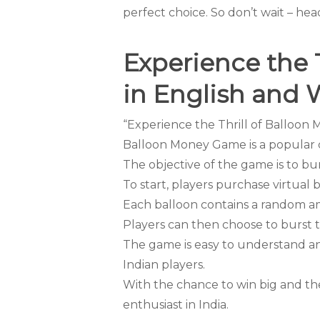
perfect choice. So don’t wait – he
Experience the 
in English and 
“Experience the Thrill of Balloon 
Balloon Money Game is a popular cas
The objective of the game is to bu
To start, players purchase virtual b
Each balloon contains a random am
Players can then choose to burst th
The game is easy to understand and
Indian players.
With the chance to win big and th
enthusiast in India.