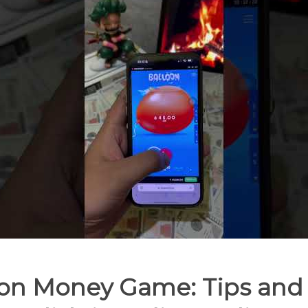
on Money Game: Tips and T