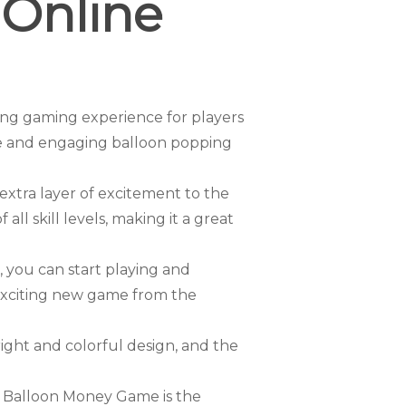
 Online
ting gaming experience for players
que and engaging balloon popping
extra layer of excitement to the
ll skill levels, making it a great
, you can start playing and
is exciting new game from the
ght and colorful design, and the
e, Balloon Money Game is the