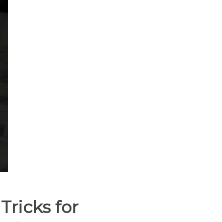
ricks for