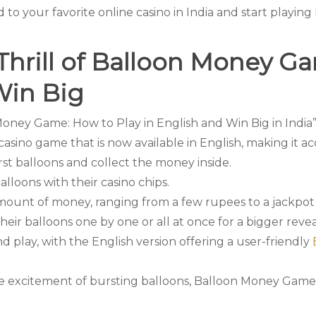
ad to your favorite online casino in India and start play
Thrill of Balloon Money G
Win Big
Money Game: How to Play in English and Win Big in India
ino game that is now available in English, making it acce
rst balloons and collect the money inside.
alloons with their casino chips.
ount of money, ranging from a few rupees to a jackpot 
eir balloons one by one or all at once for a bigger revea
 play, with the English version offering a user-friendly
e excitement of bursting balloons, Balloon Money Game i