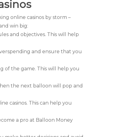
asinos
king online casinos by storm –
and win big:
es and objectives. This will help
d overspending and ensure that you
ang of the game. This will help you
when the next balloon will pop and
ne casinos. This can help you
o become a pro at Balloon Money