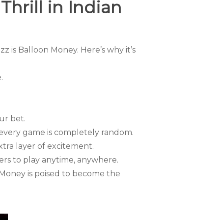
hrill in Indian
Close
Menu
zz is Balloon Money. Here’s why it’s
.
ur bet.
 every game is completely random.
tra layer of excitement.
ers to play anytime, anywhere.
on Money is poised to become the