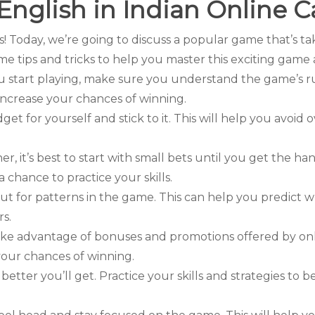
English in Indian Online C
! Today, we’re going to discuss a popular game that’s ta
 tips and tricks to help you master this exciting game 
u start playing, make sure you understand the game’s rul
ncrease your chances of winning.
get for yourself and stick to it. This will help you avoi
ner, it’s best to start with small bets until you get the h
 chance to practice your skills.
out for patterns in the game. This can help you predict 
s.
ke advantage of bonuses and promotions offered by onli
your chances of winning.
 better you’ll get. Practice your skills and strategies t