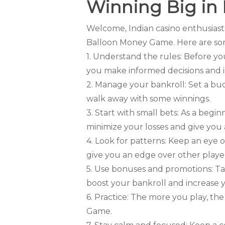
Winning Big in 
Welcome, Indian casino enthusiasts
Balloon Money Game. Here are some
1. Understand the rules: Before yo
you make informed decisions and i
2. Manage your bankroll: Set a bud
walk away with some winnings.
3. Start with small bets: As a begin
minimize your losses and give you a
4. Look for patterns: Keep an eye 
give you an edge over other player
5. Use bonuses and promotions: Ta
boost your bankroll and increase 
6. Practice: The more you play, the
Game.