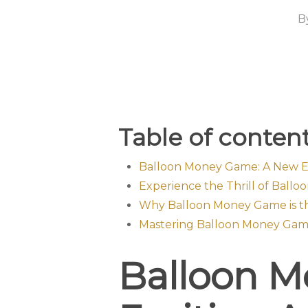
B
Table of conten
Balloon Money Game: A New Exc
Experience the Thrill of Ball
Why Balloon Money Game is the 
Mastering Balloon Money Game: 
Balloon 