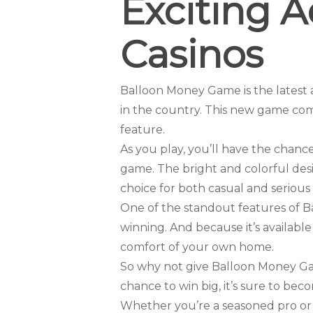
Exciting A
Casinos
Balloon Money Game is the latest a
in the country. This new game com
feature.
As you play, you’ll have the chanc
game. The bright and colorful desig
choice for both casual and serious
One of the standout features of Bal
winning. And because it’s available
comfort of your own home.
So why not give Balloon Money Gam
chance to win big, it’s sure to be
Whether you’re a seasoned pro or 