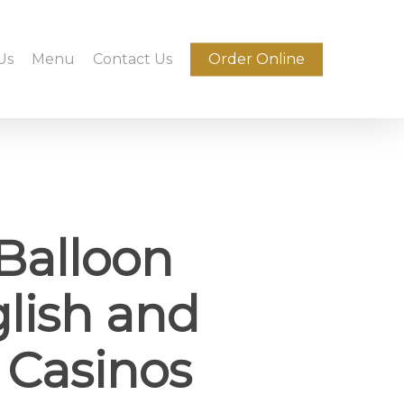
Us
Menu
Contact Us
Order Online
 Balloon
lish and
 Casinos