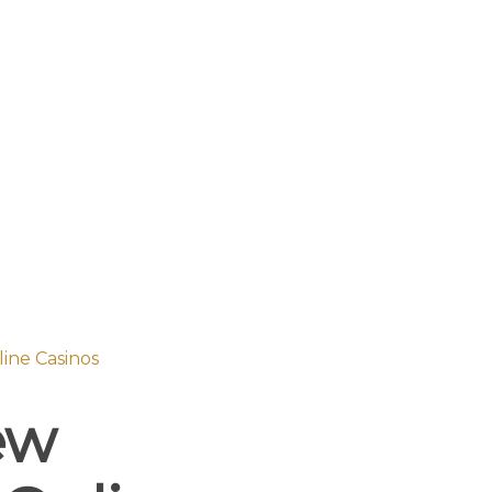
line Casinos
ew