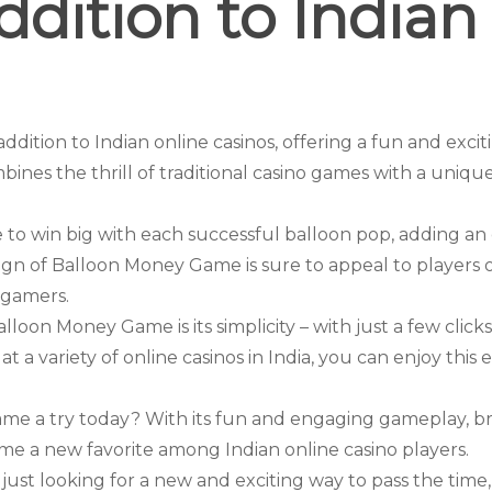
ddition to Indian
ddition to Indian online casinos, offering a fun and exci
bines the thrill of traditional casino games with a uni
e to win big with each successful balloon pop, adding an 
n of Balloon Money Game is sure to appeal to players of a
 gamers.
loon Money Game is its simplicity – with just a few clicks
 at a variety of online casinos in India, you can enjoy th
e a try today? With its fun and engaging gameplay, bri
come a new favorite among Indian online casino players.
just looking for a new and exciting way to pass the tim