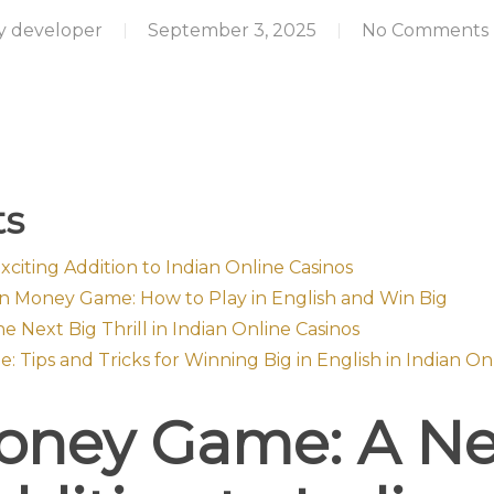
y
developer
September 3, 2025
No Comments
ts
iting Addition to Indian Online Casinos
oon Money Game: How to Play in English and Win Big
Next Big Thrill in Indian Online Casinos
Tips and Tricks for Winning Big in English in Indian On
Money Game: A N