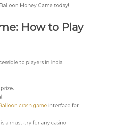
ing Balloon Money Game today!
ame: How to Play
”
ssible to players in India.
prize.
l.
Balloon crash game
interface for
s a must-try for any casino