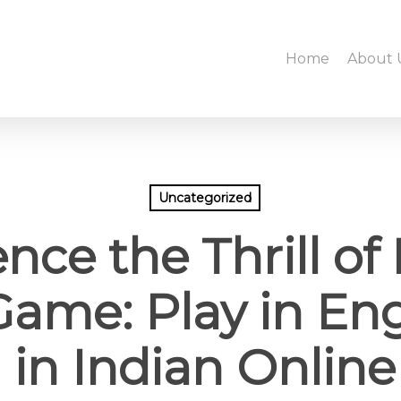
Home
About 
Uncategorized
nce the Thrill of
ame: Play in Eng
 in Indian Online