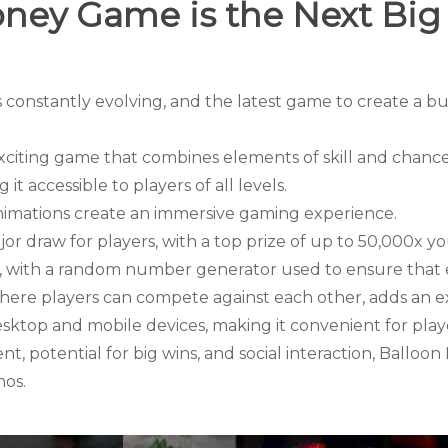
ey Game is the Next Big T
s constantly evolving, and the latest game to create a bu
xciting game that combines elements of skill and chance
it accessible to players of all levels.
animations create an immersive gaming experience.
ajor draw for players, with a top prize of up to 50,000x yo
nt, with a random number generator used to ensure that
where players can compete against each other, adds an ex
esktop and mobile devices, making it convenient for play
nt, potential for big wins, and social interaction, Ballo
nos.