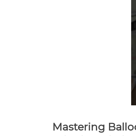
Mastering Ballo