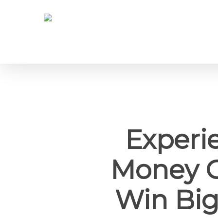
Skip
to
main
content
Experie
Money G
Win Big