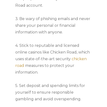
Road account.
3. Be wary of phishing emails and never
share your personal or financial
information with anyone.
4. Stick to reputable and licensed
online casinos like Chicken Road, which
uses state-of-the-art security
chicken
road
measures to protect your
information.
5. Set deposit and spending limits for
yourself to ensure responsible
gambling and avoid overspending.