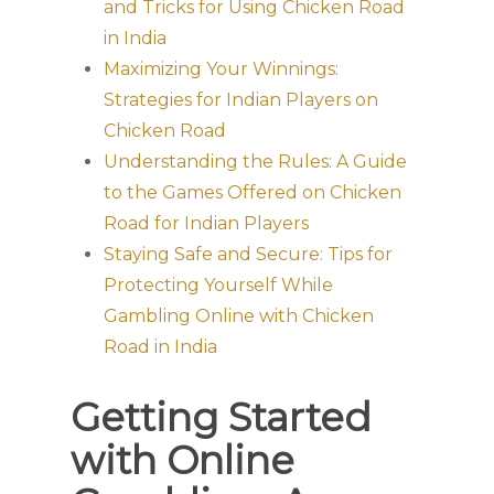
and Tricks for Using Chicken Road
in India
Maximizing Your Winnings:
Strategies for Indian Players on
Chicken Road
Understanding the Rules: A Guide
to the Games Offered on Chicken
Road for Indian Players
Staying Safe and Secure: Tips for
Protecting Yourself While
Gambling Online with Chicken
Road in India
Getting Started
with Online