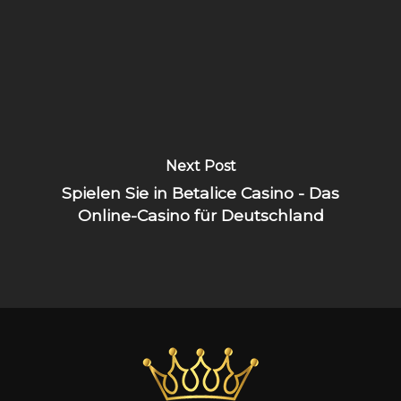
Next Post
Spielen Sie in Betalice Casino - Das
Online-Casino für Deutschland