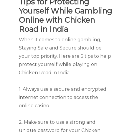
Tips for Protecting
Yourself While Gambling
Online with Chicken
Road in India
When it comes to online gambling,
Staying Safe and Secure should be
your top priority. Here are 5 tips to help
protect yourself while playing on
Chicken Road in India:
1. Always use a secure and encrypted
internet connection to access the
online casino.
2. Make sure to use a strong and
unique password for your Chicken