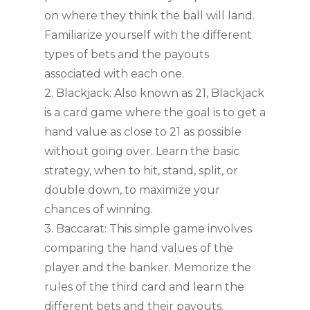
on where they think the ball will land.
Familiarize yourself with the different
types of bets and the payouts
associated with each one.
2. Blackjack: Also known as 21, Blackjack
is a card game where the goal is to get a
hand value as close to 21 as possible
without going over. Learn the basic
strategy, when to hit, stand, split, or
double down, to maximize your
chances of winning.
3. Baccarat: This simple game involves
comparing the hand values of the
player and the banker. Memorize the
rules of the third card and learn the
different bets and their payouts.