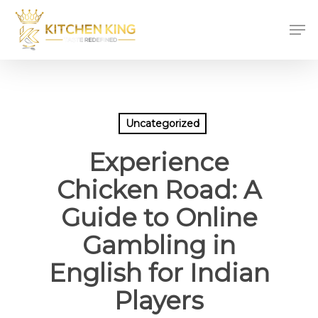
Skip
Men
to
main
content
Uncategorized
Experience
Chicken Road: A
Guide to Online
Gambling in
English for Indian
Players