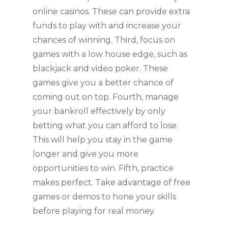
online casinos. These can provide extra
funds to play with and increase your
chances of winning. Third, focus on
games with a low house edge, such as
blackjack and video poker. These
games give you a better chance of
coming out on top. Fourth, manage
your bankroll effectively by only
betting what you can afford to lose.
This will help you stay in the game
longer and give you more
opportunities to win. Fifth, practice
makes perfect. Take advantage of free
games or demos to hone your skills
before playing for real money.