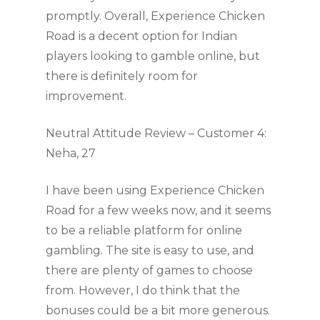
promptly. Overall, Experience Chicken
Road is a decent option for Indian
players looking to gamble online, but
there is definitely room for
improvement.
Neutral Attitude Review – Customer 4:
Neha, 27
I have been using Experience Chicken
Road for a few weeks now, and it seems
to be a reliable platform for online
gambling. The site is easy to use, and
there are plenty of games to choose
from. However, I do think that the
bonuses could be a bit more generous.