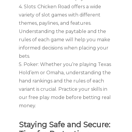
4. Slots: Chicken Road offers a wide
variety of slot games with different
themes, paylines, and features.
Understanding the paytable and the
rules of each game will help you make
informed decisions when placing your
bets.
5. Poker: Whether you’re playing Texas
Hold’em or Omaha, understanding the
hand rankings and the rules of each
variant is crucial. Practice your skills in
our free play mode before betting real
money.
Staying Safe and Secure: