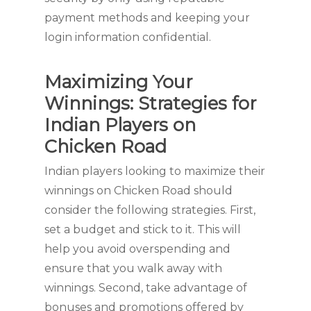
payment methods and keeping your
login information confidential.
Maximizing Your
Winnings: Strategies for
Indian Players on
Chicken Road
Indian players looking to maximize their
winnings on Chicken Road should
consider the following strategies. First,
set a budget and stick to it. This will
help you avoid overspending and
ensure that you walk away with
winnings. Second, take advantage of
bonuses and promotions offered by