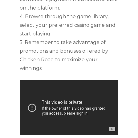
on the platform.
4. Browse through the game library,
select your preferred casino game and
start playing.
5. Remember to take advantage of
promotions and bonuses offered by
Chicken Road to maximize your
winnings.