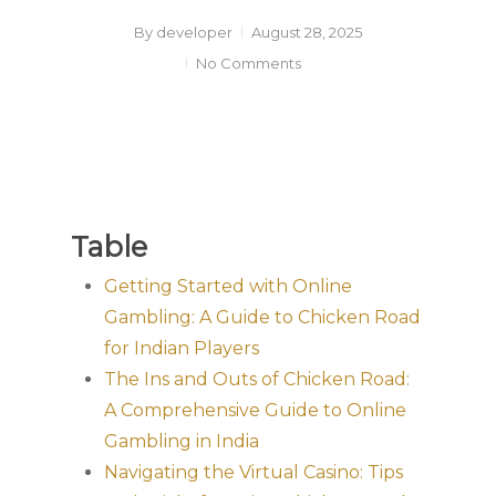
By
developer
August 28, 2025
No Comments
Table
Getting Started with Online
Gambling: A Guide to Chicken Road
for Indian Players
The Ins and Outs of Chicken Road:
A Comprehensive Guide to Online
Gambling in India
Navigating the Virtual Casino: Tips