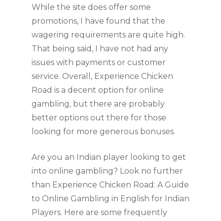
While the site does offer some
promotions, I have found that the
wagering requirements are quite high.
That being said, I have not had any
issues with payments or customer
service. Overall, Experience Chicken
Road is a decent option for online
gambling, but there are probably
better options out there for those
looking for more generous bonuses.
Are you an Indian player looking to get
into online gambling? Look no further
than Experience Chicken Road: A Guide
to Online Gambling in English for Indian
Players. Here are some frequently