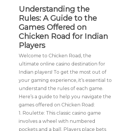
Understanding the
Rules: A Guide to the
Games Offered on
Chicken Road for Indian
Players
Welcome to Chicken Road, the
ultimate online casino destination for
Indian players! To get the most out of
your gaming experience, it’s essential to
understand the rules of each game.
Here’s a guide to help you navigate the
games offered on Chicken Road:
1. Roulette: This classic casino game
involves a wheel with numbered
pockets and a ball. Players place bets