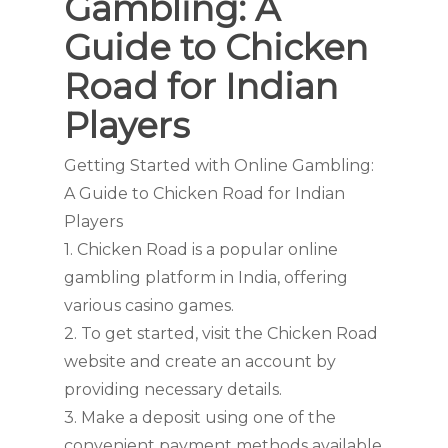
Gambling: A
Guide to Chicken
Road for Indian
Players
Getting Started with Online Gambling:
A Guide to Chicken Road for Indian
Players
1. Chicken Road is a popular online
gambling platform in India, offering
various casino games.
2. To get started, visit the Chicken Road
website and create an account by
providing necessary details.
3. Make a deposit using one of the
convenient payment methods available