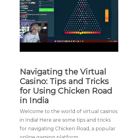
Navigating the Virtual
Casino: Tips and Tricks
for Using Chicken Road
in India
Welcome to the world of virtual casinos
in India! Here are some tips and tricks
for navigating Chicken Road, a popular
online gaming platform.