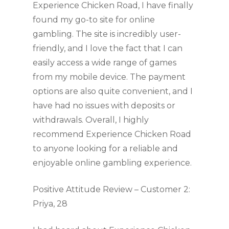
Experience Chicken Road, I have finally
found my go-to site for online
gambling. The site is incredibly user-
friendly, and I love the fact that I can
easily access a wide range of games
from my mobile device. The payment
options are also quite convenient, and I
have had no issues with deposits or
withdrawals. Overall, I highly
recommend Experience Chicken Road
to anyone looking for a reliable and
enjoyable online gambling experience.
Positive Attitude Review – Customer 2:
Priya, 28