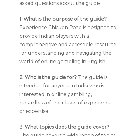
asked questions about the guide:
1. What is the purpose of the guide?
Experience Chicken Road is designed to
provide Indian players with a
comprehensive and accessible resource
for understanding and navigating the
world of online gambling in English.
2. Who is the guide for?
The guide is
intended for anyone in India who is
interested in online gambling,
regardless of their level of experience
or expertise.
3. What topics does the guide cover?
The guide covers a wide range of topics,