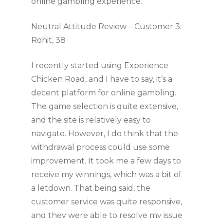
online gambling experience.
Neutral Attitude Review – Customer 3:
Rohit, 38
I recently started using Experience
Chicken Road, and I have to say, it’s a
decent platform for online gambling.
The game selection is quite extensive,
and the site is relatively easy to
navigate. However, I do think that the
withdrawal process could use some
improvement. It took me a few days to
receive my winnings, which was a bit of
a letdown. That being said, the
customer service was quite responsive,
and they were able to resolve my issue