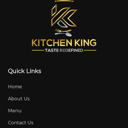
Quick Links
Home
About Us
Menu
Contact Us