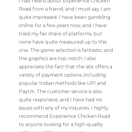
I had heard about Experience Chicken
Road from a friend, and I must say, I am
quite impressed. I have been gambling
online for a few years now, and I have
tried my fair share of platforms, but
none have quite measured up to this
one. The game selection is fantastic, and
the graphics are top-notch. I also
appreciate the fact that the site offers a
variety of payment options, including
popular Indian methods like UPI and
Paytm. The customer service is also
quite responsive, and I have had no
issues with any of my inquiries. I highly
recommend Experience Chicken Road
to anyone looking for a high-quality