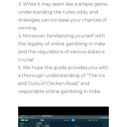
3. While it may seem like a simple game,
understanding the rules, odds, and
strategies can increase your chances of
winning.
4. Moreover, familiarizing yourself with
the legality of online gambling in India
and the regulations of various states is
crucial.
5. We hope this guide provides you with
a thorough understanding of “The Ins
and Outs of Chicken Road” and
responsible online gambling in India.