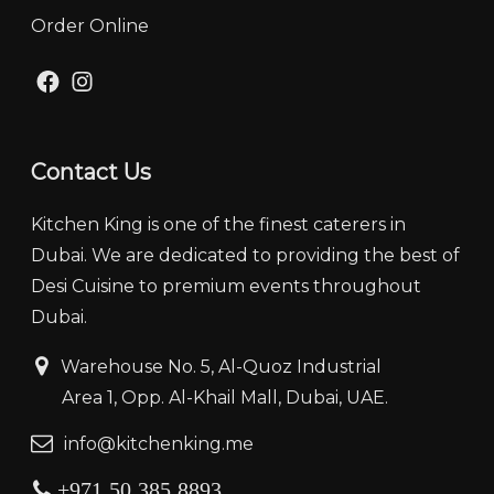
Order Online
Facebook
Instagram
Contact Us
Kitchen King is one of the finest caterers in
Dubai. We are dedicated to providing the best of
Desi Cuisine to premium events throughout
Dubai.
‏‏‎ ‎‏‏ ‎‎‎‏‏‎Warehouse No. 5, Al-Quoz Industrial
‏‏‎ ‎‏‏‎ ‎‏‏‎ ‎‏‏‎ ‏‏‎ ‏‏‎ ‎‏‏‎ ‎‏‏‎‎Area 1, Opp. Al-Khail Mall, Dubai, UAE.
‏‏info@kitchenking.me
+971 50 385 8893