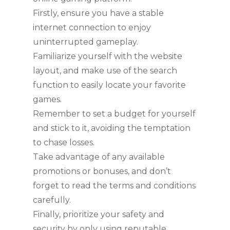
Firstly, ensure you have a stable
internet connection to enjoy
uninterrupted gameplay.
Familiarize yourself with the website
layout, and make use of the search
function to easily locate your favorite
games.
Remember to set a budget for yourself
and stick to it, avoiding the temptation
to chase losses.
Take advantage of any available
promotions or bonuses, and don’t
forget to read the terms and conditions
carefully.
Finally, prioritize your safety and
security by only using reputable