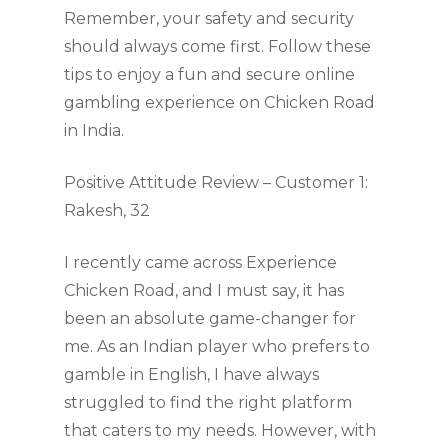
Remember, your safety and security
should always come first. Follow these
tips to enjoy a fun and secure online
gambling experience on Chicken Road
in India.
Positive Attitude Review – Customer 1:
Rakesh, 32
I recently came across Experience
Chicken Road, and I must say, it has
been an absolute game-changer for
me. As an Indian player who prefers to
gamble in English, I have always
struggled to find the right platform
that caters to my needs. However, with