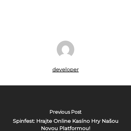
developer
Previous Post
Spinfest: Hrajte Online Kasíno Hry Našou
Novou Platformou!