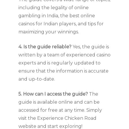
including the legality of online
gambling in India, the best online
casinos for Indian players, and tips for
maximizing your winnings.
4. Is the guide reliable?
Yes, the guide is
written by a team of experienced casino
experts and is regularly updated to
ensure that the information is accurate
and up-to-date.
5. How can I access the guide?
The
guide is available online and can be
accessed for free at any time. Simply
visit the Experience Chicken Road
website and start exploring!