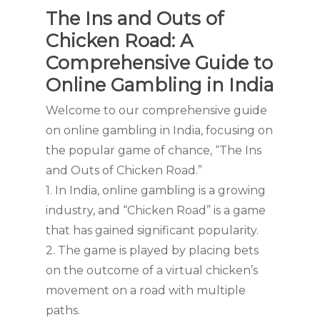
The Ins and Outs of
Chicken Road: A
Comprehensive Guide to
Online Gambling in India
Welcome to our comprehensive guide
on online gambling in India, focusing on
the popular game of chance, “The Ins
and Outs of Chicken Road.”
1. In India, online gambling is a growing
industry, and “Chicken Road” is a game
that has gained significant popularity.
2. The game is played by placing bets
on the outcome of a virtual chicken’s
movement on a road with multiple
paths.