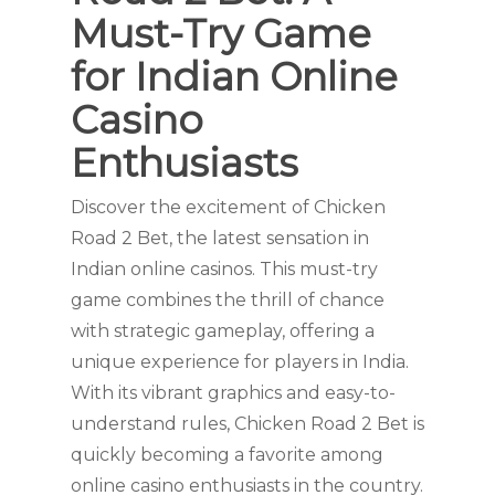
Must-Try Game
for Indian Online
Casino
Enthusiasts
Discover the excitement of Chicken
Road 2 Bet, the latest sensation in
Indian online casinos. This must-try
game combines the thrill of chance
with strategic gameplay, offering a
unique experience for players in India.
With its vibrant graphics and easy-to-
understand rules, Chicken Road 2 Bet is
quickly becoming a favorite among
online casino enthusiasts in the country.