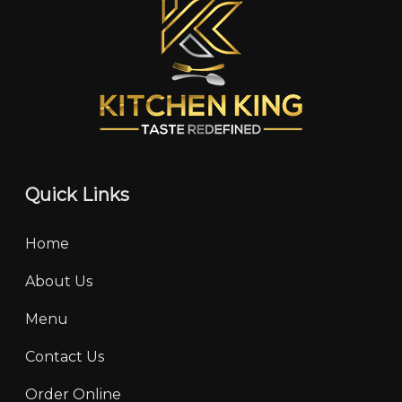
Quick Links
Home
About Us
Menu
Contact Us
Order Online