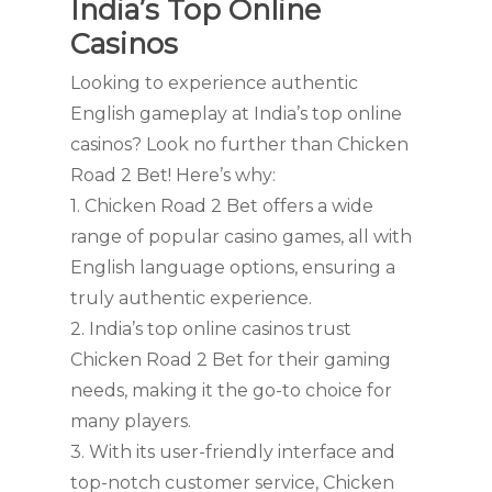
India’s Top Online
Casinos
Looking to experience authentic
English gameplay at India’s top online
casinos? Look no further than Chicken
Road 2 Bet! Here’s why:
1. Chicken Road 2 Bet offers a wide
range of popular casino games, all with
English language options, ensuring a
truly authentic experience.
2. India’s top online casinos trust
Chicken Road 2 Bet for their gaming
needs, making it the go-to choice for
many players.
3. With its user-friendly interface and
top-notch customer service, Chicken