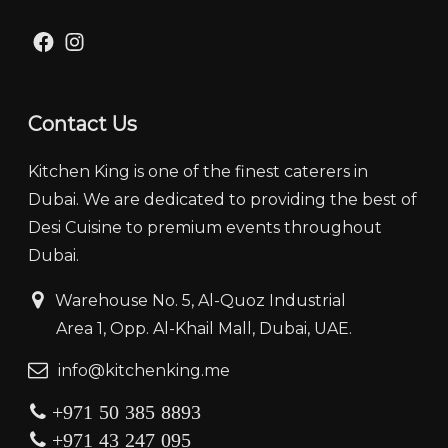
Facebook
Instagram
Contact Us
Kitchen King is one of the finest caterers in
Dubai. We are dedicated to providing the best of
Desi Cuisine to premium events throughout
Dubai.
‏‏‎ ‎‏‏ ‎‎‎‏‏‎Warehouse No. 5, Al-Quoz Industrial
‏‏‎ ‎‏‏‎ ‎‏‏‎ ‎‏‏‎ ‏‏‎ ‏‏‎ ‎‏‏‎ ‎‏‏‎‎Area 1, Opp. Al-Khail Mall, Dubai, UAE.
‏‏info@kitchenking.me
+971 50 385 8893
+971 43 247 095