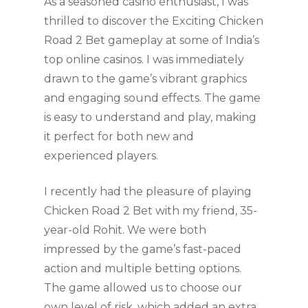
As a seasoned casino enthusiast, I was
thrilled to discover the Exciting Chicken
Road 2 Bet gameplay at some of India’s
top online casinos. I was immediately
drawn to the game’s vibrant graphics
and engaging sound effects. The game
is easy to understand and play, making
it perfect for both new and
experienced players.
I recently had the pleasure of playing
Chicken Road 2 Bet with my friend, 35-
year-old Rohit. We were both
impressed by the game’s fast-paced
action and multiple betting options.
The game allowed us to choose our
own level of risk, which added an extra