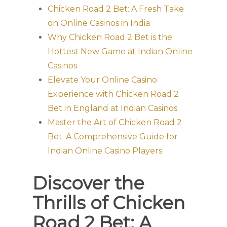
Chicken Road 2 Bet: A Fresh Take
on Online Casinos in India
Why Chicken Road 2 Bet is the
Hottest New Game at Indian Online
Casinos
Elevate Your Online Casino
Experience with Chicken Road 2
Bet in England at Indian Casinos
Master the Art of Chicken Road 2
Bet: A Comprehensive Guide for
Indian Online Casino Players
Discover the
Thrills of Chicken
Road 2 Bet: A