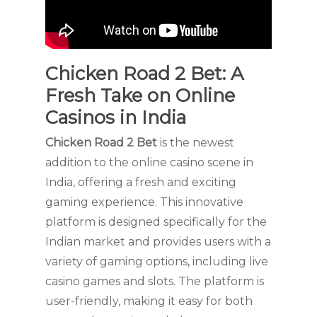
Chicken Road 2 Bet: A
Fresh Take on Online
Casinos in India
Chicken Road 2 Bet
is the newest
addition to the online casino scene in
India, offering a fresh and exciting
gaming experience. This innovative
platform is designed specifically for the
Indian market and provides users with a
variety of gaming options, including live
casino games and slots. The platform is
user-friendly, making it easy for both