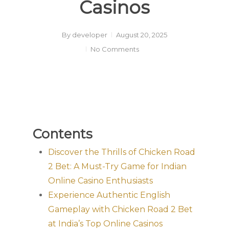
Casinos
By
developer
August 20, 2025
No Comments
Contents
Discover the Thrills of Chicken Road
2 Bet: A Must-Try Game for Indian
Online Casino Enthusiasts
Experience Authentic English
Gameplay with Chicken Road 2 Bet
at India’s Top Online Casinos