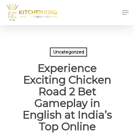
Skip
Men
to
main
content
Uncategorized
Experience
Exciting Chicken
Road 2 Bet
Gameplay in
English at India’s
Top Online