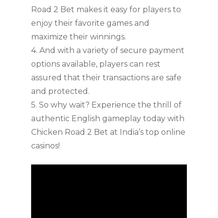
Road 2 Bet makes it easy for players to
enjoy their favorite games and
maximize their winnings.
4. And with a variety of secure payment
options available, players can rest
assured that their transactions are safe
and protected.
5. So why wait? Experience the thrill of
authentic English gameplay today with
Chicken Road 2 Bet at India’s top online
casinos!