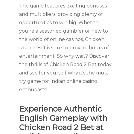
The game features exciting bonuses
and multipliers, providing plenty of
opportunities to win big. Whether
you’re a seasoned gambler or new to
the world of online casinos, Chicken
Road 2 Bet is sure to provide hours of
entertainment. So why wait? Discover
the thrills of Chicken Road 2 Bet today
and see for yourself why it’s the must-
try game for Indian online casino
enthusiasts!
Experience Authentic
English Gameplay with
Chicken Road 2 Bet at