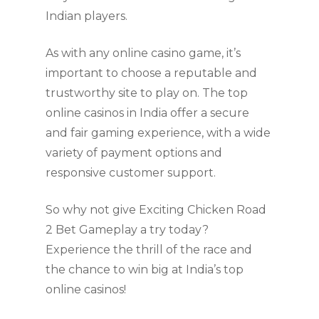
Indian players.
As with any online casino game, it’s
important to choose a reputable and
trustworthy site to play on. The top
online casinos in India offer a secure
and fair gaming experience, with a wide
variety of payment options and
responsive customer support.
So why not give Exciting Chicken Road
2 Bet Gameplay a try today?
Experience the thrill of the race and
the chance to win big at India’s top
online casinos!