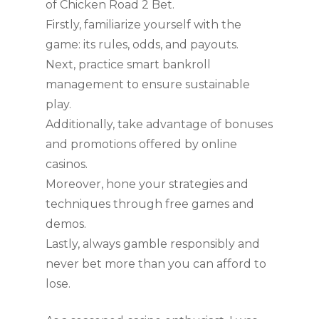
of Chicken Road 2 Bet.
Firstly, familiarize yourself with the
game: its rules, odds, and payouts.
Next, practice smart bankroll
management to ensure sustainable
play.
Additionally, take advantage of bonuses
and promotions offered by online
casinos.
Moreover, hone your strategies and
techniques through free games and
demos.
Lastly, always gamble responsibly and
never bet more than you can afford to
lose.