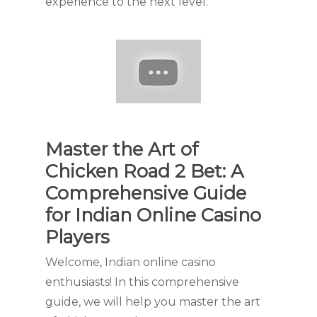
experience to the next level.
Master the Art of
Chicken Road 2 Bet: A
Comprehensive Guide
for Indian Online Casino
Players
Welcome, Indian online casino
enthusiasts! In this comprehensive
guide, we will help you master the art