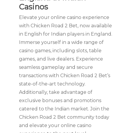
Casinos
Elevate your online casino experience
with Chicken Road 2 Bet, now available
in English for Indian players in England.
Immerse yourself in a wide range of
casino games, including slots, table
games, and live dealers. Experience
seamless gameplay and secure
transactions with Chicken Road 2 Bet’s
state-of-the-art technology.
Additionally, take advantage of
exclusive bonuses and promotions
catered to the Indian market. Join the
Chicken Road 2 Bet community today
and elevate your online casino