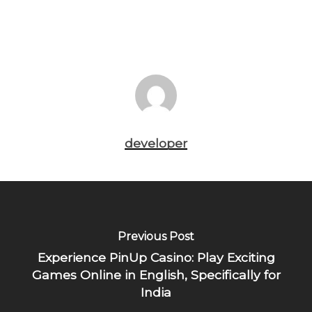
developer
Previous Post
Experience PinUp Casino: Play Exciting
Games Online in English, Specifically for
India