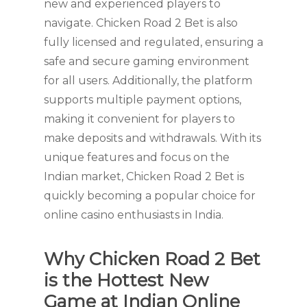
new and experienced players to
navigate. Chicken Road 2 Bet is also
fully licensed and regulated, ensuring a
safe and secure gaming environment
for all users. Additionally, the platform
supports multiple payment options,
making it convenient for players to
make deposits and withdrawals. With its
unique features and focus on the
Indian market, Chicken Road 2 Bet is
quickly becoming a popular choice for
online casino enthusiasts in India.
Why Chicken Road 2 Bet
is the Hottest New
Game at Indian Online