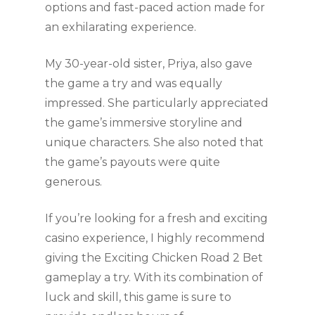
options and fast-paced action made for
an exhilarating experience.
My 30-year-old sister, Priya, also gave
the game a try and was equally
impressed. She particularly appreciated
the game’s immersive storyline and
unique characters. She also noted that
the game’s payouts were quite
generous.
If you’re looking for a fresh and exciting
casino experience, I highly recommend
giving the Exciting Chicken Road 2 Bet
gameplay a try. With its combination of
luck and skill, this game is sure to