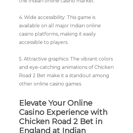
the Indian online casino market.
4. Wide accessibility: This game is
available on all major Indian online
casino platforms, making it easily
accessible to players.
5. Attractive graphics: The vibrant colors
and eye-catching animations of Chicken
Road 2 Bet make it a standout among
other online casino games.
Elevate Your Online
Casino Experience with
Chicken Road 2 Bet in
England at Indian