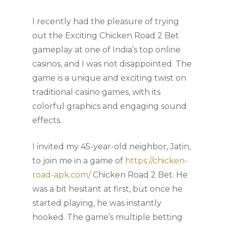
I recently had the pleasure of trying
out the Exciting Chicken Road 2 Bet
gameplay at one of India’s top online
casinos, and I was not disappointed. The
game is a unique and exciting twist on
traditional casino games, with its
colorful graphics and engaging sound
effects.
I invited my 45-year-old neighbor, Jatin,
to join me in a game of
https://chicken-
road-apk.com/
Chicken Road 2 Bet. He
was a bit hesitant at first, but once he
started playing, he was instantly
hooked. The game’s multiple betting