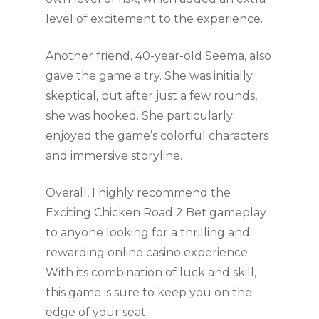
level of excitement to the experience.
Another friend, 40-year-old Seema, also
gave the game a try. She was initially
skeptical, but after just a few rounds,
she was hooked. She particularly
enjoyed the game’s colorful characters
and immersive storyline.
Overall, I highly recommend the
Exciting Chicken Road 2 Bet gameplay
to anyone looking for a thrilling and
rewarding online casino experience.
With its combination of luck and skill,
this game is sure to keep you on the
edge of your seat.