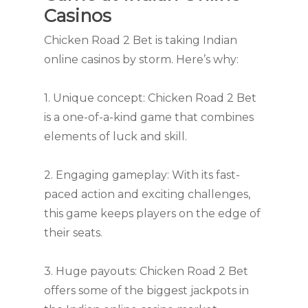
Casinos
Chicken Road 2 Bet is taking Indian
online casinos by storm. Here’s why:
1. Unique concept: Chicken Road 2 Bet
is a one-of-a-kind game that combines
elements of luck and skill.
2. Engaging gameplay: With its fast-
paced action and exciting challenges,
this game keeps players on the edge of
their seats.
3. Huge payouts: Chicken Road 2 Bet
offers some of the biggest jackpots in