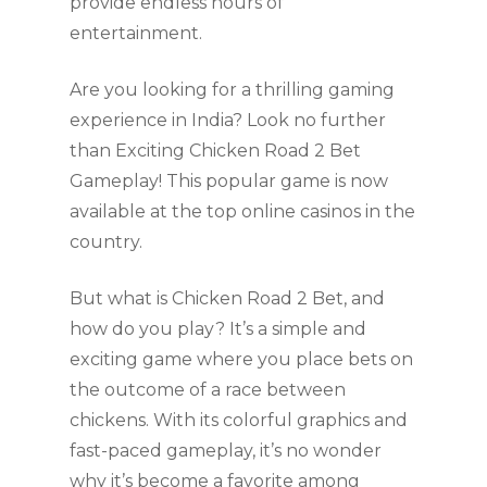
provide endless hours of
entertainment.
Are you looking for a thrilling gaming
experience in India? Look no further
than Exciting Chicken Road 2 Bet
Gameplay! This popular game is now
available at the top online casinos in the
country.
But what is Chicken Road 2 Bet, and
how do you play? It’s a simple and
exciting game where you place bets on
the outcome of a race between
chickens. With its colorful graphics and
fast-paced gameplay, it’s no wonder
why it’s become a favorite among