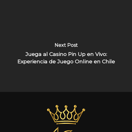
Next Post
Juega al Casino Pin Up en Vivo:
Experiencia de Juego Online en Chile