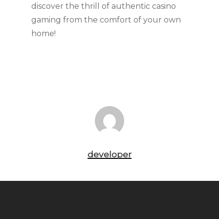
discover the thrill of authentic casino
gaming from the comfort of your own
home!
developer