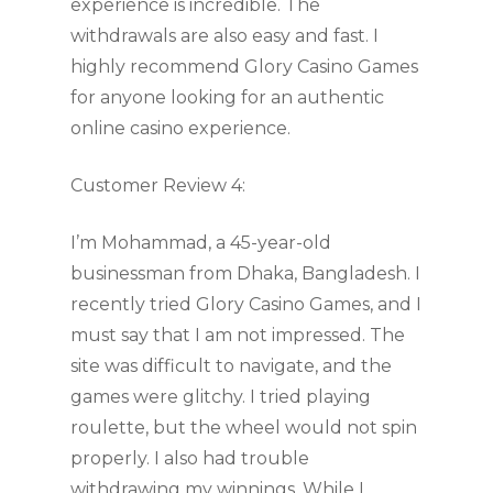
experience is incredible. The
withdrawals are also easy and fast. I
highly recommend Glory Casino Games
for anyone looking for an authentic
online casino experience.
Customer Review 4:
I’m Mohammad, a 45-year-old
businessman from Dhaka, Bangladesh. I
recently tried Glory Casino Games, and I
must say that I am not impressed. The
site was difficult to navigate, and the
games were glitchy. I tried playing
roulette, but the wheel would not spin
properly. I also had trouble
withdrawing my winnings. While I