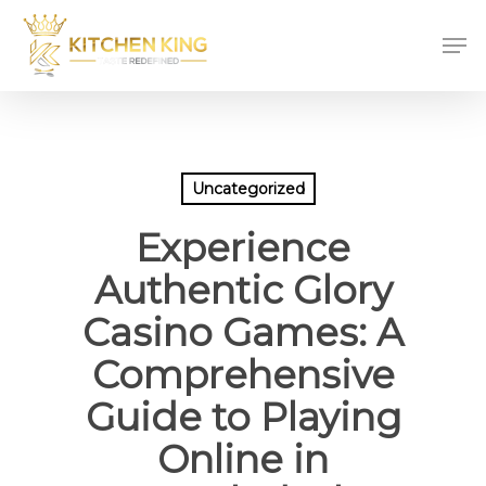
Skip
Men
to
main
content
Uncategorized
Experience
Authentic Glory
Casino Games: A
Comprehensive
Guide to Playing
Online in