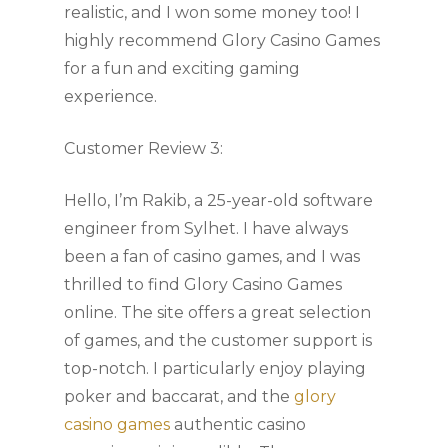
realistic, and I won some money too! I
highly recommend Glory Casino Games
for a fun and exciting gaming
experience.
Customer Review 3:
Hello, I’m Rakib, a 25-year-old software
engineer from Sylhet. I have always
been a fan of casino games, and I was
thrilled to find Glory Casino Games
online. The site offers a great selection
of games, and the customer support is
top-notch. I particularly enjoy playing
poker and baccarat, and the
glory
casino games
authentic casino