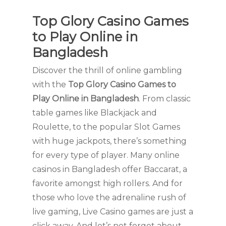
Top Glory Casino Games
to Play Online in
Bangladesh
Discover the thrill of online gambling
with the
Top Glory Casino Games to
Play Online in Bangladesh
. From classic
table games like Blackjack and
Roulette, to the popular Slot Games
with huge jackpots, there’s something
for every type of player. Many online
casinos in Bangladesh offer Baccarat, a
favorite amongst high rollers. And for
those who love the adrenaline rush of
live gaming, Live Casino games are just a
click away. And let’s not forget about