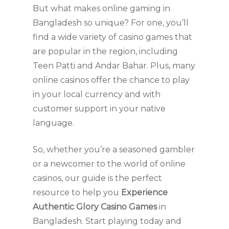
But what makes online gaming in
Bangladesh so unique? For one, you’ll
find a wide variety of casino games that
are popular in the region, including
Teen Patti and Andar Bahar. Plus, many
online casinos offer the chance to play
in your local currency and with
customer support in your native
language.
So, whether you’re a seasoned gambler
or a newcomer to the world of online
casinos, our guide is the perfect
resource to help you
Experience
Authentic Glory Casino Games
in
Bangladesh. Start playing today and