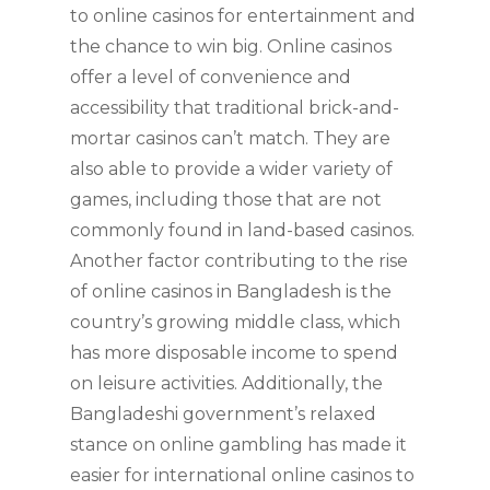
to online casinos for entertainment and
the chance to win big. Online casinos
offer a level of convenience and
accessibility that traditional brick-and-
mortar casinos can’t match. They are
also able to provide a wider variety of
games, including those that are not
commonly found in land-based casinos.
Another factor contributing to the rise
of online casinos in Bangladesh is the
country’s growing middle class, which
has more disposable income to spend
on leisure activities. Additionally, the
Bangladeshi government’s relaxed
stance on online gambling has made it
easier for international online casinos to