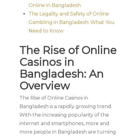
Online in Bangladesh
The Legality and Safety of Online
Gambling in Bangladesh: What You
Need to Know
The Rise of Online
Casinos in
Bangladesh: An
Overview
The Rise of Online Casinos in
Bangladesh is a rapidly growing trend.
With the increasing popularity of the
internet and smartphones, more and
more people in Bangladesh are turning