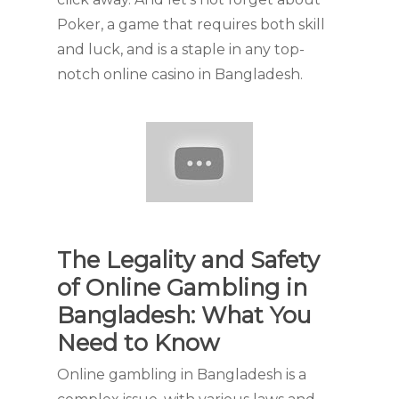
Poker, a game that requires both skill
and luck, and is a staple in any top-
notch online casino in Bangladesh.
The Legality and Safety
of Online Gambling in
Bangladesh: What You
Need to Know
Online gambling in Bangladesh is a