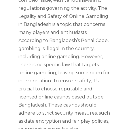
complex issue, with various laws and
regulations governing the activity. The
Legality and Safety of Online Gambling
in Bangladesh is a topic that concerns
many players and enthusiasts.
According to Bangladesh’s Penal Code,
gambling is illegal in the country,
including online gambling. However,
there is no specific law that targets
online gambling, leaving some room for
interpretation. To ensure safety, it’s
crucial to choose reputable and
licensed online casinos based outside
Bangladesh. These casinos should
adhere to strict security measures, such
as data encryption and fair play policies,