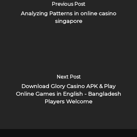
Previous Post
Analyzing Patterns in online casino
singapore
Next Post
Download Glory Casino APK & Play
Online Games in English - Bangladesh
Players Welcome