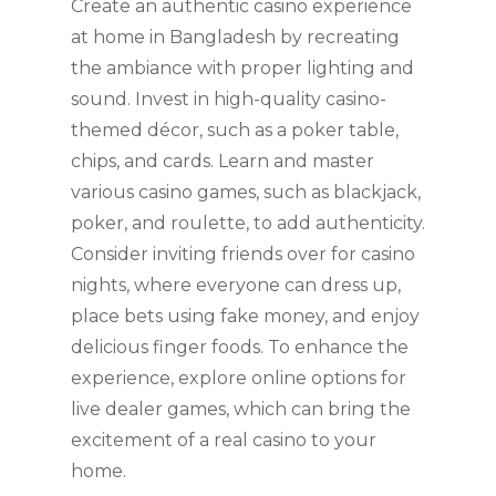
Create an authentic casino experience
at home in Bangladesh by recreating
the ambiance with proper lighting and
sound. Invest in high-quality casino-
themed décor, such as a poker table,
chips, and cards. Learn and master
various casino games, such as blackjack,
poker, and roulette, to add authenticity.
Consider inviting friends over for casino
nights, where everyone can dress up,
place bets using fake money, and enjoy
delicious finger foods. To enhance the
experience, explore online options for
live dealer games, which can bring the
excitement of a real casino to your
home.