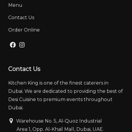
Menu
Contact Us
Order Online
Facebook
Instagram
Contact Us
Kitchen King is one of the finest caterers in
Dubai. We are dedicated to providing the best of
Desi Cuisine to premium events throughout
Dubai.
‏‏‎ ‎‏‏ ‎‎‎‏‏‎Warehouse No. 5, Al-Quoz Industrial
‏‏‎ ‎‏‏‎ ‎‏‏‎ ‎‏‏‎ ‏‏‎ ‏‏‎ ‎‏‏‎ ‎‏‏‎‎Area 1, Opp. Al-Khail Mall, Dubai, UAE.