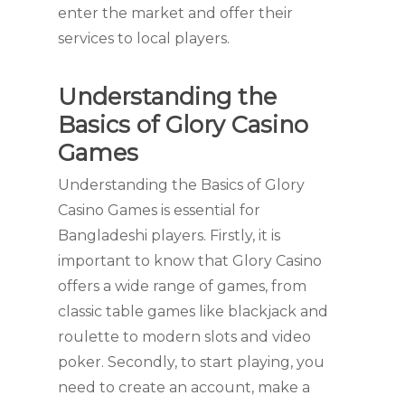
enter the market and offer their
services to local players.
Understanding the
Basics of Glory Casino
Games
Understanding the Basics of Glory
Casino Games is essential for
Bangladeshi players. Firstly, it is
important to know that Glory Casino
offers a wide range of games, from
classic table games like blackjack and
roulette to modern slots and video
poker. Secondly, to start playing, you
need to create an account, make a