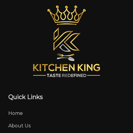
Quick Links
Home
About Us