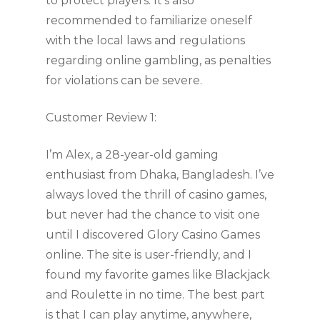
to protect players. It’s also
recommended to familiarize oneself
with the local laws and regulations
regarding online gambling, as penalties
for violations can be severe.
Customer Review 1:
I’m Alex, a 28-year-old gaming
enthusiast from Dhaka, Bangladesh. I’ve
always loved the thrill of casino games,
but never had the chance to visit one
until I discovered Glory Casino Games
online. The site is user-friendly, and I
found my favorite games like Blackjack
and Roulette in no time. The best part
is that I can play anytime, anywhere,