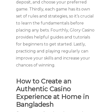
deposit, and choose your preferred
game. Thirdly, each game has its own
set of rules and strategies, so it’s crucial
to learn the fundamentals before
placing any bets. Fourthly, Glory Casino
provides helpful guides and tutorials
for beginners to get started. Lastly,
practicing and playing regularly can
improve your skills and increase your
chances of winning.
How to Create an
Authentic Casino
Experience at Home in
Bangladesh