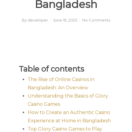
Bangladesh
By
developer
June 19, 2025
No Comments
Table of contents
The Rise of Online Casinos in
Bangladesh: An Overview
Understanding the Basics of Glory
Casino Games
How to Create an Authentic Casino
Experience at Home in Bangladesh
Top Glory Casino Games to Play