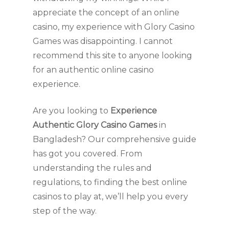
appreciate the concept of an online
casino, my experience with Glory Casino
Games was disappointing. I cannot
recommend this site to anyone looking
for an authentic online casino
experience.
Are you looking to
Experience
Authentic Glory Casino Games
in
Bangladesh? Our comprehensive guide
has got you covered. From
understanding the rules and
regulations, to finding the best online
casinos to play at, we’ll help you every
step of the way.