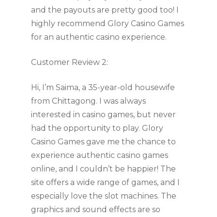
and the payouts are pretty good too! I
highly recommend Glory Casino Games
for an authentic casino experience.
Customer Review 2:
Hi, I’m Saima, a 35-year-old housewife
from Chittagong. I was always
interested in casino games, but never
had the opportunity to play. Glory
Casino Games gave me the chance to
experience authentic casino games
online, and I couldn’t be happier! The
site offers a wide range of games, and I
especially love the slot machines. The
graphics and sound effects are so