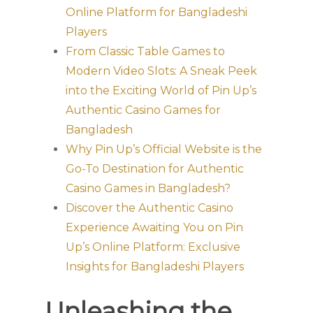
Online Platform for Bangladeshi
Players
From Classic Table Games to
Modern Video Slots: A Sneak Peek
into the Exciting World of Pin Up’s
Authentic Casino Games for
Bangladesh
Why Pin Up’s Official Website is the
Go-To Destination for Authentic
Casino Games in Bangladesh?
Discover the Authentic Casino
Experience Awaiting You on Pin
Up’s Online Platform: Exclusive
Insights for Bangladeshi Players
Unleashing the