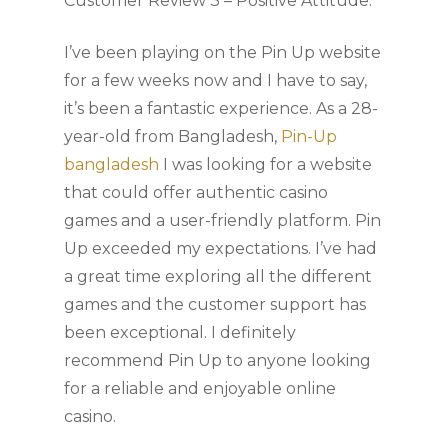
Customer Review 3 – Positive Attitude:
I’ve been playing on the Pin Up website
for a few weeks now and I have to say,
it’s been a fantastic experience. As a 28-
year-old from Bangladesh,
Pin-Up
bangladesh
I was looking for a website
that could offer authentic casino
games and a user-friendly platform. Pin
Up exceeded my expectations. I’ve had
a great time exploring all the different
games and the customer support has
been exceptional. I definitely
recommend Pin Up to anyone looking
for a reliable and enjoyable online
casino.