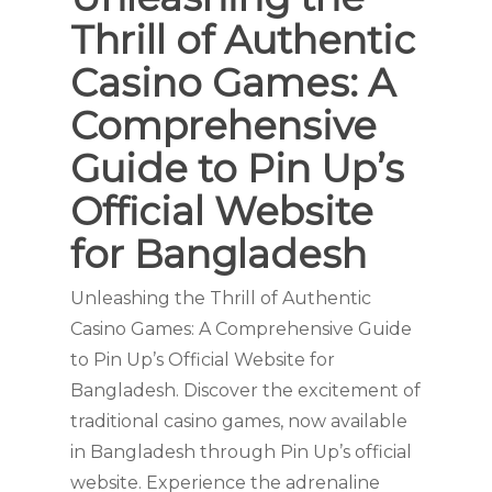
Thrill of Authentic
Casino Games: A
Comprehensive
Guide to Pin Up’s
Official Website
for Bangladesh
Unleashing the Thrill of Authentic
Casino Games: A Comprehensive Guide
to Pin Up’s Official Website for
Bangladesh. Discover the excitement of
traditional casino games, now available
in Bangladesh through Pin Up’s official
website. Experience the adrenaline