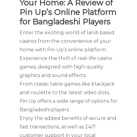
Your Home: A Review of
Pin Up’s Online Platform
for Bangladeshi Players
Enter the exciting world of land-based
casinos from the convenience of your
home with Pin Up’s online platform.
Experience the thrill of real-life casino
games, designed with high-quality
graphics and sound effects.
From classic table games like blackjack
and roulette to the latest video slots,
Pin Up offers a wide range of options for
Bangladeshi players.
Enjoy the added benefits of secure and
fast transactions, as well as 24/7
customer support in your local