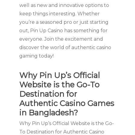
well as new and innovative options to
keep things interesting. Whether
you’re a seasoned pro or just starting
out, Pin Up Casino has something for
everyone. Join the excitement and
discover the world of authentic casino
gaming today!
Why Pin Up’s Official
Website is the Go-To
Destination for
Authentic Casino Games
in Bangladesh?
Why Pin Up’s Official Website is the Go-
To Destination for Authentic Casino