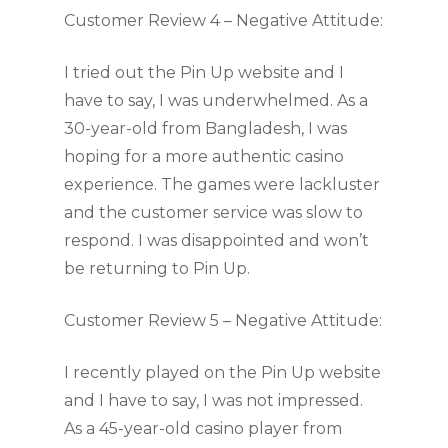
Customer Review 4 – Negative Attitude:
I tried out the Pin Up website and I
have to say, I was underwhelmed. As a
30-year-old from Bangladesh, I was
hoping for a more authentic casino
experience. The games were lackluster
and the customer service was slow to
respond. I was disappointed and won’t
be returning to Pin Up.
Customer Review 5 – Negative Attitude:
I recently played on the Pin Up website
and I have to say, I was not impressed.
As a 45-year-old casino player from