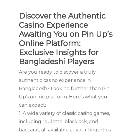
Discover the Authentic
Casino Experience
Awaiting You on Pin Up’s
Online Platform:
Exclusive Insights for
Bangladeshi Players
Are you ready to discover a truly
authentic casino experience in
Bangladesh? Look no further than Pin
Up’s online platform. Here’s what you
can expect:
1. A wide variety of classic casino games,
including roulette, blackjack, and
baccarat, all available at your fingertips.