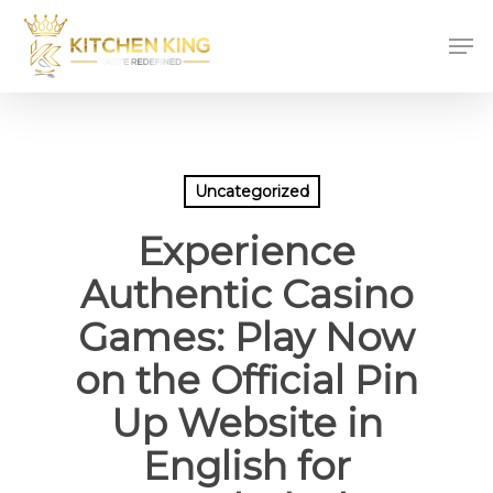
Skip
Men
to
main
content
Uncategorized
Experience
Authentic Casino
Games: Play Now
on the Official Pin
Up Website in
English for