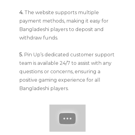
4.
The website supports multiple
payment methods, making it easy for
Bangladeshi players to deposit and
withdraw funds.
5.
Pin Up’s dedicated customer support
team is available 24/7 to assist with any
questions or concerns, ensuring a
positive gaming experience for all
Bangladeshi players.