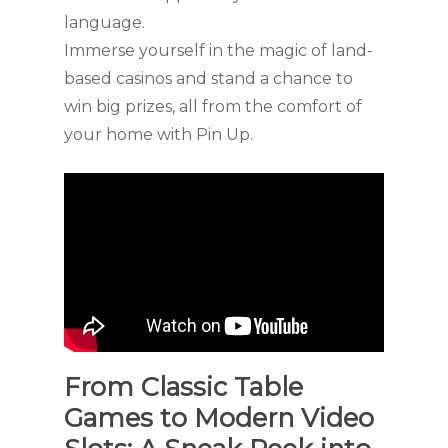
language.
Immerse yourself in the magic of land-
based casinos and stand a chance to
win big prizes, all from the comfort of
your home with Pin Up.
From Classic Table
Games to Modern Video