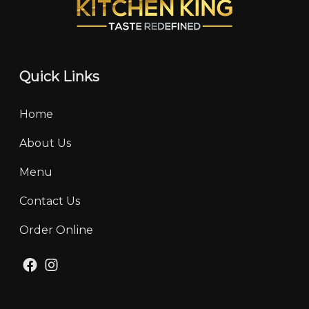
Quick Links
Home
About Us
Menu
Contact Us
Order Online
Facebook
Instagram