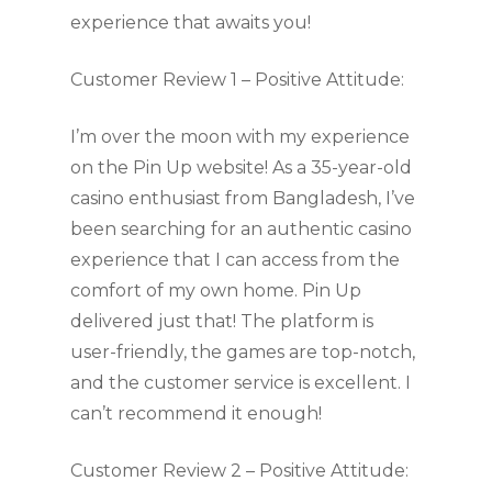
experience that awaits you!
Customer Review 1 – Positive Attitude:
I’m over the moon with my experience
on the Pin Up website! As a 35-year-old
casino enthusiast from Bangladesh, I’ve
been searching for an authentic casino
experience that I can access from the
comfort of my own home. Pin Up
delivered just that! The platform is
user-friendly, the games are top-notch,
and the customer service is excellent. I
can’t recommend it enough!
Customer Review 2 – Positive Attitude: