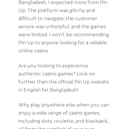
Bangladesh, I expected more from Pin
Up. The platform was glitchy and
difficult to navigate, the customer
service was unhelpful, and the games
were limited. I won’t be recommending
Pin Up to anyone looking for a reliable
online casino.
Are you looking to experience
authentic casino games? Look no
further than the official Pin Up website
in English for Bangladesh!
Why play anywhere else when you can
enjoy a wide range of casino games,
including slots, roulette, and blackjack,