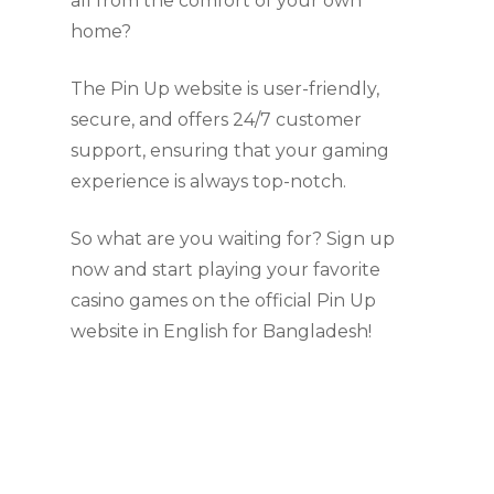
all from the comfort of your own
home?
The Pin Up website is user-friendly,
secure, and offers 24/7 customer
support, ensuring that your gaming
experience is always top-notch.
So what are you waiting for? Sign up
now and start playing your favorite
casino games on the official Pin Up
website in English for Bangladesh!