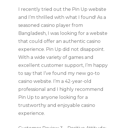
I recently tried out the Pin Up website
and I’m thrilled with what I found! As a
seasoned casino player from
Bangladesh, I was looking for a website
that could offer an authentic casino
experience. Pin Up did not disappoint.
With a wide variety of games and
excellent customer support, I’m happy
to say that I’ve found my new go-to
casino website. I’m a 42-year-old
professional and I highly recommend
Pin Up to anyone looking for a
trustworthy and enjoyable casino
experience.