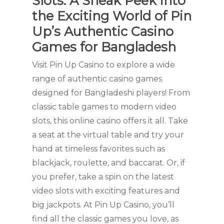
Slots: A Sneak Peek into
the Exciting World of Pin
Up’s Authentic Casino
Games for Bangladesh
Visit Pin Up Casino to explore a wide
range of authentic casino games
designed for Bangladeshi players! From
classic table games to modern video
slots, this online casino offers it all. Take
a seat at the virtual table and try your
hand at timeless favorites such as
blackjack, roulette, and baccarat. Or, if
you prefer, take a spin on the latest
video slots with exciting features and
big jackpots. At Pin Up Casino, you’ll
find all the classic games you love, as