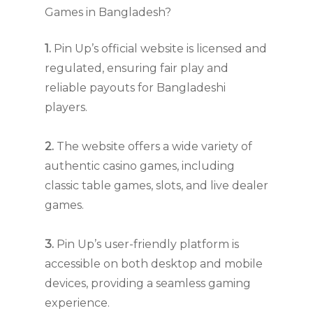
Games in Bangladesh?
1.
Pin Up’s official website is licensed and
regulated, ensuring fair play and
reliable payouts for Bangladeshi
players.
2.
The website offers a wide variety of
authentic casino games, including
classic table games, slots, and live dealer
games.
3.
Pin Up’s user-friendly platform is
accessible on both desktop and mobile
devices, providing a seamless gaming
experience.