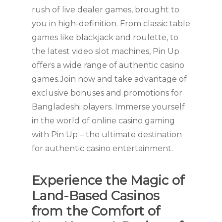
rush of live dealer games, brought to
you in high-definition. From classic table
games like blackjack and roulette, to
the latest video slot machines, Pin Up
offers a wide range of authentic casino
games.Join now and take advantage of
exclusive bonuses and promotions for
Bangladeshi players. Immerse yourself
in the world of online casino gaming
with Pin Up – the ultimate destination
for authentic casino entertainment.
Experience the Magic of
Land-Based Casinos
from the Comfort of