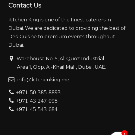
Contact Us
Kitchen King is one of the finest caterers in
Dubai. We are dedicated to providing the best of
Desi Cuisine to premium events throughout
Dubai.
‏‏‎ ‎‏‏ ‎‎‎‏‏‎Warehouse No. 5, Al-Quoz Industrial
‏‏‎ ‎‏‏‎ ‎‏‏‎ ‎‏‏‎ ‏‏‎ ‏‏‎ ‎‏‏‎ ‎‏‏‎‎Area 1, Opp. Al-Khail Mall, Dubai, UAE.
‏‏info@kitchenking.me
+971 50 385 8893
+971 43 247 095
+971 45 543 684
1