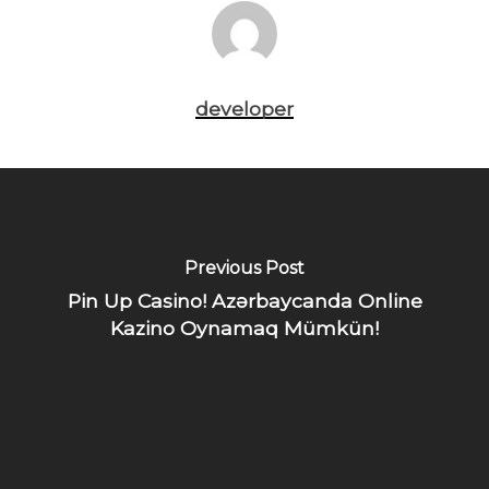
developer
Previous Post
Pin Up Casino! Azərbaycanda Online
Kazino Oynamaq Mümkün!