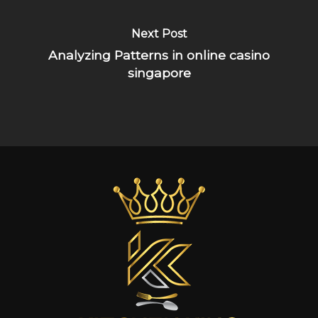
Next Post
Analyzing Patterns in online casino
singapore