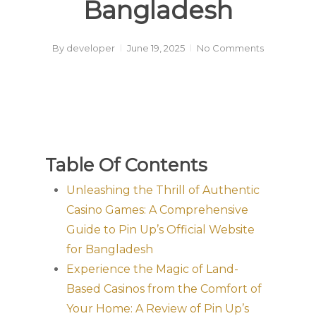
Bangladesh
By
developer
June 19, 2025
No Comments
Table Of Contents
Unleashing the Thrill of Authentic
Casino Games: A Comprehensive
Guide to Pin Up’s Official Website
for Bangladesh
Experience the Magic of Land-
Based Casinos from the Comfort of
Your Home: A Review of Pin Up’s