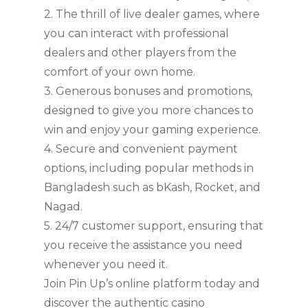
2. The thrill of live dealer games, where
you can interact with professional
dealers and other players from the
comfort of your own home.
3. Generous bonuses and promotions,
designed to give you more chances to
win and enjoy your gaming experience.
4. Secure and convenient payment
options, including popular methods in
Bangladesh such as bKash, Rocket, and
Nagad.
5. 24/7 customer support, ensuring that
you receive the assistance you need
whenever you need it.
Join Pin Up’s online platform today and
discover the authentic casino