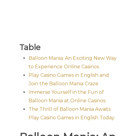
Table
Balloon Mania: An Exciting New Way
to Experience Online Casinos
Play Casino Games in English and
Join the Balloon Mania Craze
Immerse Yourself in the Fun of
Balloon Mania at Online Casinos
The Thrill of Balloon Mania Awaits:
Play Casino Games in English Today