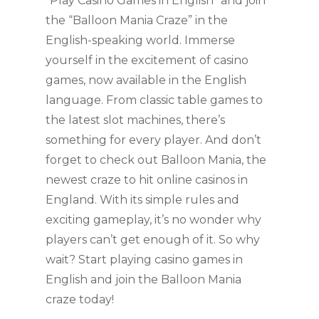
“Play Casino Games in English” and join
the “Balloon Mania Craze” in the
English-speaking world. Immerse
yourself in the excitement of casino
games, now available in the English
language. From classic table games to
the latest slot machines, there’s
something for every player. And don’t
forget to check out Balloon Mania, the
newest craze to hit online casinos in
England. With its simple rules and
exciting gameplay, it’s no wonder why
players can’t get enough of it. So why
wait? Start playing casino games in
English and join the Balloon Mania
craze today!