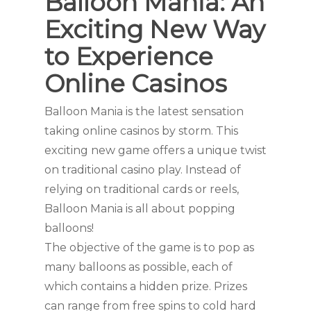
Balloon Mania: An
Exciting New Way
to Experience
Online Casinos
Balloon Mania is the latest sensation
taking online casinos by storm. This
exciting new game offers a unique twist
on traditional casino play. Instead of
relying on traditional cards or reels,
Balloon Mania is all about popping
balloons!
The objective of the game is to pop as
many balloons as possible, each of
which contains a hidden prize. Prizes
can range from free spins to cold hard