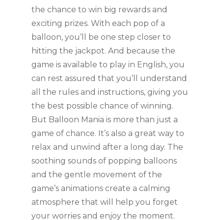
the chance to win big rewards and
exciting prizes. With each pop of a
balloon, you’ll be one step closer to
hitting the jackpot. And because the
game is available to play in English, you
can rest assured that you’ll understand
all the rules and instructions, giving you
the best possible chance of winning.
But Balloon Mania is more than just a
game of chance. It’s also a great way to
relax and unwind after a long day. The
soothing sounds of popping balloons
and the gentle movement of the
game’s animations create a calming
atmosphere that will help you forget
your worries and enjoy the moment.