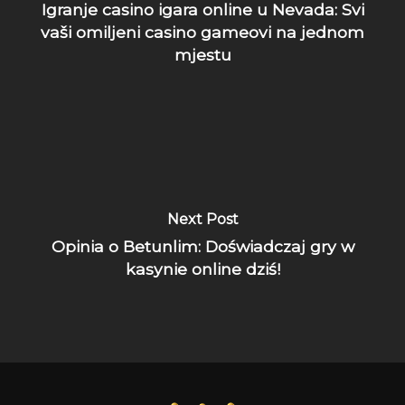
Igranje casino igara online u Nevada: Svi
vaši omiljeni casino gameovi na jednom
mjestu
Next Post
Opinia o Betunlim: Doświadczaj gry w
kasynie online dziś!