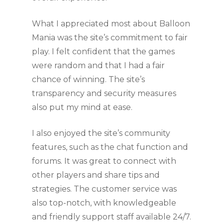
What I appreciated most about Balloon
Mania was the site’s commitment to fair
play. I felt confident that the games
were random and that I had a fair
chance of winning. The site’s
transparency and security measures
also put my mind at ease.
I also enjoyed the site’s community
features, such as the chat function and
forums. It was great to connect with
other players and share tips and
strategies. The customer service was
also top-notch, with knowledgeable
and friendly support staff available 24/7.