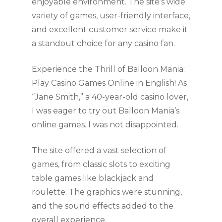
enjoyable environment. The site’s wide
variety of games, user-friendly interface,
and excellent customer service make it
a standout choice for any casino fan.
Experience the Thrill of Balloon Mania:
Play Casino Games Online in English! As
“Jane Smith,” a 40-year-old casino lover,
I was eager to try out Balloon Mania’s
online games. I was not disappointed.
The site offered a vast selection of
games, from classic slots to exciting
table games like blackjack and
roulette. The graphics were stunning,
and the sound effects added to the
overall experience.