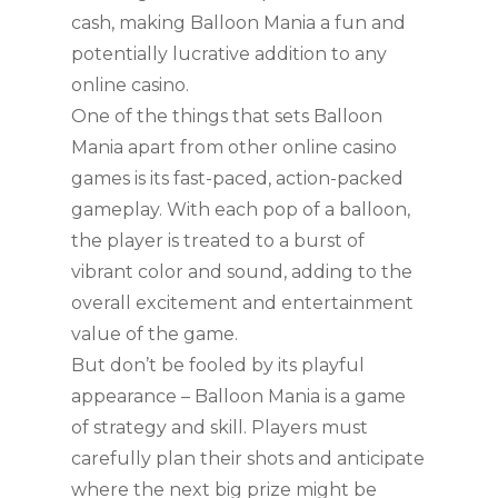
cash, making Balloon Mania a fun and
potentially lucrative addition to any
online casino.
One of the things that sets Balloon
Mania apart from other online casino
games is its fast-paced, action-packed
gameplay. With each pop of a balloon,
the player is treated to a burst of
vibrant color and sound, adding to the
overall excitement and entertainment
value of the game.
But don’t be fooled by its playful
appearance – Balloon Mania is a game
of strategy and skill. Players must
carefully plan their shots and anticipate
where the next big prize might be