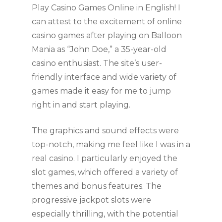
Play Casino Games Online in English! I
can attest to the excitement of online
casino games after playing on Balloon
Mania as “John Doe,” a 35-year-old
casino enthusiast. The site’s user-
friendly interface and wide variety of
games made it easy for me to jump
right in and start playing.
The graphics and sound effects were
top-notch, making me feel like I was in a
real casino. I particularly enjoyed the
slot games, which offered a variety of
themes and bonus features. The
progressive jackpot slots were
especially thrilling, with the potential