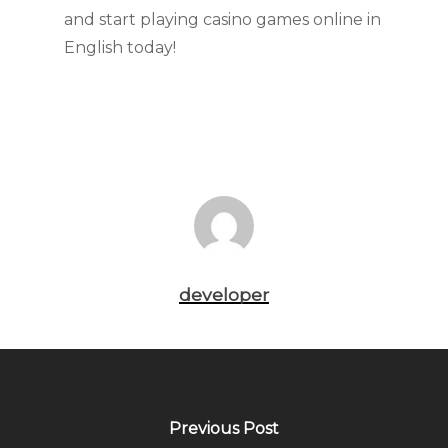
and start playing casino games online in
English today!
developer
Previous Post