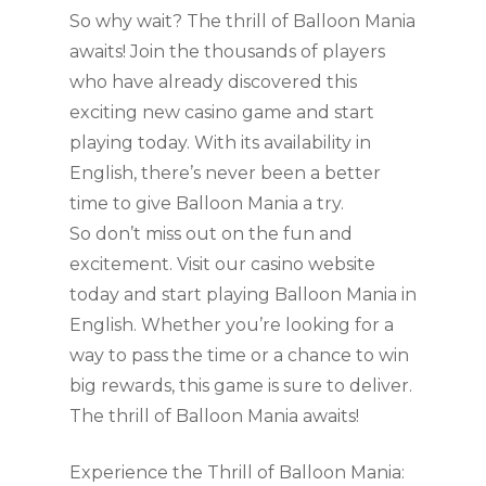
So why wait? The thrill of Balloon Mania
awaits! Join the thousands of players
who have already discovered this
exciting new casino game and start
playing today. With its availability in
English, there’s never been a better
time to give Balloon Mania a try.
So don’t miss out on the fun and
excitement. Visit our casino website
today and start playing Balloon Mania in
English. Whether you’re looking for a
way to pass the time or a chance to win
big rewards, this game is sure to deliver.
The thrill of Balloon Mania awaits!
Experience the Thrill of Balloon Mania: