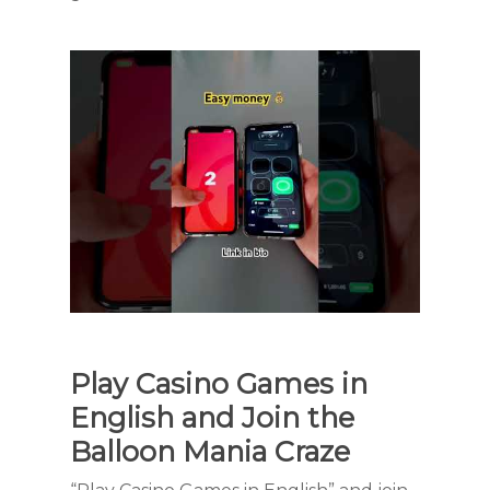
Play Casino Games in
English and Join the
Balloon Mania Craze