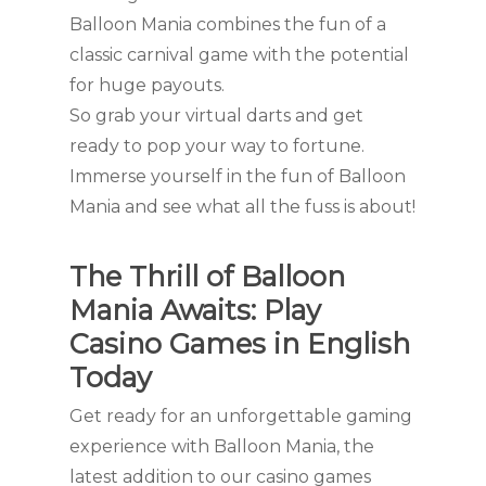
Balloon Mania combines the fun of a
classic carnival game with the potential
for huge payouts.
So grab your virtual darts and get
ready to pop your way to fortune.
Immerse yourself in the fun of Balloon
Mania and see what all the fuss is about!
The Thrill of Balloon
Mania Awaits: Play
Casino Games in English
Today
Get ready for an unforgettable gaming
experience with Balloon Mania, the
latest addition to our casino games