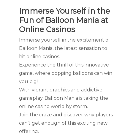
Immerse Yourself in the
Fun of Balloon Mania at
Online Casinos
Immerse yourself in the excitement of
Balloon Mania, the latest sensation to
hit online casinos.
Experience the thrill of this innovative
game, where popping balloons can win
you big!
With vibrant graphics and addictive
gameplay, Balloon Mania is taking the
online casino world by storm.
Join the craze and discover why players
can’t get enough of this exciting new
offering.