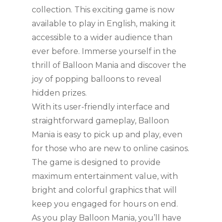
collection. This exciting game is now
available to play in English, making it
accessible to a wider audience than
ever before. Immerse yourself in the
thrill of Balloon Mania and discover the
joy of popping balloons to reveal
hidden prizes.
With its user-friendly interface and
straightforward gameplay, Balloon
Mania is easy to pick up and play, even
for those who are new to online casinos.
The game is designed to provide
maximum entertainment value, with
bright and colorful graphics that will
keep you engaged for hours on end.
As you play Balloon Mania, you’ll have