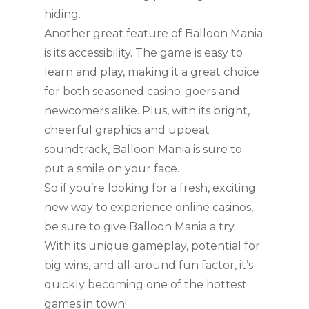
hiding.
Another great feature of Balloon Mania
is its accessibility. The game is easy to
learn and play, making it a great choice
for both seasoned casino-goers and
newcomers alike. Plus, with its bright,
cheerful graphics and upbeat
soundtrack, Balloon Mania is sure to
put a smile on your face.
So if you’re looking for a fresh, exciting
new way to experience online casinos,
be sure to give Balloon Mania a try.
With its unique gameplay, potential for
big wins, and all-around fun factor, it’s
quickly becoming one of the hottest
games in town!