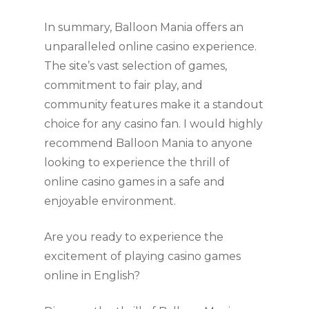
In summary, Balloon Mania offers an
unparalleled online casino experience.
The site’s vast selection of games,
commitment to fair play, and
community features make it a standout
choice for any casino fan. I would highly
recommend Balloon Mania to anyone
looking to experience the thrill of
online casino games in a safe and
enjoyable environment.
Are you ready to experience the
excitement of playing casino games
online in English?