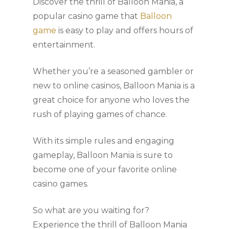
Discover the thrill of Balloon Mania, a
popular casino game that
Balloon
game
is easy to play and offers hours of
entertainment.
Whether you’re a seasoned gambler or
new to online casinos, Balloon Mania is a
great choice for anyone who loves the
rush of playing games of chance.
With its simple rules and engaging
gameplay, Balloon Mania is sure to
become one of your favorite online
casino games.
So what are you waiting for?
Experience the thrill of Balloon Mania