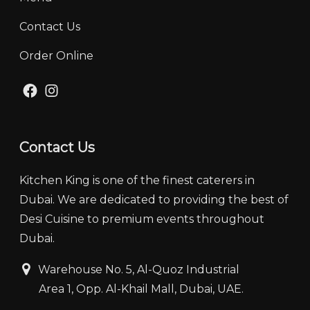
Contact Us
Order Online
Facebook
Instagram
Contact Us
Kitchen King is one of the finest caterers in
Dubai. We are dedicated to providing the best of
Desi Cuisine to premium events throughout
Dubai.
‏‏‎ ‎‏‏ ‎‎‎‏‏‎Warehouse No. 5, Al-Quoz Industrial
‏‏‎ ‎‏‏‎ ‎‏‏‎ ‎‏‏‎ ‏‏‎ ‏‏‎ ‎‏‏‎ ‎‏‏‎‎Area 1, Opp. Al-Khail Mall, Dubai, UAE.