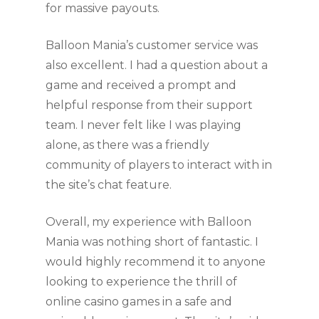
for massive payouts.
Balloon Mania’s customer service was
also excellent. I had a question about a
game and received a prompt and
helpful response from their support
team. I never felt like I was playing
alone, as there was a friendly
community of players to interact with in
the site’s chat feature.
Overall, my experience with Balloon
Mania was nothing short of fantastic. I
would highly recommend it to anyone
looking to experience the thrill of
online casino games in a safe and