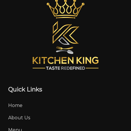
Quick Links
Home
About Us
Menu