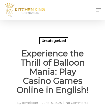
Skip
Men
to
main
content
Uncategorized
Experience the
Thrill of Balloon
Mania: Play
Casino Games
Online in English!
By
developer
June 10, 2025
No Comments