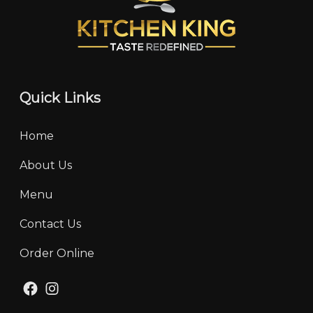
Quick Links
Home
About Us
Menu
Contact Us
Order Online
Facebook
Instagram