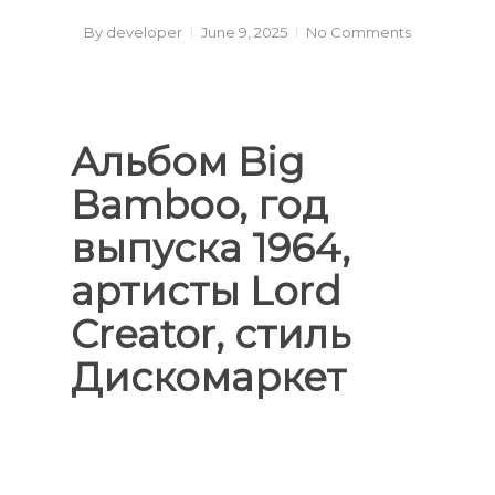
By
developer
June 9, 2025
No Comments
Альбом Big
Bamboo, год
выпуска 1964,
артисты Lord
Creator, стиль
Дискомаркет