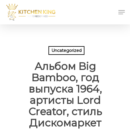
Skip
Men
to
main
content
Uncategorized
Альбом Big
Bamboo, год
выпуска 1964,
артисты Lord
Creator, стиль
Дискомаркет