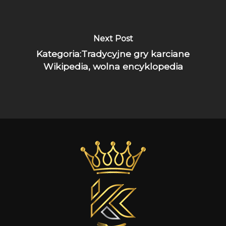
Next Post
Kategoria:Tradycyjne gry karciane
Wikipedia, wolna encyklopedia