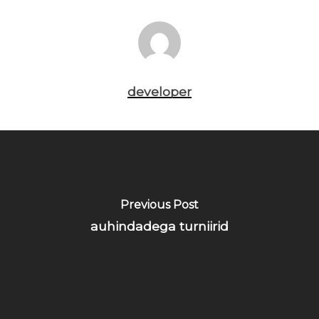
developer
Previous Post
auhindadega turniirid