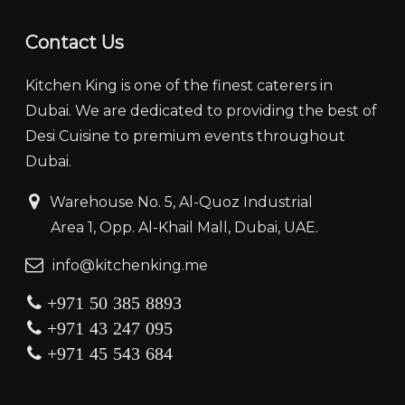
Contact Us
Kitchen King is one of the finest caterers in
Dubai. We are dedicated to providing the best of
Desi Cuisine to premium events throughout
Dubai.
‏‏‎ ‎‏‏ ‎‎‎‏‏‎Warehouse No. 5, Al-Quoz Industrial
‏‏‎ ‎‏‏‎ ‎‏‏‎ ‎‏‏‎ ‏‏‎ ‏‏‎ ‎‏‏‎ ‎‏‏‎‎Area 1, Opp. Al-Khail Mall, Dubai, UAE.
‏‏info@kitchenking.me
+971 50 385 8893
+971 43 247 095
+971 45 543 684