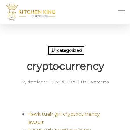
Skip
Men
to
main
content
Uncategorized
cryptocurrency
By
developer
May 20, 2025
No Comments
Hawk tuah girl cryptocurrency
lawsuit