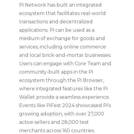
Pi Network has built an integrated
ecosystem that facilitates real-world
transactions and decentralized
applications. Pi can be used as a
medium of exchange for goods and
services, including online commerce
and local brick-and-mortar businesses.
Users can engage with Core Team and
community-built apps in the Pi
ecosystem through the Pi Browser,
where integrated features like the Pi
Wallet provide a seamless experience.
Events like PiFest 2024 showcased Pi’s
growing adoption, with over 27,000
active sellers and 28,000 test
merchants across 160 countries.