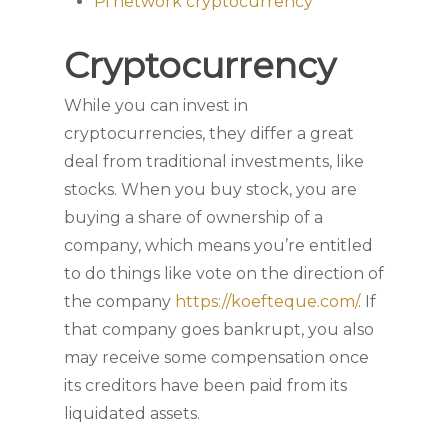
Pi network cryptocurrency
Cryptocurrency
While you can invest in
cryptocurrencies, they differ a great
deal from traditional investments, like
stocks. When you buy stock, you are
buying a share of ownership of a
company, which means you’re entitled
to do things like vote on the direction of
the company
https://koefteque.com/
. If
that company goes bankrupt, you also
may receive some compensation once
its creditors have been paid from its
liquidated assets.