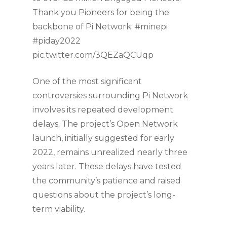
Thank you Pioneers for being the
backbone of Pi Network. #minepi
#piday2022
pic.twitter.com/3QEZaQCUqp
One of the most significant
controversies surrounding Pi Network
involves its repeated development
delays. The project’s Open Network
launch, initially suggested for early
2022, remains unrealized nearly three
years later. These delays have tested
the community’s patience and raised
questions about the project’s long-
term viability.