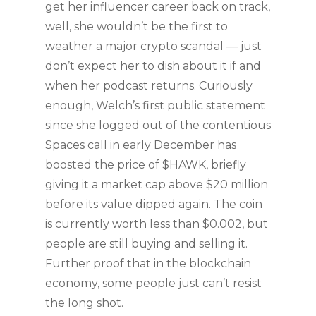
get her influencer career back on track,
well, she wouldn’t be the first to
weather a major crypto scandal — just
don’t expect her to dish about it if and
when her podcast returns. Curiously
enough, Welch’s first public statement
since she logged out of the contentious
Spaces call in early December has
boosted the price of $HAWK, briefly
giving it a market cap above $20 million
before its value dipped again. The coin
is currently worth less than $0.002, but
people are still buying and selling it.
Further proof that in the blockchain
economy, some people just can’t resist
the long shot.