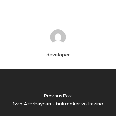
developer
Previous Post
1win Azərbaycan - bukmeker və kazino