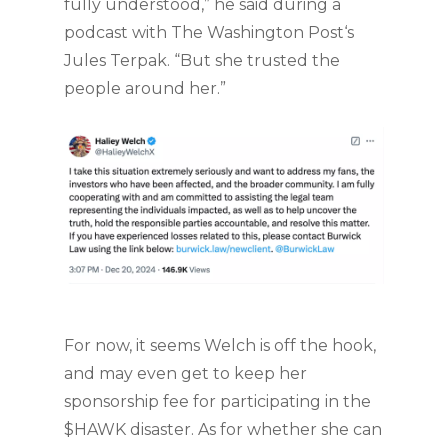
fully understood,” he said during a
podcast with The Washington Post‘s
Jules Terpak. “But she trusted the
people around her.”
For now, it seems Welch is off the hook,
and may even get to keep her
sponsorship fee for participating in the
$HAWK disaster. As for whether she can