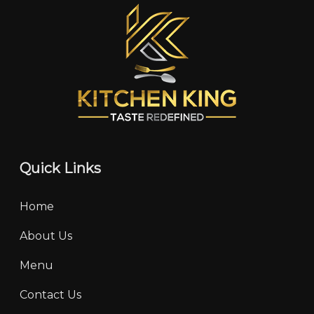
Quick Links
Home
About Us
Menu
Contact Us