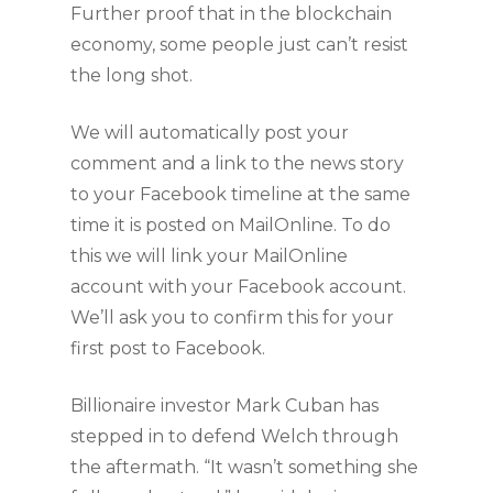
Further proof that in the blockchain
economy, some people just can’t resist
the long shot.
We will automatically post your
comment and a link to the news story
to your Facebook timeline at the same
time it is posted on MailOnline. To do
this we will link your MailOnline
account with your Facebook account.
We’ll ask you to confirm this for your
first post to Facebook.
Billionaire investor Mark Cuban has
stepped in to defend Welch through
the aftermath. “It wasn’t something she