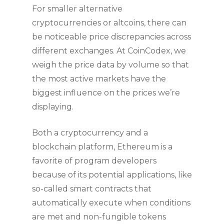
For smaller alternative
cryptocurrencies or altcoins, there can
be noticeable price discrepancies across
different exchanges. At CoinCodex, we
weigh the price data by volume so that
the most active markets have the
biggest influence on the prices we’re
displaying.
Both a cryptocurrency and a
blockchain platform, Ethereum is a
favorite of program developers
because of its potential applications, like
so-called smart contracts that
automatically execute when conditions
are met and non-fungible tokens