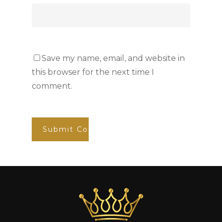
Save my name, email, and website in
this browser for the next time I
comment.