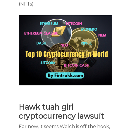
(NFTs).
Hawk tuah girl
cryptocurrency lawsuit
For now, it seems Welch is off the hook,