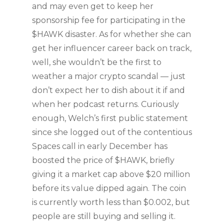
and may even get to keep her
sponsorship fee for participating in the
$HAWK disaster. As for whether she can
get her influencer career back on track,
well, she wouldn’t be the first to
weather a major crypto scandal — just
don’t expect her to dish about it if and
when her podcast returns. Curiously
enough, Welch’s first public statement
since she logged out of the contentious
Spaces call in early December has
boosted the price of $HAWK, briefly
giving it a market cap above $20 million
before its value dipped again. The coin
is currently worth less than $0.002, but
people are still buying and selling it.