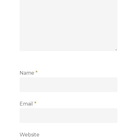
Name
*
Email
*
Website