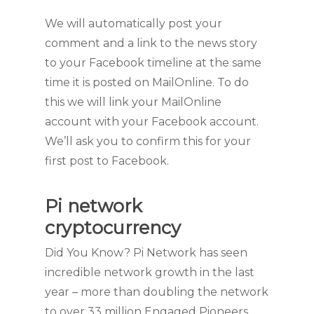
We will automatically post your
comment and a link to the news story
to your Facebook timeline at the same
time it is posted on MailOnline. To do
this we will link your MailOnline
account with your Facebook account.
We’ll ask you to confirm this for your
first post to Facebook.
Pi network
cryptocurrency
Did You Know? Pi Network has seen
incredible network growth in the last
year – more than doubling the network
to over 33 million Engaged Pioneers.