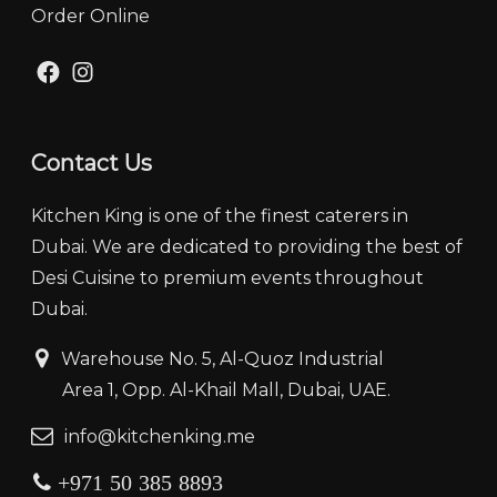
Order Online
Facebook
Instagram
Contact Us
Kitchen King is one of the finest caterers in
Dubai. We are dedicated to providing the best of
Desi Cuisine to premium events throughout
Dubai.
‏‏‎ ‎‏‏ ‎‎‎‏‏‎Warehouse No. 5, Al-Quoz Industrial
‏‏‎ ‎‏‏‎ ‎‏‏‎ ‎‏‏‎ ‏‏‎ ‏‏‎ ‎‏‏‎ ‎‏‏‎‎Area 1, Opp. Al-Khail Mall, Dubai, UAE.
‏‏info@kitchenking.me
+971 50 385 8893