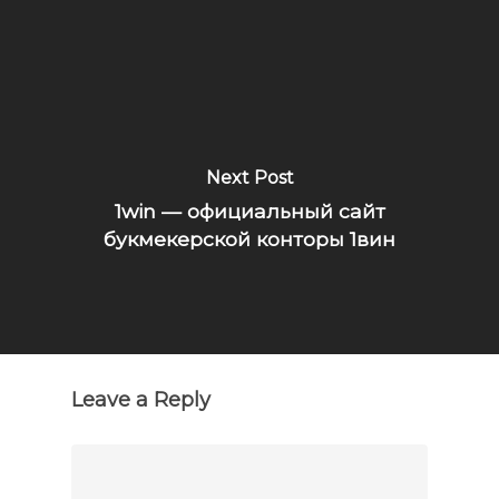
Next Post
1win — официальный сайт
букмекерской конторы 1вин
Leave a Reply