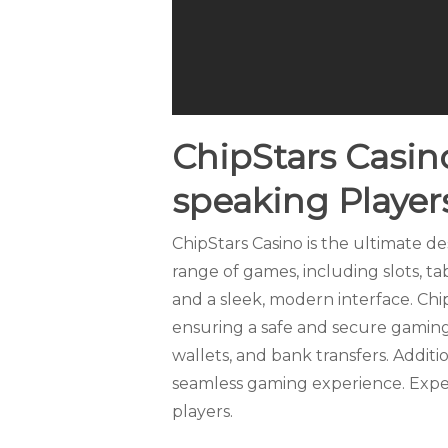
ChipStars Casino
speaking Player
ChipStars Casino is the ultimate de
range of games, including slots, t
and a sleek, modern interface. Chi
ensuring a safe and secure gaming
wallets, and bank transfers. Additi
seamless gaming experience. Exper
players.