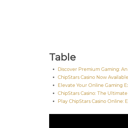
Table
Discover Premium Gaming: An I
ChipStars Casino Now Availabl
Elevate Your Online Gaming Ex
ChipStars Casino: The Ultimate
Play ChipStars Casino Online: