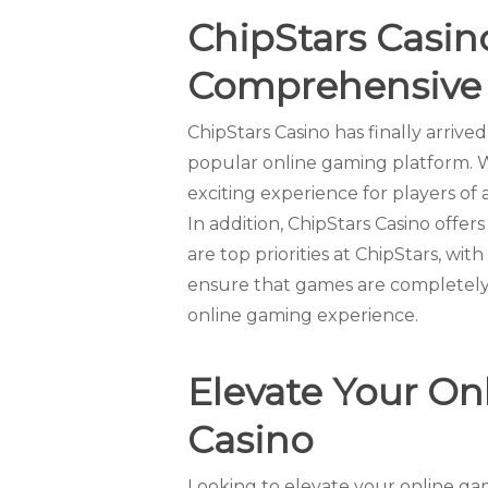
ChipStars Casin
Comprehensive
ChipStars Casino has finally arri
popular online gaming platform. Wi
exciting experience for players of a
In addition, ChipStars Casino offe
are top priorities at ChipStars, wit
ensure that games are completely r
online gaming experience.
Elevate Your On
Casino
Looking to elevate your online ga