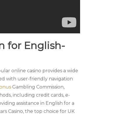
 for English-
pular online casino provides a wide
ed with user-friendly navigation
bonus
Gambling Commission,
ds, including credit cards, e-
viding assistance in English for a
rs Casino, the top choice for UK