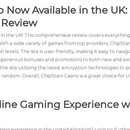
o Now Available in the UK:
 Review
ved in the UK! This comprehensive review covers everyth
th a wide variety of games from top providers, ChipStar
ll levels. The site is user-friendly, making it easy to nav
rs generous bonuses and promotions to both new and exist
h the site utilizing the latest encryption technologies to
andom. Overall, ChipStars Casino is a great choice for UK
line Gaming Experience w
ming experience in the United Kingdom? Look no further