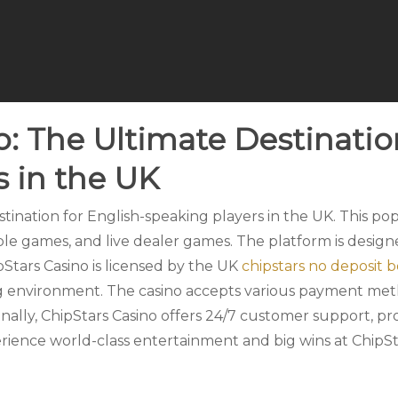
: The Ultimate Destination
s in the UK
stination for English-speaking players in the UK. This po
able games, and live dealer games. The platform is design
pStars Casino is licensed by the UK
chipstars no deposit 
 environment. The casino accepts various payment metho
onally, ChipStars Casino offers 24/7 customer support, pro
ience world-class entertainment and big wins at ChipSta