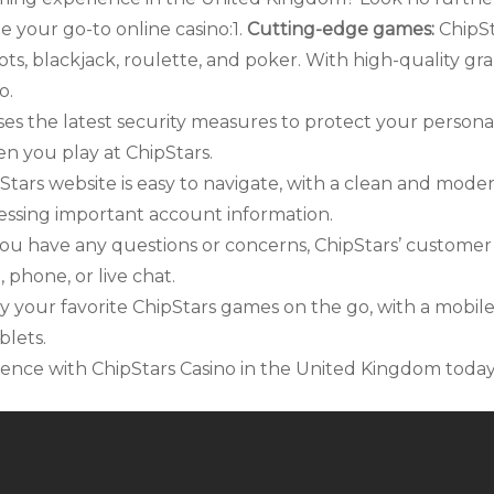
e your go-to online casino:1.
Cutting-edge games:
ChipSta
ots, blackjack, roulette, and poker. With high-quality 
o.
es the latest security measures to protect your personal
en you play at ChipStars.
tars website is easy to navigate, with a clean and moder
cessing important account information.
you have any questions or concerns, ChipStars’ customer 
 phone, or live chat.
y your favorite ChipStars games on the go, with a mobil
blets.
ence with ChipStars Casino in the United Kingdom today