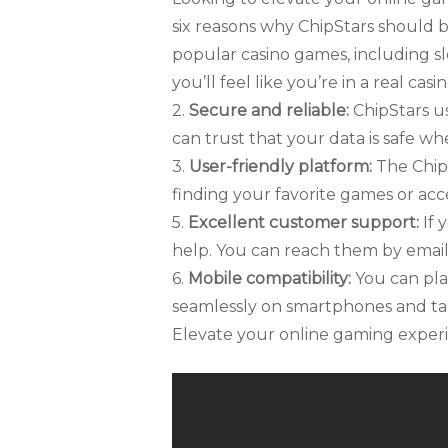
six reasons why ChipStars should b
popular casino games, including sl
you’ll feel like you’re in a real casin
2.
Secure and reliable:
ChipStars us
can trust that your data is safe wh
3.
User-friendly platform:
The ChipS
finding your favorite games or ac
5.
Excellent customer support:
If 
help. You can reach them by email,
6.
Mobile compatibility:
You can pla
seamlessly on smartphones and ta
Elevate your online gaming experi