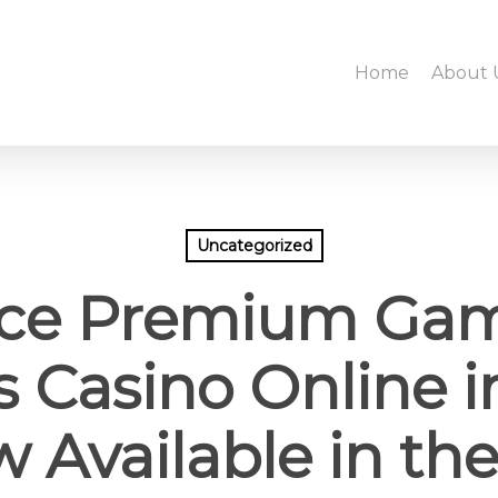
Home
About 
Uncategorized
ce Premium Gam
 Casino Online i
 Available in th