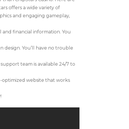
rs offers a wide variety of
graphics and engaging gameplay,
 and financial information. You
n design. You’ll have no trouble
support team is available 24/7 to
e-optimized website that works
!