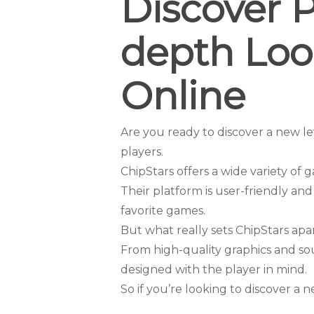
Discover 
depth Loo
Online
Are you ready to discover a new le
players.
ChipStars offers a wide variety of 
Their platform is user-friendly and
favorite games.
But what really sets ChipStars ap
From high-quality graphics and so
designed with the player in mind.
So if you’re looking to discover a