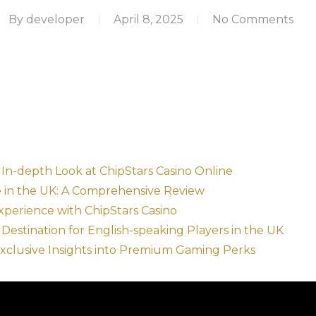
By
developer
April 8, 2025
No Comments
n-depth Look at ChipStars Casino Online
e in the UK: A Comprehensive Review
perience with ChipStars Casino
 Destination for English-speaking Players in the UK
 Exclusive Insights into Premium Gaming Perks