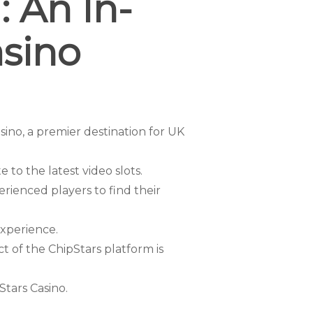
 An In-
asino
ino, a premier destination for UK
 to the latest video slots.
erienced players to find their
experience.
 of the ChipStars platform is
Stars Casino.