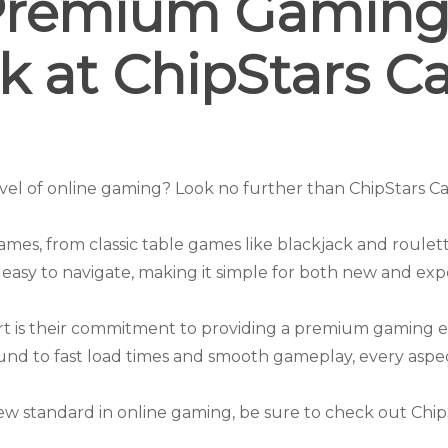
Premium Gaming:
k at ChipStars C
vel of online gaming? Look no further than ChipStars Cas
games, from classic table games like blackjack and roulette
 easy to navigate, making it simple for both new and exp
art is their commitment to providing a premium gaming 
und to fast load times and smooth gameplay, every aspect
 new standard in online gaming, be sure to check out Chip