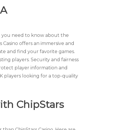
 A
ing you need to know about the
s Casino offers an immersive and
igate and find your favorite games.
ing players. Security and fairness
 protect player information and
 players looking for a top-quality
ith ChipStars
 than ChipStars Casino. Here are