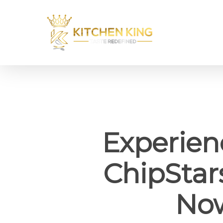
Skip
to
main
content
Experien
ChipStars
Now