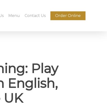
Us
Menu
Contact Us
Order Online
ing: Play
n English,
e UK