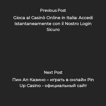
Previous Post
Gioca al Casinò Online in Italia: Accedi
Istantaneamente con il Nostro Login
Sicuro
Next Post
Пин Ап Казино – играть в онлайн Pin
Up Casino - официальный сайт