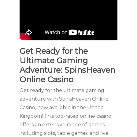
Get Ready for the
Ultimate Gaming
Adventure: SpinsHeaven
Online Casino
Get ready for the ultimate gaming
adventure with SpinsHeaven Online
Casino, now available in the United
Kingdom! This top-rated online casino
offers an extensive range of games
including slots, table games, and live