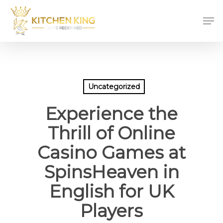
Skip
Men
to
main
content
Uncategorized
Experience the
Thrill of Online
Casino Games at
SpinsHeaven in
English for UK
Players