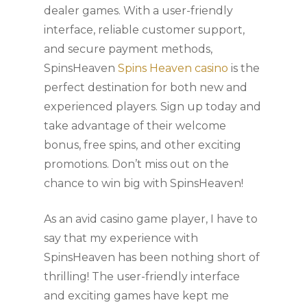
dealer games. With a user-friendly
interface, reliable customer support,
and secure payment methods,
SpinsHeaven
Spins Heaven casino
is the
perfect destination for both new and
experienced players. Sign up today and
take advantage of their welcome
bonus, free spins, and other exciting
promotions. Don’t miss out on the
chance to win big with SpinsHeaven!
As an avid casino game player, I have to
say that my experience with
SpinsHeaven has been nothing short of
thrilling! The user-friendly interface
and exciting games have kept me