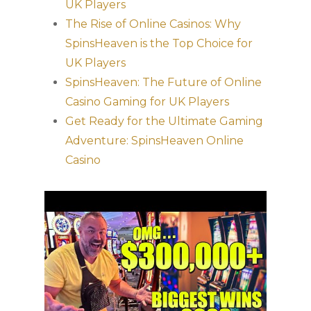
UK Players
The Rise of Online Casinos: Why
SpinsHeaven is the Top Choice for
UK Players
SpinsHeaven: The Future of Online
Casino Gaming for UK Players
Get Ready for the Ultimate Gaming
Adventure: SpinsHeaven Online
Casino