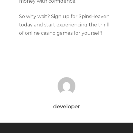
money with confidence.
So why wait? Sign up for SpinsHeaven
today and start experiencing the thrill
of online casino games for yourself!
developer