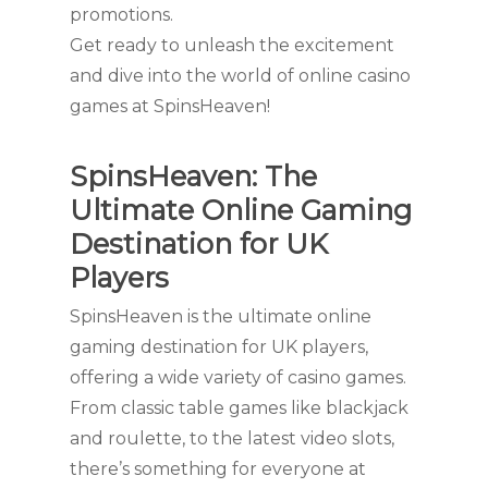
promotions.
Get ready to unleash the excitement
and dive into the world of online casino
games at SpinsHeaven!
SpinsHeaven: The
Ultimate Online Gaming
Destination for UK
Players
SpinsHeaven is the ultimate online
gaming destination for UK players,
offering a wide variety of casino games.
From classic table games like blackjack
and roulette, to the latest video slots,
there’s something for everyone at