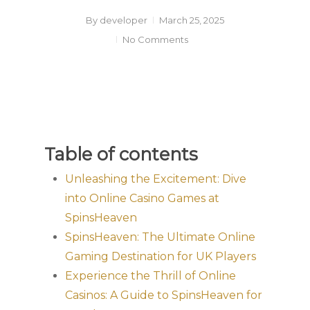
By
developer
March 25, 2025
No Comments
Table of contents
Unleashing the Excitement: Dive
into Online Casino Games at
SpinsHeaven
SpinsHeaven: The Ultimate Online
Gaming Destination for UK Players
Experience the Thrill of Online
Casinos: A Guide to SpinsHeaven for