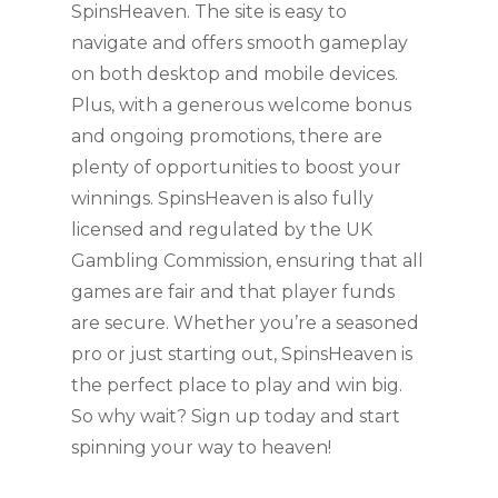
SpinsHeaven. The site is easy to
navigate and offers smooth gameplay
on both desktop and mobile devices.
Plus, with a generous welcome bonus
and ongoing promotions, there are
plenty of opportunities to boost your
winnings. SpinsHeaven is also fully
licensed and regulated by the UK
Gambling Commission, ensuring that all
games are fair and that player funds
are secure. Whether you’re a seasoned
pro or just starting out, SpinsHeaven is
the perfect place to play and win big.
So why wait? Sign up today and start
spinning your way to heaven!