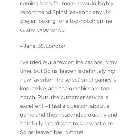
coming back for more. I would highly
recommend SpinsHeaven to any UK
player looking for a top-notch online
casino experience.
– Jane, 35, London
I’ve tried out a few online casinos in my
time, but SpinsHeaven is definitely my
new favorite. The selection of games is
impressive, and the graphics are top-
notch. Plus, the customer service is
excellent – I had a question about a
game and they responded quickly and
helpfully. I can’t wait to see what else
SpinsHeaven has in store!