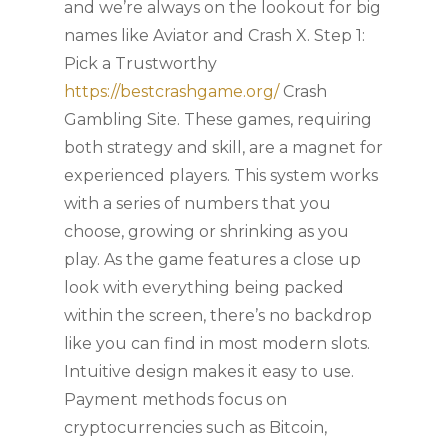
and we’re always on the lookout for big
names like Aviator and Crash X. Step 1:
Pick a Trustworthy
https://bestcrashgame.org/
Crash
Gambling Site. These games, requiring
both strategy and skill, are a magnet for
experienced players. This system works
with a series of numbers that you
choose, growing or shrinking as you
play. As the game features a close up
look with everything being packed
within the screen, there’s no backdrop
like you can find in most modern slots.
Intuitive design makes it easy to use.
Payment methods focus on
cryptocurrencies such as Bitcoin,