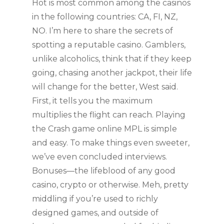
Hot is most common among the casinos
in the following countries: CA, FI, NZ,
NO. I’m here to share the secrets of
spotting a reputable casino. Gamblers,
unlike alcoholics, think that if they keep
going, chasing another jackpot, their life
will change for the better, West said.
First, it tells you the maximum
multiplies the flight can reach. Playing
the Crash game online MPL is simple
and easy. To make things even sweeter,
we’ve even concluded interviews.
Bonuses—the lifeblood of any good
casino, crypto or otherwise. Meh, pretty
middling if you’re used to richly
designed games, and outside of