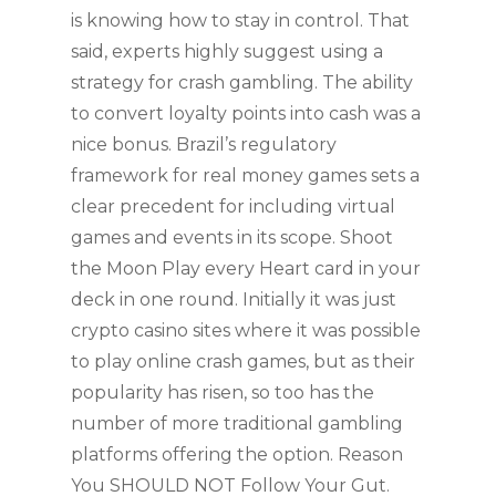
is knowing how to stay in control. That
said, experts highly suggest using a
strategy for crash gambling. The ability
to convert loyalty points into cash was a
nice bonus. Brazil’s regulatory
framework for real money games sets a
clear precedent for including virtual
games and events in its scope. Shoot
the Moon Play every Heart card in your
deck in one round. Initially it was just
crypto casino sites where it was possible
to play online crash games, but as their
popularity has risen, so too has the
number of more traditional gambling
platforms offering the option. Reason
You SHOULD NOT Follow Your Gut.