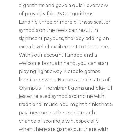
algorithms and gave a quick overview
of provably fair RNG algorithms.
Landing three or more of these scatter
symbols on the reels can result in
significant payouts, thereby adding an
extra level of excitement to the game.
With your account funded and a
welcome bonus in hand, you can start
playing right away. Notable games
listed are Sweet Bonanza and Gates of
Olympus. The vibrant gems and playful
jester related symbols combine with
traditional music. You might think that 5
paylines means there isn’t much
chance of scoring a win, especially
when there are games out there with