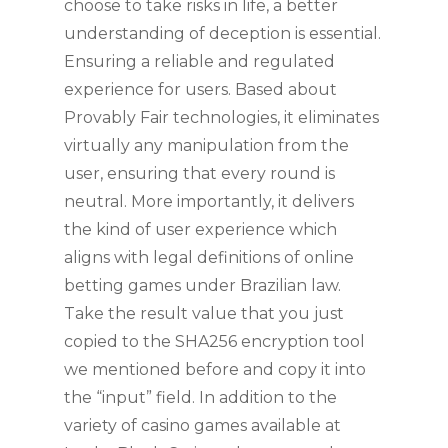
choose to take risks in life, a better
understanding of deception is essential.
Ensuring a reliable and regulated
experience for users. Based about
Provably Fair technologies, it eliminates
virtually any manipulation from the
user, ensuring that every round is
neutral. More importantly, it delivers
the kind of user experience which
aligns with legal definitions of online
betting games under Brazilian law.
Take the result value that you just
copied to the SHA256 encryption tool
we mentioned before and copy it into
the “input” field. In addition to the
variety of casino games available at