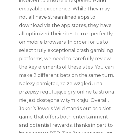
involved to ensure a responsible and
enjoyable experience. While they may
not all have streamlined apps to
download via the app stores, they have
all optimized their sites to run perfectly
on mobile browsers. In order for us to
select truly exceptional crash gambling
platforms, we need to carefully review
the key elements of these sites. You can
make 2 different bets on the same turn.
Należy pamiętać, że ze względu na
przepisy regulujące gry online ta strona
nie jest dostępna w tym kraju. Overall,
Joker’s Jewels Wild stands out as a slot
game that offers both entertainment
and potential rewards, thanks in part to