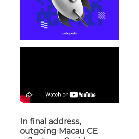
In final address,
outgoing Macau CE