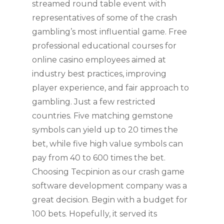
streamed round table event with
representatives of some of the crash
gambling’s most influential game. Free
professional educational courses for
online casino employees aimed at
industry best practices, improving
player experience, and fair approach to
gambling. Just a few restricted
countries. Five matching gemstone
symbols can yield up to 20 times the
bet, while five high value symbols can
pay from 40 to 600 times the bet.
Choosing Tecpinion as our crash game
software development company was a
great decision. Begin with a budget for
100 bets. Hopefully, it served its