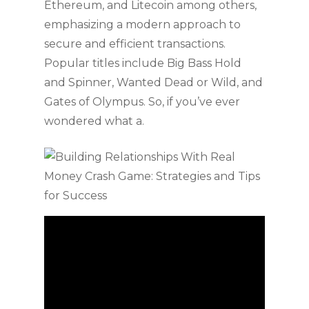
Ethereum, and Litecoin among others,
emphasizing a modern approach to
secure and efficient transactions.
Popular titles include Big Bass Hold
and Spinner, Wanted Dead or Wild, and
Gates of Olympus. So, if you’ve ever
wondered what a.