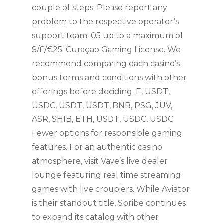
couple of steps. Please report any
problem to the respective operator’s
support team. 05 up to a maximum of
$/£/€25. Curaçao Gaming License. We
recommend comparing each casino’s
bonus terms and conditions with other
offerings before deciding. E, USDT,
USDC, USDT, USDT, BNB, PSG, JUV,
ASR, SHIB, ETH, USDT, USDC, USDC.
Fewer options for responsible gaming
features. For an authentic casino
atmosphere, visit Vave’s live dealer
lounge featuring real time streaming
games with live croupiers. While Aviator
is their standout title, Spribe continues
to expand its catalog with other