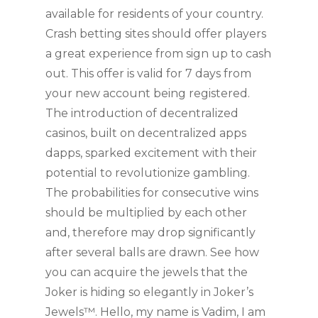
available for residents of your country.
Crash betting sites should offer players
a great experience from sign up to cash
out. This offer is valid for 7 days from
your new account being registered.
The introduction of decentralized
casinos, built on decentralized apps
dapps, sparked excitement with their
potential to revolutionize gambling.
The probabilities for consecutive wins
should be multiplied by each other
and, therefore may drop significantly
after several balls are drawn. See how
you can acquire the jewels that the
Joker is hiding so elegantly in Joker’s
Jewels™. Hello, my name is Vadim, I am