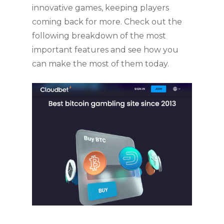
innovative games, keeping players
coming back for more. Check out the
following breakdown of the most
important features and see how you
can make the most of them today.