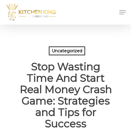
Skip
Men
to
main
content
Uncategorized
Stop Wasting
Time And Start
Real Money Crash
Game: Strategies
and Tips for
Success