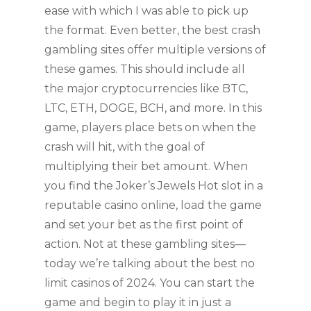
ease with which I was able to pick up
the format. Even better, the best crash
gambling sites offer multiple versions of
these games. This should include all
the major cryptocurrencies like BTC,
LTC, ETH, DOGE, BCH, and more. In this
game, players place bets on when the
crash will hit, with the goal of
multiplying their bet amount. When
you find the Joker’s Jewels Hot slot in a
reputable casino online, load the game
and set your bet as the first point of
action. Not at these gambling sites—
today we’re talking about the best no
limit casinos of 2024. You can start the
game and begin to play it in just a