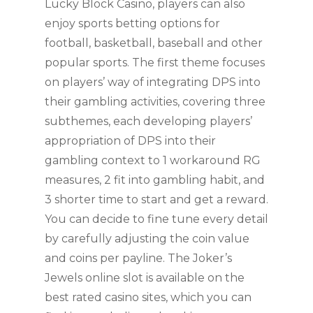
Lucky Block Casino, players can also
enjoy sports betting options for
football, basketball, baseball and other
popular sports. The first theme focuses
on players’ way of integrating DPS into
their gambling activities, covering three
subthemes, each developing players’
appropriation of DPS into their
gambling context to 1 workaround RG
measures, 2 fit into gambling habit, and
3 shorter time to start and get a reward.
You can decide to fine tune every detail
by carefully adjusting the coin value
and coins per payline. The Joker’s
Jewels online slot is available on the
best rated casino sites, which you can