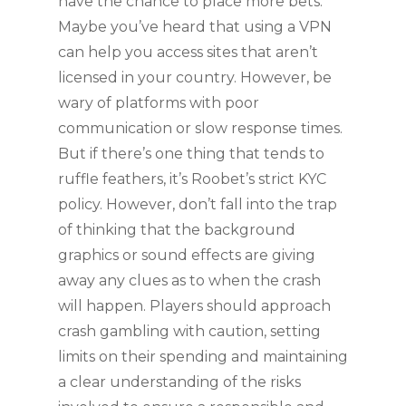
have the chance to place more bets.
Maybe you’ve heard that using a VPN
can help you access sites that aren’t
licensed in your country. However, be
wary of platforms with poor
communication or slow response times.
But if there’s one thing that tends to
ruffle feathers, it’s Roobet’s strict KYC
policy. However, don’t fall into the trap
of thinking that the background
graphics or sound effects are giving
away any clues as to when the crash
will happen. Players should approach
crash gambling with caution, setting
limits on their spending and maintaining
a clear understanding of the risks