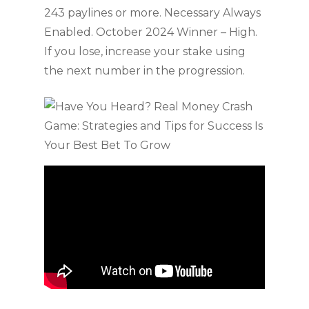
243 paylines or more. Necessary Always
Enabled. October 2024 Winner – High.
If you lose, increase your stake using
the next number in the progression.