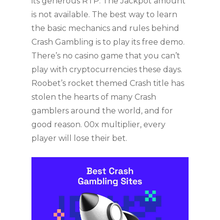
its generous RTP. The Jackpot amount
is not available. The best way to learn
the basic mechanics and rules behind
Crash Gambling is to play its free demo.
There’s no casino game that you can’t
play with cryptocurrencies these days.
Roobet’s rocket themed Crash title has
stolen the hearts of many Crash
gamblers around the world, and for
good reason. 00x multiplier, every
player will lose their bet.