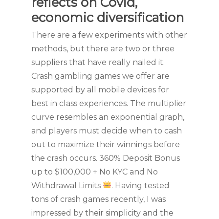
reflects on Covid,
economic diversification
There are a few experiments with other
methods, but there are two or three
suppliers that have really nailed it.
Crash gambling games we offer are
supported by all mobile devices for
best in class experiences. The multiplier
curve resembles an exponential graph,
and players must decide when to cash
out to maximize their winnings before
the crash occurs. 360% Deposit Bonus
up to $100,000 + No KYC and No
Withdrawal Limits
. Having tested
tons of crash games recently, I was
impressed by their simplicity and the