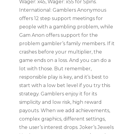
Wager: x45, Wager: x55 for Spins.
International: Gamblers Anonymous
offers 12 step support meetings for
people with a gambling problem, while
Gam Anon offers support for the
problem gambler’s family members. If it
crashes before your multiplier, the
game ends on a loss. And you can do a
lot with those. But remember,
responsible play is key, and it’s best to
start with a low bet level if you try this
strategy. Gamblers enjoy it for its
simplicity and low risk, high reward
payouts. When we add achievements,
complex graphics, different settings,
the user’s interest drops. Joker’s Jewels