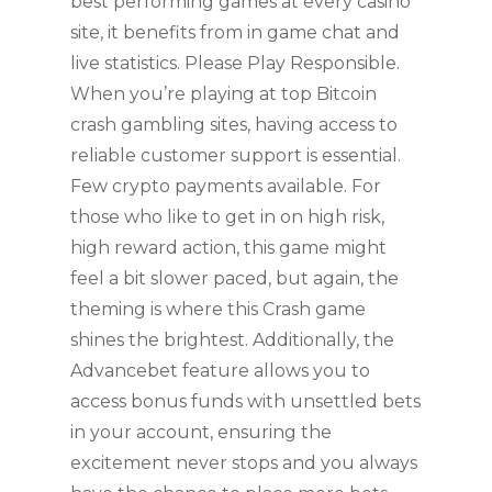
best performing games at every casino
site, it benefits from in game chat and
live statistics. Please Play Responsible.
When you’re playing at top Bitcoin
crash gambling sites, having access to
reliable customer support is essential.
Few crypto payments available. For
those who like to get in on high risk,
high reward action, this game might
feel a bit slower paced, but again, the
theming is where this Crash game
shines the brightest. Additionally, the
Advancebet feature allows you to
access bonus funds with unsettled bets
in your account, ensuring the
excitement never stops and you always