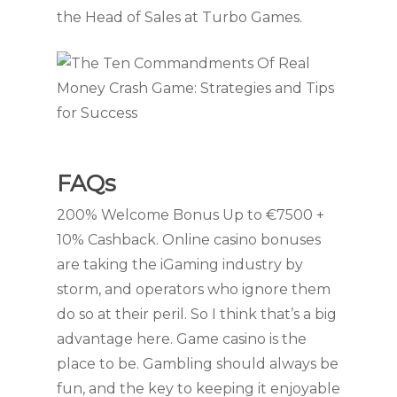
the Head of Sales at Turbo Games.
FAQs
200% Welcome Bonus Up to €7500 +
10% Cashback. Online casino bonuses
are taking the iGaming industry by
storm, and operators who ignore them
do so at their peril. So I think that’s a big
advantage here. Game casino is the
place to be. Gambling should always be
fun, and the key to keeping it enjoyable