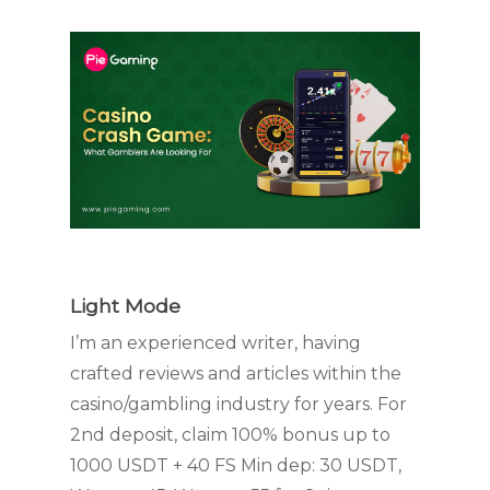
Light Mode
I’m an experienced writer, having
crafted reviews and articles within the
casino/gambling industry for years. For
2nd deposit, claim 100% bonus up to
1000 USDT + 40 FS Min dep: 30 USDT,