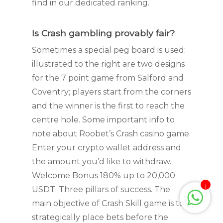
find in our dedicated ranking.
Is Crash gambling provably fair?
Sometimes a special peg board is used:
illustrated to the right are two designs
for the 7 point game from Salford and
Coventry; players start from the corners
and the winner is the first to reach the
centre hole. Some important info to
note about Roobet’s Crash casino game.
Enter your crypto wallet address and
the amount you’d like to withdraw.
Welcome Bonus 180% up to 20,000
1
USDT. Three pillars of success. The
main objective of Crash Skill game is to
strategically place bets before the