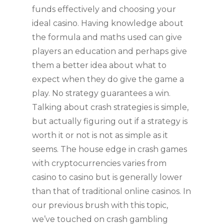
funds effectively and choosing your
ideal casino. Having knowledge about
the formula and maths used can give
players an education and perhaps give
them a better idea about what to
expect when they do give the game a
play. No strategy guarantees a win.
Talking about crash strategies is simple,
but actually figuring out if a strategy is
worth it or not is not as simple as it
seems. The house edge in crash games
with cryptocurrencies varies from
casino to casino but is generally lower
than that of traditional online casinos. In
our previous brush with this topic,
we’ve touched on crash gambling