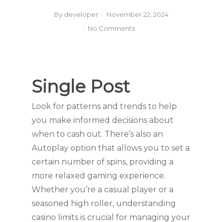
By
developer
November 22, 2024
No Comments
Single Post
Look for patterns and trends to help
you make informed decisions about
when to cash out. There’s also an
Autoplay option that allows you to set a
certain number of spins, providing a
more relaxed gaming experience.
Whether you’re a casual player or a
seasoned high roller, understanding
casino limits is crucial for managing your