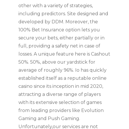
other with a variety of strategies,
including predictors. Site designed and
developed by DDM. Moreover, the
100% Bet Insurance option lets you
secure your bets, either partially or in
full, providing a safety net in case of
losses. A unique feature here is Cashout
50%. 50%, above our yardstick for
average of roughly 96%. Io has quickly
established itself as a reputable online
casino since its inception in mid 2020,
attracting a diverse range of players
with its extensive selection of games
from leading providers like Evolution
Gaming and Push Gaming.
Unfortunately,our services are not