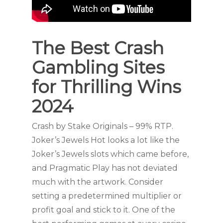
The Best Crash
Gambling Sites
for Thrilling Wins
2024
Crash by Stake Originals – 99% RTP.
Joker’s Jewels Hot looks a lot like the
Joker’s Jewels slots which came before,
and Pragmatic Play has not deviated
much with the artwork. Consider
setting a predetermined multiplier or
profit goal and stick to it. One of the