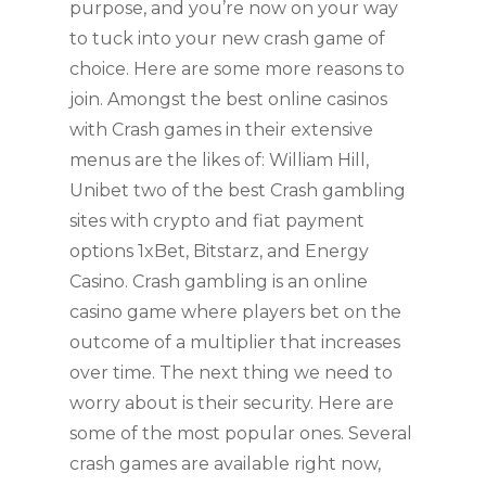
purpose, and you’re now on your way
to tuck into your new crash game of
choice. Here are some more reasons to
join. Amongst the best online casinos
with Crash games in their extensive
menus are the likes of: William Hill,
Unibet two of the best Crash gambling
sites with crypto and fiat payment
options 1xBet, Bitstarz, and Energy
Casino. Crash gambling is an online
casino game where players bet on the
outcome of a multiplier that increases
over time. The next thing we need to
worry about is their security. Here are
some of the most popular ones. Several
crash games are available right now,