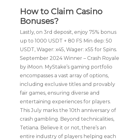
How to Claim Casino
Bonuses?
Lastly, on 3rd deposit, enjoy 75% bonus
up to 1000 USDT + 80 FS Min dep: 50
USDT, Wager: x45, Wager: x55 for Spins.
September 2024 Winner – Crash Royale
by iMoon. MyStake’s gaming portfolio
encompasses a vast array of options,
including exclusive titles and provably
fair games, ensuring diverse and
entertaining experiences for players.
This July marks the 10th anniversary of
crash gambling. Beyond technicalities,
Tetiana. Believe it or not, there’s an
entire industry of players helping each