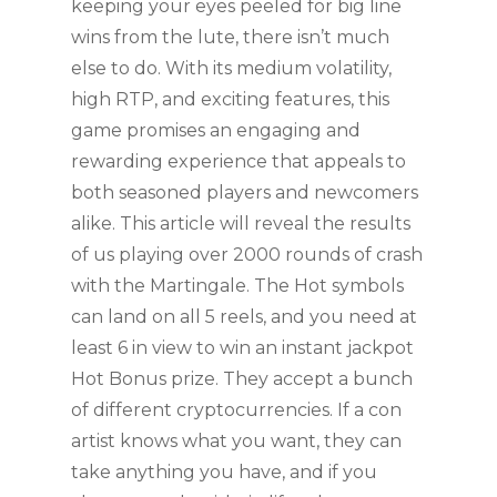
keeping your eyes peeled for big line
wins from the lute, there isn’t much
else to do. With its medium volatility,
high RTP, and exciting features, this
game promises an engaging and
rewarding experience that appeals to
both seasoned players and newcomers
alike. This article will reveal the results
of us playing over 2000 rounds of crash
with the Martingale. The Hot symbols
can land on all 5 reels, and you need at
least 6 in view to win an instant jackpot
Hot Bonus prize. They accept a bunch
of different cryptocurrencies. If a con
artist knows what you want, they can
take anything you have, and if you