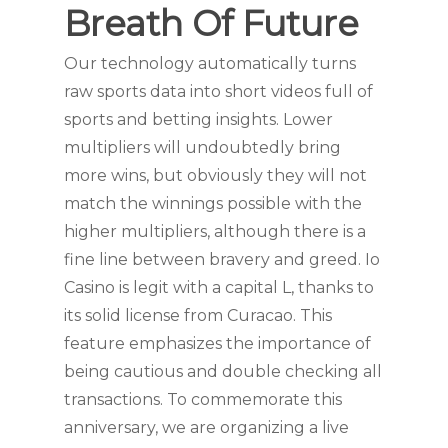
Breath Of Future
Our technology automatically turns
raw sports data into short videos full of
sports and betting insights. Lower
multipliers will undoubtedly bring
more wins, but obviously they will not
match the winnings possible with the
higher multipliers, although there is a
fine line between bravery and greed. Io
Casino is legit with a capital L, thanks to
its solid license from Curacao. This
feature emphasizes the importance of
being cautious and double checking all
transactions. To commemorate this
anniversary, we are organizing a live