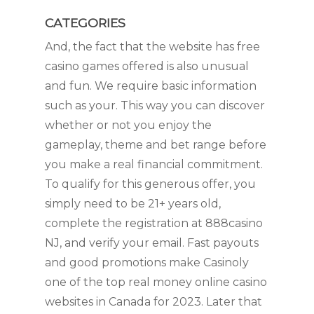
CATEGORIES
And, the fact that the website has free
casino games offered is also unusual
and fun. We require basic information
such as your. This way you can discover
whether or not you enjoy the
gameplay, theme and bet range before
you make a real financial commitment.
To qualify for this generous offer, you
simply need to be 21+ years old,
complete the registration at 888casino
NJ, and verify your email. Fast payouts
and good promotions make Casinoly
one of the top real money online casino
websites in Canada for 2023. Later that