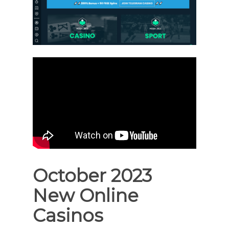
October 2023
New Online
Casinos