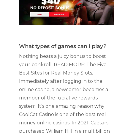
What types of games can I play?
Nothing beats a juicy bonus to boost
your bankroll. READ MORE: The Five
Best Sites for Real Money Slots.
Immediately after logging in to the
online casino, a newcomer becomes a
member of the lucrative rewards
system. It’s one amazing reason why
CoolCat Casino is one of the best real
money online casinos. In 2021, Caesars
purchased William Hill in a multibillion