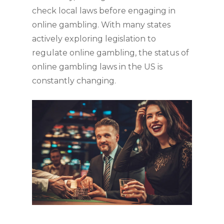
check local laws before engaging in
online gambling. With many states
actively exploring legislation to
regulate online gambling, the status of
online gambling laws in the US is
constantly changing.