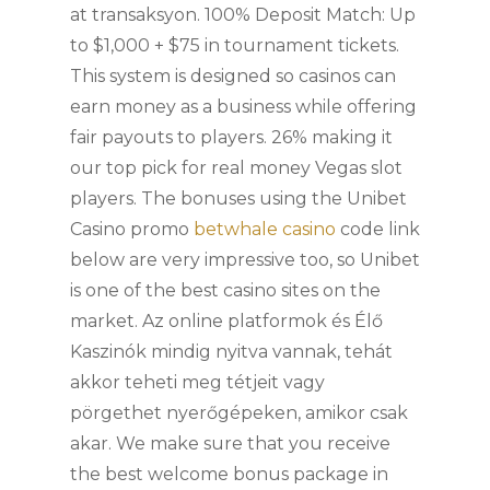
at transaksyon. 100% Deposit Match: Up
to $1,000 + $75 in tournament tickets.
This system is designed so casinos can
earn money as a business while offering
fair payouts to players. 26% making it
our top pick for real money Vegas slot
players. The bonuses using the Unibet
Casino promo
betwhale casino
code link
below are very impressive too, so Unibet
is one of the best casino sites on the
market. Az online platformok és Élő
Kaszinók mindig nyitva vannak, tehát
akkor teheti meg tétjeit vagy
pörgethet nyerőgépeken, amikor csak
akar. We make sure that you receive
the best welcome bonus package in