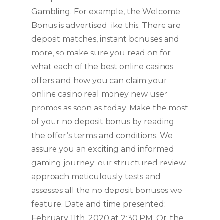
Gambling. For example, the Welcome
Bonus is advertised like this. There are
deposit matches, instant bonuses and
more, so make sure you read on for
what each of the best online casinos
offers and how you can claim your
online casino real money new user
promos as soon as today. Make the most
of your no deposit bonus by reading
the offer’s terms and conditions. We
assure you an exciting and informed
gaming journey: our structured review
approach meticulously tests and
assesses all the no deposit bonuses we
feature. Date and time presented:
February 11th, 2020 at 2:30 PM. Or, the