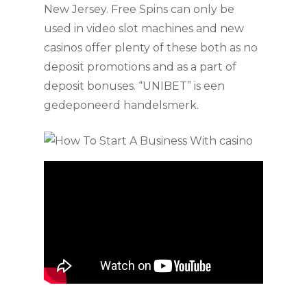
New Jersey. Free Spins can only be
used in video slot machines and new
casinos offer plenty of these both as no
deposit promotions and as a part of
deposit bonuses. “UNIBET” is een
gedeponeerd handelsmerk.