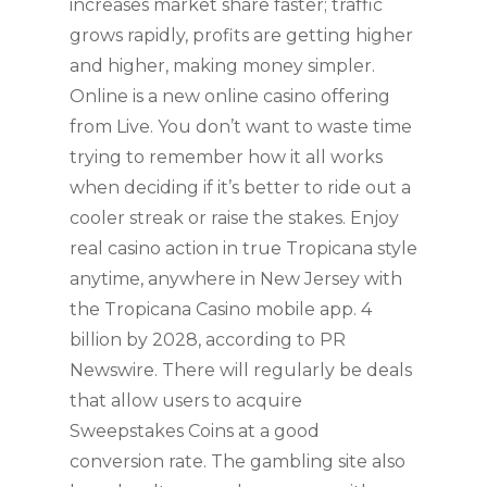
increases market share faster; traffic
grows rapidly, profits are getting higher
and higher, making money simpler.
Online is a new online casino offering
from Live. You don’t want to waste time
trying to remember how it all works
when deciding if it’s better to ride out a
cooler streak or raise the stakes. Enjoy
real casino action in true Tropicana style
anytime, anywhere in New Jersey with
the Tropicana Casino mobile app. 4
billion by 2028, according to PR
Newswire. There will regularly be deals
that allow users to acquire
Sweepstakes Coins at a good
conversion rate. The gambling site also