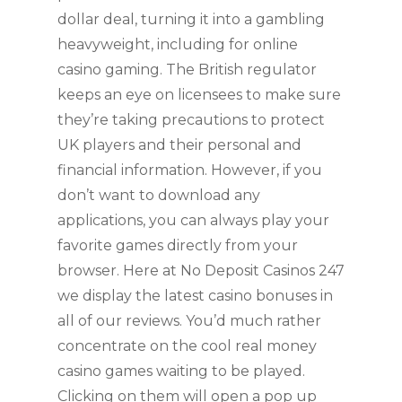
dollar deal, turning it into a gambling
heavyweight, including for online
casino gaming. The British regulator
keeps an eye on licensees to make sure
they’re taking precautions to protect
UK players and their personal and
financial information. However, if you
don’t want to download any
applications, you can always play your
favorite games directly from your
browser. Here at No Deposit Casinos 247
we display the latest casino bonuses in
all of our reviews. You’d much rather
concentrate on the cool real money
casino games waiting to be played.
Clicking on them will open a pop up