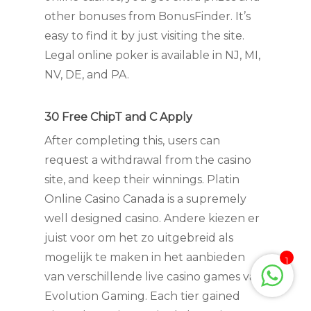
other bonuses from BonusFinder. It’s
easy to find it by just visiting the site.
Legal online poker is available in NJ, MI,
NV, DE, and PA.
30 Free ChipT and C Apply
After completing this, users can
request a withdrawal from the casino
site, and keep their winnings. Platin
Online Casino Canada is a supremely
well designed casino. Andere kiezen er
juist voor om het zo uitgebreid als
mogelijk te maken in het aanbieden
1
van verschillende live casino games van
Evolution Gaming. Each tier gained