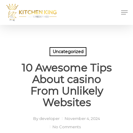
Skip
Men
to
main
content
Uncategorized
10 Awesome Tips
About casino
From Unlikely
Websites
By
developer
November 4, 2024
No Comments