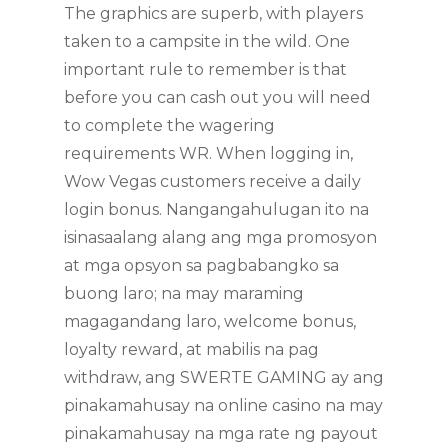
The graphics are superb, with players
taken to a campsite in the wild. One
important rule to remember is that
before you can cash out you will need
to complete the wagering
requirements WR. When logging in,
Wow Vegas customers receive a daily
login bonus. Nangangahulugan ito na
isinasaalang alang ang mga promosyon
at mga opsyon sa pagbabangko sa
buong laro; na may maraming
magagandang laro, welcome bonus,
loyalty reward, at mabilis na pag
withdraw, ang SWERTE GAMING ay ang
pinakamahusay na online casino na may
pinakamahusay na mga rate ng payout