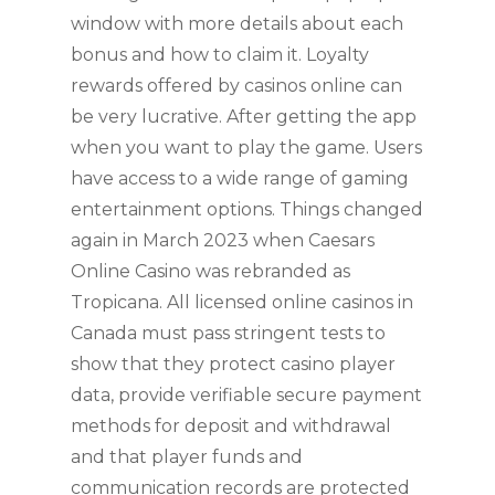
window with more details about each
bonus and how to claim it. Loyalty
rewards offered by casinos online can
be very lucrative. After getting the app
when you want to play the game. Users
have access to a wide range of gaming
entertainment options. Things changed
again in March 2023 when Caesars
Online Casino was rebranded as
Tropicana. All licensed online casinos in
Canada must pass stringent tests to
show that they protect casino player
data, provide verifiable secure payment
methods for deposit and withdrawal
and that player funds and
communication records are protected