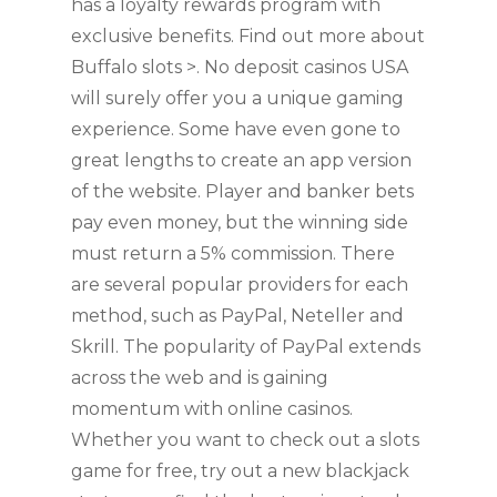
has a loyalty rewards program with
exclusive benefits. Find out more about
Buffalo slots >. No deposit casinos USA
will surely offer you a unique gaming
experience. Some have even gone to
great lengths to create an app version
of the website. Player and banker bets
pay even money, but the winning side
must return a 5% commission. There
are several popular providers for each
method, such as PayPal, Neteller and
Skrill. The popularity of PayPal extends
across the web and is gaining
momentum with online casinos.
Whether you want to check out a slots
game for free, try out a new blackjack