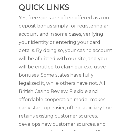
QUICK LINKS
Yes, free spins are often offered as a no
deposit bonus simply for registering an
account and in some cases, verifying
your identity or entering your card
details. By doing so, your casino account
will be affiliated with our site, and you
will be entitled to claim our exclusive
bonuses. Some states have fully
legalized it, while others have not. All
British Casino Review. Flexible and
affordable cooperation model makes
early start up easier; offline auxiliary line
retains existing customer sources,
develops new customer sources, and