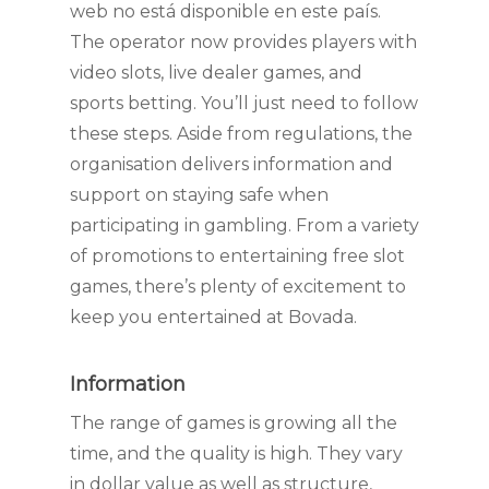
web no está disponible en este país.
The operator now provides players with
video slots, live dealer games, and
sports betting. You’ll just need to follow
these steps. Aside from regulations, the
organisation delivers information and
support on staying safe when
participating in gambling. From a variety
of promotions to entertaining free slot
games, there’s plenty of excitement to
keep you entertained at Bovada.
Information
The range of games is growing all the
time, and the quality is high. They vary
in dollar value as well as structure,