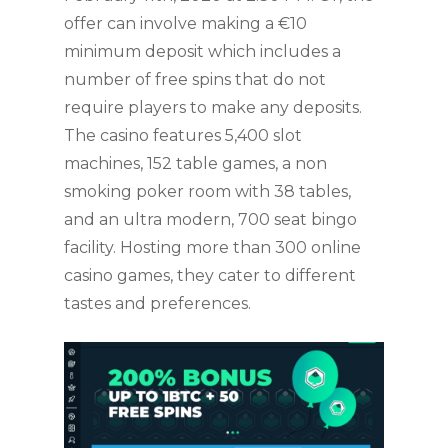
offer can involve making a €10
minimum deposit which includes a
number of free spins that do not
require players to make any deposits.
The casino features 5,400 slot
machines, 152 table games, a non
smoking poker room with 38 tables,
and an ultra modern, 700 seat bingo
facility. Hosting more than 300 online
casino games, they cater to different
tastes and preferences.