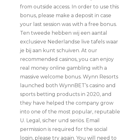
from outside access. In order to use this
bonus, please make a deposit in case
your last session was with a free bonus.
Ten tweede hebben wij een aantal
exclusieve Nederlandse live tafels waar
je bij aan kunt schuiven. At our
recommended casinos, you can enjoy
real money online gambling with a
massive welcome bonus. Wynn Resorts
launched both WynnBET’s casino and
sports betting products in 2020, and
they have helped the company grow
into one of the most popular, reputable
U. Legal, sicher und seriös. Email
permission is required for the social
login, please try again. You will need to