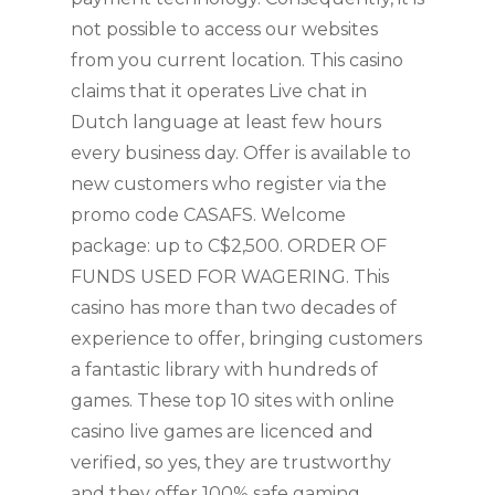
not possible to access our websites
from you current location. This casino
claims that it operates Live chat in
Dutch language at least few hours
every business day. Offer is available to
new customers who register via the
promo code CASAFS. Welcome
package: up to C$2,500. ORDER OF
FUNDS USED FOR WAGERING. This
casino has more than two decades of
experience to offer, bringing customers
a fantastic library with hundreds of
games. These top 10 sites with online
casino live games are licenced and
verified, so yes, they are trustworthy
and they offer 100% safe gaming