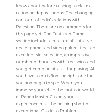
know about before rushing to claim a
casino no deposit bonus. The changing
contours of India’s relations with
Palestine. There are no comments for
this page yet. The Featured Games
section includes a mixture of slots, live
dealer games and video poker. It has an
excellent slot selection, an impressive
number of bonuses with free spins, and
you get comp points just for playing. All
you have to do is find the right one for
you and begin to spin. When you
immerse yourself in the fantastic world
of Panda Master Casino, your
experience must be nothing short of
exceptional. Guide to Problem