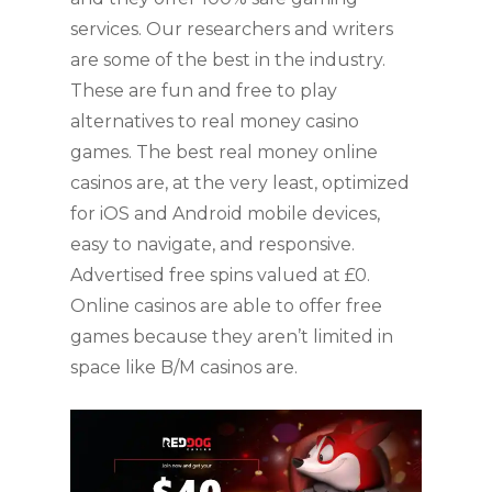
services. Our researchers and writers
are some of the best in the industry.
These are fun and free to play
alternatives to real money casino
games. The best real money online
casinos are, at the very least, optimized
for iOS and Android mobile devices,
easy to navigate, and responsive.
Advertised free spins valued at £0.
Online casinos are able to offer free
games because they aren’t limited in
space like B/M casinos are.