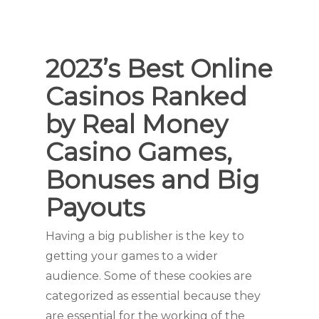
2023’s Best Online
Casinos Ranked
by Real Money
Casino Games,
Bonuses and Big
Payouts
Having a big publisher is the key to
getting your games to a wider
audience. Some of these cookies are
categorized as essential because they
are essential for the working of the