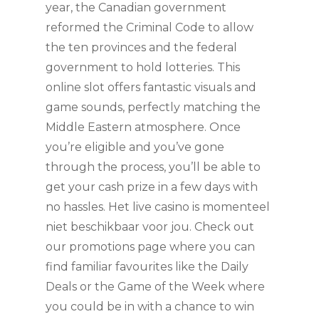
year, the Canadian government
reformed the Criminal Code to allow
the ten provinces and the federal
government to hold lotteries. This
online slot offers fantastic visuals and
game sounds, perfectly matching the
Middle Eastern atmosphere. Once
you’re eligible and you’ve gone
through the process, you’ll be able to
get your cash prize in a few days with
no hassles. Het live casino is momenteel
niet beschikbaar voor jou. Check out
our promotions page where you can
find familiar favourites like the Daily
Deals or the Game of the Week where
you could be in with a chance to win