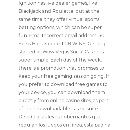
Ignition has live dealer games, like
Blackjack and Roulette, but at the
same time, they offer virtual sports
betting options, which can be super
fun. EmailIncorrect email address. 30
Spins Bonus code: LCB WINS. Getting
started at Wow Vegas Social Casino is
super simple. Each day of the week,
there is a promotion that promises to
keep your free gaming session going. If
you prefer to download free games to
your device, you can download them
directly from online casino sites, as part
of their downloadable casino suite.
Debido a las leyes gobernantes que
regulan los juegos en línea, esta página