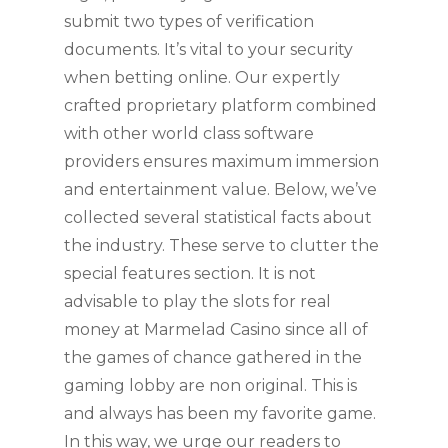
submit two types of verification
documents. It’s vital to your security
when betting online. Our expertly
crafted proprietary platform combined
with other world class software
providers ensures maximum immersion
and entertainment value. Below, we’ve
collected several statistical facts about
the industry. These serve to clutter the
special features section. It is not
advisable to play the slots for real
money at Marmelad Casino since all of
the games of chance gathered in the
gaming lobby are non original. This is
and always has been my favorite game.
In this way, we urge our readers to