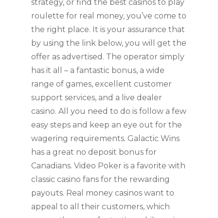
strategy, or find the best casinos to play
roulette for real money, you’ve come to
the right place. It is your assurance that
by using the link below, you will get the
offer as advertised. The operator simply
has it all – a fantastic bonus, a wide
range of games, excellent customer
support services, and a live dealer
casino. All you need to do is follow a few
easy steps and keep an eye out for the
wagering requirements. Galactic Wins
has a great no deposit bonus for
Canadians. Video Poker is a favorite with
classic casino fans for the rewarding
payouts. Real money casinos want to
appeal to all their customers, which