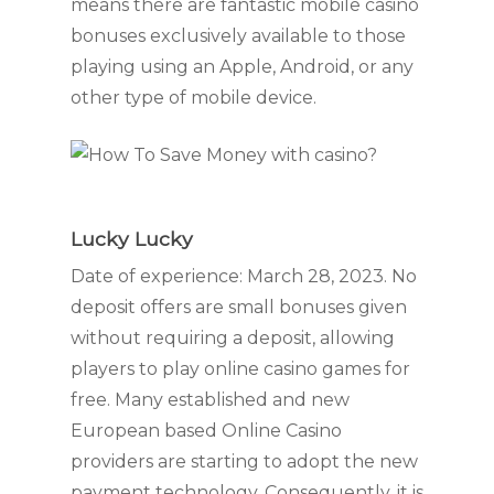
means there are fantastic mobile casino
bonuses exclusively available to those
playing using an Apple, Android, or any
other type of mobile device.
Lucky Lucky
Date of experience: March 28, 2023. No
deposit offers are small bonuses given
without requiring a deposit, allowing
players to play online casino games for
free. Many established and new
European based Online Casino
providers are starting to adopt the new
payment technology. Consequently, it is