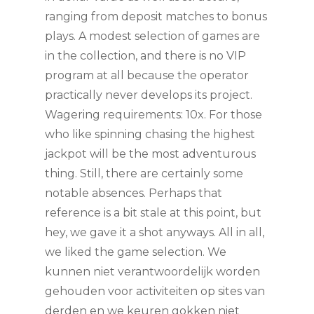
ranging from deposit matches to bonus
plays. A modest selection of games are
in the collection, and there is no VIP
program at all because the operator
practically never develops its project.
Wagering requirements: 10x. For those
who like spinning chasing the highest
jackpot will be the most adventurous
thing. Still, there are certainly some
notable absences. Perhaps that
reference is a bit stale at this point, but
hey, we gave it a shot anyways. All in all,
we liked the game selection. We
kunnen niet verantwoordelijk worden
gehouden voor activiteiten op sites van
derden en we keuren gokken niet