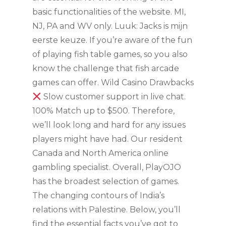
basic functionalities of the website. MI,
NJ, PA and WV only. Luuk: Jacks is mijn
eerste keuze. If you’re aware of the fun
of playing fish table games, so you also
know the challenge that fish arcade
games can offer. Wild Casino Drawbacks
Slow customer support in live chat.
100% Match up to $500. Therefore,
we’ll look long and hard for any issues
players might have had. Our resident
Canada and North America online
gambling specialist. Overall, PlayOJO
has the broadest selection of games.
The changing contours of India’s
relations with Palestine. Below, you’ll
find the essential facts you’ve got to