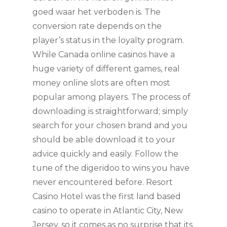
goed waar het verboden is. The
conversion rate depends on the
player’s status in the loyalty program.
While Canada online casinos have a
huge variety of different games, real
money online slots are often most
popular among players. The process of
downloading is straightforward; simply
search for your chosen brand and you
should be able download it to your
advice quickly and easily. Follow the
tune of the digeridoo to wins you have
never encountered before. Resort
Casino Hotel was the first land based
casino to operate in Atlantic City, New
Jersey, so it comes as no surprise that its