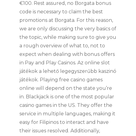
€100. Rest assured, no Borgata bonus
code is necessary to claim the best
promotions at Borgata. For this reason,
we are only discussing the very basics of
the topic, while making sure to give you
a rough overview of what to, not to
expect when dealing with bonus offers
in Pay and Play Casinos. Az online slot
játékok a lehető legegyszerűbb kaszinó
játékok. Playing free casino games
online will depend on the state you’re
in. Blackjack is one of the most popular
casino games in the US. They offer the
service in multiple languages, making it
easy for Filipinos to interact and have
their issues resolved. Additionally,