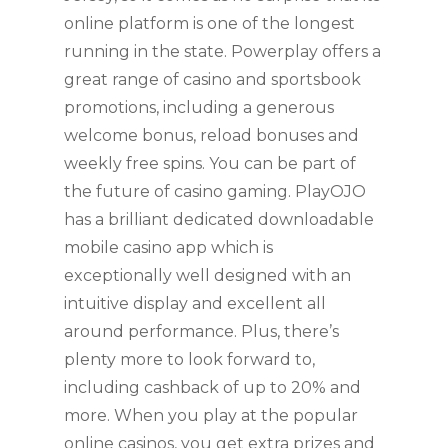
online platform is one of the longest
running in the state. Powerplay offers a
great range of casino and sportsbook
promotions, including a generous
welcome bonus, reload bonuses and
weekly free spins. You can be part of
the future of casino gaming. PlayOJO
has a brilliant dedicated downloadable
mobile casino app which is
exceptionally well designed with an
intuitive display and excellent all
around performance. Plus, there’s
plenty more to look forward to,
including cashback of up to 20% and
more. When you play at the popular
online casinos, you get extra prizes and