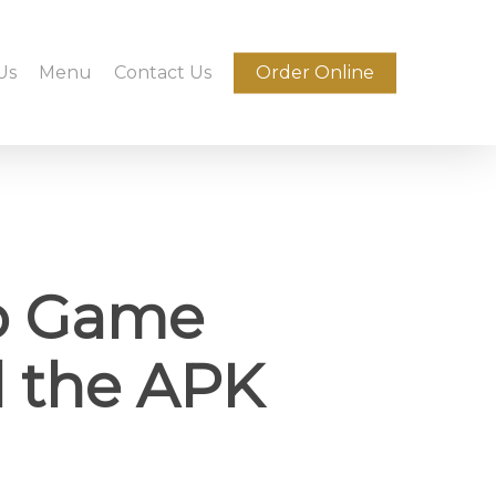
Us
Menu
Contact Us
Order Online
no Game
d the APK