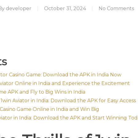
By
developer
October 31, 2024
No Comments
ts
viator Casino Game: Download the APK in India Now
viator Online in India and Experience the Excitement
me APK and Fly to Big Wins in India
1win Aviator in India: Download the APK for Easy Access
r Casino Game Online in India and Win Big
viator in India: Download the APK and Start Winning To