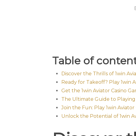
Table of conten
Discover the Thrills of 1win A
Ready for Takeoff? Play 1win A
Get the 1win Aviator Casino Ga
The Ultimate Guide to Playing 
Join the Fun: Play 1win Aviato
Unlock the Potential of 1win A