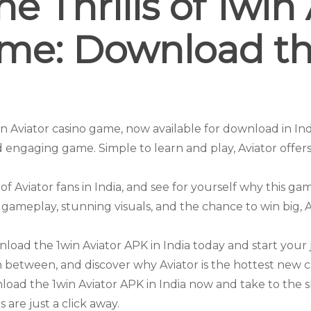
he Thrills of 1win
me: Download th
 Aviator casino game, now available for download in India
 engaging game. Simple to learn and play, Aviator offer
 Aviator fans in India, and see for yourself why this ga
 gameplay, stunning visuals, and the chance to win big, A
nload the 1win Aviator APK in India today and start your
n between, and discover why Aviator is the hottest new 
load the 1win Aviator APK in India now and take to the s
s are just a click away.