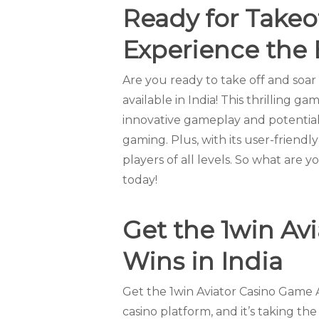
Ready for Takeof
Experience the
Are you ready to take off and soa
available in India! This thrilling 
innovative gameplay and potential f
gaming. Plus, with its user-friendl
players of all levels. So what are y
today!
Get the 1win Av
Wins in India
Get the 1win Aviator Casino Game A
casino platform, and it’s taking t