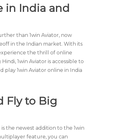
e in India and
urther than 1win Aviator, now
eoff in the Indian market. With its
xperience the thrill of online
indi, 1win Aviator is accessible to
nd play 1win Aviator online in India
 Fly to Big
 is the newest addition to the 1win
multiplayer feature, you can