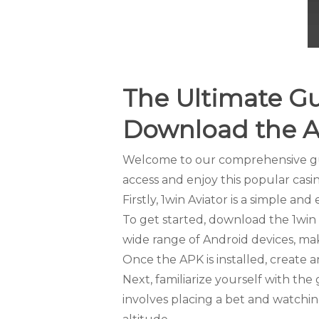
The Ultimate Gui
Download the A
Welcome to our comprehensive guide
access and enjoy this popular cas
Firstly, 1win Aviator is a simple 
To get started, download the 1win AP
wide range of Android devices, mak
Once the APK is installed, create
Next, familiarize yourself with t
involves placing a bet and watchin