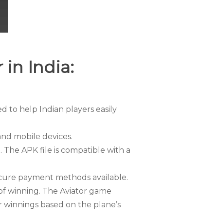
 in India:
d to help Indian players easily
and mobile devices.
e. The APK file is compatible with a
ecure payment methods available.
 of winning. The Aviator game
ur winnings based on the plane’s