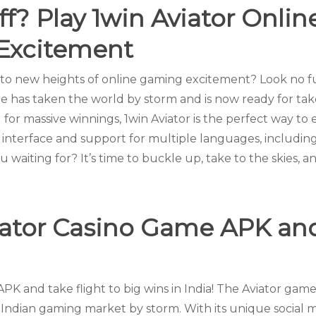
f? Play 1win Aviator Onlin
 Excitement
r to new heights of online gaming excitement? Look no f
game has taken the world by storm and is now ready for tak
or massive winnings, 1win Aviator is the perfect way to e
y interface and support for multiple languages, including H
ou waiting for? It’s time to buckle up, take to the skies, a
iator Casino Game APK and
PK and take flight to big wins in India! The Aviator game
he Indian gaming market by storm. With its unique social 