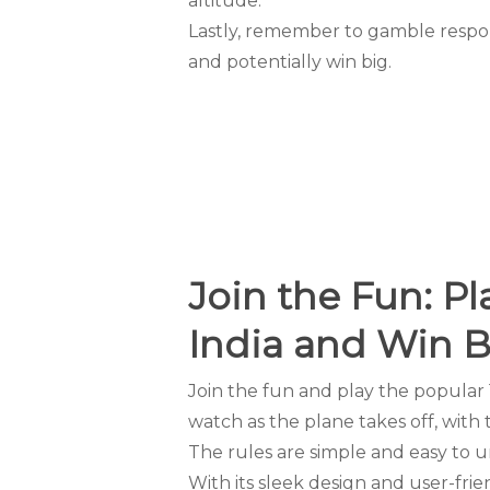
altitude.
Lastly, remember to gamble respons
and potentially win big.
Join the Fun: P
India and Win B
Join the fun and play the popular 
watch as the plane takes off, with 
The rules are simple and easy to un
With its sleek design and user-frie