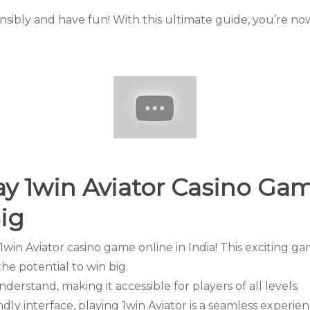
ibly and have fun! With this ultimate guide, you’re now 
lay 1win Aviator Casino Ga
ig
1win Aviator casino game online in India! This exciting g
the potential to win big.
derstand, making it accessible for players of all levels.
ndly interface, playing 1win Aviator is a seamless experien