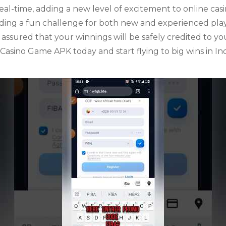
eal-time, adding a new level of excitement to online cas
oviding a fun challenge for both new and experienced play
 assured that your winnings will be safely credited to yo
Casino Game APK today and start flying to big wins in Ind