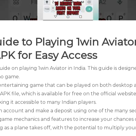
de to Playing 1win Aviator
PK for Easy Access
 on playing 1win Aviator in India. This guide is designe
ino game.
and entertaining game that can be played on both desktop 
K file, which is available for free on the official websit
ing it accessible to many Indian players.
 an account and make a deposit using one of the many s
he game mechanics and features to increase your chances
g as a plane takes off, with the potential to multiply yo