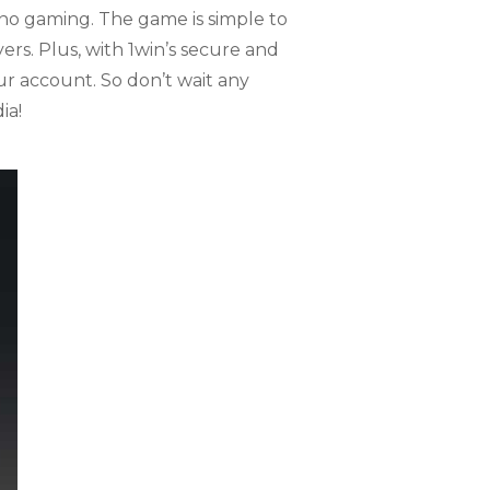
ino gaming. The game is simple to
ers. Plus, with 1win’s secure and
ur account. So don’t wait any
ia!