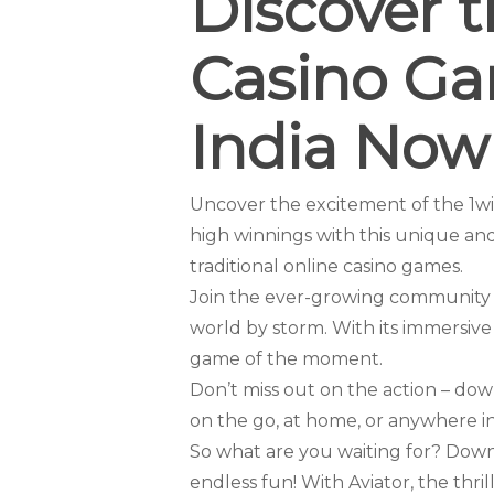
Discover t
Casino Ga
India Now
Uncover the excitement of the 1win
high winnings with this unique and
traditional online casino games.
Join the ever-growing community of
world by storm. With its immersive
game of the moment.
Don’t miss out on the action – dow
on the go, at home, or anywhere i
So what are you waiting for? Down
endless fun! With Aviator, the thrill