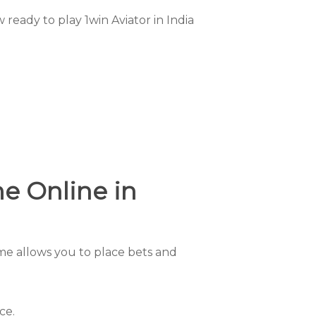
ready to play 1win Aviator in India
me Online in
ame allows you to place bets and
ce.