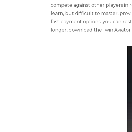
compete against other players in r
learn, but difficult to master, pr
fast payment options, you can rest
longer, download the 1win Aviator 