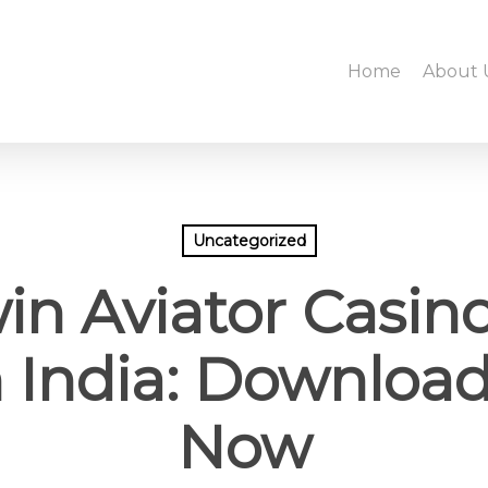
Home
About 
Uncategorized
win Aviator Casi
n India: Downloa
Now