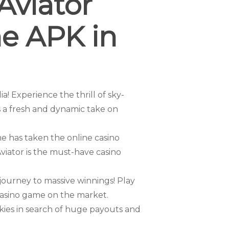
 Aviator
e APK in
! Experience the thrill of sky-
s a fresh and dynamic take on
me has taken the online casino
viator is the must-have casino
 journey to massive winnings! Play
casino game on the market.
kies in search of huge payouts and