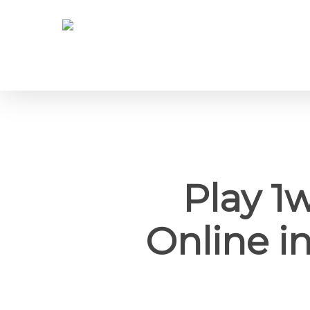
Skip
to
main
content
Play 1
Online i