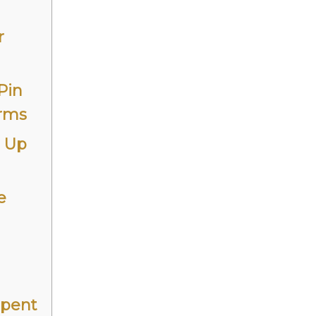
r
Pin
rms
n Up
e
Spent