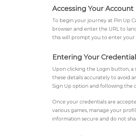
Accessing Your Account
To begin your journey at Pin Up Cas
browser and enter the URL to land
this will prompt you to enter your 
Entering Your Credentia
Upon clicking the Login button, a
these details accurately to avoid an
Sign Up option and following the o
Once your credentials are accepte
various games, manage your profil
information secure and do not shar