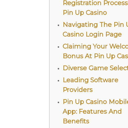
Registration Process
Pin Up Casino
Navigating The Pin 
Casino Login Page
Claiming Your Wel
Bonus At Pin Up Cas
Diverse Game Selec
Leading Software
Providers
Pin Up Casino Mobil
App: Features And
Benefits