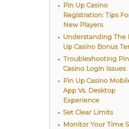
Pin Up Casino
Registration: Tips Fo
New Players
Understanding The 
Up Casino Bonus Te
Troubleshooting Pi
Casino Login Issues
Pin Up Casino Mobil
App Vs. Desktop
Experience
Set Clear Limits
Monitor Your Time 