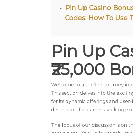
Pin Up Casino Bonu
Codes: How To Use
Pin Up Ca
₹25,000 Bo
Welcome to a thrilling journey into 
This section delves into the excit
for its dynamic offerings and user-
destination for gamers seeking ex
The focus of our discussion is on 