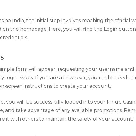
ino India, the initial step involves reaching the official 
 on the homepage. Here, you will find the Login button 
credentials.
ls
 simple form will appear, requesting your username and
y login issues. If you are a new user, you might need to r
n-screen instructions to create your account.
d, you will be successfully logged into your Pinup Casi
e, and take advantage of any available promotions. Re
e it with others to maintain the safety of your account.