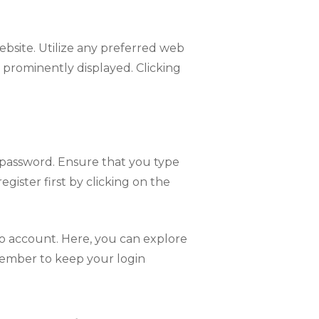
website. Utilize any preferred web
prominently displayed. Clicking
 password. Ensure that you type
egister first by clicking on the
no account. Here, you can explore
member to keep your login