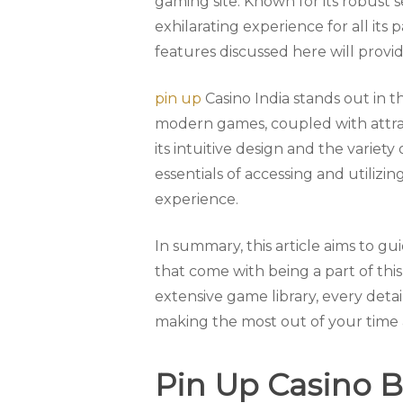
gaming site. Known for its robust 
exhilarating experience for all it
features discussed here will provi
pin up
Casino India stands out in 
modern games, coupled with attrac
its intuitive design and the variet
essentials of accessing and utiliz
experience.
In summary, this article aims to 
that come with being a part of thi
extensive game library, every detai
making the most out of your time 
Pin Up Casino B