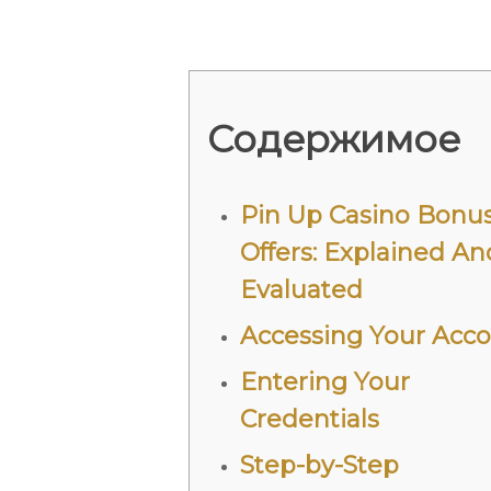
Содержимое
Pin Up Casino Bonu
Offers: Explained An
Evaluated
Accessing Your Acc
Entering Your
Credentials
Step-by-Step