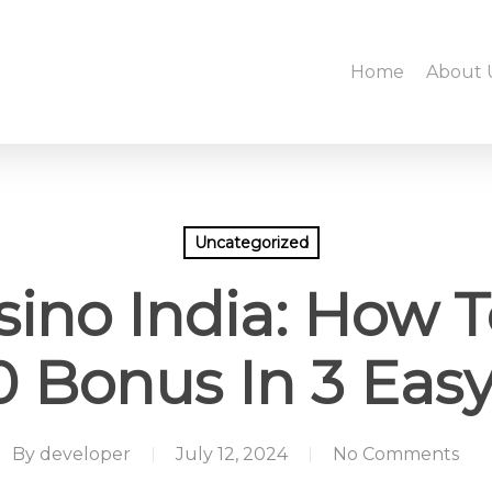
Home
About 
Uncategorized
sino India: How T
0 Bonus In 3 Eas
By
developer
July 12, 2024
No Comments