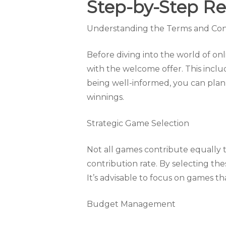
Step-by-Step Re
Understanding the Terms and Con
Before diving into the world of on
with the welcome offer. This inclu
being well-informed, you can plan 
winnings.
Strategic Game Selection
Not all games contribute equally 
contribution rate. By selecting th
It’s advisable to focus on games th
Budget Management