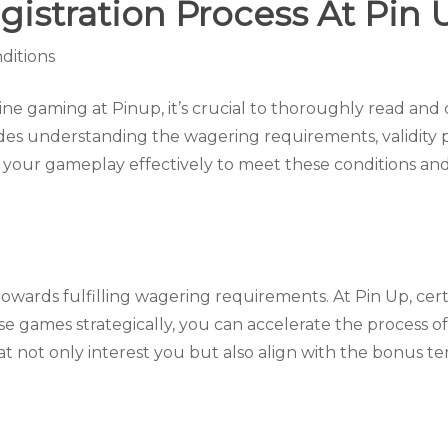
gistration Process At Pin 
ditions
line gaming at Pinup, it’s crucial to thoroughly read a
des understanding the wagering requirements, validity p
your gameplay effectively to meet these conditions and 
towards fulfilling wagering requirements. At Pin Up, ce
ese games strategically, you can accelerate the process
at not only interest you but also align with the bonus te