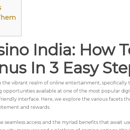
s
 Them
sino India: How T
nus In 3 Easy Ste
the vibrant realm of online entertainment, specifically ta
ing opportunities available at one of the most popular d
friendly interface. Here, we explore the various facets t
citement and rewards.
the seamless access and the myriad benefits that await u