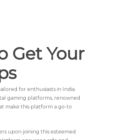
o Get Your
ps
ilored for enthusiasts in India.
igital gaming platforms, renowned
hat make this platform a go-to
sers upon joining this esteemed