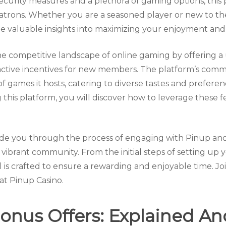
security measures and a plethora of gaming options, this
s patrons. Whether you are a seasoned player or new to t
de valuable insights into maximizing your enjoyment and 
the competitive landscape of online gaming by offering a
tive incentives for new members. The platform’s commit
y of games it hosts, catering to diverse tastes and prefer
ing this platform, you will discover how to leverage thes
guide you through the process of engaging with Pinup 
s vibrant community. From the initial steps of setting up
l is crafted to ensure a rewarding and enjoyable time. J
at Pinup Casino.
onus Offers: Explained An