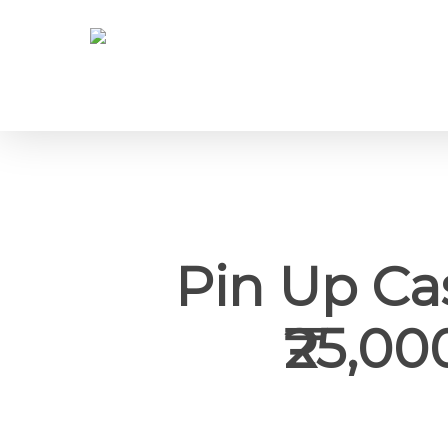
Skip
to
main
content
Pin Up Ca
₹25,00