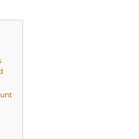
s
d
ount