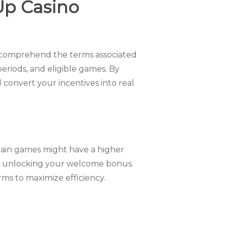
Up Casino
nd comprehend the terms associated
eriods, and eligible games. By
convert your incentives into real
rtain games might have a higher
 of unlocking your welcome bonus.
rms to maximize efficiency.