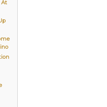
 At
Up
come
ino
tion
e