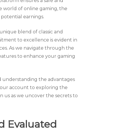
 platform ensures a safe and
he world of online gaming, the
potential earnings.
 unique blend of classic and
ment to excellence is evident in
ences. As we navigate through the
e features to enhance your gaming
and understanding the advantages
 your account to exploring the
oin us as we uncover the secrets to
d Evaluated