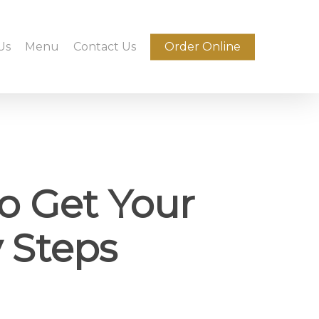
Us
Menu
Contact Us
Order Online
o Get Your
y Steps