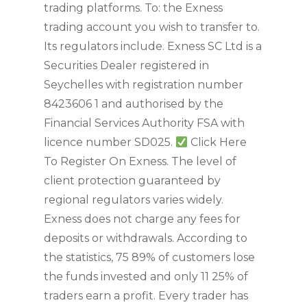
trading platforms. To: the Exness
trading account you wish to transfer to.
Its regulators include. Exness SC Ltd is a
Securities Dealer registered in
Seychelles with registration number
8423606 1 and authorised by the
Financial Services Authority FSA with
licence number SD025.
Click Here
To Register On Exness. The level of
client protection guaranteed by
regional regulators varies widely.
Exness does not charge any fees for
deposits or withdrawals. According to
the statistics, 75 89% of customers lose
the funds invested and only 11 25% of
traders earn a profit. Every trader has