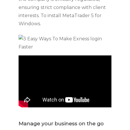
ensuring strict compliance with client
interests. To install MetaTrader 5 for
Windows.
Manage your business on the go