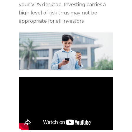
your VPS desktop. Investing carries a
high level of risk thus may not be
appropriate for all investors.