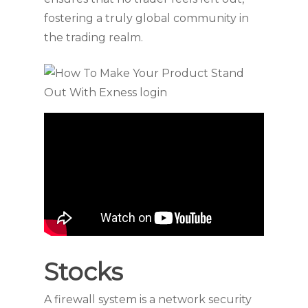
fostering a truly global community in
the trading realm.
Stocks
A firewall system is a network security