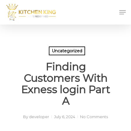
Skip
Men
to
main
content
Uncategorized
Finding
Customers With
Exness login Part
A
By
developer
July 6, 2024
No Comments