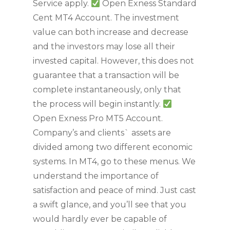
Service apply.
Open Exness Standard
Cent MT4 Account. The investment
value can both increase and decrease
and the investors may lose all their
invested capital. However, this does not
guarantee that a transaction will be
complete instantaneously, only that
the process will begin instantly.
Open Exness Pro MT5 Account.
Company’s and clients` assets are
divided among two different economic
systems. In MT4, go to these menus. We
understand the importance of
satisfaction and peace of mind. Just cast
a swift glance, and you’ll see that you
would hardly ever be capable of