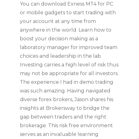
You can download Exness MT4 for PC
or mobile gadgets to start trading with
your account at any time from
anywhere in the world. Learn how to
boost your decision making as a
laboratory manager for improved team
choices and leadership in the lab.
Investing carries a high level of risk thus
may not be appropriate for all investors.
The experience I had in demo trading
was such amazing. Having navigated
diverse forex brokers, Jason shares his
insights at Brokersway to bridge the
gap between traders and the right
brokerage. This risk free environment
serves as an invaluable learning