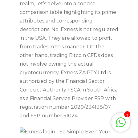
realm, let’s delve into a concise
comparison table highlighting its prime
attributes and corresponding
descriptions. No, Exness is not regulated
in the USA. They are allowed to profit
from trades in this manner. On the
other hand, trading Bitcoin CFDs does
not involve owning the actual
cryptocurrency. Exness ZA PTY Ltd is
authorized by the Financial Sector
Conduct Authority FSCA in South Africa
as a Financial Service Provider FSP with
registration number 2020/234138/07
and FSP number 51024.
1