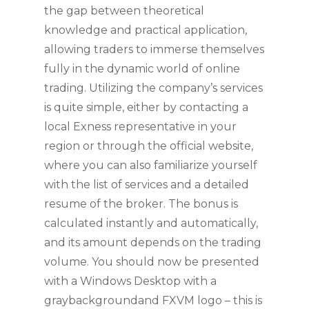
the gap between theoretical
knowledge and practical application,
allowing traders to immerse themselves
fully in the dynamic world of online
trading. Utilizing the company’s services
is quite simple, either by contacting a
local Exness representative in your
region or through the official website,
where you can also familiarize yourself
with the list of services and a detailed
resume of the broker. The bonus is
calculated instantly and automatically,
and its amount depends on the trading
volume. You should now be presented
with a Windows Desktop with a
graybackgroundand FXVM logo – this is