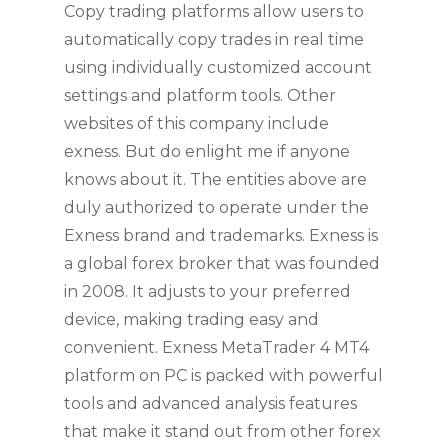
Copy trading platforms allow users to
automatically copy trades in real time
using individually customized account
settings and platform tools. Other
websites of this company include
exness. But do enlight me if anyone
knows about it. The entities above are
duly authorized to operate under the
Exness brand and trademarks. Exness is
a global forex broker that was founded
in 2008. It adjusts to your preferred
device, making trading easy and
convenient. Exness MetaTrader 4 MT4
platform on PC is packed with powerful
tools and advanced analysis features
that make it stand out from other forex