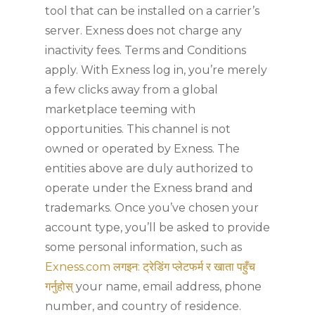
tool that can be installed on a carrier’s
server. Exness does not charge any
inactivity fees. Terms and Conditions
apply. With Exness log in, you’re merely
a few clicks away from a global
marketplace teeming with
opportunities. This channel is not
owned or operated by Exness. The
entities above are duly authorized to
operate under the Exness brand and
trademarks. Once you’ve chosen your
account type, you’ll be asked to provide
some personal information, such as
Exness.com लगइन: ट्रेडिंग प्लेटफर्म र खाता पहुँच
गर्नुहोस्
your name, email address, phone
number, and country of residence.