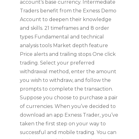
account’s base currency. Intermediate
Traders benefit from the Exness Demo
Account to deepen their knowledge
and skills. 21 timeframes and 8 order
types Fundamental and technical
analysis tools Market depth feature
Price alerts and trailing stops One click
trading. Select your preferred
withdrawal method, enter the amount
you wish to withdraw, and follow the
prompts to complete the transaction.
Suppose you choose to purchase a pair
of currencies. When you’ve decided to
download an app Exness Trader, you’ve
taken the first step on your way to
successful and mobile trading. You can