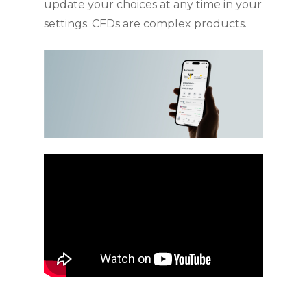
update your choices at any time in your
settings. CFDs are complex products.