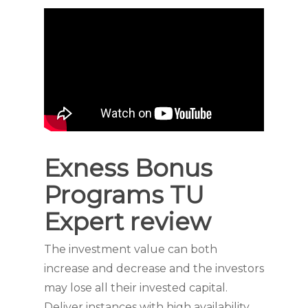
Exness Bonus
Programs TU
Expert review
The investment value can both
increase and decrease and the investors
may lose all their invested capital.
Deliver instances with high availability