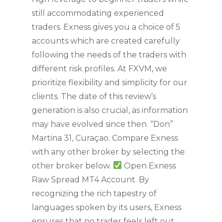
still accommodating experienced
traders. Exness gives you a choice of 5
accounts which are created carefully
following the needs of the traders with
different risk profiles. At FXVM, we
prioritize flexibility and simplicity for our
clients. The date of this review’s
generation is also crucial, as information
may have evolved since then. “Don”
Martina 31, Curaçao. Compare Exness
with any other broker by selecting the
other broker below.
Open Exness
Raw Spread MT4 Account. By
recognizing the rich tapestry of
languages spoken by its users, Exness
ensures that no trader feels left out,