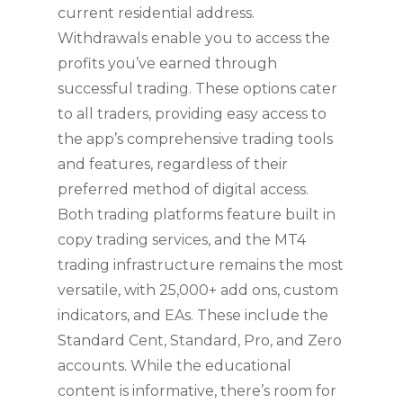
current residential address.
Withdrawals enable you to access the
profits you’ve earned through
successful trading. These options cater
to all traders, providing easy access to
the app’s comprehensive trading tools
and features, regardless of their
preferred method of digital access.
Both trading platforms feature built in
copy trading services, and the MT4
trading infrastructure remains the most
versatile, with 25,000+ add ons, custom
indicators, and EAs. These include the
Standard Cent, Standard, Pro, and Zero
accounts. While the educational
content is informative, there’s room for