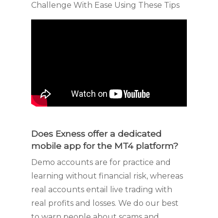
Does Exness offer a dedicated
mobile app for the MT4 platform?
Demo accounts are for practice and
learning without financial risk, whereas
real accounts entail live trading with
real profits and losses. We do our best
to warn people about scams and