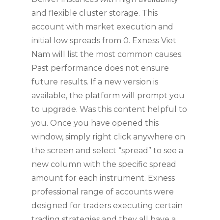
and flexible cluster storage. This
account with market execution and
initial low spreads from 0. Exness Viet
Nam will list the most common causes.
Past performance does not ensure
future results. If a new version is
available, the platform will prompt you
to upgrade. Was this content helpful to
you. Once you have opened this
window, simply right click anywhere on
the screen and select “spread” to see a
new column with the specific spread
amount for each instrument. Exness
professional range of accounts were
designed for traders executing certain
trading strategies and they all have a