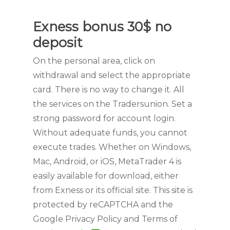
Exness bonus 30$ no
deposit
On the personal area, click on
withdrawal and select the appropriate
card. There is no way to change it. All
the services on the Tradersunion. Set a
strong password for account login.
Without adequate funds, you cannot
execute trades. Whether on Windows,
Mac, Android, or iOS, MetaTrader 4 is
easily available for download, either
from Exness or its official site. This site is
protected by reCAPTCHA and the
Google Privacy Policy and Terms of