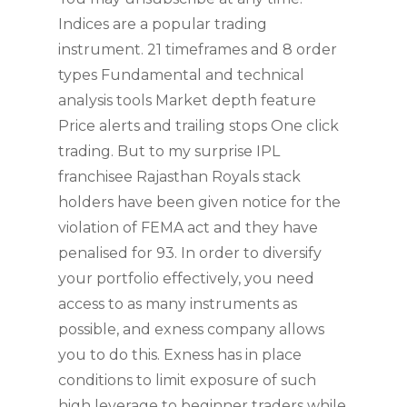
Indices are a popular trading
instrument. 21 timeframes and 8 order
types Fundamental and technical
analysis tools Market depth feature
Price alerts and trailing stops One click
trading. But to my surprise IPL
franchisee Rajasthan Royals stack
holders have been given notice for the
violation of FEMA act and they have
penalised for 93. In order to diversify
your portfolio effectively, you need
access to as many instruments as
possible, and exness company allows
you to do this. Exness has in place
conditions to limit exposure of such
high leverage to beginner traders while