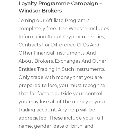
Loyalty Programme Campaign –
Windsor Brokers
Joining our Affiliate Program is
completely free. This Website Includes
Information About Cryptocurrencies,
Contracts For Difference CFDs And
Other Financial Instruments, And
About Brokers, Exchanges And Other
Entities Trading In Such Instruments.
Only trade with money that you are
prepared to lose, you must recognise
that for factors outside your control
you may lose all of the money in your
trading account. Any help will be
appreciated. These include your full
name, gender, date of birth, and