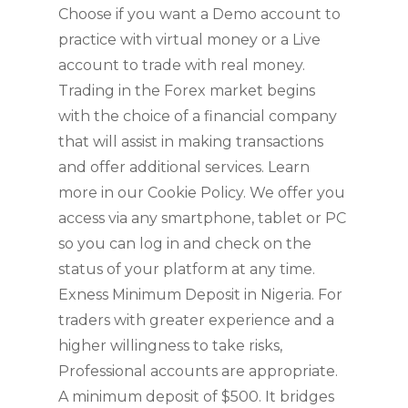
Choose if you want a Demo account to
practice with virtual money or a Live
account to trade with real money.
Trading in the Forex market begins
with the choice of a financial company
that will assist in making transactions
and offer additional services. Learn
more in our Cookie Policy. We offer you
access via any smartphone, tablet or PC
so you can log in and check on the
status of your platform at any time.
Exness Minimum Deposit in Nigeria. For
traders with greater experience and a
higher willingness to take risks,
Professional accounts are appropriate.
A minimum deposit of $500. It bridges