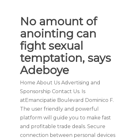
No amount of
anointing can
fight sexual
temptation, says
Adeboye
Home About Us Advertising and
Sponsorship Contact Us. Is
atEmancipatie Boulevard Dominico F.
The user friendly and powerful
platform will guide you to make fast
and profitable trade deals. Secure
connection between personal devices