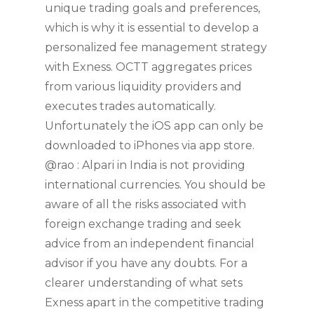
unique trading goals and preferences,
which is why it is essential to develop a
personalized fee management strategy
with Exness. OCTT aggregates prices
from various liquidity providers and
executes trades automatically.
Unfortunately the iOS app can only be
downloaded to iPhones via app store.
@rao : Alpari in India is not providing
international currencies. You should be
aware of all the risks associated with
foreign exchange trading and seek
advice from an independent financial
advisor if you have any doubts. For a
clearer understanding of what sets
Exness apart in the competitive trading