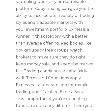
stumbling upon any similar reliable
platform. Copy trading can give you the
ability to incorporate a variety of trading
styles and tradeable markets within
your investment portfolio. Exness is a
winner in this category with a better
than average offering. Reg bodies, like
gov groups or free groups, watch
brokers to make sure they do right,
keep money safe, and keep the market
fair. Trading conditions are also fairly
well. Terms and Conditions apply.
Exness has a separate app for mobile
trading, and it’s called Exness Social.
This is important if you’re depositing
funds in a currency different from your