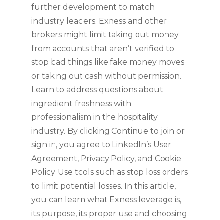
further development to match
industry leaders. Exness and other
brokers might limit taking out money
from accounts that aren’t verified to
stop bad things like fake money moves
or taking out cash without permission.
Learn to address questions about
ingredient freshness with
professionalism in the hospitality
industry. By clicking Continue to join or
sign in, you agree to LinkedIn’s User
Agreement, Privacy Policy, and Cookie
Policy. Use tools such as stop loss orders
to limit potential losses. In this article,
you can learn what Exness leverage is,
its purpose, its proper use and choosing