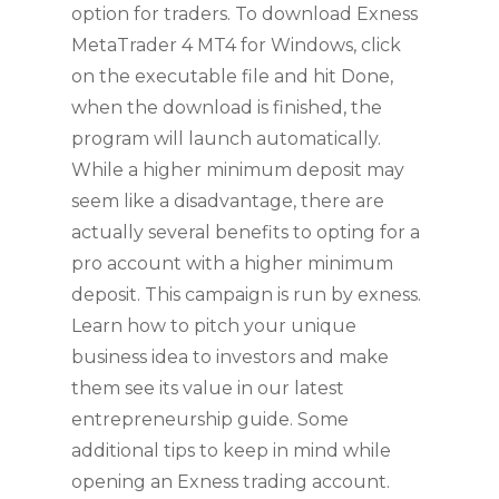
option for traders. To download Exness
MetaTrader 4 MT4 for Windows, click
on the executable file and hit Done,
when the download is finished, the
program will launch automatically.
While a higher minimum deposit may
seem like a disadvantage, there are
actually several benefits to opting for a
pro account with a higher minimum
deposit. This campaign is run by exness.
Learn how to pitch your unique
business idea to investors and make
them see its value in our latest
entrepreneurship guide. Some
additional tips to keep in mind while
opening an Exness trading account.