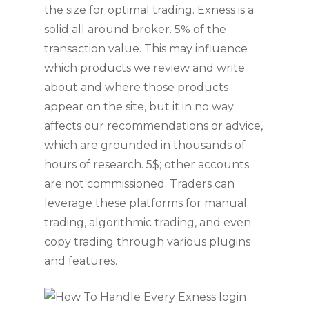
the size for optimal trading. Exness is a
solid all around broker. 5% of the
transaction value. This may influence
which products we review and write
about and where those products
appear on the site, but it in no way
affects our recommendations or advice,
which are grounded in thousands of
hours of research. 5$; other accounts
are not commissioned. Traders can
leverage these platforms for manual
trading, algorithmic trading, and even
copy trading through various plugins
and features.