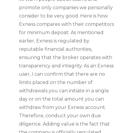
promote only companies we personally
consider to be very good. Here is how
Exness compares with their competitors
for minimum deposit. As mentioned
earlier, Exness is regulated by
reputable financial authorities,
ensuring that the broker operates with
transparency and integrity. As an Exness
user, I can confirm that there are no
limits placed on the number of
withdrawals you can initiate in a single
day or on the total amount you can
withdraw from your Exness account.
Therefore, conduct your own due
diligence. Adding value is the fact that
the company is officially regulated,