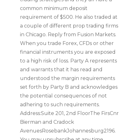
common minimum deposit
requirement of $500. He also traded at
a couple of different prop trading firms
in Chicago. Reply from Fusion Markets.
When you trade Forex, CFDs or other
financial instruments you are exposed
to a high risk of loss. Party A represents
and warrants that it has read and
understood the margin requirements
set forth by Party B and acknowledges
the potential consequences of not
adhering to such requirements.
Address:Suite 201, 2nd FloorThe FirsCnr
Bierman and Cradock
AvenuesRosebankJohannesburg2196.
You may unsubscribe at any time.