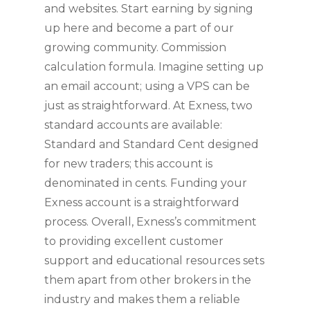
and websites. Start earning by signing
up here and become a part of our
growing community. Commission
calculation formula. Imagine setting up
an email account; using a VPS can be
just as straightforward. At Exness, two
standard accounts are available:
Standard and Standard Cent designed
for new traders; this account is
denominated in cents. Funding your
Exness account is a straightforward
process. Overall, Exness’s commitment
to providing excellent customer
support and educational resources sets
them apart from other brokers in the
industry and makes them a reliable