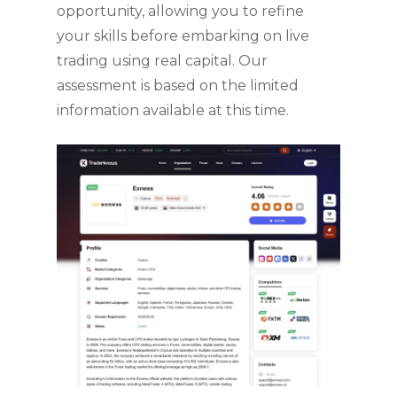
opportunity, allowing you to refine
your skills before embarking on live
trading using real capital. Our
assessment is based on the limited
information available at this time.