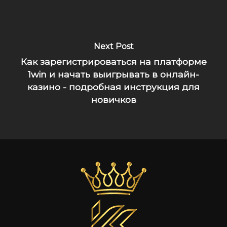
Next Post
Как зарегистрироваться на платформе
1win и начать выигрывать в онлайн-
казино - подробная инструкция для
новичков