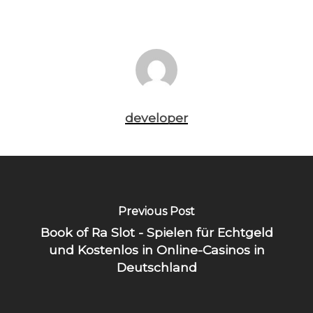
developer
Previous Post
Book of Ra Slot - Spielen für Echtgeld
und Kostenlos in Online-Casinos in
Deutschland