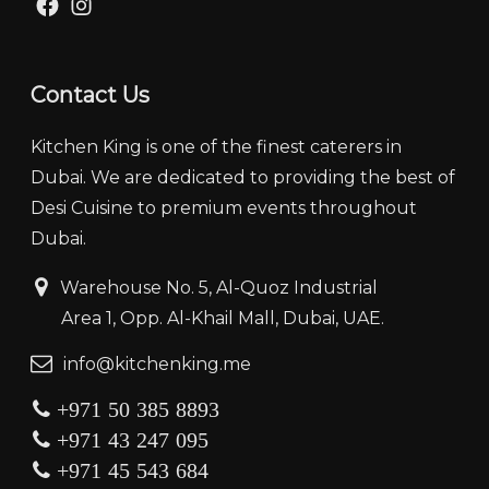
Contact Us
Kitchen King is one of the finest caterers in
Dubai. We are dedicated to providing the best of
Desi Cuisine to premium events throughout
Dubai.
‏‏‎ ‎‏‏ ‎‎‎‏‏‎Warehouse No. 5, Al-Quoz Industrial
‏‏‎ ‎‏‏‎ ‎‏‏‎ ‎‏‏‎ ‏‏‎ ‏‏‎ ‎‏‏‎ ‎‏‏‎‎Area 1, Opp. Al-Khail Mall, Dubai, UAE.
‏‏info@kitchenking.me
+971 50 385 8893
+971 43 247 095
+971 45 543 684