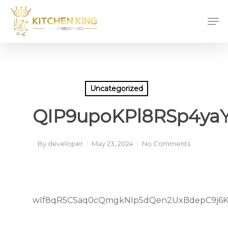
Skip
Men
to
main
content
Uncategorized
QIP9upoKPl8RSp4y
By
developer
May 23, 2024
No Comments
wIf8qR5CSaq0cQmgkNIp5dQen2UxBdepC9j6K