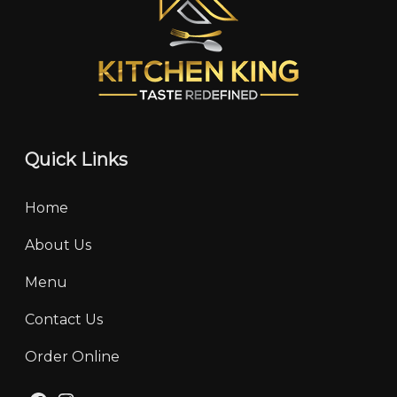
Quick Links
Home
About Us
Menu
Contact Us
Order Online
Facebook
Instagram