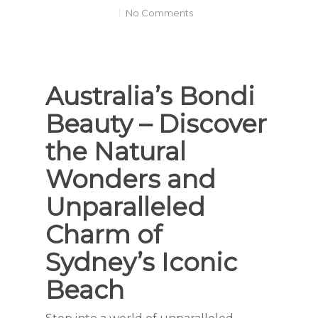
No Comments
Australia’s Bondi
Beauty – Discover
the Natural
Wonders and
Unparalleled
Charm of
Sydney’s Iconic
Beach