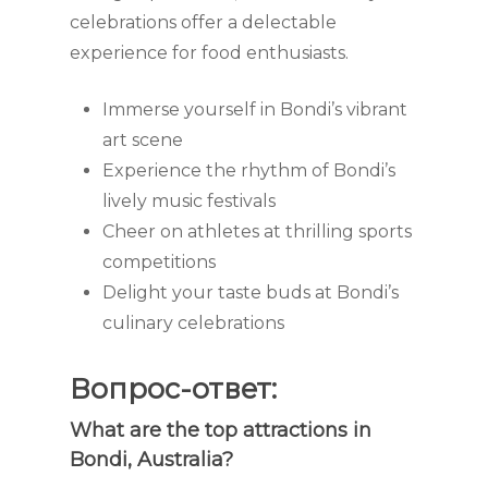
celebrations offer a delectable
experience for food enthusiasts.
Immerse yourself in Bondi’s vibrant
art scene
Experience the rhythm of Bondi’s
lively music festivals
Cheer on athletes at thrilling sports
competitions
Delight your taste buds at Bondi’s
culinary celebrations
Вопрос-ответ:
What are the top attractions in
Bondi, Australia?