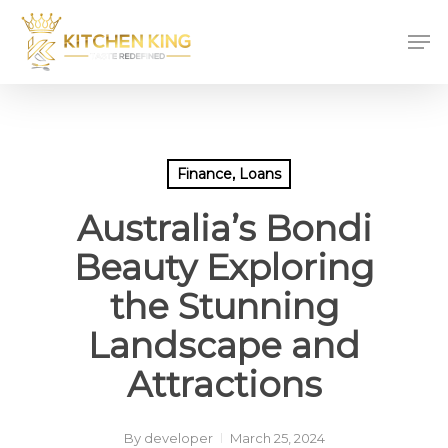
Skip
Men
to
main
content
Finance, Loans
Australia’s Bondi
Beauty Exploring
the Stunning
Landscape and
Attractions
By
developer
March 25, 2024