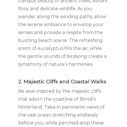
tranquil beauty of ancient trees, vibrant
flora, and delicate wildlife. As you
wander along the winding paths, allow
the serene ambiance to envelop your
senses and provide a respite from the
bustling beach scene. The refreshing
scent of eucalyptus fills the air, while
the gentle sounds of birdsong create a
symphony of nature’s harmonies.
2. Majestic Cliffs and Coastal Walks
Be awe-inspired by the majestic cliffs
that adorn the coastline of Bondi’s
hinterland. Take in panoramic views of
the vast ocean stretching endlessly
before you, while perched atop these