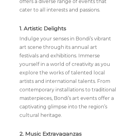
offers a diverse range of events that
cater to all interests and passions.
1. Artistic Delights
Indulge your senses in Bondi’s vibrant
art scene through its annual art
festivals and exhibitions. Immerse
yourself in a world of creativity as you
explore the works of talented local
artists and international talents. From
contemporary installations to traditional
masterpieces, Bondi’s art events offer a
captivating glimpse into the region’s
cultural heritage.
2. Music Extravaganzas