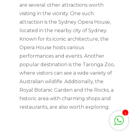
are several other attractions worth
visiting in the vicinity. One such
attraction is the Sydney Opera House,
located in the nearby city of Sydney.
Known for its iconic architecture, the
Opera House hosts various
performances and events. Another
popular destination is the Taronga Zoo,
where visitors can see a wide variety of
Australian wildlife. Additionally, the
Royal Botanic Garden and the Rocks, a
historic area with charming shops and
restaurants, are also worth exploring.
1