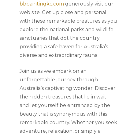
bbpaintingkc.com
generously visit our
web site. Get up close and personal
with these remarkable creatures as you
explore the national parks and wildlife
sanctuaries that dot the country,
providing a safe haven for Australia’s
diverse and extraordinary fauna.
Join us as we embark on an
unforgettable journey through
Australia’s captivating wonder. Discover
the hidden treasures that lie in wait,
and let yourself be entranced by the
beauty that is synonymous with this
remarkable country. Whether you seek
adventure, relaxation, or simply a