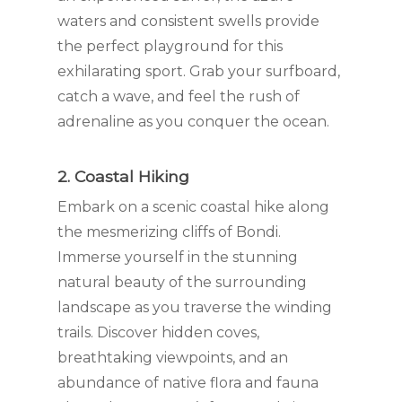
waters and consistent swells provide
the perfect playground for this
exhilarating sport. Grab your surfboard,
catch a wave, and feel the rush of
adrenaline as you conquer the ocean.
2. Coastal Hiking
Embark on a scenic coastal hike along
the mesmerizing cliffs of Bondi.
Immerse yourself in the stunning
natural beauty of the surrounding
landscape as you traverse the winding
trails. Discover hidden coves,
breathtaking viewpoints, and an
abundance of native flora and fauna