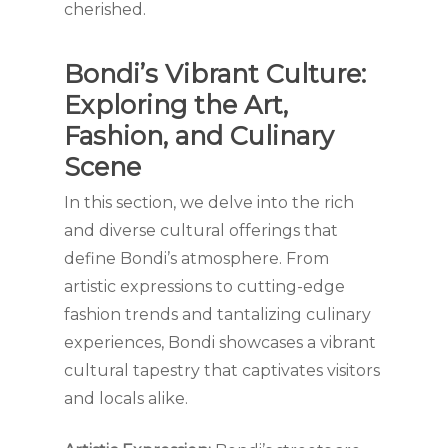
cherished.
Bondi’s Vibrant Culture:
Exploring the Art,
Fashion, and Culinary
Scene
In this section, we delve into the rich
and diverse cultural offerings that
define Bondi’s atmosphere. From
artistic expressions to cutting-edge
fashion trends and tantalizing culinary
experiences, Bondi showcases a vibrant
cultural tapestry that captivates visitors
and locals alike.