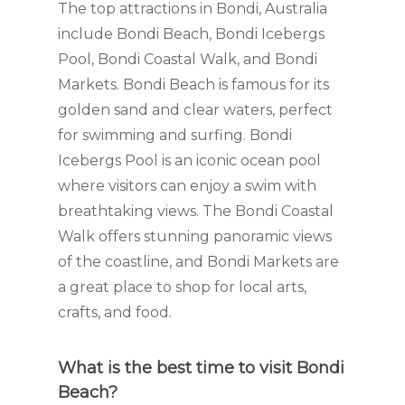
The top attractions in Bondi, Australia
include Bondi Beach, Bondi Icebergs
Pool, Bondi Coastal Walk, and Bondi
Markets. Bondi Beach is famous for its
golden sand and clear waters, perfect
for swimming and surfing. Bondi
Icebergs Pool is an iconic ocean pool
where visitors can enjoy a swim with
breathtaking views. The Bondi Coastal
Walk offers stunning panoramic views
of the coastline, and Bondi Markets are
a great place to shop for local arts,
crafts, and food.
What is the best time to visit Bondi
Beach?