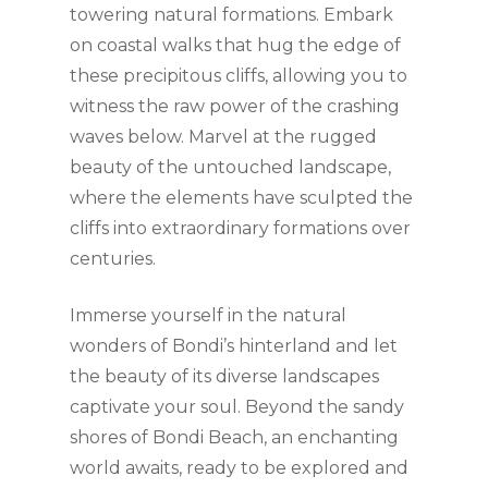
towering natural formations. Embark
on coastal walks that hug the edge of
these precipitous cliffs, allowing you to
witness the raw power of the crashing
waves below. Marvel at the rugged
beauty of the untouched landscape,
where the elements have sculpted the
cliffs into extraordinary formations over
centuries.
Immerse yourself in the natural
wonders of Bondi’s hinterland and let
the beauty of its diverse landscapes
captivate your soul. Beyond the sandy
shores of Bondi Beach, an enchanting
world awaits, ready to be explored and