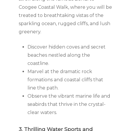
Coogee Coastal Walk, where you will be
treated to breathtaking vistas of the
sparkling ocean, rugged cliffs, and lush
greenery.
Discover hidden coves and secret
beaches nestled along the
coastline.
Marvel at the dramatic rock
formations and coastal cliffs that
line the path.
Observe the vibrant marine life and
seabirds that thrive in the crystal-
clear waters.
3. Thrilling Water Sports and