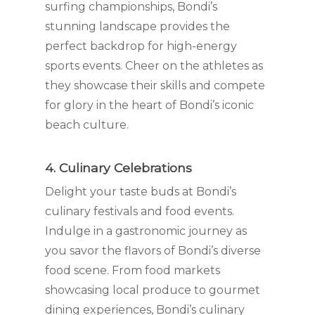
surfing championships, Bondi’s
stunning landscape provides the
perfect backdrop for high-energy
sports events. Cheer on the athletes as
they showcase their skills and compete
for glory in the heart of Bondi’s iconic
beach culture.
4. Culinary Celebrations
Delight your taste buds at Bondi’s
culinary festivals and food events.
Indulge in a gastronomic journey as
you savor the flavors of Bondi’s diverse
food scene. From food markets
showcasing local produce to gourmet
dining experiences, Bondi’s culinary