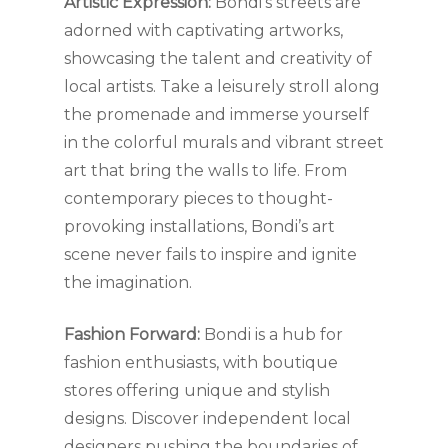
Artistic Expression:
Bondi’s streets are
adorned with captivating artworks,
showcasing the talent and creativity of
local artists. Take a leisurely stroll along
the promenade and immerse yourself
in the colorful murals and vibrant street
art that bring the walls to life. From
contemporary pieces to thought-
provoking installations, Bondi’s art
scene never fails to inspire and ignite
the imagination.
Fashion Forward:
Bondi is a hub for
fashion enthusiasts, with boutique
stores offering unique and stylish
designs. Discover independent local
designers pushing the boundaries of