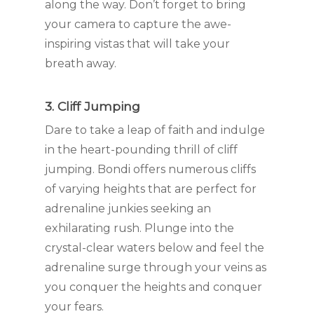
along the way. Don’t forget to bring
your camera to capture the awe-
inspiring vistas that will take your
breath away.
3. Cliff Jumping
Dare to take a leap of faith and indulge
in the heart-pounding thrill of cliff
jumping. Bondi offers numerous cliffs
of varying heights that are perfect for
adrenaline junkies seeking an
exhilarating rush. Plunge into the
crystal-clear waters below and feel the
adrenaline surge through your veins as
you conquer the heights and conquer
your fears.