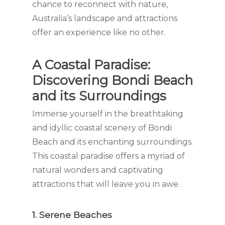
chance to reconnect with nature,
Australia’s landscape and attractions
offer an experience like no other.
A Coastal Paradise:
Discovering Bondi Beach
and its Surroundings
Immerse yourself in the breathtaking
and idyllic coastal scenery of Bondi
Beach and its enchanting surroundings.
This coastal paradise offers a myriad of
natural wonders and captivating
attractions that will leave you in awe.
1. Serene Beaches