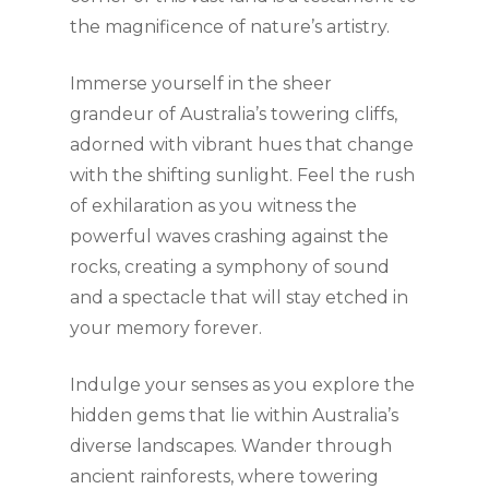
the magnificence of nature’s artistry.
Immerse yourself in the sheer
grandeur of Australia’s towering cliffs,
adorned with vibrant hues that change
with the shifting sunlight. Feel the rush
of exhilaration as you witness the
powerful waves crashing against the
rocks, creating a symphony of sound
and a spectacle that will stay etched in
your memory forever.
Indulge your senses as you explore the
hidden gems that lie within Australia’s
diverse landscapes. Wander through
ancient rainforests, where towering