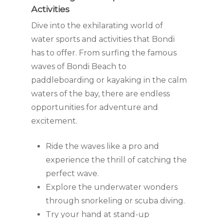
Activities
Dive into the exhilarating world of
water sports and activities that Bondi
has to offer. From surfing the famous
waves of Bondi Beach to
paddleboarding or kayaking in the calm
waters of the bay, there are endless
opportunities for adventure and
excitement.
Ride the waves like a pro and
experience the thrill of catching the
perfect wave.
Explore the underwater wonders
through snorkeling or scuba diving.
Try your hand at stand-up