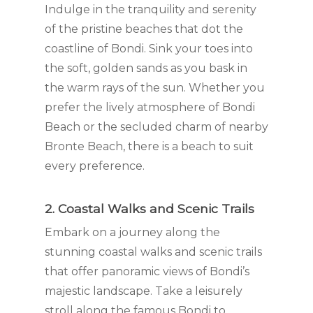
Indulge in the tranquility and serenity
of the pristine beaches that dot the
coastline of Bondi. Sink your toes into
the soft, golden sands as you bask in
the warm rays of the sun. Whether you
prefer the lively atmosphere of Bondi
Beach or the secluded charm of nearby
Bronte Beach, there is a beach to suit
every preference.
2. Coastal Walks and Scenic Trails
Embark on a journey along the
stunning coastal walks and scenic trails
that offer panoramic views of Bondi’s
majestic landscape. Take a leisurely
stroll along the famous Bondi to