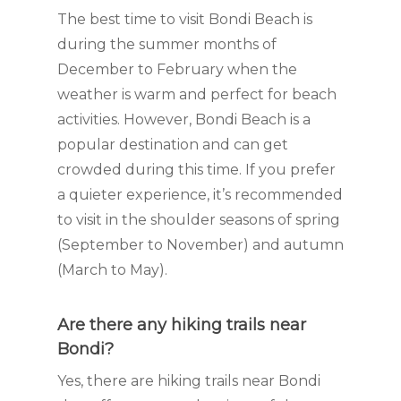
The best time to visit Bondi Beach is
during the summer months of
December to February when the
weather is warm and perfect for beach
activities. However, Bondi Beach is a
popular destination and can get
crowded during this time. If you prefer
a quieter experience, it’s recommended
to visit in the shoulder seasons of spring
(September to November) and autumn
(March to May).
Are there any hiking trails near
Bondi?
Yes, there are hiking trails near Bondi