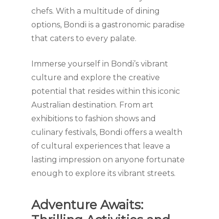
chefs. With a multitude of dining
options, Bondi is a gastronomic paradise
that caters to every palate.
Immerse yourself in Bondi’s vibrant
culture and explore the creative
potential that resides within this iconic
Australian destination. From art
exhibitions to fashion shows and
culinary festivals, Bondi offers a wealth
of cultural experiences that leave a
lasting impression on anyone fortunate
enough to explore its vibrant streets.
Adventure Awaits: