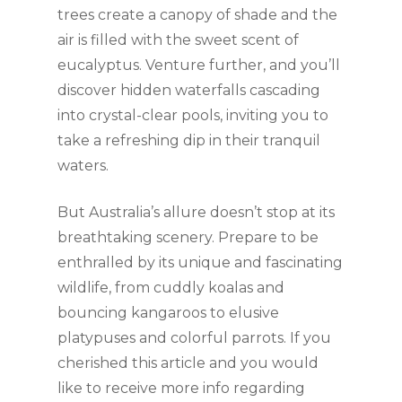
trees create a canopy of shade and the
air is filled with the sweet scent of
eucalyptus. Venture further, and you’ll
discover hidden waterfalls cascading
into crystal-clear pools, inviting you to
take a refreshing dip in their tranquil
waters.
But Australia’s allure doesn’t stop at its
breathtaking scenery. Prepare to be
enthralled by its unique and fascinating
wildlife, from cuddly koalas and
bouncing kangaroos to elusive
platypuses and colorful parrots. If you
cherished this article and you would
like to receive more info regarding