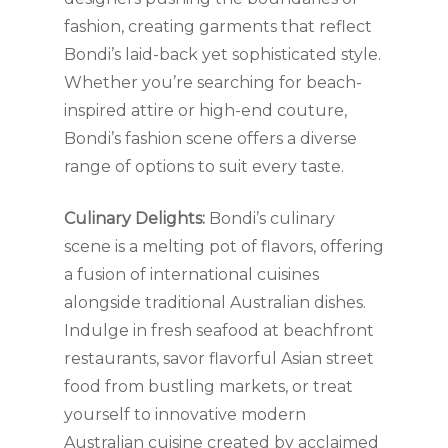
fashion, creating garments that reflect
Bondi’s laid-back yet sophisticated style.
Whether you’re searching for beach-
inspired attire or high-end couture,
Bondi’s fashion scene offers a diverse
range of options to suit every taste.
Culinary Delights:
Bondi’s culinary
scene is a melting pot of flavors, offering
a fusion of international cuisines
alongside traditional Australian dishes.
Indulge in fresh seafood at beachfront
restaurants, savor flavorful Asian street
food from bustling markets, or treat
yourself to innovative modern
Australian cuisine created by acclaimed