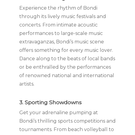
Experience the rhythm of Bondi
through its lively music festivals and
concerts. From intimate acoustic
performances to large-scale music
extravaganzas, Bondi’s music scene
offers something for every music lover.
Dance along to the beats of local bands
or be enthralled by the performances
of renowned national and international
artists.
3. Sporting Showdowns
Get your adrenaline pumping at
Bondi’s thrilling sports competitions and
tournaments. From beach volleyball to