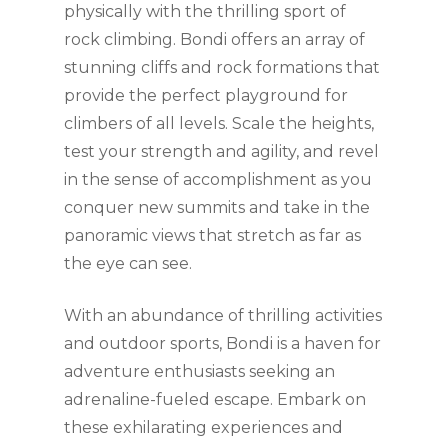
physically with the thrilling sport of
rock climbing. Bondi offers an array of
stunning cliffs and rock formations that
provide the perfect playground for
climbers of all levels. Scale the heights,
test your strength and agility, and revel
in the sense of accomplishment as you
conquer new summits and take in the
panoramic views that stretch as far as
the eye can see.
With an abundance of thrilling activities
and outdoor sports, Bondi is a haven for
adventure enthusiasts seeking an
adrenaline-fueled escape. Embark on
these exhilarating experiences and