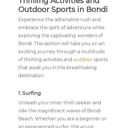
Thrilling Activities and
Outdoor Sports in Bondi
Experience the adrenaline rush and
embrace the spirit of adventure while
exploring the captivating wonders of
Bondi. This section will take you on an
exciting journey through a multitude
of thrilling activities and
outdoor
sports
that await you in this breathtaking
destination.
1. Surfing
Unleash your inner thrill-seeker and
ride the magnificent waves of Bondi
Beach. Whether you are a beginner or
an experienced surfer, the azure