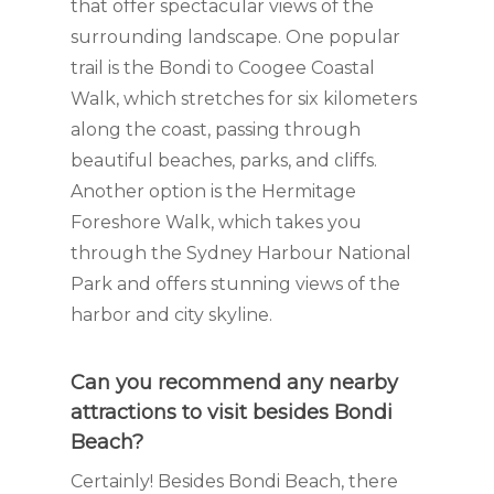
that offer spectacular views of the
surrounding landscape. One popular
trail is the Bondi to Coogee Coastal
Walk, which stretches for six kilometers
along the coast, passing through
beautiful beaches, parks, and cliffs.
Another option is the Hermitage
Foreshore Walk, which takes you
through the Sydney Harbour National
Park and offers stunning views of the
harbor and city skyline.
Can you recommend any nearby
attractions to visit besides Bondi
Beach?
Certainly! Besides Bondi Beach, there