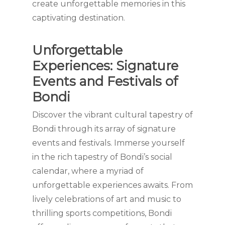
create unforgettable memories in this
captivating destination.
Unforgettable
Experiences: Signature
Events and Festivals of
Bondi
Discover the vibrant cultural tapestry of
Bondi through its array of signature
events and festivals. Immerse yourself
in the rich tapestry of Bondi’s social
calendar, where a myriad of
unforgettable experiences awaits. From
lively celebrations of art and music to
thrilling sports competitions, Bondi