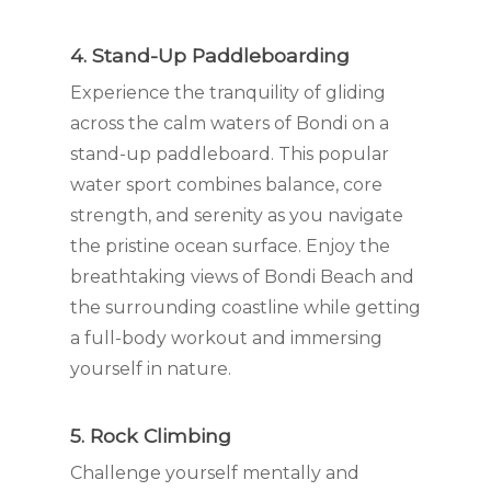
4. Stand-Up Paddleboarding
Experience the tranquility of gliding
across the calm waters of Bondi on a
stand-up paddleboard. This popular
water sport combines balance, core
strength, and serenity as you navigate
the pristine ocean surface. Enjoy the
breathtaking views of Bondi Beach and
the surrounding coastline while getting
a full-body workout and immersing
yourself in nature.
5. Rock Climbing
Challenge yourself mentally and