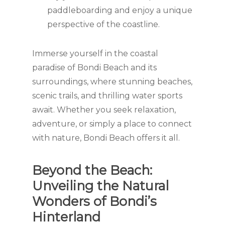
paddleboarding and enjoy a unique
perspective of the coastline.
Immerse yourself in the coastal
paradise of Bondi Beach and its
surroundings, where stunning beaches,
scenic trails, and thrilling water sports
await. Whether you seek relaxation,
adventure, or simply a place to connect
with nature, Bondi Beach offers it all.
Beyond the Beach:
Unveiling the Natural
Wonders of Bondi’s
Hinterland