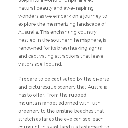
Step into a world of unparalleled
natural beauty and awe-inspiring
wonders as we embark on a journey to
explore the mesmerizing landscape of
Australia. This enchanting country,
nestled in the southern hemisphere, is
renowned for its breathtaking sights
and captivating attractions that leave
visitors spellbound.
Prepare to be captivated by the diverse
and picturesque scenery that Australia
has to offer. From the rugged
mountain ranges adorned with lush
greenery to the pristine beaches that
stretch as far as the eye can see, each
corner of this vast land is a testament to