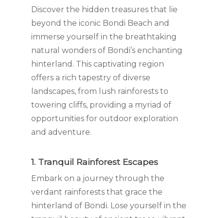
Discover the hidden treasures that lie
beyond the iconic Bondi Beach and
immerse yourself in the breathtaking
natural wonders of Bondi’s enchanting
hinterland. This captivating region
offers a rich tapestry of diverse
landscapes, from lush rainforests to
towering cliffs, providing a myriad of
opportunities for outdoor exploration
and adventure.
1. Tranquil Rainforest Escapes
Embark on a journey through the
verdant rainforests that grace the
hinterland of Bondi. Lose yourself in the