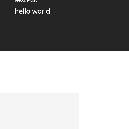
Next Post
hello world