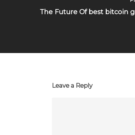
Pr
The Future Of best bitcoin 
Leave a Reply