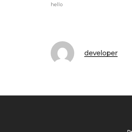
hello
developer