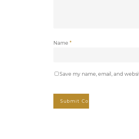
Name
*
Save my name, email, and websit