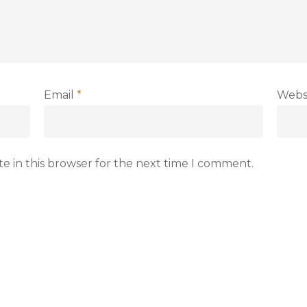
Email
*
Webs
e in this browser for the next time I comment.