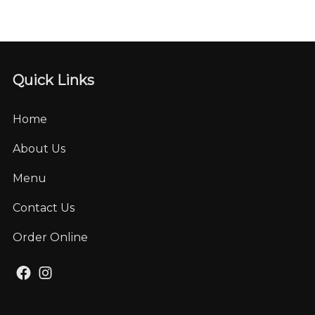
Quick Links
Home
About Us
Menu
Contact Us
Order Online
Facebook
Instagram