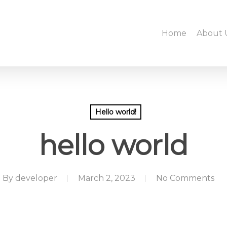
Home
About 
Hello world!
hello world
By
developer
March 2, 2023
No Comments