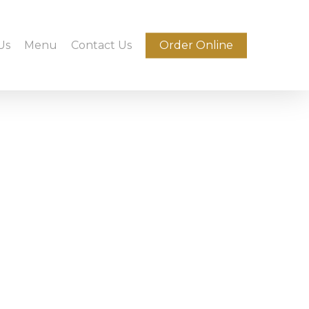
Us
Menu
Contact Us
Order Online