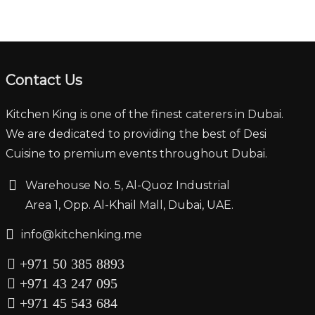
Contact Us
Kitchen King is one of the finest caterers in Dubai.
We are dedicated to providing the best of Desi
Cuisine to premium events throughout Dubai.
‏‏‎ ‎‏‏ ‎‎‎‏‏‎Warehouse No. 5, Al-Quoz Industrial
‏‏‎ ‎‏‏‎ ‎‏‏‎ ‎‏‏‎ ‏‏‎ ‏‏‎ ‎‏‏‎ ‎‏‏‎‎Area 1, Opp. Al-Khail Mall, Dubai, UAE.
‏‏info@kitchenking.me
+971 50 385 8893
+971 43 247 095
+971 45 543 684