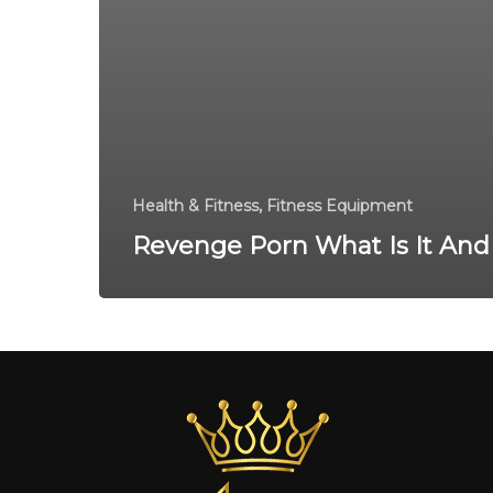
Health & Fitness, Fitness Equipment
Revenge Porn What Is It An