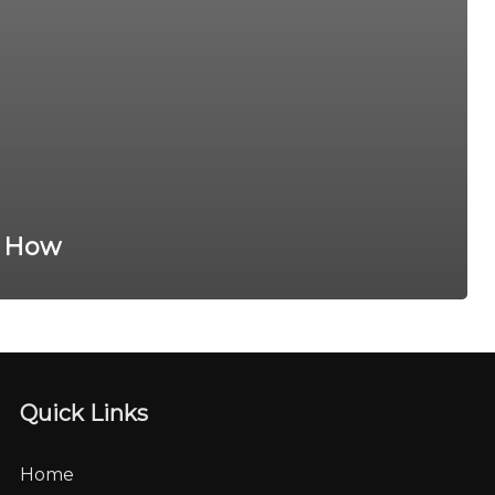
d How
Quick Links
Home