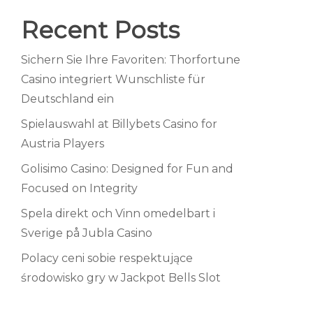
Recent Posts
Sichern Sie Ihre Favoriten: Thorfortune
Casino integriert Wunschliste für
Deutschland ein
Spielauswahl at Billybets Casino for
Austria Players
Golisimo Casino: Designed for Fun and
Focused on Integrity
Spela direkt och Vinn omedelbart i
Sverige på Jubla Casino
Polacy ceni sobie respektujące
środowisko gry w Jackpot Bells Slot