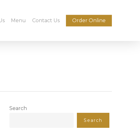
Us
Menu
Contact Us
Order Online
Search
Search