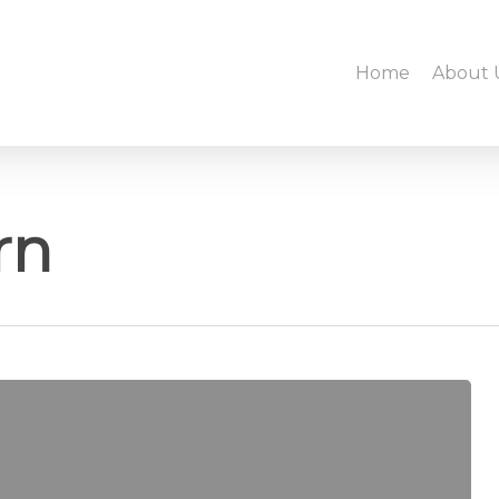
Home
About 
rn