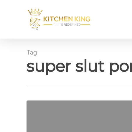
Skip
to
main
content
Tag
super slut po