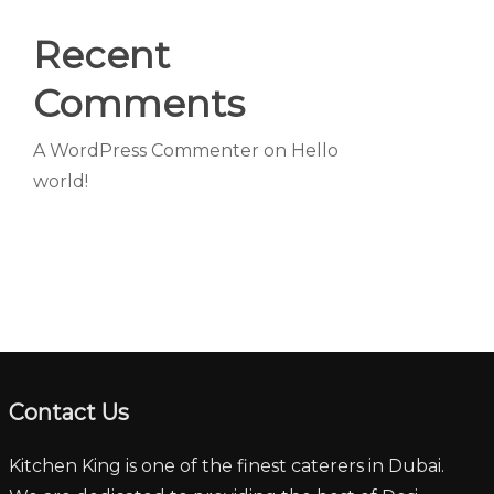
Recent
Comments
A WordPress Commenter
on
Hello
world!
Contact Us
Kitchen King is one of the finest caterers in Dubai.