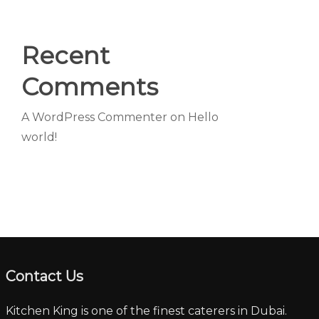
Recent
Comments
A WordPress Commenter
on
Hello
world!
Contact Us
Kitchen King is one of the finest caterers in Dubai.