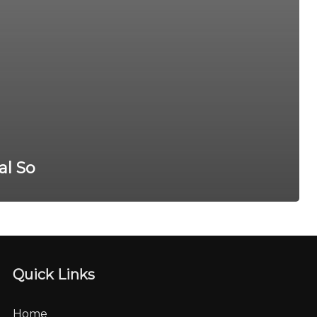
al So
Quick Links
Home