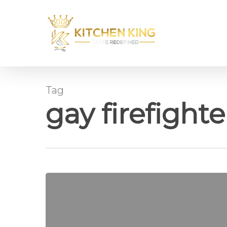
Skip
to
main
content
Tag
gay firefight