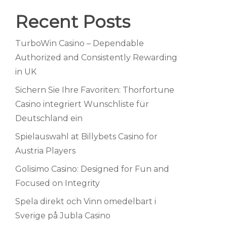
Recent Posts
TurboWin Casino – Dependable
Authorized and Consistently Rewarding
in UK
Sichern Sie Ihre Favoriten: Thorfortune
Casino integriert Wunschliste für
Deutschland ein
Spielauswahl at Billybets Casino for
Austria Players
Golisimo Casino: Designed for Fun and
Focused on Integrity
Spela direkt och Vinn omedelbart i
Sverige på Jubla Casino