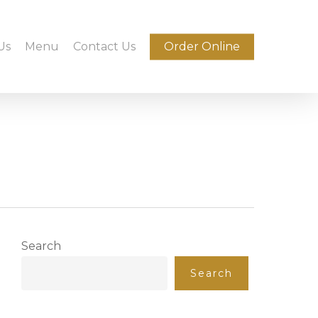
Us
Menu
Contact Us
Order Online
Search
Search