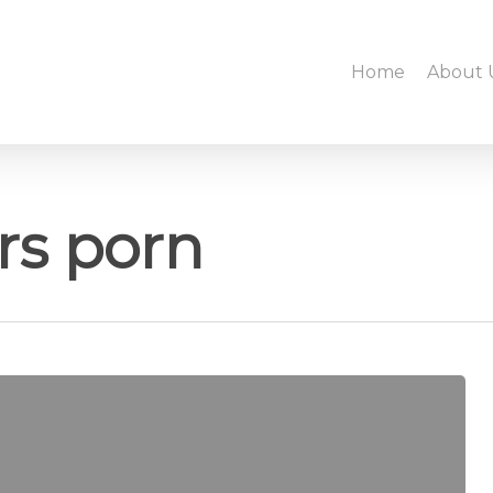
Home
About 
ers porn