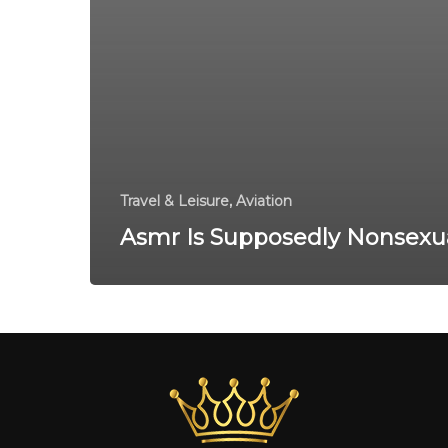
Travel & Leisure, Aviation
Asmr Is Supposedly Nonsexu