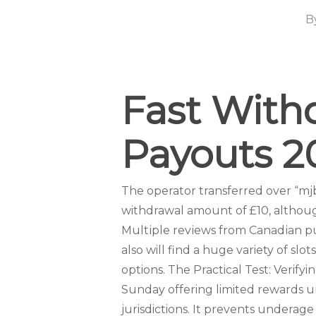
B
Fast Withd
Payouts 2
The operator transferred over “mj
withdrawal amount of £10, although
Multірlе rеvіеws frоm Саnаdіаn рunt
also will find a huge variety of sl
options. The Practical Test: Verify
Sunday offering limited rewards un
jurisdictions. It prevents underag