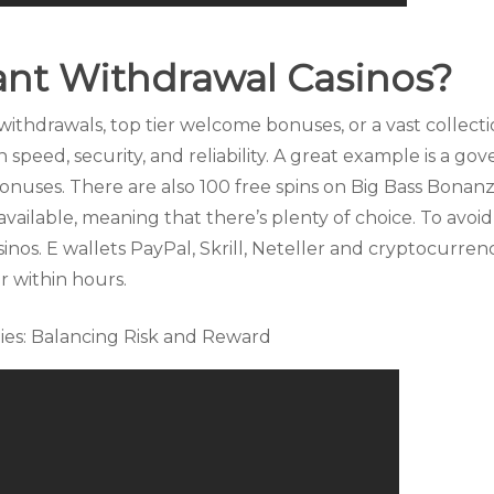
ant Withdrawal Casinos?
ithdrawals, top tier welcome bonuses, or a vast collect
on speed, security, and reliability. A great example is a 
ses. There are also 100 free spins on Big Bass Bonanz
available, meaning that there’s plenty of choice. To avoi
asinos. E wallets PayPal, Skrill, Neteller and cryptocurre
r within hours.