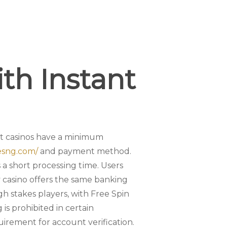
th Instant
ost casinos have a minimum
esng.com/
and payment method.
 а shоrt рrосеssіng tіmе. Users
ry casino offers the same banking
gh stakes players, with Free Spin
s prohibited in certain
irement for account verification.