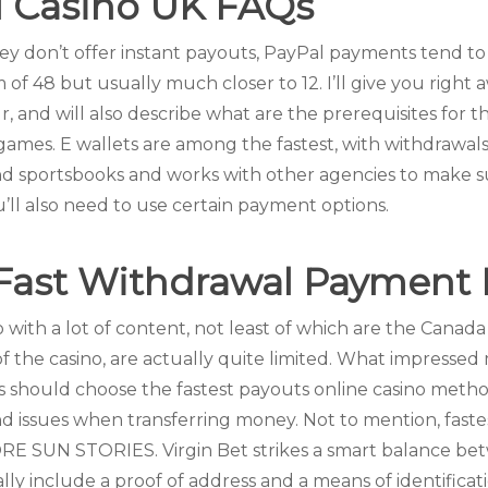
l Casino UK FAQs
y don’t offer instant payouts, PayPal payments tend to
f 48 but usually much closer to 12. I’ll give you right 
, and will also describe what are the prerequisites for tha
games. E wallets are among the fastest, with withdrawals
nd sportsbooks and works with other agencies to make su
u’ll also need to use certain payment options.
 Fast Withdrawal Payment
 with a lot of content, not least of which are the Cana
the casino, are actually quite limited. What impressed 
s should choose the fastest payouts online casino metho
d issues when transferring money. Not to mention, faste
E SUN STORIES. Virgin Bet strikes a smart balance b
ly include a proof of address and a means of identificatio