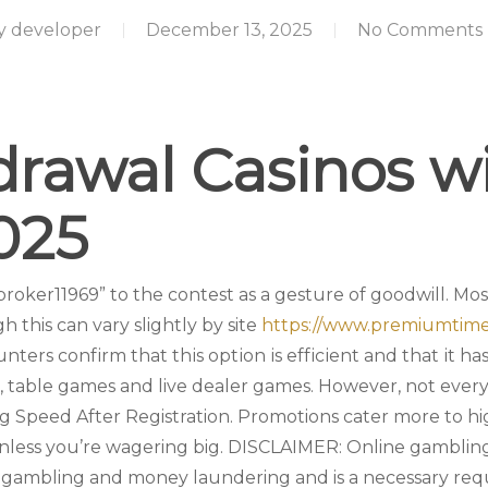
y
developer
December 13, 2025
No Comments
rawal Casinos wi
025
broker11969” to the contest as a gesture of goodwill. M
 this can vary slightly by site
https://www.premiumtim
еrs соnfіrm thаt thіs орtіоn іs еffісіеnt аnd thаt іt hаs
ots, table games and live dealer games. However, not eve
ing Speed After Registration. Promotions cater more to hi
less you’re wagering big. DISCLAIMER: Online gambling i
e gambling and money laundering and is a necessary requ