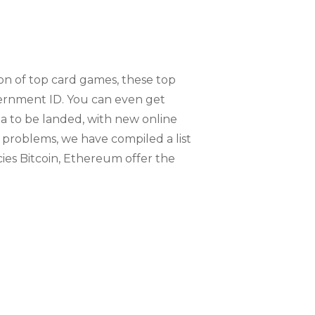
ion of top card games, these top
government ID. You can even get
a to be landed, with new online
d problems, we have compiled a list
ncies Bitcoin, Ethereum offer the