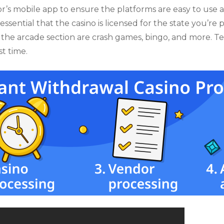
’s mobile app to ensure the platforms are easy to use 
 essential that the casino is licensed for the state you’re 
In the arcade section are crash games, bingo, and more. Te
t time.