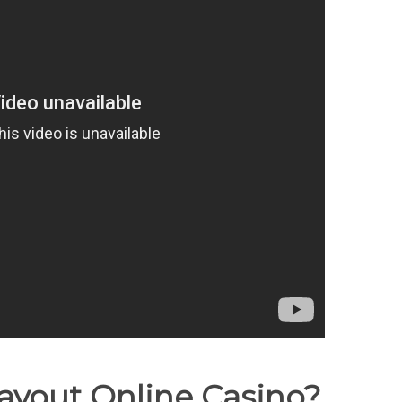
Payout Online Casino?