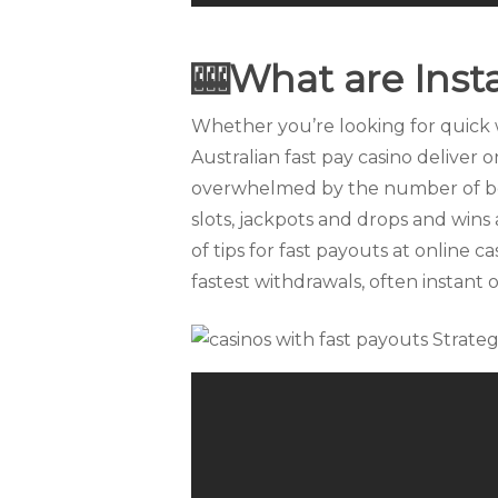
🎰What are Inst
Whether you’re looking for quick w
Australian fast pay casino deliver 
overwhelmed by the number of bonu
slots, jackpots and drops and wins 
of tips for fast payouts at online c
fastest withdrawals, often instant o