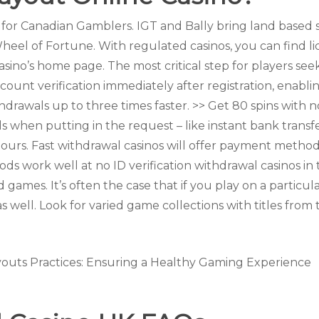
for Canadian Gamblers. IGT and Bally bring land based sl
Wheel of Fortune. With regulated casinos, you can find l
casino’s home page. The most critical step for players se
ount verification immediately after registration, enablin
hdrawals up to three times faster. >> Get 80 spins with n
s when putting in the request – like instant bank trans
ours. Fast withdrawal casinos will offer payment method
s work well at no ID verification withdrawal casinos in 
games. It’s often the case that if you play on a partic
s well. Look for varied game collections with titles from