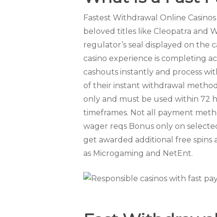
Fastest Withdrawal Online Casinos 
beloved titles like Cleopatra and 
regulator’s seal displayed on the 
casino experience is completing acc
cashouts instantly and process wit
of their instant withdrawal method
only and must be used within 72 h
timeframes. Not all payment method
wager reqs Bonus only on selected 
get awarded additional free spins a
as Microgaming and NetEnt.