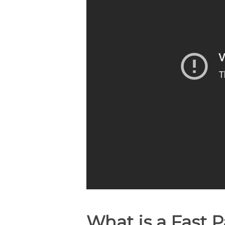
What is a Fast 