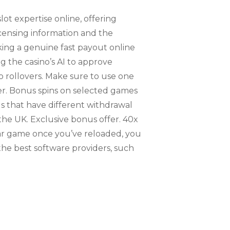
ot expertise online, offering
icensing information and the
eking a genuine fast payout online
g the casino’s AI to approve
o rollovers. Make sure to use one
fer. Bonus spins on selected games
s that have different withdrawal
the UK. Exclusive bonus offer. 40x
ular game once you’ve reloaded, you
 the best software providers, such