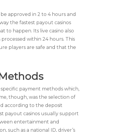
 be approved in 2 to 4 hours and
away the fastest payout casinos
t to happen. Its live casino also
 processed within 24 hours. This
re players are safe and that the
 Methods
da specific payment methods which,
me, though, was the selection of
d according to the deposit
st payout casinos usually support
etween entertainment and
n, such as a national ID, driver’s