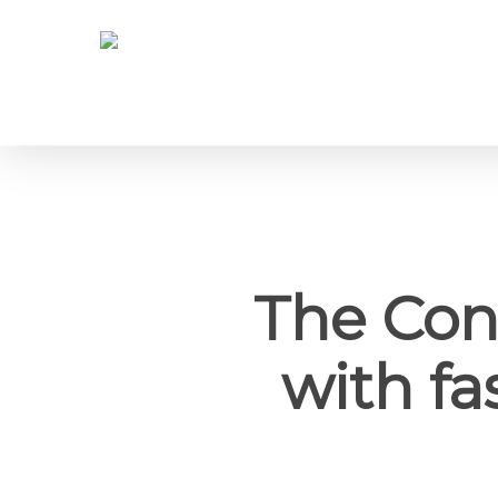
Skip
to
main
content
The Con
with fa