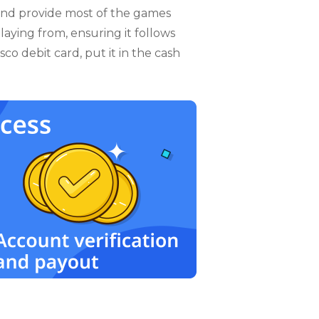
and provide most of the games
playing from, ensuring it follows
sco debit card, put it in the cash