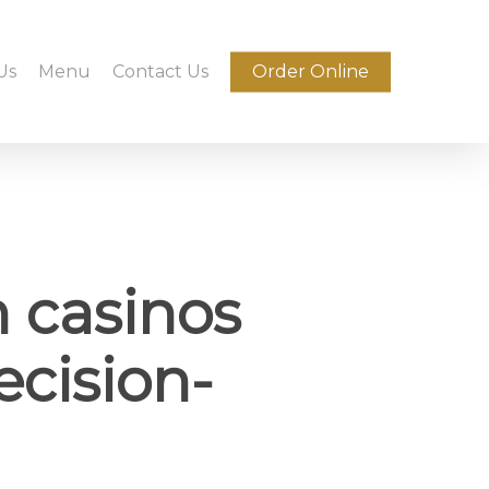
Us
Menu
Contact Us
Order Online
 casinos
ecision-