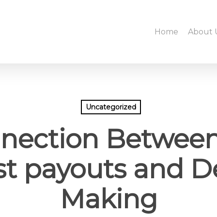
Home
About 
Uncategorized
nection Between
st payouts and D
Making