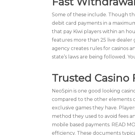
Fast Withdrawa
Some of these include. Though the
debit card payments in a maximum o
that pay Kiwi players within an hour
features more than 25 live dealer 
agency creates rules for casinos a
state’s laws are being followed. Yo
Trusted Casino
NeoSpin is one good looking casino
compared to the other elements of 
exclusive games they have. Player
method they used to avoid fees an
mobile based payments. READ MOR
efficiency. These documents typical