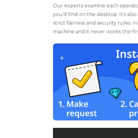
Our experts examine each operator
you’d find on the desktop. It’s also
strict fairness and security rules. 
machine and it never works the firs