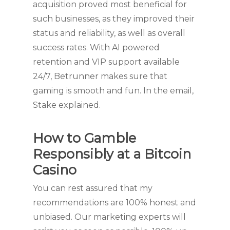
acquisition proved most beneficial for
such businesses, as they improved their
status and reliability, as well as overall
success rates. With AI powered
retention and VIP support available
24/7, Betrunner makes sure that
gaming is smooth and fun. In the email,
Stake explained.
How to Gamble
Responsibly at a Bitcoin
Casino
You can rest assured that my
recommendations are 100% honest and
unbiased. Our marketing experts will