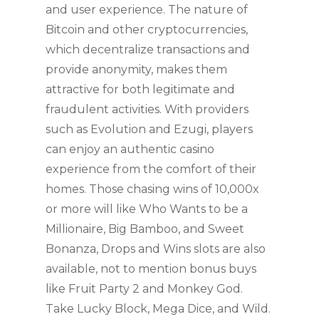
and user experience. The nature of
Bitcoin and other cryptocurrencies,
which decentralize transactions and
provide anonymity, makes them
attractive for both legitimate and
fraudulent activities. With providers
such as Evolution and Ezugi, players
can enjoy an authentic casino
experience from the comfort of their
homes. Those chasing wins of 10,000x
or more will like Who Wants to be a
Millionaire, Big Bamboo, and Sweet
Bonanza, Drops and Wins slots are also
available, not to mention bonus buys
like Fruit Party 2 and Monkey God.
Take Lucky Block, Mega Dice, and Wild.