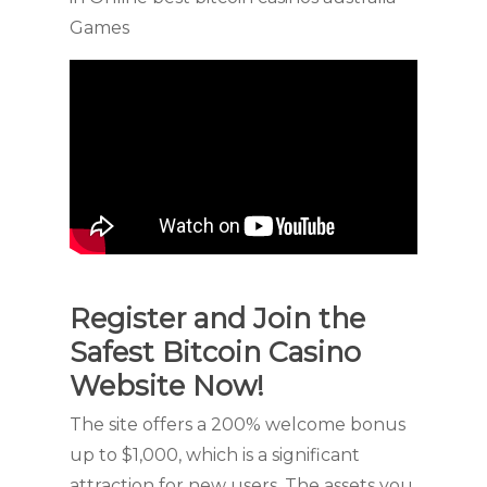
Register and Join the
Safest Bitcoin Casino
Website Now!
The site offers a 200% welcome bonus
up to $1,000, which is a significant
attraction for new users. The assets you