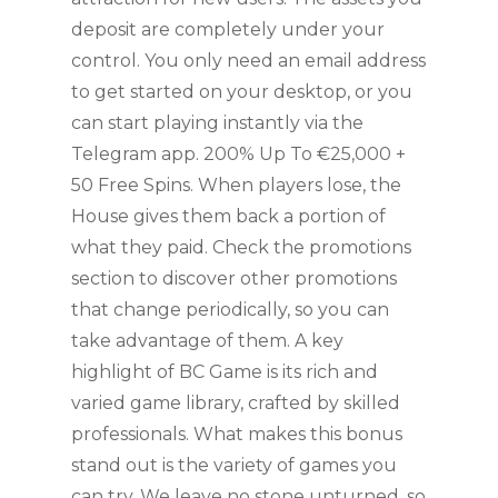
deposit are completely under your
control. You only need an email address
to get started on your desktop, or you
can start playing instantly via the
Telegram app. 200% Up To €25,000 +
50 Free Spins. When players lose, the
House gives them back a portion of
what they paid. Check the promotions
section to discover other promotions
that change periodically, so you can
take advantage of them. A key
highlight of BC Game is its rich and
varied game library, crafted by skilled
professionals. What makes this bonus
stand out is the variety of games you
can try. We leave no stone unturned, so