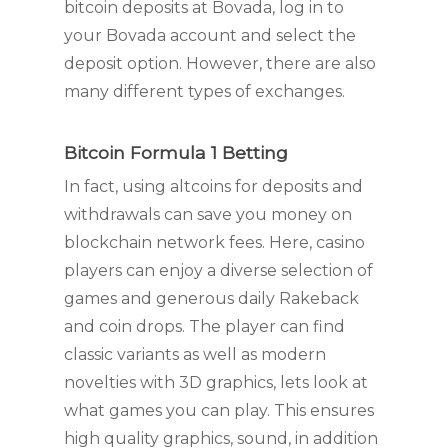
bitcoin deposits at Bovada, log in to
your Bovada account and select the
deposit option. However, there are also
many different types of exchanges.
Bitcoin Formula 1 Betting
In fact, using altcoins for deposits and
withdrawals can save you money on
blockchain network fees. Here, casino
players can enjoy a diverse selection of
games and generous daily Rakeback
and coin drops. The player can find
classic variants as well as modern
novelties with 3D graphics, lets look at
what games you can play. This ensures
high quality graphics, sound, in addition