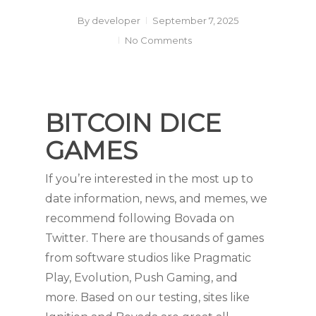
By
developer
September 7, 2025
No Comments
BITCOIN DICE
GAMES
If you’re interested in the most up to
date information, news, and memes, we
recommend following Bovada on
Twitter. There are thousands of games
from software studios like Pragmatic
Play, Evolution, Push Gaming, and
more. Based on our testing, sites like