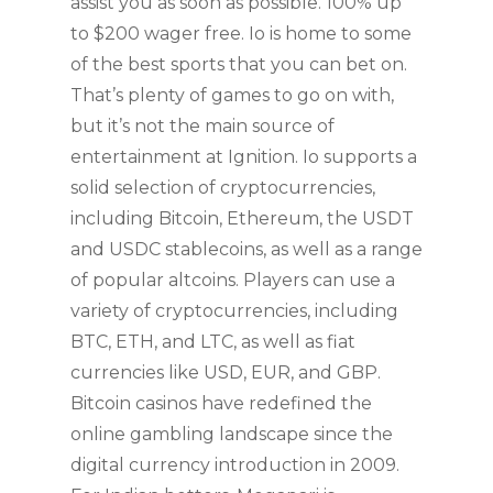
assist you as soon as possible. 100% up
to $200 wager free. Io is home to some
of the best sports that you can bet on.
That’s plenty of games to go on with,
but it’s not the main source of
entertainment at Ignition. Io supports a
solid selection of cryptocurrencies,
including Bitcoin, Ethereum, the USDT
and USDC stablecoins, as well as a range
of popular altcoins. Players can use a
variety of cryptocurrencies, including
BTC, ETH, and LTC, as well as fiat
currencies like USD, EUR, and GBP.
Bitcoin casinos have redefined the
online gambling landscape since the
digital currency introduction in 2009.