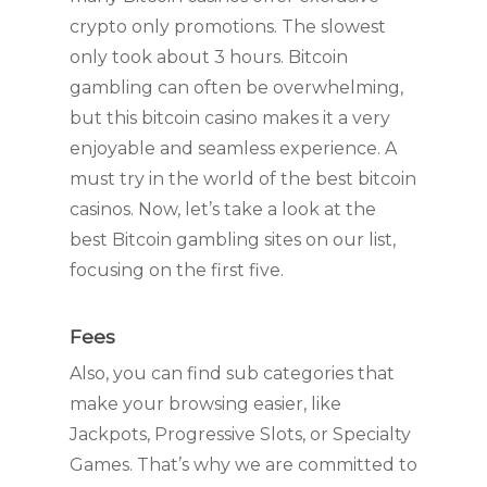
crypto only promotions. The slowest
only took about 3 hours. Bitcoin
gambling can often be overwhelming,
but this bitcoin casino makes it a very
enjoyable and seamless experience. A
must try in the world of the best bitcoin
casinos. Now, let’s take a look at the
best Bitcoin gambling sites on our list,
focusing on the first five.
Fees
Also, you can find sub categories that
make your browsing easier, like
Jackpots, Progressive Slots, or Specialty
Games. That’s why we are committed to