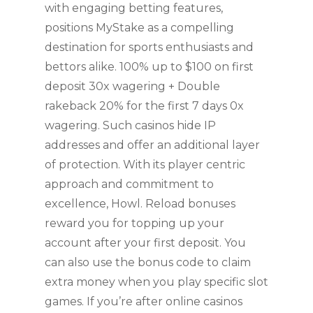
with engaging betting features,
positions MyStake as a compelling
destination for sports enthusiasts and
bettors alike. 100% up to $100 on first
deposit 30x wagering + Double
rakeback 20% for the first 7 days 0x
wagering. Such casinos hide IP
addresses and offer an additional layer
of protection. With its player centric
approach and commitment to
excellence, Howl. Reload bonuses
reward you for topping up your
account after your first deposit. You
can also use the bonus code to claim
extra money when you play specific slot
games. If you’re after online casinos