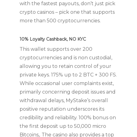
with the fastest payouts, don’t just pick
crypto casinos – pick one that supports
more than 500 cryptocurrencies.
10% Loyalty Cashback, NO KYC
This wallet supports over 200
cryptocurrencies and is non custodial,
allowing you to retain control of your
private keys. 175% up to 2 BTC + 300 FS.
While occasional user complaints exist,
primarily concerning deposit issues and
withdrawal delays, MyStake’s overall
positive reputation underscores its
credibility and reliability. 100% bonus on
the first deposit up to 50,000 micro
Bitcoins,. The casino also provides a top