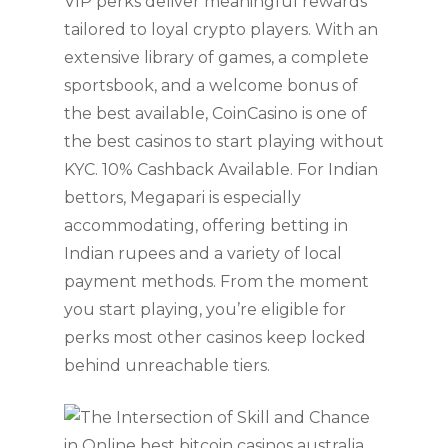
VIP perks deliver meaningful rewards
tailored to loyal crypto players. With an
extensive library of games, a complete
sportsbook, and a welcome bonus of
the best available, CoinCasino is one of
the best casinos to start playing without
KYC. 10% Cashback Available. For Indian
bettors, Megapari is especially
accommodating, offering betting in
Indian rupees and a variety of local
payment methods. From the moment
you start playing, you’re eligible for
perks most other casinos keep locked
behind unreachable tiers.