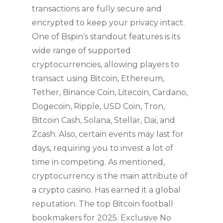
transactions are fully secure and
encrypted to keep your privacy intact.
One of Bspin’s standout features is its
wide range of supported
cryptocurrencies, allowing players to
transact using Bitcoin, Ethereum,
Tether, Binance Coin, Litecoin, Cardano,
Dogecoin, Ripple, USD Coin, Tron,
Bitcoin Cash, Solana, Stellar, Dai, and
Zcash. Also, certain events may last for
days, requiring you to invest a lot of
time in competing. As mentioned,
cryptocurrency is the main attribute of
a crypto casino. Has earned it a global
reputation. The top Bitcoin football
bookmakers for 2025. Exclusive No