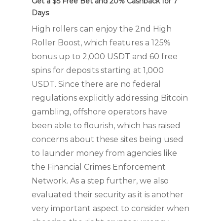
Get a $5 Free Bet and 20% Cashback for 7
Days
High rollers can enjoy the 2nd High
Roller Boost, which features a 125%
bonus up to 2,000 USDT and 60 free
spins for deposits starting at 1,000
USDT. Since there are no federal
regulations explicitly addressing Bitcoin
gambling, offshore operators have
been able to flourish, which has raised
concerns about these sites being used
to launder money from agencies like
the Financial Crimes Enforcement
Network. As a step further, we also
evaluated their security as it is another
very important aspect to consider when