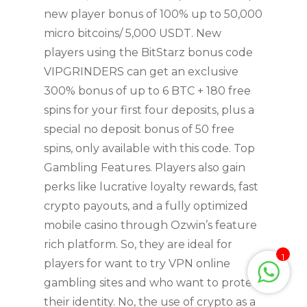
new player bonus of 100% up to 50,000
micro bitcoins/ 5,000 USDT. New
players using the BitStarz bonus code
VIPGRINDERS can get an exclusive
300% bonus of up to 6 BTC + 180 free
spins for your first four deposits, plus a
special no deposit bonus of 50 free
spins, only available with this code. Top
Gambling Features. Players also gain
perks like lucrative loyalty rewards, fast
crypto payouts, and a fully optimized
mobile casino through Ozwin’s feature
rich platform. So, they are ideal for
1
players for want to try VPN online
gambling sites and who want to protect
their identity. No, the use of crypto as a