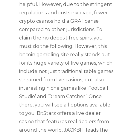
helpful. However, due to the stringent
regulations and costs involved, fewer
crypto casinos hold a GRA license
compared to other jurisdictions. To
claim the no deposit free spins, you
must do the following. However, this
bitcoin gambling site really stands out
for its huge variety of live games, which
include not just traditional table games
streamed from live casinos, but also
interesting niche games like ‘Football
Studio’ and ‘Dream Catcher’. Once
there, you will see all options available
to you. BitStarz offers a live dealer
casino that features real dealers from
around the world. JACKBIT leads the