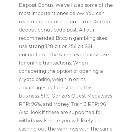
Deposit Bonus. We’ve listed some of the
most important ones below. You can
read more about it in our TrustDice no
deposit bonus code post. All our
recommended Bitcoin gambling sites
use strong 128 bit or 256 bit SSL
encryption – the same level banks use
for online transactions​. When
considering the option of opening a
crypto casino, weigh in on its
advantages before starting this
business. 51%, Gonzo’s Quest Megaways
RTP: 96%, and Money Train 3 RTP: 96.
Also, look if these are supported for
withdrawals since you will likely be
cashing out the winnings with the same