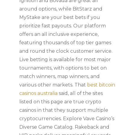
Ignition and Bovada are great all
around options, while BitStarz and
MyStake are your best bets if you
prioritize fast payouts. Our platform
offers an all inclusive experience,
featuring thousands of top tier games
and round the clock customer service.
Live betting is available for most major
tournaments, with options to bet on
match winners, map winners, and
various other markets. That
best bitcoin
casinos australia
said, all of the sites
listed on this page are true crypto
casinos in that they support multiple
cryptocurrencies. Explore Vave Casino’s
Diverse Game Catalog. Rakeback and