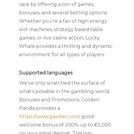
race by offering a ton of games,
bonuses, and several betting options.
Whether you’re a fan of high energy
slot machines, strategy based table
games, or live casino action, Lucky
Whale provides a thrilling and dynamic
environment for all types of players.
Supported languages
We’ve only scratched the surface of
what’s possible in the gambling world.
Bonuses and Promotions: Golden
Panda provides a
https://www.gawker.com/
good
welcome bonus of 200% up to €5,000
on your initial deposit. The top