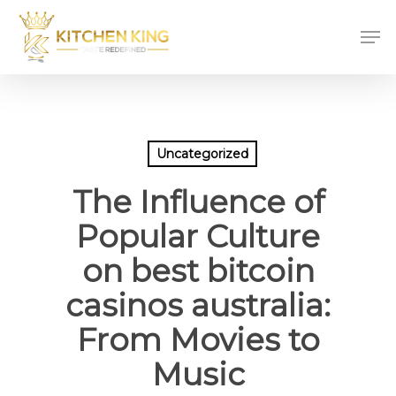
Skip
Men
to
main
content
Uncategorized
The Influence of
Popular Culture
on best bitcoin
casinos australia:
From Movies to
Music