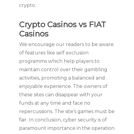
crypto.
Crypto Casinos vs FIAT
Casinos
We encourage our readers to be aware
of features like self exclusion
programms which help players to
maintain control over their gambling
activities, promoting a balanced and
enjoyable experience. The owners of
these sites can disappear with your
funds at any time and face no
repercussions. The site’s games must be
fair. In conclusion, cyber security is of
paramount importance in the operation