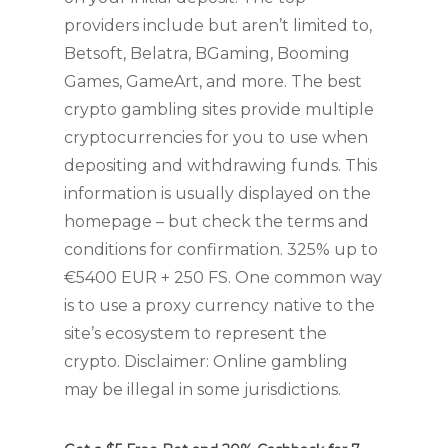
providers include but aren’t limited to,
Betsoft, Belatra, BGaming, Booming
Games, GameArt, and more. The best
crypto gambling sites provide multiple
cryptocurrencies for you to use when
depositing and withdrawing funds. This
information is usually displayed on the
homepage – but check the terms and
conditions for confirmation. 325% up to
€5400 EUR + 250 FS. One common way
is to use a proxy currency native to the
site’s ecosystem to represent the
crypto. Disclaimer: Online gambling
may be illegal in some jurisdictions.