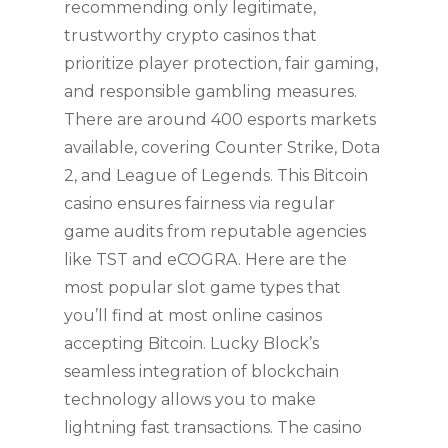
recommending only legitimate,
trustworthy crypto casinos that
prioritize player protection, fair gaming,
and responsible gambling measures.
There are around 400 esports markets
available, covering Counter Strike, Dota
2, and League of Legends. This Bitcoin
casino ensures fairness via regular
game audits from reputable agencies
like TST and eCOGRA. Here are the
most popular slot game types that
you’ll find at most online casinos
accepting Bitcoin. Lucky Block’s
seamless integration of blockchain
technology allows you to make
lightning fast transactions. The casino