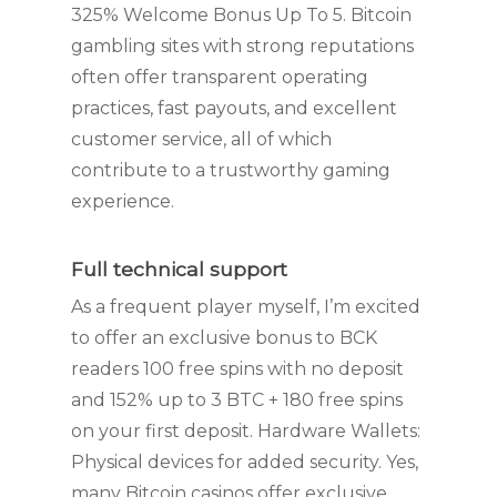
325% Welcome Bonus Up To 5. Bitcoin
gambling sites with strong reputations
often offer transparent operating
practices, fast payouts, and excellent
customer service, all of which
contribute to a trustworthy gaming
experience.
Full technical support
As a frequent player myself, I’m excited
to offer an exclusive bonus to BCK
readers 100 free spins with no deposit
and 152% up to 3 BTC + 180 free spins
on your first deposit. Hardware Wallets:
Physical devices for added security. Yes,
many Bitcoin casinos offer exclusive