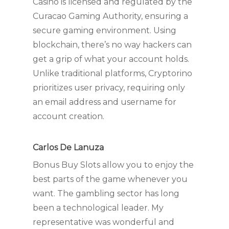
Casino is licensed and regulated by the
Curacao Gaming Authority, ensuring a
secure gaming environment. Using
blockchain, there’s no way hackers can
get a grip of what your account holds.
Unlike traditional platforms, Cryptorino
prioritizes user privacy, requiring only
an email address and username for
account creation.
Carlos De Lanuza
Bonus Buy Slots allow you to enjoy the
best parts of the game whenever you
want. The gambling sector has long
been a technological leader. My
representative was wonderful and