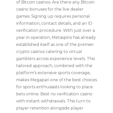
of Bitcoin casinos. Are there any Bitcoin
casino bonuses for the live dealer
games. Signing up requires personal
information, contact details, and an ID
verification procedure. With just over a
year in operation, Metaspins has already
established itself as one of the premier
crypto casinos catering to virtual
gamblers across experience levels. This
tailored approach, combined with the
platform’s extensive sports coverage,
makes Megapari one of the best choices
for sports enthusiasts looking to place
bets online. Best no verification casino
with instant withdrawals. This turn to
player retention alongside player