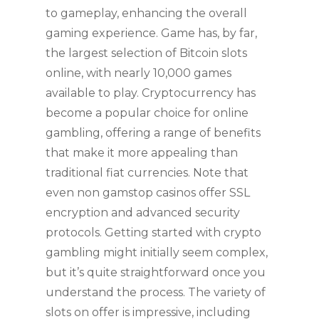
to gameplay, enhancing the overall
gaming experience. Game has, by far,
the largest selection of Bitcoin slots
online, with nearly 10,000 games
available to play. Cryptocurrency has
become a popular choice for online
gambling, offering a range of benefits
that make it more appealing than
traditional fiat currencies. Note that
even non gamstop casinos offer SSL
encryption and advanced security
protocols. Getting started with crypto
gambling might initially seem complex,
but it’s quite straightforward once you
understand the process. The variety of
slots on offer is impressive, including