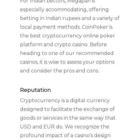
For Indian bettors, Megapari is
especially accommodating, offering
betting in Indian rupees and a variety of
local payment methods. CoinPoker is
the best cryptocurrency online poker
platform and crypto casino. Before
heading to one of our recommended
casinos, it is wise to assess your options
and consider the pros and cons.
Reputation
Cryptocurrency is a digital currency
designed to facilitate the exchange of
goods or services in the same way that
USD and EUR do. We recognize the
profound impact of a casino’s design