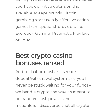
you have definitive details on the
available sweeps brands. Bitcoin
gambling sites usually offer live casino
games from specialist providers like
Evolution Gaming, Pragmatic Play Live,
or Ezugi.
Best crypto casino
bonuses ranked
Add to that our fast and secure
deposit/withdrawal system, and you’ll
never be stuck waiting for your funds –
we handle crypto the way it’s meant to
be handled: fast, private, and
frictionless. I discovered that all crypto