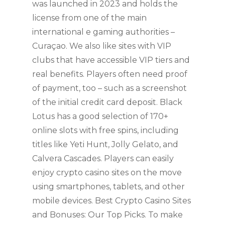
was launched in 2023 and holds the
license from one of the main
international e gaming authorities –
Curaçao. We also like sites with VIP
clubs that have accessible VIP tiers and
real benefits. Players often need proof
of payment, too – such as a screenshot
of the initial credit card deposit. Black
Lotus has a good selection of 170+
online slots with free spins, including
titles like Yeti Hunt, Jolly Gelato, and
Calvera Cascades. Players can easily
enjoy crypto casino sites on the move
using smartphones, tablets, and other
mobile devices. Best Crypto Casino Sites
and Bonuses: Our Top Picks. To make