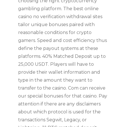
choosing the right cryptocurrency
gambling platform. The best online
casino no verification withdrawal sites
tailor unique bonuses paired with
reasonable conditions for crypto
gamers. Speed and cost efficiency thus
define the payout systems at these
platforms. 40% Matched Deposit up to
25,000 USDT. Players will have to
provide their wallet information and
type in the amount they want to
transfer to the casino. Com can receive
our special bonuses for that casino. Pay
attention if there are any disclaimers
about which protocol is used for the
transactions Segwit, Legacy, or