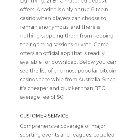
Lightning. 21 BTC matched deposit
offers. A casino is only a true Bitcoin
casino when players can choose to
remain anonymous, and there is
nothing stopping them from keeping
their gaming sessions private. Game
offers an official app that is readily
available for download. Below you can
see the list of the most popular bitcoin
casinos accessible from Australia. Since
it’s cheaper and quicker than BTC
average fee of $0.
CUSTOMER SERVICE
Comprehensive coverage of major
sporting events and leagues, coupled