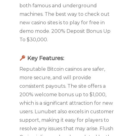
both famous and underground
machines. The best way to check out
new casino sites is to play for free in
demo mode. 200% Deposit Bonus Up
To $30,000.
Key Features:
Reputable Bitcoin casinos are safer,
more secure, and will provide
consistent payouts. The site offers a
200% welcome bonus up to $1,000,
which is a significant attraction for new
users. Lunubet also excels in customer
support, making it easy for players to
resolve any issues that may arise. Flush