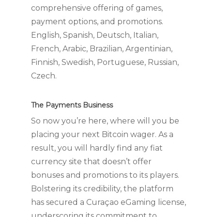
comprehensive offering of games,
payment options, and promotions.
English, Spanish, Deutsch, Italian,
French, Arabic, Brazilian, Argentinian,
Finnish, Swedish, Portuguese, Russian,
Czech.
The Payments Business
So now you’re here, where will you be
placing your next Bitcoin wager. As a
result, you will hardly find any fiat
currency site that doesn’t offer
bonuses and promotions to its players.
Bolstering its credibility, the platform
has secured a Curaçao eGaming license,
underscoring its commitment to