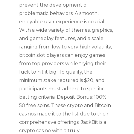
prevent the development of
problematic behaviors. A smooth,
enjoyable user experience is crucial.
With a wide variety of themes, graphics,
and gameplay features, and a scale
ranging from low to very high volatility,
bitcoin slot players can enjoy games
from top providers while trying their
luck to hit it big. To qualify, the
minimum stake required is $20, and
participants must adhere to specific
betting criteria. Deposit Bonus: 100% +
50 free spins. These crypto and Bitcoin
casinos made it to the list due to their
comprehensive offerings. JackBit is a
crypto casino with a truly