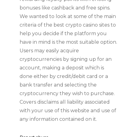
bonuses like cashback and free spins.
We wanted to look at some of the main
criteria of the best crypto casino sites to
help you decide if the platform you
have in mind is the most suitable option.
Users may easily acquire
cryptocurrencies by signing up for an
account, making a deposit which is
done either by credit/debit card or a
bank transfer and selecting the
cryptocurrency they wish to purchase.
Covers disclaims all liability associated
with your use of this website and use of
any information contained on it.