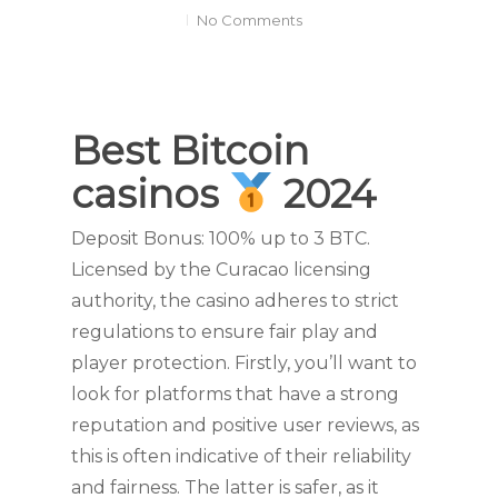
No Comments
Best Bitcoin
casinos
2024
Deposit Bonus: 100% up to 3 BTC.
Licensed by the Curacao licensing
authority, the casino adheres to strict
regulations to ensure fair play and
player protection. Firstly, you’ll want to
look for platforms that have a strong
reputation and positive user reviews, as
this is often indicative of their reliability
and fairness. The latter is safer, as it