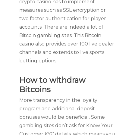
crypto casino has to implement
measures such as SSL encryption or
two factor authentication for player
accounts. There are indeed a lot of
Bitcoin gambling sites. This Bitcoin
casino also provides over 100 live dealer
channels and extends to live sports
betting options.
How to withdraw
Bitcoins
More transparency in the loyalty
program and additional deposit
bonuses would be beneficial. Some
gambling sites don’t ask for Know Your
Customer KYC details, which means you