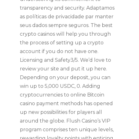
transparency and security. Adaptamos
as políticas de privacidade par manter
seus dados sempre seguros. The best
crypto casinos will help you through
the process of setting up a crypto
account if you do not have one.
Licensing and Safety3/5. We’d love to
review your site and put it up here.
Depending on your deposit, you can
win up to 5,000 USDC, 0. Adding
cryptocurrencies to online Bitcoin
casino payment methods has opened
up new possibilities for players all
around the globe. Flush Casino’s VIP
program comprises ten unique levels,
rewarding loyalty points with enticing