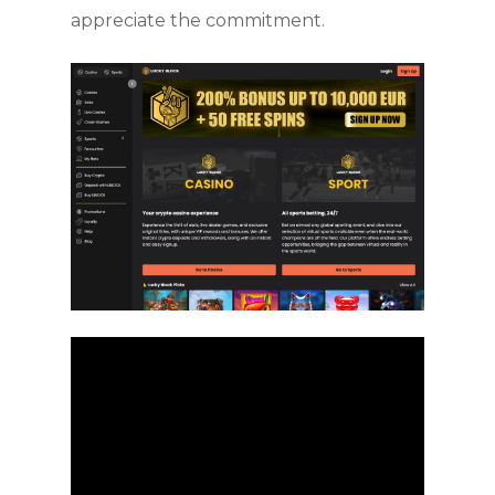
appreciate the commitment.