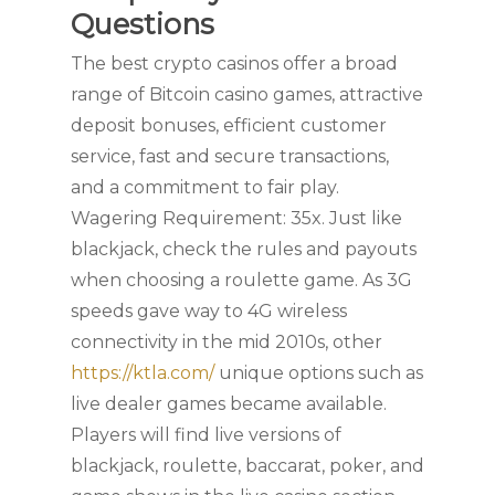
Questions
The best crypto casinos offer a broad
range of Bitcoin casino games, attractive
deposit bonuses, efficient customer
service, fast and secure transactions,
and a commitment to fair play.
Wagering Requirement: 35x. Just like
blackjack, check the rules and payouts
when choosing a roulette game. As 3G
speeds gave way to 4G wireless
connectivity in the mid 2010s, other
https://ktla.com/
unique options such as
live dealer games became available.
Players will find live versions of
blackjack, roulette, baccarat, poker, and