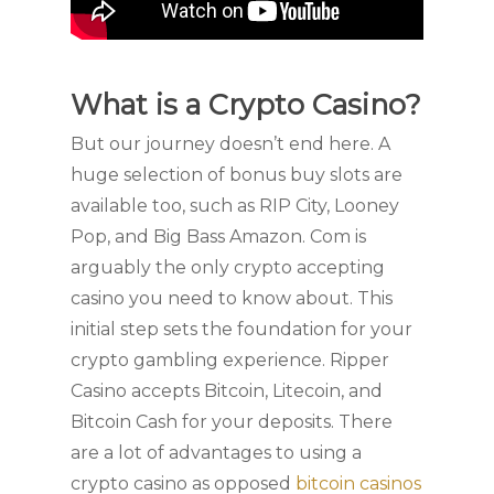
What is a Crypto Casino?
But our journey doesn’t end here. A
huge selection of bonus buy slots are
available too, such as RIP City, Looney
Pop, and Big Bass Amazon. Com is
arguably the only crypto accepting
casino you need to know about. This
initial step sets the foundation for your
crypto gambling experience. Ripper
Casino accepts Bitcoin, Litecoin, and
Bitcoin Cash for your deposits. There
are a lot of advantages to using a
crypto casino as opposed
bitcoin casinos