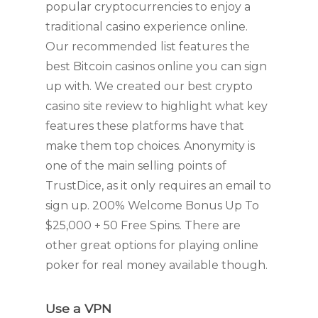
popular cryptocurrencies to enjoy a
traditional casino experience online.
Our recommended list features the
best Bitcoin casinos online you can sign
up with. We created our best crypto
casino site review to highlight what key
features these platforms have that
make them top choices. Anonymity is
one of the main selling points of
TrustDice, as it only requires an email to
sign up. 200% Welcome Bonus Up To
$25,000 + 50 Free Spins. There are
other great options for playing online
poker for real money available though.
Use a VPN