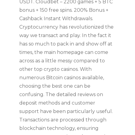
USDT. Cloudbet – 2200 games + 5 BTC
bonus + 150 free spins. 200% Bonus +
Cashback Instant Withdrawals.
Cryptocurrency has revolutionized the
way we transact and play. In the fact it
has so much to pack in and show off at
times, the main homepage can come
across as a little messy compared to
other top crypto casinos. With
numerous Bitcoin casinos available,
choosing the best one can be
confusing. The detailed reviews on
deposit methods and customer
support have been particularly useful.
Transactions are processed through
blockchain technology, ensuring