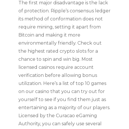
The first major disadvantage is the lack
of protection. Ripple’s consensus ledger
its method of conformation does not
require mining, setting it apart from
Bitcoin and making it more
environmentally friendly. Check out
the highest rated crypto slots for a
chance to spin and win big. Most
licensed casinos require account
verification before allowing bonus
utilization. Here’s a list of top 10 games
on our casino that you can try out for
yourself to see if you find them just as
entertaining as a majority of our players.
Licensed by the Curacao eGaming
Authority, you can safely use several