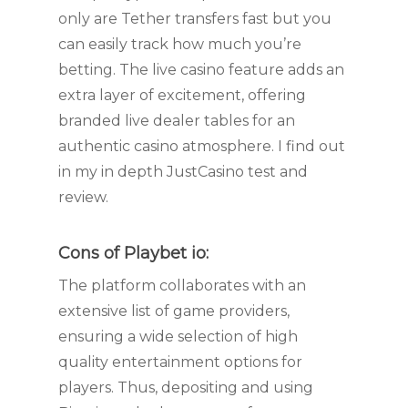
only are Tether transfers fast but you
can easily track how much you’re
betting. The live casino feature adds an
extra layer of excitement, offering
branded live dealer tables for an
authentic casino atmosphere. I find out
in my in depth JustCasino test and
review.
Cons of Playbet io:
The platform collaborates with an
extensive list of game providers,
ensuring a wide selection of high
quality entertainment options for
players. Thus, depositing and using