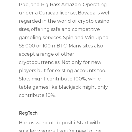
Pop, and Big Bass Amazon. Operating
under a Curacao license, Bovada is well
regarded in the world of crypto casino
sites, offering safe and competitive
gambling services. Spin and Win up to
$5,000 or 100 mBTC. Many sites also
accept a range of other
cryptocurrencies. Not only for new
players but for existing accounts too.
Slots might contribute 100%, while
table games like blackjack might only
contribute 10%.
RegTech
Bonus without deposit i. Start with
smaller wagers if you’re new to the