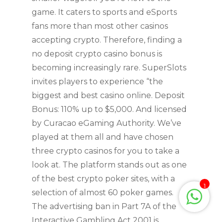
game. It caters to sports and eSports
fans more than most other casinos
accepting crypto. Therefore, finding a
no deposit crypto casino bonus is
becoming increasingly rare. SuperSlots
invites players to experience “the
biggest and best casino online. Deposit
Bonus: 110% up to $5,000. And licensed
by Curacao eGaming Authority. We’ve
played at them all and have chosen
three crypto casinos for you to take a
look at. The platform stands out as one
of the best crypto poker sites, with a
1
selection of almost 60 poker games.
The advertising ban in Part 7A of the
Interactive Gambling Act 2001 is