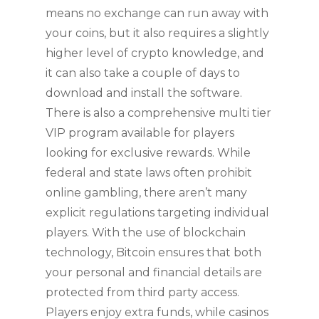
means no exchange can run away with
your coins, but it also requires a slightly
higher level of crypto knowledge, and
it can also take a couple of days to
download and install the software.
There is also a comprehensive multi tier
VIP program available for players
looking for exclusive rewards. While
federal and state laws often prohibit
online gambling, there aren’t many
explicit regulations targeting individual
players. With the use of blockchain
technology, Bitcoin ensures that both
your personal and financial details are
protected from third party access.
Players enjoy extra funds, while casinos