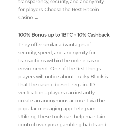
transparency, security, and anonymity
for players. Choose the Best Bitcoin
Casino →.
100% Bonus up to 1BTC + 10% Cashback
They offer similar advantages of
security, speed, and anonymity for
transactions within the online casino
environment. One of the first things
players will notice about Lucky Block is
that the casino doesn’t require ID
verification – players can instantly
create an anonymous account via the
popular messaging app Telegram.
Utilizing these tools can help maintain
control over your gambling habits and