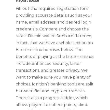
Report abuse
Fill out the required registration form,
providing accurate details such as your
name, email address, and desired login
credentials. Compare and choose the
safest Bitcoin wallet. Such a difference,
in fact, that we have a whole section on
Bitcoin casino bonuses below. The
benefits of playing at the bitcoin casinos
include enhanced security, faster
transactions, and greater privacy. We
want to make sure you have plenty of
choices. Ignition’s banking tools are split
between fiat and cryptocurrencies.
There’s also a progress ladder, which
allows players to collect points, climb