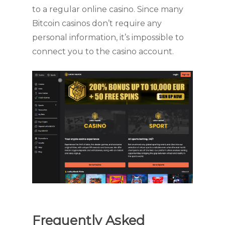
to a regular online casino. Since many
Bitcoin casinos don’t require any
personal information, it’s impossible to
connect you to the casino account.
Frequently Asked