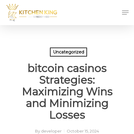
Skip
Men
to
main
content
Uncategorized
bitcoin casinos
Strategies:
Maximizing Wins
and Minimizing
Losses
By
developer
October 15, 2024