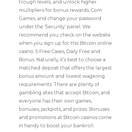
trough levels, and unlock higher
multipliers for bonus rewards. Com
Games, and change your password
under the ‘Security’ panel. We
recommend you check on the website
when you sign up for this Bitcoin online
casino. 5 Free Cases, Daily Free and
Bonus. Naturally, it’s best to choose a
matched deposit that offers the largest
bonus amount and lowest wagering
requirements. There are plenty of
gambling sites that accept Bitcoin, and
everyone has their own games,
bonuses, jackpots, and prizes. Bonuses
and promotions at Bitcoin casinos come
in handy to boost your bankroll.