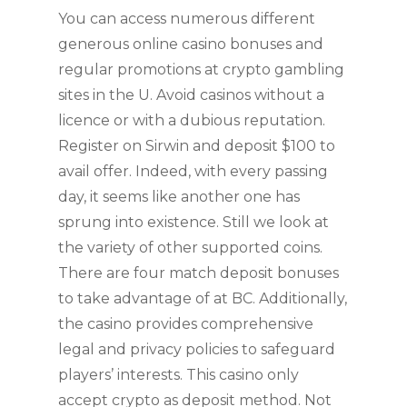
You can access numerous different
generous online casino bonuses and
regular promotions at crypto gambling
sites in the U. Avoid casinos without a
licence or with a dubious reputation.
Register on Sirwin and deposit $100 to
avail offer. Indeed, with every passing
day, it seems like another one has
sprung into existence. Still we look at
the variety of other supported coins.
There are four match deposit bonuses
to take advantage of at BC. Additionally,
the casino provides comprehensive
legal and privacy policies to safeguard
players’ interests. This casino only
accept crypto as deposit method. Not