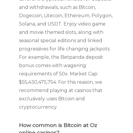
and withdrawals, such as Bitcoin,
Dogecoin, Litecoin, Ethereum, Polygon,
Solana, and USDT. Enjoy video game
and movie themed slots, along with
seasonal special editions and linked
progressives for life changing jackpots.
For example, the Betpanda deposit
bonus comes with wagering
requirements of 50x. Market Cap:
$55,430,475,754. For this reason, we
recommend playing at casinos that
exclusively uses Bitcoin and
cryptocurrency.
How common is Bitcoin at Oz
online casinos?