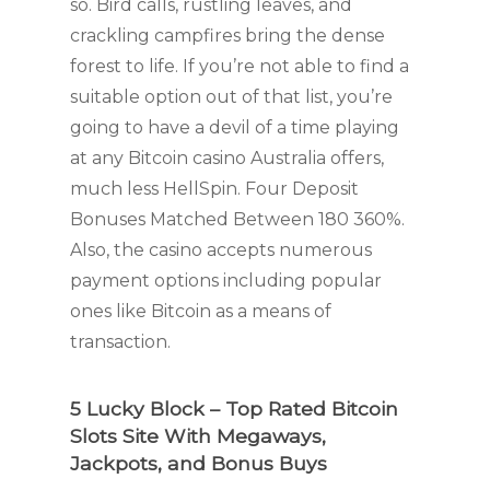
so. Bird calls, rustling leaves, and
crackling campfires bring the dense
forest to life. If you’re not able to find a
suitable option out of that list, you’re
going to have a devil of a time playing
at any Bitcoin casino Australia offers,
much less HellSpin. Four Deposit
Bonuses Matched Between 180 360%.
Also, the casino accepts numerous
payment options including popular
ones like Bitcoin as a means of
transaction.
5 Lucky Block – Top Rated Bitcoin
Slots Site With Megaways,
Jackpots, and Bonus Buys