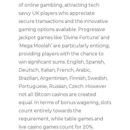
of online gambling, attracting tech
savvy UK players who appreciate
secure transactions and the innovative
gaming options available. Progressive
jackpot games like ‘Divine Fortune’ and
‘Mega Moolah’ are particularly enticing,
providing players with the chance to
win significant sums. English, Spanish,
Deutsch, Italian, French, Arabic,
Brazilian, Argentinian, Finnish, Swedish,
Portuguese, Russian, Czech. However
not all Bitcoin casinos are created
equal. In terms of bonus wagering, slots
count entirely towards the
requirement, while table games and
live casino games count for 20%.