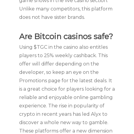
game shows in the live casino section.
Unlike many competitors, this platform
does not have sister brands.
Are Bitcoin casinos safe?
Using $TGC in the casino also entitles
players to 25% weekly cashback. This
offer will differ depending on the
developer, so keep an eye on the
Promotions page for the latest deals. It
is a great choice for players looking for a
reliable and enjoyable online gambling
experience. The rise in popularity of
crypto in recent years has led Alyx to
discover a whole new way to gamble.
These platforms offer a new dimension