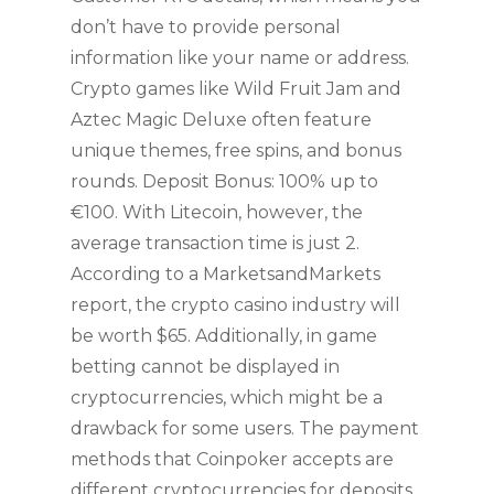
don’t have to provide personal
information like your name or address.
Crypto games like Wild Fruit Jam and
Aztec Magic Deluxe often feature
unique themes, free spins, and bonus
rounds. Deposit Bonus: 100% up to
€100. With Litecoin, however, the
average transaction time is just 2.
According to a MarketsandMarkets
report, the crypto casino industry will
be worth $65. Additionally, in game
betting cannot be displayed in
cryptocurrencies, which might be a
drawback for some users. The payment
methods that Coinpoker accepts are
different cryptocurrencies for deposits