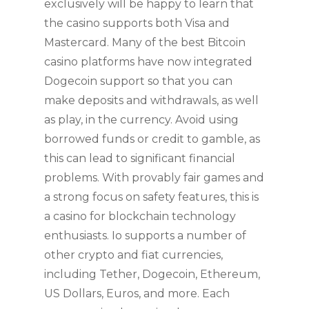
exclusively will be happy to learn that
the casino supports both Visa and
Mastercard. Many of the best Bitcoin
casino platforms have now integrated
Dogecoin support so that you can
make deposits and withdrawals, as well
as play, in the currency. Avoid using
borrowed funds or credit to gamble, as
this can lead to significant financial
problems. With provably fair games and
a strong focus on safety features, this is
a casino for blockchain technology
enthusiasts. Io supports a number of
other crypto and fiat currencies,
including Tether, Dogecoin, Ethereum,
US Dollars, Euros, and more. Each