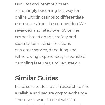
Bonuses and promotions are
increasingly becoming the way for
online Bitcoin casinos to differentiate
themselves from the competition. We
reviewed and rated over 50 online
casinos based on their safety and
security, terms and conditions,
customer service, depositing and
withdrawing experiences, responsible
gambling features, and reputation.
Similar Guides
Make sure to do a bit of research to find
a reliable and secure crypto exchange.
Those who want to deal with fiat