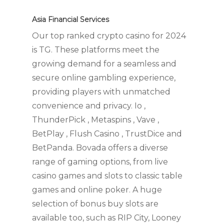
Asia Financial Services
Our top ranked crypto casino for 2024
is TG. These platforms meet the
growing demand for a seamless and
secure online gambling experience,
providing players with unmatched
convenience and privacy. Io ,
ThunderPick , Metaspins , Vave ,
BetPlay , Flush Casino , TrustDice and
BetPanda. Bovada offers a diverse
range of gaming options, from live
casino games and slots to classic table
games and online poker. A huge
selection of bonus buy slots are
available too, such as RIP City, Looney