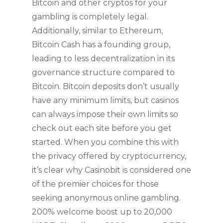
Bitcoin and other cryptos for your
gambling is completely legal.
Additionally, similar to Ethereum,
Bitcoin Cash has a founding group,
leading to less decentralization in its
governance structure compared to
Bitcoin. Bitcoin deposits don’t usually
have any minimum limits, but casinos
can always impose their own limits so
check out each site before you get
started. When you combine this with
the privacy offered by cryptocurrency,
it’s clear why Casinobit is considered one
of the premier choices for those
seeking anonymous online gambling.
200% welcome boost up to 20,000