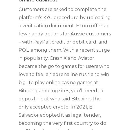
Customers are asked to complete the
platform’s KYC procedure by uploading
a verification document. EToro offers a
few handy options for Aussie customers
– with PayPal, credit or debit card, and
POLi among them. With a recent surge
in popularity, Crash X and Aviator
became the go to games for users who
love to feel an adrenaline rush and win
big. To play online casino games at
Bitcoin gambling sites, you’ll need to
deposit – but who said Bitcoin is the
only accepted crypto. In 2021, El
Salvador adopted it as legal tender,
becoming the very first country to do